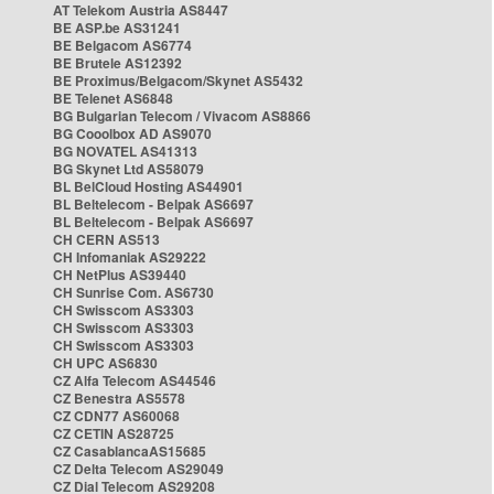
AT Telekom Austria AS8447
BE ASP.be AS31241
BE Belgacom AS6774
BE Brutele AS12392
BE Proximus/Belgacom/Skynet AS5432
BE Telenet AS6848
BG Bulgarian Telecom / Vivacom AS8866
BG Cooolbox AD AS9070
BG NOVATEL AS41313
BG Skynet Ltd AS58079
BL BelCloud Hosting AS44901
BL Beltelecom - Belpak AS6697
BL Beltelecom - Belpak AS6697
CH CERN AS513
CH Infomaniak AS29222
CH NetPlus AS39440
CH Sunrise Com. AS6730
CH Swisscom AS3303
CH Swisscom AS3303
CH Swisscom AS3303
CH UPC AS6830
CZ Alfa Telecom AS44546
CZ Benestra AS5578
CZ CDN77 AS60068
CZ CETIN AS28725
CZ CasablancaAS15685
CZ Delta Telecom AS29049
CZ Dial Telecom AS29208