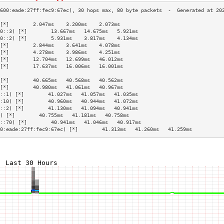
[*]        2.047ms    3.200ms    2.073ms   
0::3) [*]        13.667ms   14.675ms   5.921ms   
0::2) [*]        5.931ms    3.817ms    4.134ms   
[*]        2.844ms    3.641ms    4.078ms   
[*]        4.278ms    3.986ms    4.251ms   
[*]        12.704ms   12.699ms   46.012ms  
[*]        17.637ms   16.006ms   16.001ms  
                                           
[*]        40.665ms   40.568ms   40.562ms  
[*]        40.980ms   41.061ms   40.967ms  
::1) [*]        41.027ms   41.057ms   41.035ms  
:10) [*]        40.960ms   40.944ms   41.072ms  
::2) [*]        41.130ms   41.094ms   40.941ms  
) [*]        40.755ms   41.181ms   40.758ms  
::70) [*]        40.941ms   41.046ms   40.917ms  
0:eade:27ff:fec9:67ec) [*]        41.313ms   41.260ms   41.259ms  