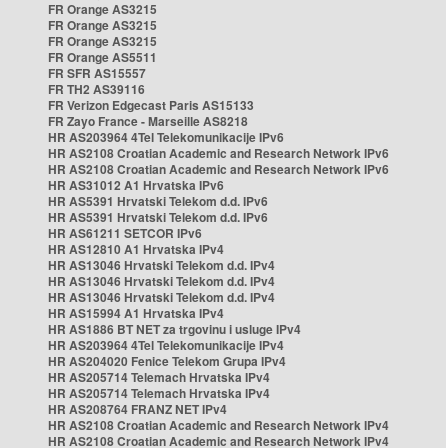
FR Orange AS3215
FR Orange AS3215
FR Orange AS3215
FR Orange AS5511
FR SFR AS15557
FR TH2 AS39116
FR Verizon Edgecast Paris AS15133
FR Zayo France - Marseille AS8218
HR AS203964 4Tel Telekomunikacije IPv6
HR AS2108 Croatian Academic and Research Network IPv6
HR AS2108 Croatian Academic and Research Network IPv6
HR AS31012 A1 Hrvatska IPv6
HR AS5391 Hrvatski Telekom d.d. IPv6
HR AS5391 Hrvatski Telekom d.d. IPv6
HR AS61211 SETCOR IPv6
HR AS12810 A1 Hrvatska IPv4
HR AS13046 Hrvatski Telekom d.d. IPv4
HR AS13046 Hrvatski Telekom d.d. IPv4
HR AS13046 Hrvatski Telekom d.d. IPv4
HR AS15994 A1 Hrvatska IPv4
HR AS1886 BT NET za trgovinu i usluge IPv4
HR AS203964 4Tel Telekomunikacije IPv4
HR AS204020 Fenice Telekom Grupa IPv4
HR AS205714 Telemach Hrvatska IPv4
HR AS205714 Telemach Hrvatska IPv4
HR AS208764 FRANZ NET IPv4
HR AS2108 Croatian Academic and Research Network IPv4
HR AS2108 Croatian Academic and Research Network IPv4