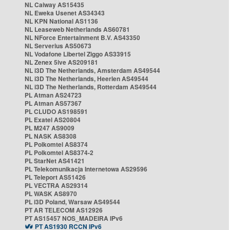
NL Caiway AS15435
NL Eweka Usenet AS34343
NL KPN National AS1136
NL Leaseweb Netherlands AS60781
NL NForce Entertainment B.V. AS43350
NL Serverius AS50673
NL Vodafone Libertel Ziggo AS33915
NL Zenex 5ive AS209181
NL i3D The Netherlands, Amsterdam AS49544
NL i3D The Netherlands, Heerlen AS49544
NL i3D The Netherlands, Rotterdam AS49544
PL Atman AS24723
PL Atman AS57367
PL CLUDO AS198591
PL Exatel AS20804
PL M247 AS9009
PL NASK AS8308
PL Polkomtel AS8374
PL Polkomtel AS8374-2
PL StarNet AS41421
PL Telekomunikacja Internetowa AS29596
PL Teleport AS51426
PL VECTRA AS29314
PL WASK AS8970
PL i3D Poland, Warsaw AS49544
PT AR TELECOM AS12926
PT AS15457 NOS_MADEIRA IPv6
PT AS1930 RCCN IPv6