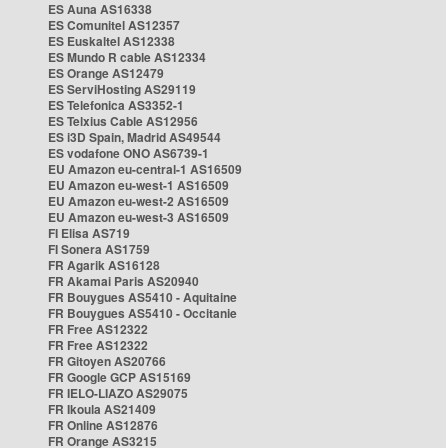
ES Auna AS16338
ES Comunitel AS12357
ES Euskaltel AS12338
ES Mundo R cable AS12334
ES Orange AS12479
ES ServiHosting AS29119
ES Telefonica AS3352-1
ES Telxius Cable AS12956
ES i3D Spain, Madrid AS49544
ES vodafone ONO AS6739-1
EU Amazon eu-central-1 AS16509
EU Amazon eu-west-1 AS16509
EU Amazon eu-west-2 AS16509
EU Amazon eu-west-3 AS16509
FI Elisa AS719
FI Sonera AS1759
FR Agarik AS16128
FR Akamai Paris AS20940
FR Bouygues AS5410 - Aquitaine
FR Bouygues AS5410 - Occitanie
FR Free AS12322
FR Free AS12322
FR Gitoyen AS20766
FR Google GCP AS15169
FR IELO-LIAZO AS29075
FR Ikoula AS21409
FR Online AS12876
FR Orange AS3215