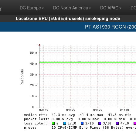
r
DC Europe
DC North America
DC APAC
DC
Localzone BRU (EU/BE/Brussels) smokeping node
PT AS1930 RCCN (2001: