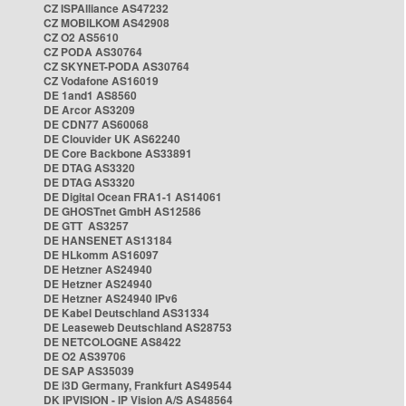
CZ ISPAlliance AS47232
CZ MOBILKOM AS42908
CZ O2 AS5610
CZ PODA AS30764
CZ SKYNET-PODA AS30764
CZ Vodafone AS16019
DE 1and1 AS8560
DE Arcor AS3209
DE CDN77 AS60068
DE Clouvider UK AS62240
DE Core Backbone AS33891
DE DTAG AS3320
DE DTAG AS3320
DE Digital Ocean FRA1-1 AS14061
DE GHOSTnet GmbH AS12586
DE GTT AS3257
DE HANSENET AS13184
DE HLkomm AS16097
DE Hetzner AS24940
DE Hetzner AS24940
DE Hetzner AS24940 IPv6
DE Kabel Deutschland AS31334
DE Leaseweb Deutschland AS28753
DE NETCOLOGNE AS8422
DE O2 AS39706
DE SAP AS35039
DE i3D Germany, Frankfurt AS49544
DK IPVISION - IP Vision A/S AS48564