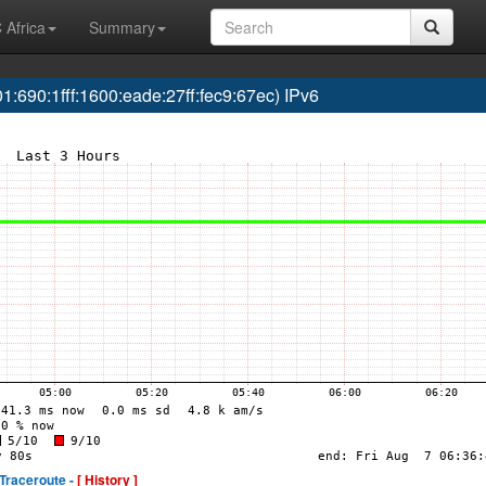
 Africa
Summary
690:1fff:1600:eade:27ff:fec9:67ec) IPv6
Traceroute -
[ History ]