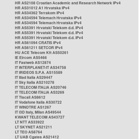
HR AS2108 Croatian Academic and Research Network IPv4
HR AS31012 A1 Hrvatska IPv4
HR AS34362 Terrakom IPv4
HR AS34594 Telemach Hrvatska IPv4
HR AS34594 Telemach Hrvatska IPv4
HR AS5391 Hrvatski Telekom d.d. IPv4
HR AS5391 Hrvatski Telekom d.d. IPv4
HR AS5391 Hrvatski Telekom d.d. IPv4
HR AS61094 CRATIS IPv4
HR AS61211 SETCOR IPv4
HU ACE Telecom Kft AS50261
IE Eircom AS5466
IT Fastweb AS12874
IT INTERPLANET-IT AS34758
IT IRIDEOS S.P.A. AS15589
IT Iliad Italia AS29447
IT Sky Italia AS210278
IT TELECOM ITALIA AS20746
IT TELECOM ITALIA AS3269
IT Tiscali AS8612
IT Vodafone Italia AS30722
IT WINDTRE AS1267
IT i3D Italy, Milan AS49544
KWANT TELECOM AS43727
LT NTT AS33922
LT SKYNET AS21211
LT TEO AS8764
LT UAB Cgates AS21412