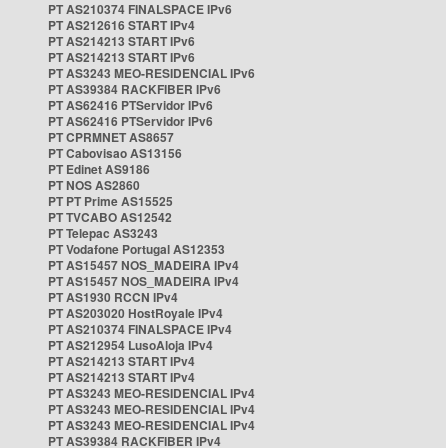
PT AS210374 FINALSPACE IPv6
PT AS212616 START IPv4
PT AS214213 START IPv6
PT AS214213 START IPv6
PT AS3243 MEO-RESIDENCIAL IPv6
PT AS39384 RACKFIBER IPv6
PT AS62416 PTServidor IPv6
PT AS62416 PTServidor IPv6
PT CPRMNET AS8657
PT Cabovisao AS13156
PT Edinet AS9186
PT NOS AS2860
PT PT Prime AS15525
PT TVCABO AS12542
PT Telepac AS3243
PT Vodafone Portugal AS12353
PT AS15457 NOS_MADEIRA IPv4
PT AS15457 NOS_MADEIRA IPv4
PT AS1930 RCCN IPv4
PT AS203020 HostRoyale IPv4
PT AS210374 FINALSPACE IPv4
PT AS212954 LusoAloja IPv4
PT AS214213 START IPv4
PT AS214213 START IPv4
PT AS3243 MEO-RESIDENCIAL IPv4
PT AS3243 MEO-RESIDENCIAL IPv4
PT AS3243 MEO-RESIDENCIAL IPv4
PT AS39384 RACKFIBER IPv4