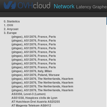
Network
Latency Graphe
0. Statistics
1. OVH
2. Anycast
3. Europe
(pingas), AS12876, France, Paris
(pingas), AS12876, France, Paris
(pingas), AS12876, France, Paris
(pingas), AS12876, France, Paris
(pingas), AS12876, France, Paris
(pingas), AS12876, France, Paris
(pingas), AS12876, France, Paris
(pingas), AS12876, France, Paris
(pingas), AS12876, France, Paris
(pingas), AS12876, Italy, Milan
(pingas), AS12876, Poland, Warsaw
(pingas), AS12876, The Netherlands, Haarlem
(pingas), AS12876, The Netherlands, Haarlem
(pingas), AS12876, The Netherlands, Haarlem
(pingas), AS12876, The Netherlands, Haarlem
AS3356, Level-3 (Lumen)
AS51038, Hospices civils de Lyon
AT Hutchison Drei Austria AS25255
AT Magenta Telekom AS8412