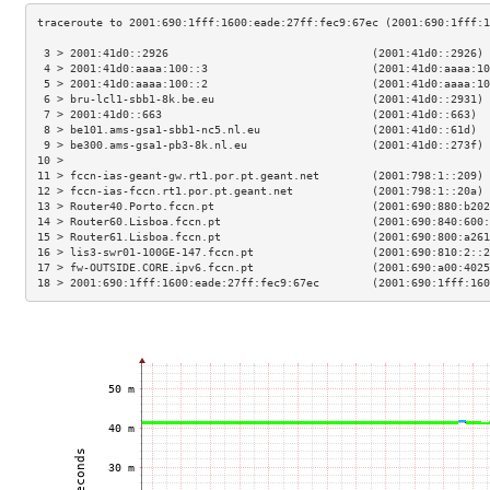
 3 > 2001:41d0::2926                               (2001:41d0::2926) 
 4 > 2001:41d0:aaaa:100::3                         (2001:41d0:aaaa:10
 5 > 2001:41d0:aaaa:100::2                         (2001:41d0:aaaa:10
 6 > bru-lcl1-sbb1-8k.be.eu                        (2001:41d0::2931) 
 7 > 2001:41d0::663                                (2001:41d0::663)  
 8 > be101.ams-gsa1-sbb1-nc5.nl.eu                 (2001:41d0::61d)  
 9 > be300.ams-gsa1-pb3-8k.nl.eu                   (2001:41d0::273f) 
10 >                                                                 
11 > fccn-ias-geant-gw.rt1.por.pt.geant.net        (2001:798:1::209) 
12 > fccn-ias-fccn.rt1.por.pt.geant.net            (2001:798:1::20a) 
13 > Router40.Porto.fccn.pt                        (2001:690:880:b202
14 > Router60.Lisboa.fccn.pt                       (2001:690:840:600:
15 > Router61.Lisboa.fccn.pt                       (2001:690:800:a261
16 > lis3-swr01-100GE-147.fccn.pt                  (2001:690:810:2::2
17 > fw-OUTSIDE.CORE.ipv6.fccn.pt                  (2001:690:a00:4025
18 > 2001:690:1fff:1600:eade:27ff:fec9:67ec        (2001:690:1fff:160