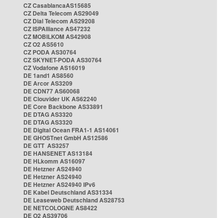
CZ CasablancaAS15685
CZ Delta Telecom AS29049
CZ Dial Telecom AS29208
CZ ISPAlliance AS47232
CZ MOBILKOM AS42908
CZ O2 AS5610
CZ PODA AS30764
CZ SKYNET-PODA AS30764
CZ Vodafone AS16019
DE 1and1 AS8560
DE Arcor AS3209
DE CDN77 AS60068
DE Clouvider UK AS62240
DE Core Backbone AS33891
DE DTAG AS3320
DE DTAG AS3320
DE Digital Ocean FRA1-1 AS14061
DE GHOSTnet GmbH AS12586
DE GTT AS3257
DE HANSENET AS13184
DE HLkomm AS16097
DE Hetzner AS24940
DE Hetzner AS24940
DE Hetzner AS24940 IPv6
DE Kabel Deutschland AS31334
DE Leaseweb Deutschland AS28753
DE NETCOLOGNE AS8422
DE O2 AS39706