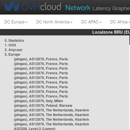
Network
Latency Graphe
DC Europe
DC North America
DC APAC
DC Africa
Localzone BRU (EU
0. Statistics
1. OVH
2. Anycast
3. Europe
(pingas), AS12876, France, Paris
(pingas), AS12876, France, Paris
(pingas), AS12876, France, Paris
(pingas), AS12876, France, Paris
(pingas), AS12876, France, Paris
(pingas), AS12876, France, Paris
(pingas), AS12876, France, Paris
(pingas), AS12876, France, Paris
(pingas), AS12876, France, Paris
(pingas), AS12876, Italy, Milan
(pingas), AS12876, Poland, Warsaw
(pingas), AS12876, The Netherlands, Haarlem
(pingas), AS12876, The Netherlands, Haarlem
(pingas), AS12876, The Netherlands, Haarlem
(pingas), AS12876, The Netherlands, Haarlem
AS3356, Level-3 (Lumen)