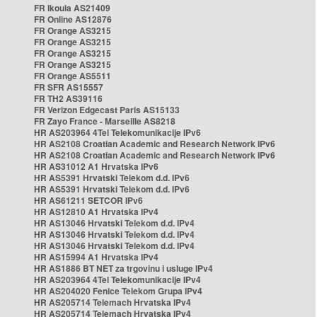
FR Ikoula AS21409
FR Online AS12876
FR Orange AS3215
FR Orange AS3215
FR Orange AS3215
FR Orange AS3215
FR Orange AS5511
FR SFR AS15557
FR TH2 AS39116
FR Verizon Edgecast Paris AS15133
FR Zayo France - Marseille AS8218
HR AS203964 4Tel Telekomunikacije IPv6
HR AS2108 Croatian Academic and Research Network IPv6
HR AS2108 Croatian Academic and Research Network IPv6
HR AS31012 A1 Hrvatska IPv6
HR AS5391 Hrvatski Telekom d.d. IPv6
HR AS5391 Hrvatski Telekom d.d. IPv6
HR AS61211 SETCOR IPv6
HR AS12810 A1 Hrvatska IPv4
HR AS13046 Hrvatski Telekom d.d. IPv4
HR AS13046 Hrvatski Telekom d.d. IPv4
HR AS13046 Hrvatski Telekom d.d. IPv4
HR AS15994 A1 Hrvatska IPv4
HR AS1886 BT NET za trgovinu i usluge IPv4
HR AS203964 4Tel Telekomunikacije IPv4
HR AS204020 Fenice Telekom Grupa IPv4
HR AS205714 Telemach Hrvatska IPv4
HR AS205714 Telemach Hrvatska IPv4