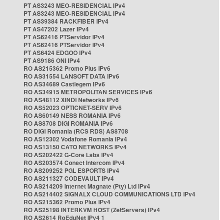
PT AS3243 MEO-RESIDENCIAL IPv4
PT AS3243 MEO-RESIDENCIAL IPv4
PT AS39384 RACKFIBER IPv4
PT AS47202 Lazer IPv4
PT AS62416 PTServidor IPv4
PT AS62416 PTServidor IPv4
PT AS6424 EDGOO IPv4
PT AS9186 ONI IPv4
RO AS215362 Promo Plus IPv6
RO AS31554 LANSOFT DATA IPv6
RO AS34689 Castlegem IPv6
RO AS34915 METROPOLITAN SERVICES IPv6
RO AS48112 XINDI Networks IPv6
RO AS52023 OPTICNET-SERV IPv6
RO AS60149 NESS ROMANIA IPv6
RO AS8708 DIGI ROMANIA IPv6
RO DIGI Romania (RCS RDS) AS8708
RO AS12302 Vodafone Romania IPv4
RO AS13150 CATO NETWORKS IPv4
RO AS202422 G-Core Labs IPv4
RO AS203574 Conect Intercom IPv4
RO AS209252 PGL ESPORTS IPv4
RO AS211327 CODEVAULT IPv4
RO AS214209 Internet Magnate (Pty) Ltd IPv4
RO AS214402 SIGNALX CLOUD COMMUNICATIONS LTD IPv4
RO AS215362 Promo Plus IPv4
RO AS25198 INTERKVM HOST (ZetServers) IPv4
RO AS2614 RoEduNet IPv4 1