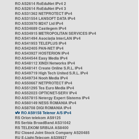
RO AS2614 RoEduNet IPv4 2
RO AS2614 RoEduNet IPv4 3
RO AS31362 NETPROTECT IPv4
RO AS31554 LANSOFT DATA IPv4
RO AS33970 M247 Ltd IPv4
RO AS34689 Castlegem IPv4
RO AS34915 METROPOLITAN SERVICES IPv4
RO AS41494 Asociația InterLAN IPv4
RO AS41953 TELEPLUS IPv4
RO AS42405 PAN-NET IPv4
RO AS43927 HOSTERION IPv4
RO AS44544 Easy Media IPv4
RO AS48112 XINDI Networks IPv4
RO AS48141 Create Online S.R.L. IPv4
RO AS49719 High Tech United S.R.L. IPv4
RO AS49734 Nooh Media IPv4
RO AS50667 NETPROTECT IPv4
RO AS51295 Tes Euro Media IPv4
RO AS52023 OPTICNET-SERV IPv4
RO AS57815 Netergy Expert Sistems IPv4
RO AS60149 NESS ROMANIA IPv4
RO AS8708 DIGI ROMANIA IPv4
RO AS9158 Telenor A/S IPv4
RS Orion telekom AS9125
RS Serbia BroadBand AS31042
RS TELEKOM SRBIJA AS8400
RU Closed Joint Stock Company AS20485
RU E-Light-Telecom AS39927