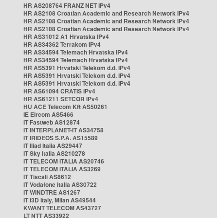
HR AS208764 FRANZ NET IPv4
HR AS2108 Croatian Academic and Research Network IPv4
HR AS2108 Croatian Academic and Research Network IPv4
HR AS2108 Croatian Academic and Research Network IPv4
HR AS31012 A1 Hrvatska IPv4
HR AS34362 Terrakom IPv4
HR AS34594 Telemach Hrvatska IPv4
HR AS34594 Telemach Hrvatska IPv4
HR AS5391 Hrvatski Telekom d.d. IPv4
HR AS5391 Hrvatski Telekom d.d. IPv4
HR AS5391 Hrvatski Telekom d.d. IPv4
HR AS61094 CRATIS IPv4
HR AS61211 SETCOR IPv4
HU ACE Telecom Kft AS50261
IE Eircom AS5466
IT Fastweb AS12874
IT INTERPLANET-IT AS34758
IT IRIDEOS S.P.A. AS15589
IT Iliad Italia AS29447
IT Sky Italia AS210278
IT TELECOM ITALIA AS20746
IT TELECOM ITALIA AS3269
IT Tiscali AS8612
IT Vodafone Italia AS30722
IT WINDTRE AS1267
IT i3D Italy, Milan AS49544
KWANT TELECOM AS43727
LT NTT AS33922