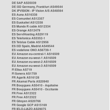
DE SAP AS35039
DE i3D Germany, Frankfurt AS49544
DK IPVISION - IP Vision A/S AS48564
ES Auna AS16338
ES Comunitel AS12357
ES Euskaltel AS12338
ES Mundo R cable AS12334
ES Orange AS12479
ES ServiHosting AS29119
ES Telefonica AS3352-1
ES Telxius Cable AS12956
ES i3D Spain, Madrid AS49544
ES vodafone ONO AS6739-1
EU Amazon eu-central-1 AS16509
EU Amazon eu-west-1 AS16509
EU Amazon eu-west-2 AS16509
EU Amazon eu-west-3 AS16509
FI Elisa AS719
FI Sonera AS1759
FR Agarik AS16128
FR Akamai Paris AS20940
FR Bouygues AS5410 - Aquitaine
FR Bouygues AS5410 - Occitanie
FR Free AS12322
FR Free AS12322
FR Gitoyen AS20766
FR Google GCP AS15169
FR IELO-LIAZO AS29075