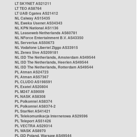
LT SKYNET AS21211
LT TEO AS8764
LT UAB Cgates AS21412
NL Caiway AS15435
NL Eweka Usenet AS34343
NL KPN National AS1136
NL Leaseweb Netherlands AS60781
NL NForce Entertainment B.V. AS43350
NL Serverius AS50673
NL Vodafone Libertel Ziggo AS33915
NL Zenex 5ive AS209181
NL i3D The Netherlands, Amsterdam AS49544
NL i3D The Netherlands, Heerlen AS49544
NL i3D The Netherlands, Rotterdam AS49544
PL Atman AS24723
PL Atman AS57367
PL CLUDO AS198591
PL Exatel AS20804
PL M247 AS9009
PL NASK AS8308
PL Polkomtel AS8374
PL Polkomtel AS8374-2
PL StarNet AS41421
PL Telekomunikacja Internetowa AS29596
PL Teleport AS51426
PL VECTRA AS29314
PL WASK AS8970
PL i3D Poland, Warsaw AS49544