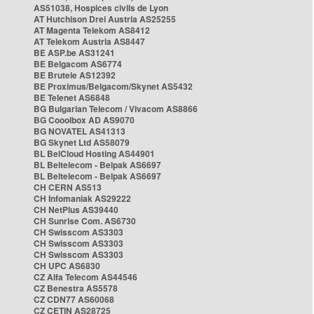
AS51038, Hospices civils de Lyon
AT Hutchison Drei Austria AS25255
AT Magenta Telekom AS8412
AT Telekom Austria AS8447
BE ASP.be AS31241
BE Belgacom AS6774
BE Brutele AS12392
BE Proximus/Belgacom/Skynet AS5432
BE Telenet AS6848
BG Bulgarian Telecom / Vivacom AS8866
BG Cooolbox AD AS9070
BG NOVATEL AS41313
BG Skynet Ltd AS58079
BL BelCloud Hosting AS44901
BL Beltelecom - Belpak AS6697
BL Beltelecom - Belpak AS6697
CH CERN AS513
CH Infomaniak AS29222
CH NetPlus AS39440
CH Sunrise Com. AS6730
CH Swisscom AS3303
CH Swisscom AS3303
CH Swisscom AS3303
CH UPC AS6830
CZ Alfa Telecom AS44546
CZ Benestra AS5578
CZ CDN77 AS60068
CZ CETIN AS28725