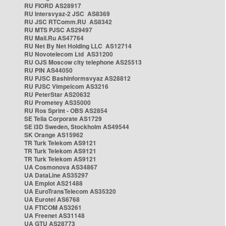
RU FIORD AS28917
RU Intersvyaz-2 JSC AS8369
RU JSC RTComm.RU AS8342
RU MTS PJSC AS29497
RU Mail.Ru AS47764
RU Net By Net Holding LLC AS12714
RU Novotelecom Ltd AS31200
RU OJS Moscow city telephone AS25513
RU PIN AS44050
RU PJSC Bashinformsvyaz AS28812
RU PJSC Vimpelcom AS3216
RU PeterStar AS20632
RU Prometey AS35000
RU Ros Sprint - OBS AS2854
SE Telia Corporate AS1729
SE i3D Sweden, Stockholm AS49544
SK Orange AS15962
TR Turk Telekom AS9121
TR Turk Telekom AS9121
TR Turk Telekom AS9121
UA Cosmonova AS34867
UA DataLine AS35297
UA Emplot AS21488
UA EuroTransTelecom AS35320
UA Eurotel AS6768
UA FTICOM AS3261
UA Freenet AS31148
UA GTU AS28773