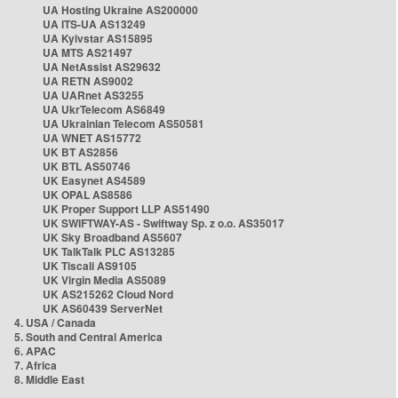
UA Hosting Ukraine AS200000
UA ITS-UA AS13249
UA Kyivstar AS15895
UA MTS AS21497
UA NetAssist AS29632
UA RETN AS9002
UA UARnet AS3255
UA UkrTelecom AS6849
UA Ukrainian Telecom AS50581
UA WNET AS15772
UK BT AS2856
UK BTL AS50746
UK Easynet AS4589
UK OPAL AS8586
UK Proper Support LLP AS51490
UK SWIFTWAY-AS - Swiftway Sp. z o.o. AS35017
UK Sky Broadband AS5607
UK TalkTalk PLC AS13285
UK Tiscali AS9105
UK Virgin Media AS5089
UK AS215262 Cloud Nord
UK AS60439 ServerNet
4. USA / Canada
5. South and Central America
6. APAC
7. Africa
8. Middle East