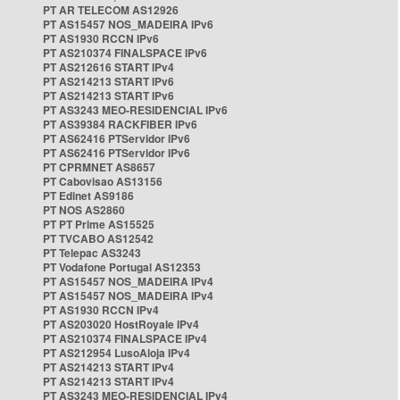
PT AR TELECOM AS12926
PT AS15457 NOS_MADEIRA IPv6
PT AS1930 RCCN IPv6
PT AS210374 FINALSPACE IPv6
PT AS212616 START IPv4
PT AS214213 START IPv6
PT AS214213 START IPv6
PT AS3243 MEO-RESIDENCIAL IPv6
PT AS39384 RACKFIBER IPv6
PT AS62416 PTServidor IPv6
PT AS62416 PTServidor IPv6
PT CPRMNET AS8657
PT Cabovisao AS13156
PT Edinet AS9186
PT NOS AS2860
PT PT Prime AS15525
PT TVCABO AS12542
PT Telepac AS3243
PT Vodafone Portugal AS12353
PT AS15457 NOS_MADEIRA IPv4
PT AS15457 NOS_MADEIRA IPv4
PT AS1930 RCCN IPv4
PT AS203020 HostRoyale IPv4
PT AS210374 FINALSPACE IPv4
PT AS212954 LusoAloja IPv4
PT AS214213 START IPv4
PT AS214213 START IPv4
PT AS3243 MEO-RESIDENCIAL IPv4