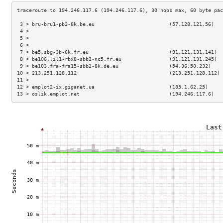
 3 > bru-bru1-pb2-8k.be.eu                         (57.128.121.56)   
 4 >                                                                 
 5 >                                                                 
 6 >                                                                 
 7 > be5.sbg-3b-6k.fr.eu                           (91.121.131.141)  
 8 > be106.lil1-rbx8-sbb2-nc5.fr.eu                (91.121.131.245)  
 9 > be103.fra-fra15-sbb2-8k.de.eu                 (54.36.50.232)    
10 > 213.251.128.112                               (213.251.128.112) 
11 >                                                                 
12 > emplot2-ix.giganet.ua                         (185.1.62.25)     
13 > oslik.emplot.net                              (194.246.117.6)   