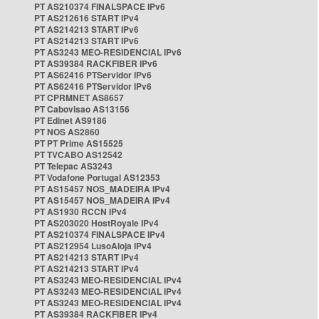
PT AS210374 FINALSPACE IPv6
PT AS212616 START IPv4
PT AS214213 START IPv6
PT AS214213 START IPv6
PT AS3243 MEO-RESIDENCIAL IPv6
PT AS39384 RACKFIBER IPv6
PT AS62416 PTServidor IPv6
PT AS62416 PTServidor IPv6
PT CPRMNET AS8657
PT Cabovisao AS13156
PT Edinet AS9186
PT NOS AS2860
PT PT Prime AS15525
PT TVCABO AS12542
PT Telepac AS3243
PT Vodafone Portugal AS12353
PT AS15457 NOS_MADEIRA IPv4
PT AS15457 NOS_MADEIRA IPv4
PT AS1930 RCCN IPv4
PT AS203020 HostRoyale IPv4
PT AS210374 FINALSPACE IPv4
PT AS212954 LusoAloja IPv4
PT AS214213 START IPv4
PT AS214213 START IPv4
PT AS3243 MEO-RESIDENCIAL IPv4
PT AS3243 MEO-RESIDENCIAL IPv4
PT AS3243 MEO-RESIDENCIAL IPv4
PT AS39384 RACKFIBER IPv4