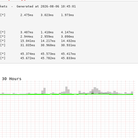
[*]        2.475ms    3.023ms    1.973ms   
                                           
                                           
                                           
[*]        3.407ms    1.410ms    4.147ms   
[*]        2.944ms    2.959ms    3.090ms   
[*]        15.041ms   14.217ms   14.432ms  
[*]        31.035ms   30.960ms   30.931ms  
                                           
[*]        45.374ms   45.573ms   45.417ms  
[*]        45.672ms   45.782ms   45.833ms  