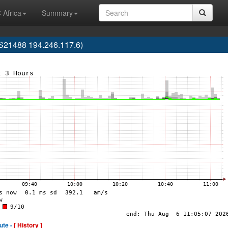
 Africa
Summary
S21488 194.246.117.6)
ute -
[ History ]