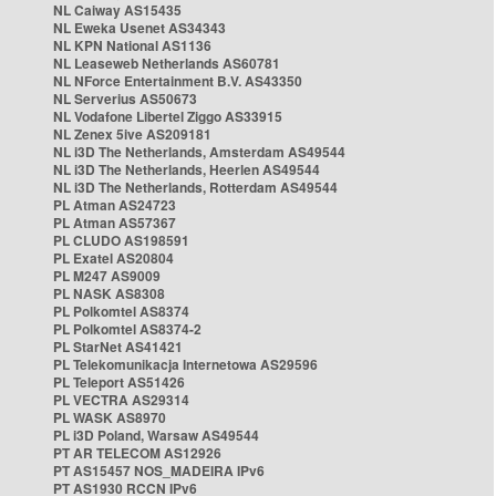
NL Caiway AS15435
NL Eweka Usenet AS34343
NL KPN National AS1136
NL Leaseweb Netherlands AS60781
NL NForce Entertainment B.V. AS43350
NL Serverius AS50673
NL Vodafone Libertel Ziggo AS33915
NL Zenex 5ive AS209181
NL i3D The Netherlands, Amsterdam AS49544
NL i3D The Netherlands, Heerlen AS49544
NL i3D The Netherlands, Rotterdam AS49544
PL Atman AS24723
PL Atman AS57367
PL CLUDO AS198591
PL Exatel AS20804
PL M247 AS9009
PL NASK AS8308
PL Polkomtel AS8374
PL Polkomtel AS8374-2
PL StarNet AS41421
PL Telekomunikacja Internetowa AS29596
PL Teleport AS51426
PL VECTRA AS29314
PL WASK AS8970
PL i3D Poland, Warsaw AS49544
PT AR TELECOM AS12926
PT AS15457 NOS_MADEIRA IPv6
PT AS1930 RCCN IPv6