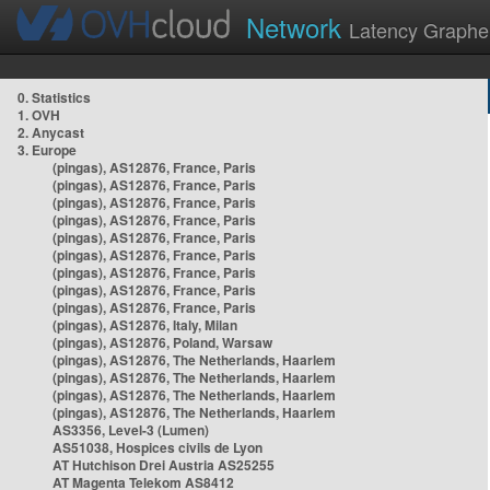
Network
Latency Graphe
0. Statistics
1. OVH
2. Anycast
3. Europe
(pingas), AS12876, France, Paris
(pingas), AS12876, France, Paris
(pingas), AS12876, France, Paris
(pingas), AS12876, France, Paris
(pingas), AS12876, France, Paris
(pingas), AS12876, France, Paris
(pingas), AS12876, France, Paris
(pingas), AS12876, France, Paris
(pingas), AS12876, France, Paris
(pingas), AS12876, Italy, Milan
(pingas), AS12876, Poland, Warsaw
(pingas), AS12876, The Netherlands, Haarlem
(pingas), AS12876, The Netherlands, Haarlem
(pingas), AS12876, The Netherlands, Haarlem
(pingas), AS12876, The Netherlands, Haarlem
AS3356, Level-3 (Lumen)
AS51038, Hospices civils de Lyon
AT Hutchison Drei Austria AS25255
AT Magenta Telekom AS8412