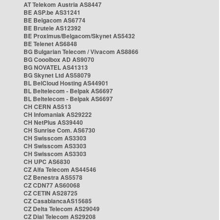
AT Telekom Austria AS8447
BE ASP.be AS31241
BE Belgacom AS6774
BE Brutele AS12392
BE Proximus/Belgacom/Skynet AS5432
BE Telenet AS6848
BG Bulgarian Telecom / Vivacom AS8866
BG Cooolbox AD AS9070
BG NOVATEL AS41313
BG Skynet Ltd AS58079
BL BelCloud Hosting AS44901
BL Beltelecom - Belpak AS6697
BL Beltelecom - Belpak AS6697
CH CERN AS513
CH Infomaniak AS29222
CH NetPlus AS39440
CH Sunrise Com. AS6730
CH Swisscom AS3303
CH Swisscom AS3303
CH Swisscom AS3303
CH UPC AS6830
CZ Alfa Telecom AS44546
CZ Benestra AS5578
CZ CDN77 AS60068
CZ CETIN AS28725
CZ CasablancaAS15685
CZ Delta Telecom AS29049
CZ Dial Telecom AS29208