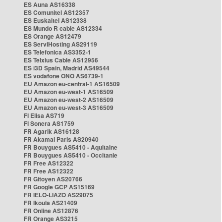
ES Auna AS16338
ES Comunitel AS12357
ES Euskaltel AS12338
ES Mundo R cable AS12334
ES Orange AS12479
ES ServiHosting AS29119
ES Telefonica AS3352-1
ES Telxius Cable AS12956
ES i3D Spain, Madrid AS49544
ES vodafone ONO AS6739-1
EU Amazon eu-central-1 AS16509
EU Amazon eu-west-1 AS16509
EU Amazon eu-west-2 AS16509
EU Amazon eu-west-3 AS16509
FI Elisa AS719
FI Sonera AS1759
FR Agarik AS16128
FR Akamai Paris AS20940
FR Bouygues AS5410 - Aquitaine
FR Bouygues AS5410 - Occitanie
FR Free AS12322
FR Free AS12322
FR Gitoyen AS20766
FR Google GCP AS15169
FR IELO-LIAZO AS29075
FR Ikoula AS21409
FR Online AS12876
FR Orange AS3215