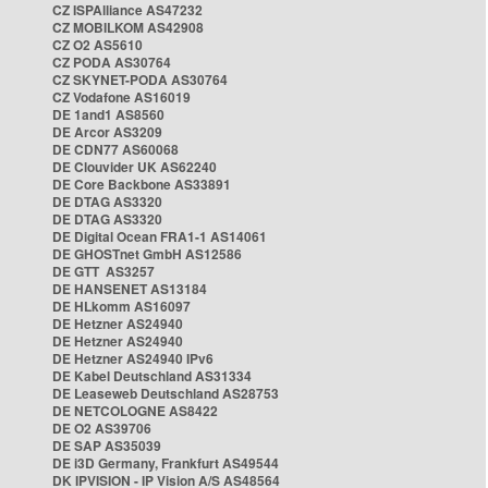
CZ ISPAlliance AS47232
CZ MOBILKOM AS42908
CZ O2 AS5610
CZ PODA AS30764
CZ SKYNET-PODA AS30764
CZ Vodafone AS16019
DE 1and1 AS8560
DE Arcor AS3209
DE CDN77 AS60068
DE Clouvider UK AS62240
DE Core Backbone AS33891
DE DTAG AS3320
DE DTAG AS3320
DE Digital Ocean FRA1-1 AS14061
DE GHOSTnet GmbH AS12586
DE GTT AS3257
DE HANSENET AS13184
DE HLkomm AS16097
DE Hetzner AS24940
DE Hetzner AS24940
DE Hetzner AS24940 IPv6
DE Kabel Deutschland AS31334
DE Leaseweb Deutschland AS28753
DE NETCOLOGNE AS8422
DE O2 AS39706
DE SAP AS35039
DE i3D Germany, Frankfurt AS49544
DK IPVISION - IP Vision A/S AS48564