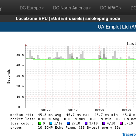
r
DC Europe
DC North America
DC APAC
DC
Localzone BRU (EU/BE/Brussels) smokeping node
UA Emplot Ltd (A
Tracero