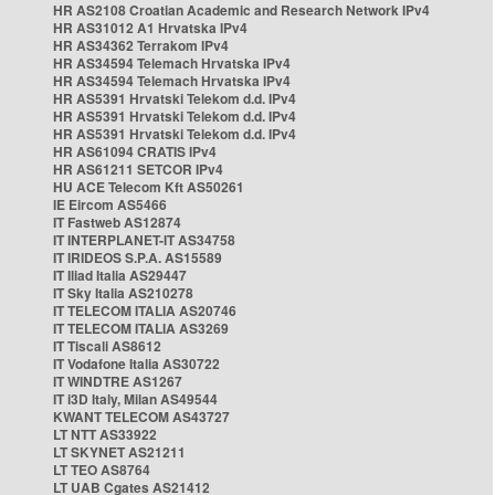
HR AS2108 Croatian Academic and Research Network IPv4
HR AS31012 A1 Hrvatska IPv4
HR AS34362 Terrakom IPv4
HR AS34594 Telemach Hrvatska IPv4
HR AS34594 Telemach Hrvatska IPv4
HR AS5391 Hrvatski Telekom d.d. IPv4
HR AS5391 Hrvatski Telekom d.d. IPv4
HR AS5391 Hrvatski Telekom d.d. IPv4
HR AS61094 CRATIS IPv4
HR AS61211 SETCOR IPv4
HU ACE Telecom Kft AS50261
IE Eircom AS5466
IT Fastweb AS12874
IT INTERPLANET-IT AS34758
IT IRIDEOS S.P.A. AS15589
IT Iliad Italia AS29447
IT Sky Italia AS210278
IT TELECOM ITALIA AS20746
IT TELECOM ITALIA AS3269
IT Tiscali AS8612
IT Vodafone Italia AS30722
IT WINDTRE AS1267
IT i3D Italy, Milan AS49544
KWANT TELECOM AS43727
LT NTT AS33922
LT SKYNET AS21211
LT TEO AS8764
LT UAB Cgates AS21412