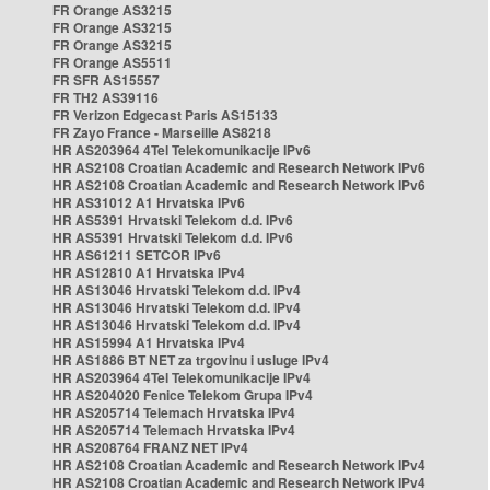
FR Orange AS3215
FR Orange AS3215
FR Orange AS3215
FR Orange AS5511
FR SFR AS15557
FR TH2 AS39116
FR Verizon Edgecast Paris AS15133
FR Zayo France - Marseille AS8218
HR AS203964 4Tel Telekomunikacije IPv6
HR AS2108 Croatian Academic and Research Network IPv6
HR AS2108 Croatian Academic and Research Network IPv6
HR AS31012 A1 Hrvatska IPv6
HR AS5391 Hrvatski Telekom d.d. IPv6
HR AS5391 Hrvatski Telekom d.d. IPv6
HR AS61211 SETCOR IPv6
HR AS12810 A1 Hrvatska IPv4
HR AS13046 Hrvatski Telekom d.d. IPv4
HR AS13046 Hrvatski Telekom d.d. IPv4
HR AS13046 Hrvatski Telekom d.d. IPv4
HR AS15994 A1 Hrvatska IPv4
HR AS1886 BT NET za trgovinu i usluge IPv4
HR AS203964 4Tel Telekomunikacije IPv4
HR AS204020 Fenice Telekom Grupa IPv4
HR AS205714 Telemach Hrvatska IPv4
HR AS205714 Telemach Hrvatska IPv4
HR AS208764 FRANZ NET IPv4
HR AS2108 Croatian Academic and Research Network IPv4
HR AS2108 Croatian Academic and Research Network IPv4