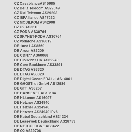
CZ CasablancaAS15685
CZ Delta Telecom AS29049
CZ Dial Telecom AS29208
CZ ISPAlliance AS47232
CZ MOBILKOM AS42908
CZ O2 AS5610
CZ PODA AS30764
CZ SKYNET-PODA AS30764
CZ Vodafone AS16019
DE 1and1 AS8560
DE Arcor AS3209
DE CDN77 AS60068
DE Clouvider UK AS62240
DE Core Backbone AS33891
DE DTAG AS3320
DE DTAG AS3320
DE Digital Ocean FRA1-1 AS14061
DE GHOSTnet GmbH AS12586
DE GTT AS3257
DE HANSENET AS13184
DE HLkomm AS16097
DE Hetzner AS24940
DE Hetzner AS24940
DE Hetzner AS24940 IPv6
DE Kabel Deutschland AS31334
DE Leaseweb Deutschland AS28753
DE NETCOLOGNE AS8422
DE O2 AS39706