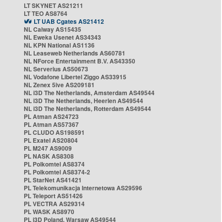
LT SKYNET AS21211
LT TEO AS8764
LT UAB Cgates AS21412
NL Caiway AS15435
NL Eweka Usenet AS34343
NL KPN National AS1136
NL Leaseweb Netherlands AS60781
NL NForce Entertainment B.V. AS43350
NL Serverius AS50673
NL Vodafone Libertel Ziggo AS33915
NL Zenex 5ive AS209181
NL i3D The Netherlands, Amsterdam AS49544
NL i3D The Netherlands, Heerlen AS49544
NL i3D The Netherlands, Rotterdam AS49544
PL Atman AS24723
PL Atman AS57367
PL CLUDO AS198591
PL Exatel AS20804
PL M247 AS9009
PL NASK AS8308
PL Polkomtel AS8374
PL Polkomtel AS8374-2
PL StarNet AS41421
PL Telekomunikacja Internetowa AS29596
PL Teleport AS51426
PL VECTRA AS29314
PL WASK AS8970
PL i3D Poland, Warsaw AS49544