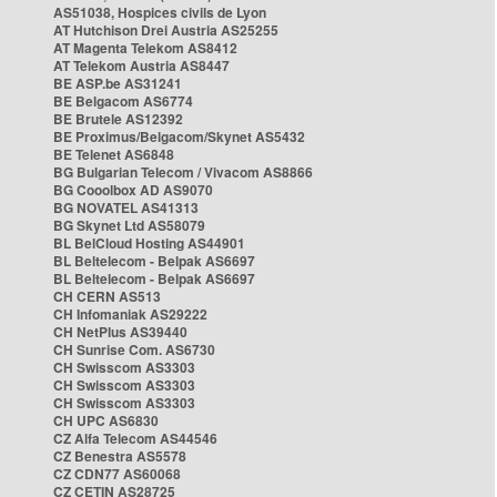
AS51038, Hospices civils de Lyon
AT Hutchison Drei Austria AS25255
AT Magenta Telekom AS8412
AT Telekom Austria AS8447
BE ASP.be AS31241
BE Belgacom AS6774
BE Brutele AS12392
BE Proximus/Belgacom/Skynet AS5432
BE Telenet AS6848
BG Bulgarian Telecom / Vivacom AS8866
BG Cooolbox AD AS9070
BG NOVATEL AS41313
BG Skynet Ltd AS58079
BL BelCloud Hosting AS44901
BL Beltelecom - Belpak AS6697
BL Beltelecom - Belpak AS6697
CH CERN AS513
CH Infomaniak AS29222
CH NetPlus AS39440
CH Sunrise Com. AS6730
CH Swisscom AS3303
CH Swisscom AS3303
CH Swisscom AS3303
CH UPC AS6830
CZ Alfa Telecom AS44546
CZ Benestra AS5578
CZ CDN77 AS60068
CZ CETIN AS28725