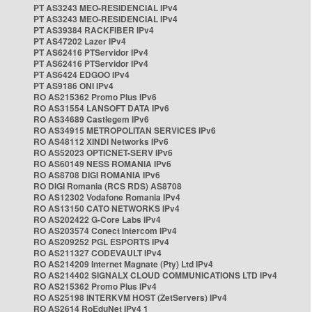
PT AS3243 MEO-RESIDENCIAL IPv4
PT AS3243 MEO-RESIDENCIAL IPv4
PT AS39384 RACKFIBER IPv4
PT AS47202 Lazer IPv4
PT AS62416 PTServidor IPv4
PT AS62416 PTServidor IPv4
PT AS6424 EDGOO IPv4
PT AS9186 ONI IPv4
RO AS215362 Promo Plus IPv6
RO AS31554 LANSOFT DATA IPv6
RO AS34689 Castlegem IPv6
RO AS34915 METROPOLITAN SERVICES IPv6
RO AS48112 XINDI Networks IPv6
RO AS52023 OPTICNET-SERV IPv6
RO AS60149 NESS ROMANIA IPv6
RO AS8708 DIGI ROMANIA IPv6
RO DIGI Romania (RCS RDS) AS8708
RO AS12302 Vodafone Romania IPv4
RO AS13150 CATO NETWORKS IPv4
RO AS202422 G-Core Labs IPv4
RO AS203574 Conect Intercom IPv4
RO AS209252 PGL ESPORTS IPv4
RO AS211327 CODEVAULT IPv4
RO AS214209 Internet Magnate (Pty) Ltd IPv4
RO AS214402 SIGNALX CLOUD COMMUNICATIONS LTD IPv4
RO AS215362 Promo Plus IPv4
RO AS25198 INTERKVM HOST (ZetServers) IPv4
RO AS2614 RoEduNet IPv4 1