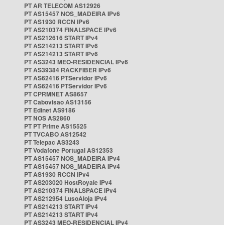
PT AR TELECOM AS12926
PT AS15457 NOS_MADEIRA IPv6
PT AS1930 RCCN IPv6
PT AS210374 FINALSPACE IPv6
PT AS212616 START IPv4
PT AS214213 START IPv6
PT AS214213 START IPv6
PT AS3243 MEO-RESIDENCIAL IPv6
PT AS39384 RACKFIBER IPv6
PT AS62416 PTServidor IPv6
PT AS62416 PTServidor IPv6
PT CPRMNET AS8657
PT Cabovisao AS13156
PT Edinet AS9186
PT NOS AS2860
PT PT Prime AS15525
PT TVCABO AS12542
PT Telepac AS3243
PT Vodafone Portugal AS12353
PT AS15457 NOS_MADEIRA IPv4
PT AS15457 NOS_MADEIRA IPv4
PT AS1930 RCCN IPv4
PT AS203020 HostRoyale IPv4
PT AS210374 FINALSPACE IPv4
PT AS212954 LusoAloja IPv4
PT AS214213 START IPv4
PT AS214213 START IPv4
PT AS3243 MEO-RESIDENCIAL IPv4