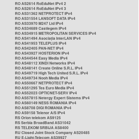
RO AS2614 RoEduNet IPv4 2
RO AS2614 RoEduNet IPv4 3
RO AS31362 NETPROTECT IPv4
RO AS31554 LANSOFT DATA IPv4
RO AS33970 M247 Ltd IPv4
RO AS34689 Castlegem IPv4
RO AS34915 METROPOLITAN SERVICES IPv4
RO AS41494 Asociația InterLAN IPv4
RO AS41953 TELEPLUS IPv4
RO AS42405 PAN-NET IPv4
RO AS43927 HOSTERION IPv4
RO AS44544 Easy Media IPv4
RO AS48112 XINDI Networks IPv4
RO AS48141 Create Online S.R.L. IPv4
RO AS49719 High Tech United S.R.L. IPv4
RO AS49734 Nooh Media IPv4
RO AS50667 NETPROTECT IPv4
RO AS51295 Tes Euro Media IPv4
RO AS52023 OPTICNET-SERV IPv4
RO AS57815 Netergy Expert Sistems IPv4
RO AS60149 NESS ROMANIA IPv4
RO AS8708 DIGI ROMANIA IPv4
RO AS9158 Telenor A/S IPv4
RS Orion telekom AS9125
RS Serbia BroadBand AS31042
RS TELEKOM SRBIJA AS8400
RU Closed Joint Stock Company AS20485
RU E-Light-Telecom AS39927