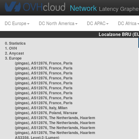
Network
Latency Graphe
DC Europe
DC North America
DC APAC
DC Africa
Localzone BRU (EU
0. Statistics
1. OVH
2. Anycast
3. Europe
(pingas), AS12876, France, Paris
(pingas), AS12876, France, Paris
(pingas), AS12876, France, Paris
(pingas), AS12876, France, Paris
(pingas), AS12876, France, Paris
(pingas), AS12876, France, Paris
(pingas), AS12876, France, Paris
(pingas), AS12876, France, Paris
(pingas), AS12876, France, Paris
(pingas), AS12876, Italy, Milan
(pingas), AS12876, Poland, Warsaw
(pingas), AS12876, The Netherlands, Haarlem
(pingas), AS12876, The Netherlands, Haarlem
(pingas), AS12876, The Netherlands, Haarlem
(pingas), AS12876, The Netherlands, Haarlem
AS3356, Level-3 (Lumen)