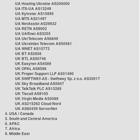
UA Hosting Ukraine AS200000
UA ITS-UA AS13249
UA Kyivstar AS15895
UA MTS AS21497
UA NetAssist AS29632
UA RETN AS9002
UA UARnet AS3255
UA UkrTelecom AS6849
UA Ukrainian Telecom AS50581
UA WNET AS15772
UK BT AS2856
UK BTL AS50746
UK Easynet AS4589
UK OPAL AS8586
UK Proper Support LLP AS51490
UK SWIFTWAY-AS - Swiftway Sp. z o.o. AS35017
UK Sky Broadband AS5607
UK TalkTalk PLC AS13285
UK Tiscali AS9105
UK Virgin Media AS5089
UK AS215262 Cloud Nord
UK AS60439 ServerNet
4. USA / Canada
5. South and Central America
6. APAC
7. Africa
8. Middle East