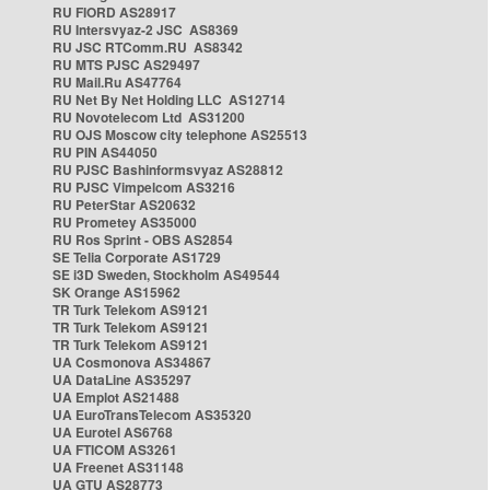
RU FIORD AS28917
RU Intersvyaz-2 JSC AS8369
RU JSC RTComm.RU AS8342
RU MTS PJSC AS29497
RU Mail.Ru AS47764
RU Net By Net Holding LLC AS12714
RU Novotelecom Ltd AS31200
RU OJS Moscow city telephone AS25513
RU PIN AS44050
RU PJSC Bashinformsvyaz AS28812
RU PJSC Vimpelcom AS3216
RU PeterStar AS20632
RU Prometey AS35000
RU Ros Sprint - OBS AS2854
SE Telia Corporate AS1729
SE i3D Sweden, Stockholm AS49544
SK Orange AS15962
TR Turk Telekom AS9121
TR Turk Telekom AS9121
TR Turk Telekom AS9121
UA Cosmonova AS34867
UA DataLine AS35297
UA Emplot AS21488
UA EuroTransTelecom AS35320
UA Eurotel AS6768
UA FTICOM AS3261
UA Freenet AS31148
UA GTU AS28773