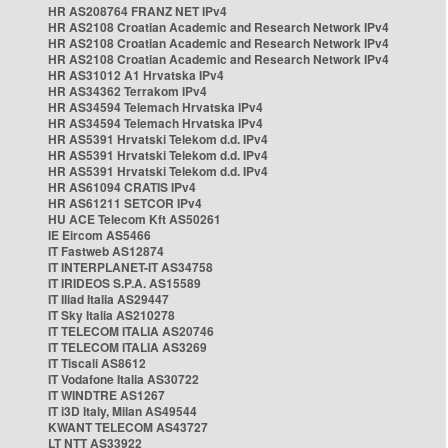
HR AS208764 FRANZ NET IPv4
HR AS2108 Croatian Academic and Research Network IPv4
HR AS2108 Croatian Academic and Research Network IPv4
HR AS2108 Croatian Academic and Research Network IPv4
HR AS31012 A1 Hrvatska IPv4
HR AS34362 Terrakom IPv4
HR AS34594 Telemach Hrvatska IPv4
HR AS34594 Telemach Hrvatska IPv4
HR AS5391 Hrvatski Telekom d.d. IPv4
HR AS5391 Hrvatski Telekom d.d. IPv4
HR AS5391 Hrvatski Telekom d.d. IPv4
HR AS61094 CRATIS IPv4
HR AS61211 SETCOR IPv4
HU ACE Telecom Kft AS50261
IE Eircom AS5466
IT Fastweb AS12874
IT INTERPLANET-IT AS34758
IT IRIDEOS S.P.A. AS15589
IT Iliad Italia AS29447
IT Sky Italia AS210278
IT TELECOM ITALIA AS20746
IT TELECOM ITALIA AS3269
IT Tiscali AS8612
IT Vodafone Italia AS30722
IT WINDTRE AS1267
IT i3D Italy, Milan AS49544
KWANT TELECOM AS43727
LT NTT AS33922