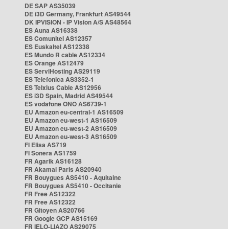
DE SAP AS35039
DE i3D Germany, Frankfurt AS49544
DK IPVISION - IP Vision A/S AS48564
ES Auna AS16338
ES Comunitel AS12357
ES Euskaltel AS12338
ES Mundo R cable AS12334
ES Orange AS12479
ES ServiHosting AS29119
ES Telefonica AS3352-1
ES Telxius Cable AS12956
ES i3D Spain, Madrid AS49544
ES vodafone ONO AS6739-1
EU Amazon eu-central-1 AS16509
EU Amazon eu-west-1 AS16509
EU Amazon eu-west-2 AS16509
EU Amazon eu-west-3 AS16509
FI Elisa AS719
FI Sonera AS1759
FR Agarik AS16128
FR Akamai Paris AS20940
FR Bouygues AS5410 - Aquitaine
FR Bouygues AS5410 - Occitanie
FR Free AS12322
FR Free AS12322
FR Gitoyen AS20766
FR Google GCP AS15169
FR IELO-LIAZO AS29075