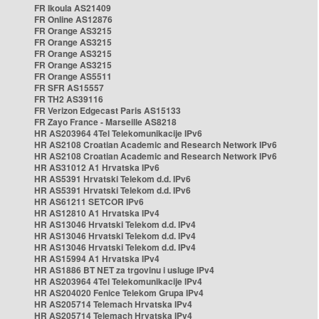
FR Ikoula AS21409
FR Online AS12876
FR Orange AS3215
FR Orange AS3215
FR Orange AS3215
FR Orange AS3215
FR Orange AS5511
FR SFR AS15557
FR TH2 AS39116
FR Verizon Edgecast Paris AS15133
FR Zayo France - Marseille AS8218
HR AS203964 4Tel Telekomunikacije IPv6
HR AS2108 Croatian Academic and Research Network IPv6
HR AS2108 Croatian Academic and Research Network IPv6
HR AS31012 A1 Hrvatska IPv6
HR AS5391 Hrvatski Telekom d.d. IPv6
HR AS5391 Hrvatski Telekom d.d. IPv6
HR AS61211 SETCOR IPv6
HR AS12810 A1 Hrvatska IPv4
HR AS13046 Hrvatski Telekom d.d. IPv4
HR AS13046 Hrvatski Telekom d.d. IPv4
HR AS13046 Hrvatski Telekom d.d. IPv4
HR AS15994 A1 Hrvatska IPv4
HR AS1886 BT NET za trgovinu i usluge IPv4
HR AS203964 4Tel Telekomunikacije IPv4
HR AS204020 Fenice Telekom Grupa IPv4
HR AS205714 Telemach Hrvatska IPv4
HR AS205714 Telemach Hrvatska IPv4