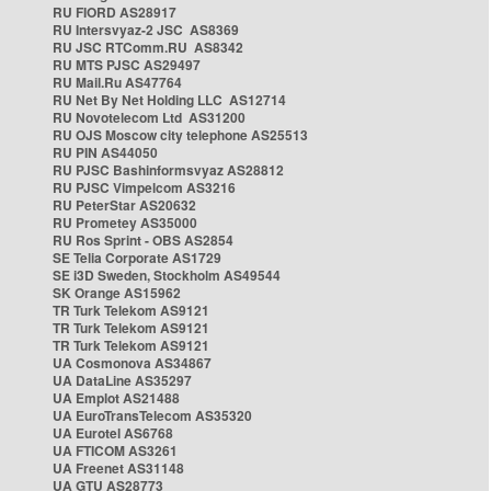
RU FIORD AS28917
RU Intersvyaz-2 JSC AS8369
RU JSC RTComm.RU AS8342
RU MTS PJSC AS29497
RU Mail.Ru AS47764
RU Net By Net Holding LLC AS12714
RU Novotelecom Ltd AS31200
RU OJS Moscow city telephone AS25513
RU PIN AS44050
RU PJSC Bashinformsvyaz AS28812
RU PJSC Vimpelcom AS3216
RU PeterStar AS20632
RU Prometey AS35000
RU Ros Sprint - OBS AS2854
SE Telia Corporate AS1729
SE i3D Sweden, Stockholm AS49544
SK Orange AS15962
TR Turk Telekom AS9121
TR Turk Telekom AS9121
TR Turk Telekom AS9121
UA Cosmonova AS34867
UA DataLine AS35297
UA Emplot AS21488
UA EuroTransTelecom AS35320
UA Eurotel AS6768
UA FTICOM AS3261
UA Freenet AS31148
UA GTU AS28773