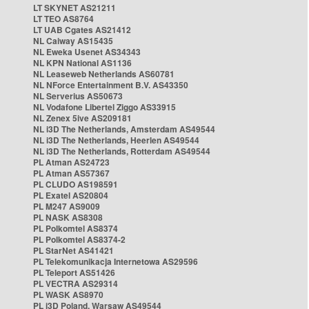
LT SKYNET AS21211
LT TEO AS8764
LT UAB Cgates AS21412
NL Caiway AS15435
NL Eweka Usenet AS34343
NL KPN National AS1136
NL Leaseweb Netherlands AS60781
NL NForce Entertainment B.V. AS43350
NL Serverius AS50673
NL Vodafone Libertel Ziggo AS33915
NL Zenex 5ive AS209181
NL i3D The Netherlands, Amsterdam AS49544
NL i3D The Netherlands, Heerlen AS49544
NL i3D The Netherlands, Rotterdam AS49544
PL Atman AS24723
PL Atman AS57367
PL CLUDO AS198591
PL Exatel AS20804
PL M247 AS9009
PL NASK AS8308
PL Polkomtel AS8374
PL Polkomtel AS8374-2
PL StarNet AS41421
PL Telekomunikacja Internetowa AS29596
PL Teleport AS51426
PL VECTRA AS29314
PL WASK AS8970
PL i3D Poland, Warsaw AS49544