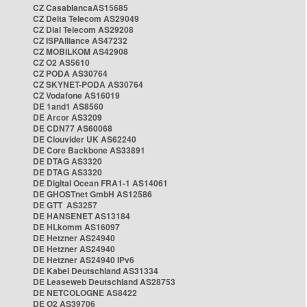
CZ CasablancaAS15685
CZ Delta Telecom AS29049
CZ Dial Telecom AS29208
CZ ISPAlliance AS47232
CZ MOBILKOM AS42908
CZ O2 AS5610
CZ PODA AS30764
CZ SKYNET-PODA AS30764
CZ Vodafone AS16019
DE 1and1 AS8560
DE Arcor AS3209
DE CDN77 AS60068
DE Clouvider UK AS62240
DE Core Backbone AS33891
DE DTAG AS3320
DE DTAG AS3320
DE Digital Ocean FRA1-1 AS14061
DE GHOSTnet GmbH AS12586
DE GTT AS3257
DE HANSENET AS13184
DE HLkomm AS16097
DE Hetzner AS24940
DE Hetzner AS24940
DE Hetzner AS24940 IPv6
DE Kabel Deutschland AS31334
DE Leaseweb Deutschland AS28753
DE NETCOLOGNE AS8422
DE O2 AS39706