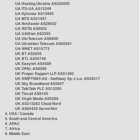
UA Hosting Ukraine AS200000
UA ITS-UA AS13249
UA Kyivstar AS15895
UA MTS AS21497
UA NetAssist AS29632
UA RETN AS9002
UA UARnet AS3255
UA UkrTelecom AS6849
UA Ukrainian Telecom AS50581
UA WNET AS15772
UK BT AS2856
UK BTL AS50746
UK Easynet AS4589
UK OPAL AS8586
UK Proper Support LLP AS51490
UK SWIFTWAY-AS - Swiftway Sp. z o.o. AS35017
UK Sky Broadband AS5607
UK TalkTalk PLC AS13285
UK Tiscali AS9105
UK Virgin Media AS5089
UK AS215262 Cloud Nord
UK AS60439 ServerNet
4. USA / Canada
5. South and Central America
6. APAC
7. Africa
8. Middle East