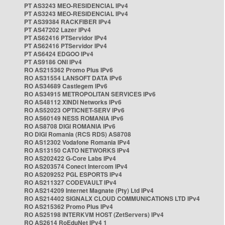
PT AS3243 MEO-RESIDENCIAL IPv4
PT AS3243 MEO-RESIDENCIAL IPv4
PT AS39384 RACKFIBER IPv4
PT AS47202 Lazer IPv4
PT AS62416 PTServidor IPv4
PT AS62416 PTServidor IPv4
PT AS6424 EDGOO IPv4
PT AS9186 ONI IPv4
RO AS215362 Promo Plus IPv6
RO AS31554 LANSOFT DATA IPv6
RO AS34689 Castlegem IPv6
RO AS34915 METROPOLITAN SERVICES IPv6
RO AS48112 XINDI Networks IPv6
RO AS52023 OPTICNET-SERV IPv6
RO AS60149 NESS ROMANIA IPv6
RO AS8708 DIGI ROMANIA IPv6
RO DIGI Romania (RCS RDS) AS8708
RO AS12302 Vodafone Romania IPv4
RO AS13150 CATO NETWORKS IPv4
RO AS202422 G-Core Labs IPv4
RO AS203574 Conect Intercom IPv4
RO AS209252 PGL ESPORTS IPv4
RO AS211327 CODEVAULT IPv4
RO AS214209 Internet Magnate (Pty) Ltd IPv4
RO AS214402 SIGNALX CLOUD COMMUNICATIONS LTD IPv4
RO AS215362 Promo Plus IPv4
RO AS25198 INTERKVM HOST (ZetServers) IPv4
RO AS2614 RoEduNet IPv4 1