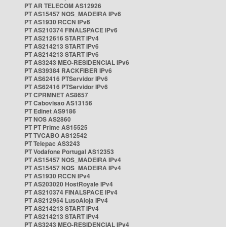
PT AR TELECOM AS12926
PT AS15457 NOS_MADEIRA IPv6
PT AS1930 RCCN IPv6
PT AS210374 FINALSPACE IPv6
PT AS212616 START IPv4
PT AS214213 START IPv6
PT AS214213 START IPv6
PT AS3243 MEO-RESIDENCIAL IPv6
PT AS39384 RACKFIBER IPv6
PT AS62416 PTServidor IPv6
PT AS62416 PTServidor IPv6
PT CPRMNET AS8657
PT Cabovisao AS13156
PT Edinet AS9186
PT NOS AS2860
PT PT Prime AS15525
PT TVCABO AS12542
PT Telepac AS3243
PT Vodafone Portugal AS12353
PT AS15457 NOS_MADEIRA IPv4
PT AS15457 NOS_MADEIRA IPv4
PT AS1930 RCCN IPv4
PT AS203020 HostRoyale IPv4
PT AS210374 FINALSPACE IPv4
PT AS212954 LusoAloja IPv4
PT AS214213 START IPv4
PT AS214213 START IPv4
PT AS3243 MEO-RESIDENCIAL IPv4