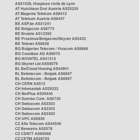
AS51038, Hospices civils de Lyon
AT Hutchison Drei Austria AS25255
AT Magenta Telekom AS8412
AT Telekom Austria AS8447
BE ASP.be AS31241
BE Belgacom AS6774
BE Brutele AS12392
BE Proximus/Belgacom/Skynet AS5432
BE Telenet AS6848
BG Bulgarian Telecom / Vivacom AS8866
BG Cooolbox AD AS9070
BG NOVATEL AS41313
BG Skynet Ltd AS58079
BL BelCloud Hosting AS44901
BL Beltelecom - Belpak AS6697
BL Beltelecom - Belpak AS6697
CH CERN AS513
CH Infomaniak AS29222
CH NetPlus AS39440
CH Sunrise Com. AS6730
CH Swisscom AS3303
CH Swisscom AS3303
CH Swisscom AS3303
CH UPC AS6830
CZ Alfa Telecom AS44546
CZ Benestra AS5578
CZ CDN77 AS60068
CZ CETIN AS28725