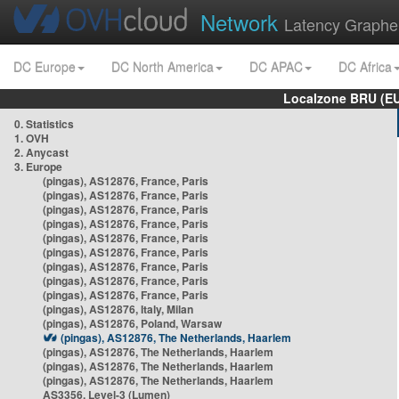
Network
Latency Graphe
DC Europe
DC North America
DC APAC
DC Africa
Localzone BRU (EU
0. Statistics
1. OVH
2. Anycast
3. Europe
(pingas), AS12876, France, Paris
(pingas), AS12876, France, Paris
(pingas), AS12876, France, Paris
(pingas), AS12876, France, Paris
(pingas), AS12876, France, Paris
(pingas), AS12876, France, Paris
(pingas), AS12876, France, Paris
(pingas), AS12876, France, Paris
(pingas), AS12876, France, Paris
(pingas), AS12876, Italy, Milan
(pingas), AS12876, Poland, Warsaw
(pingas), AS12876, The Netherlands, Haarlem
(pingas), AS12876, The Netherlands, Haarlem
(pingas), AS12876, The Netherlands, Haarlem
(pingas), AS12876, The Netherlands, Haarlem
AS3356, Level-3 (Lumen)