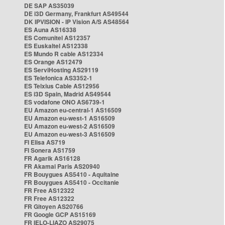
DE SAP AS35039
DE i3D Germany, Frankfurt AS49544
DK IPVISION - IP Vision A/S AS48564
ES Auna AS16338
ES Comunitel AS12357
ES Euskaltel AS12338
ES Mundo R cable AS12334
ES Orange AS12479
ES ServiHosting AS29119
ES Telefonica AS3352-1
ES Telxius Cable AS12956
ES i3D Spain, Madrid AS49544
ES vodafone ONO AS6739-1
EU Amazon eu-central-1 AS16509
EU Amazon eu-west-1 AS16509
EU Amazon eu-west-2 AS16509
EU Amazon eu-west-3 AS16509
FI Elisa AS719
FI Sonera AS1759
FR Agarik AS16128
FR Akamai Paris AS20940
FR Bouygues AS5410 - Aquitaine
FR Bouygues AS5410 - Occitanie
FR Free AS12322
FR Free AS12322
FR Gitoyen AS20766
FR Google GCP AS15169
FR IELO-LIAZO AS29075