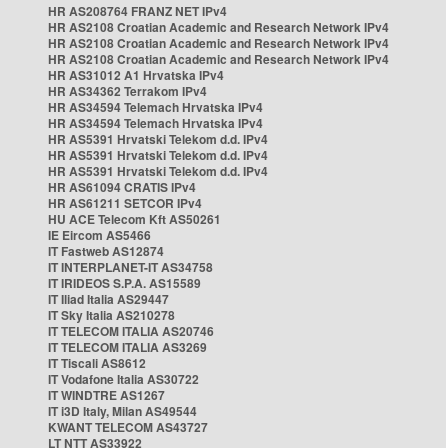
HR AS208764 FRANZ NET IPv4
HR AS2108 Croatian Academic and Research Network IPv4
HR AS2108 Croatian Academic and Research Network IPv4
HR AS2108 Croatian Academic and Research Network IPv4
HR AS31012 A1 Hrvatska IPv4
HR AS34362 Terrakom IPv4
HR AS34594 Telemach Hrvatska IPv4
HR AS34594 Telemach Hrvatska IPv4
HR AS5391 Hrvatski Telekom d.d. IPv4
HR AS5391 Hrvatski Telekom d.d. IPv4
HR AS5391 Hrvatski Telekom d.d. IPv4
HR AS61094 CRATIS IPv4
HR AS61211 SETCOR IPv4
HU ACE Telecom Kft AS50261
IE Eircom AS5466
IT Fastweb AS12874
IT INTERPLANET-IT AS34758
IT IRIDEOS S.P.A. AS15589
IT Iliad Italia AS29447
IT Sky Italia AS210278
IT TELECOM ITALIA AS20746
IT TELECOM ITALIA AS3269
IT Tiscali AS8612
IT Vodafone Italia AS30722
IT WINDTRE AS1267
IT i3D Italy, Milan AS49544
KWANT TELECOM AS43727
LT NTT AS33922