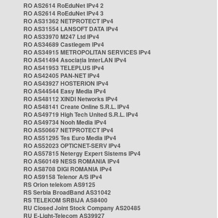
RO AS2614 RoEduNet IPv4 2
RO AS2614 RoEduNet IPv4 3
RO AS31362 NETPROTECT IPv4
RO AS31554 LANSOFT DATA IPv4
RO AS33970 M247 Ltd IPv4
RO AS34689 Castlegem IPv4
RO AS34915 METROPOLITAN SERVICES IPv4
RO AS41494 Asociația InterLAN IPv4
RO AS41953 TELEPLUS IPv4
RO AS42405 PAN-NET IPv4
RO AS43927 HOSTERION IPv4
RO AS44544 Easy Media IPv4
RO AS48112 XINDI Networks IPv4
RO AS48141 Create Online S.R.L. IPv4
RO AS49719 High Tech United S.R.L. IPv4
RO AS49734 Nooh Media IPv4
RO AS50667 NETPROTECT IPv4
RO AS51295 Tes Euro Media IPv4
RO AS52023 OPTICNET-SERV IPv4
RO AS57815 Netergy Expert Sistems IPv4
RO AS60149 NESS ROMANIA IPv4
RO AS8708 DIGI ROMANIA IPv4
RO AS9158 Telenor A/S IPv4
RS Orion telekom AS9125
RS Serbia BroadBand AS31042
RS TELEKOM SRBIJA AS8400
RU Closed Joint Stock Company AS20485
RU E-Light-Telecom AS39927