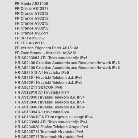
FR Ikoula AS21409
FR Online AS12876
FR Orange AS3215
FR Orange AS3215
FR Orange AS3215
FR Orange AS3215
FR Orange AS5511
FR SFR AS15557
FR TH2 AS39116
FR Verizon Edgecast Paris AS15133
FR Zayo France - Marseille AS8218
HR AS203964 4Tel Telekomunikacije IPv6
HR AS2108 Croatian Academic and Research Network IPv6
HR AS2108 Croatian Academic and Research Network IPv6
HR AS31012 A1 Hrvatska IPv6
HR AS5391 Hrvatski Telekom d.d. IPv6
HR AS5391 Hrvatski Telekom d.d. IPv6
HR AS61211 SETCOR IPv6
HR AS12810 A1 Hrvatska IPv4
HR AS13046 Hrvatski Telekom d.d. IPv4
HR AS13046 Hrvatski Telekom d.d. IPv4
HR AS13046 Hrvatski Telekom d.d. IPv4
HR AS15994 A1 Hrvatska IPv4
HR AS1886 BT NET za trgovinu i usluge IPv4
HR AS203964 4Tel Telekomunikacije IPv4
HR AS204020 Fenice Telekom Grupa IPv4
HR AS205714 Telemach Hrvatska IPv4
HR AS205714 Telemach Hrvatska IPv4