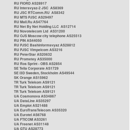
RU FIORD AS28917
RU Intersvyaz-2 JSC AS8369
RU JSC RTComm.RU AS8342
RU MTS PJSC AS29497
RU Mail.Ru AS47764
RU Net By Net Holding LLC AS12714
RU Novotelecom Ltd AS31200
RU OJS Moscow city telephone AS25513
RU PIN AS44050
RU PJSC Bashinformsvyaz AS28812
RU PJSC Vimpelcom AS3216
RU PeterStar AS20632
RU Prometey AS35000
RU Ros Sprint - OBS AS2854
SE Telia Corporate AS1729
SE i3D Sweden, Stockholm AS49544
SK Orange AS15962
TR Turk Telekom AS9121
TR Turk Telekom AS9121
TR Turk Telekom AS9121
UA Cosmonova AS34867
UA DataLine AS35297
UA Emplot AS21488
UA EuroTransTelecom AS35320
UA Eurotel AS6768
UA FTICOM AS3261
UA Freenet AS31148
UA GTU AS28773