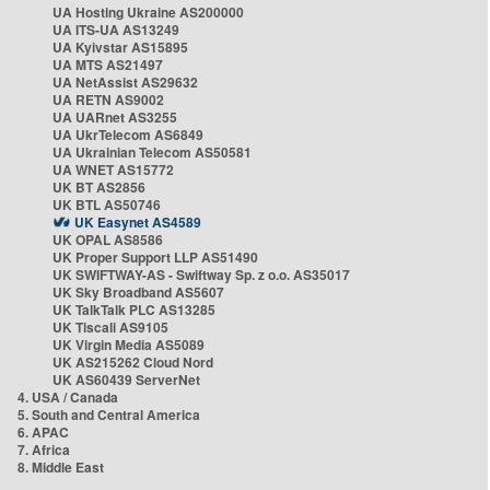
UA Hosting Ukraine AS200000
UA ITS-UA AS13249
UA Kyivstar AS15895
UA MTS AS21497
UA NetAssist AS29632
UA RETN AS9002
UA UARnet AS3255
UA UkrTelecom AS6849
UA Ukrainian Telecom AS50581
UA WNET AS15772
UK BT AS2856
UK BTL AS50746
UK Easynet AS4589
UK OPAL AS8586
UK Proper Support LLP AS51490
UK SWIFTWAY-AS - Swiftway Sp. z o.o. AS35017
UK Sky Broadband AS5607
UK TalkTalk PLC AS13285
UK Tiscali AS9105
UK Virgin Media AS5089
UK AS215262 Cloud Nord
UK AS60439 ServerNet
4. USA / Canada
5. South and Central America
6. APAC
7. Africa
8. Middle East