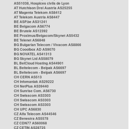
AS51038, Hospices civils de Lyon
AT Hutchison Drei Austria AS25255
AT Magenta Telekom AS8412
AT Telekom Austria AS8447
BE ASP.be AS31241
BE Belgacom AS6774
BE Brutele AS12392
BE Proximus/Belgacom/Skynet AS5432
BE Telenet AS6848
BG Bulgarian Telecom / Vivacom AS8866
BG Cooolbox AD AS9070
BG NOVATEL AS41313
BG Skynet Ltd AS58079
BL BelCloud Hosting AS44901
BL Beltelecom - Belpak AS6697
BL Beltelecom - Belpak AS6697
CH CERN AS513
CH Infomaniak AS29222
CH NetPlus AS39440
CH Sunrise Com. AS6730
CH Swisscom AS3303
CH Swisscom AS3303
CH Swisscom AS3303
CH UPC AS6830
CZ Alfa Telecom AS44546
CZ Benestra AS5578
CZ CDN77 AS60068
CZ CETIN AS28725