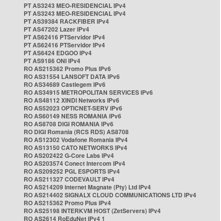
PT AS3243 MEO-RESIDENCIAL IPv4
PT AS3243 MEO-RESIDENCIAL IPv4
PT AS39384 RACKFIBER IPv4
PT AS47202 Lazer IPv4
PT AS62416 PTServidor IPv4
PT AS62416 PTServidor IPv4
PT AS6424 EDGOO IPv4
PT AS9186 ONI IPv4
RO AS215362 Promo Plus IPv6
RO AS31554 LANSOFT DATA IPv6
RO AS34689 Castlegem IPv6
RO AS34915 METROPOLITAN SERVICES IPv6
RO AS48112 XINDI Networks IPv6
RO AS52023 OPTICNET-SERV IPv6
RO AS60149 NESS ROMANIA IPv6
RO AS8708 DIGI ROMANIA IPv6
RO DIGI Romania (RCS RDS) AS8708
RO AS12302 Vodafone Romania IPv4
RO AS13150 CATO NETWORKS IPv4
RO AS202422 G-Core Labs IPv4
RO AS203574 Conect Intercom IPv4
RO AS209252 PGL ESPORTS IPv4
RO AS211327 CODEVAULT IPv4
RO AS214209 Internet Magnate (Pty) Ltd IPv4
RO AS214402 SIGNALX CLOUD COMMUNICATIONS LTD IPv4
RO AS215362 Promo Plus IPv4
RO AS25198 INTERKVM HOST (ZetServers) IPv4
RO AS2614 RoEduNet IPv4 1