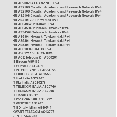
HR AS208764 FRANZ NET IPv4
HR AS2108 Croatian Academic and Research Network IPv4
HR AS2108 Croatian Academic and Research Network IPv4
HR AS2108 Croatian Academic and Research Network IPv4
HR AS31012 A1 Hrvatska IPv4
HR AS34362 Terrakom IPv4
HR AS34594 Telemach Hrvatska IPv4
HR AS34594 Telemach Hrvatska IPv4
HR AS5391 Hrvatski Telekom d.d. IPv4
HR AS5391 Hrvatski Telekom d.d. IPv4
HR AS5391 Hrvatski Telekom d.d. IPv4
HR AS61094 CRATIS IPv4
HR AS61211 SETCOR IPv4
HU ACE Telecom Kft AS50261
IE Eircom AS5466
IT Fastweb AS12874
IT INTERPLANET-IT AS34758
IT IRIDEOS S.P.A. AS15589
IT Iliad Italia AS29447
IT Sky Italia AS210278
IT TELECOM ITALIA AS20746
IT TELECOM ITALIA AS3269
IT Tiscali AS8612
IT Vodafone Italia AS30722
IT WINDTRE AS1267
IT i3D Italy, Milan AS49544
KWANT TELECOM AS43727
LT NTT AS33922