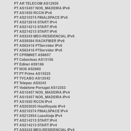
PT AR TELECOM AS12926
PT AS15457 NOS_MADEIRA IPv6
PT AS1930 RCCN IPv6
PT AS210374 FINALSPACE IPv6
PT AS212616 START IPv4
PT AS214213 START IPv6
PT AS214213 START IPv6
PT AS3243 MEO-RESIDENCIAL IPv6
PT AS39384 RACKFIBER IPv6
PT AS62416 PTServidor IPv6
PT AS62416 PTServidor IPv6
PT CPRMNET AS8657
PT Cabovisao AS13156
PT Edinet AS9186
PT NOS AS2860
PT PT Prime AS15525
PT TVCABO AS12542
PT Telepac AS3243
PT Vodafone Portugal AS12353
PT AS15457 NOS_MADEIRA IPv4
PT AS15457 NOS_MADEIRA IPv4
PT AS1930 RCCN IPv4
PT AS203020 HostRoyale IPv4
PT AS210374 FINALSPACE IPv4
PT AS212954 LusoAloja IPv4
PT AS214213 START IPv4
PT AS214213 START IPv4
PT AS3243 MEO-RESIDENCIAL IPv4