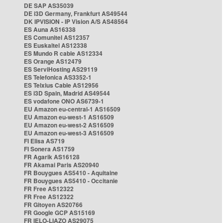
DE SAP AS35039
DE i3D Germany, Frankfurt AS49544
DK IPVISION - IP Vision A/S AS48564
ES Auna AS16338
ES Comunitel AS12357
ES Euskaltel AS12338
ES Mundo R cable AS12334
ES Orange AS12479
ES ServiHosting AS29119
ES Telefonica AS3352-1
ES Telxius Cable AS12956
ES i3D Spain, Madrid AS49544
ES vodafone ONO AS6739-1
EU Amazon eu-central-1 AS16509
EU Amazon eu-west-1 AS16509
EU Amazon eu-west-2 AS16509
EU Amazon eu-west-3 AS16509
FI Elisa AS719
FI Sonera AS1759
FR Agarik AS16128
FR Akamai Paris AS20940
FR Bouygues AS5410 - Aquitaine
FR Bouygues AS5410 - Occitanie
FR Free AS12322
FR Free AS12322
FR Gitoyen AS20766
FR Google GCP AS15169
FR IELO-LIAZO AS29075