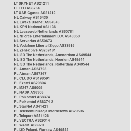
LT SKYNET AS21211
LT TEO AS8764
LT UAB Cgates AS21412
NL Caiway AS15435
NL Eweka Usenet AS34343
NL KPN National AS1136
NL Leaseweb Netherlands AS60781
NL NForce Entertainment B.V. AS43350
NL Serverius AS50673
NL Vodafone Libertel Ziggo AS33915
NL Zenex 5ive AS209181
NL i3D The Netherlands, Amsterdam AS49544
NL i3D The Netherlands, Heerlen AS49544
NL i3D The Netherlands, Rotterdam AS49544
PL Atman AS24723
PL Atman AS57367
PL CLUDO AS198591
PL Exatel AS20804
PL M247 AS9009
PL NASK AS8308
PL Polkomtel AS8374
PL Polkomtel AS8374-2
PL StarNet AS41421
PL Telekomunikacja Internetowa AS29596
PL Teleport AS51426
PL VECTRA AS29314
PL WASK AS8970
PL i3D Poland, Warsaw AS49544