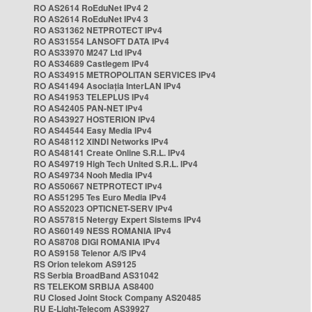
RO AS2614 RoEduNet IPv4 2
RO AS2614 RoEduNet IPv4 3
RO AS31362 NETPROTECT IPv4
RO AS31554 LANSOFT DATA IPv4
RO AS33970 M247 Ltd IPv4
RO AS34689 Castlegem IPv4
RO AS34915 METROPOLITAN SERVICES IPv4
RO AS41494 Asociația InterLAN IPv4
RO AS41953 TELEPLUS IPv4
RO AS42405 PAN-NET IPv4
RO AS43927 HOSTERION IPv4
RO AS44544 Easy Media IPv4
RO AS48112 XINDI Networks IPv4
RO AS48141 Create Online S.R.L. IPv4
RO AS49719 High Tech United S.R.L. IPv4
RO AS49734 Nooh Media IPv4
RO AS50667 NETPROTECT IPv4
RO AS51295 Tes Euro Media IPv4
RO AS52023 OPTICNET-SERV IPv4
RO AS57815 Netergy Expert Sistems IPv4
RO AS60149 NESS ROMANIA IPv4
RO AS8708 DIGI ROMANIA IPv4
RO AS9158 Telenor A/S IPv4
RS Orion telekom AS9125
RS Serbia BroadBand AS31042
RS TELEKOM SRBIJA AS8400
RU Closed Joint Stock Company AS20485
RU E-Light-Telecom AS39927