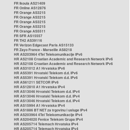
FR Ikoula AS21409
FR Online AS12876
FR Orange AS3215
FR Orange AS3215
FR Orange AS3215
FR Orange AS3215
FR Orange AS5511
FR SFR AS15557
FR TH2 AS39116
FR Verizon Edgecast Paris AS15133
FR Zayo France - Marseille AS8218
HR AS203964 4Tel Telekomunikacije IPv6
HR AS2108 Croatian Academic and Research Network IPv6
HR AS2108 Croatian Academic and Research Network IPv6
HR AS31012 A1 Hrvatska IPv6
HR AS5391 Hrvatski Telekom d.d. IPv6
HR AS5391 Hrvatski Telekom d.d. IPv6
HR AS61211 SETCOR IPv6
HR AS12810 A1 Hrvatska IPv4
HR AS13046 Hrvatski Telekom d.d. IPv4
HR AS13046 Hrvatski Telekom d.d. IPv4
HR AS13046 Hrvatski Telekom d.d. IPv4
HR AS15994 A1 Hrvatska IPv4
HR AS1886 BT NET za trgovinu i usluge IPv4
HR AS203964 4Tel Telekomunikacije IPv4
HR AS204020 Fenice Telekom Grupa IPv4
HR AS205714 Telemach Hrvatska IPv4
HR AS205714 Telemach Hrvatska IPv4