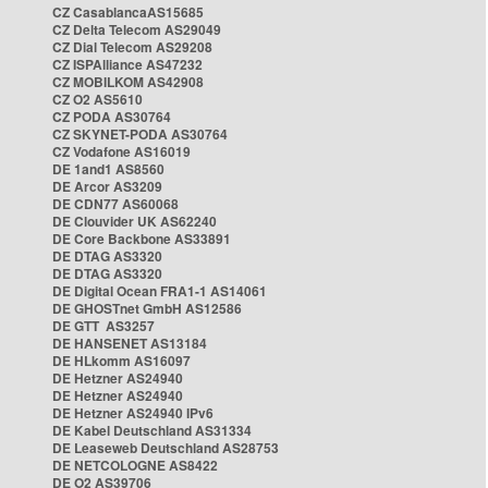
CZ CasablancaAS15685
CZ Delta Telecom AS29049
CZ Dial Telecom AS29208
CZ ISPAlliance AS47232
CZ MOBILKOM AS42908
CZ O2 AS5610
CZ PODA AS30764
CZ SKYNET-PODA AS30764
CZ Vodafone AS16019
DE 1and1 AS8560
DE Arcor AS3209
DE CDN77 AS60068
DE Clouvider UK AS62240
DE Core Backbone AS33891
DE DTAG AS3320
DE DTAG AS3320
DE Digital Ocean FRA1-1 AS14061
DE GHOSTnet GmbH AS12586
DE GTT AS3257
DE HANSENET AS13184
DE HLkomm AS16097
DE Hetzner AS24940
DE Hetzner AS24940
DE Hetzner AS24940 IPv6
DE Kabel Deutschland AS31334
DE Leaseweb Deutschland AS28753
DE NETCOLOGNE AS8422
DE O2 AS39706