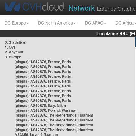
Network
Latency Graphe
DC Europe
DC North America
DC APAC
DC Africa
Localzone BRU (EU
0. Statistics
1. OVH
2. Anycast
3. Europe
(pingas), AS12876, France, Paris
(pingas), AS12876, France, Paris
(pingas), AS12876, France, Paris
(pingas), AS12876, France, Paris
(pingas), AS12876, France, Paris
(pingas), AS12876, France, Paris
(pingas), AS12876, France, Paris
(pingas), AS12876, France, Paris
(pingas), AS12876, France, Paris
(pingas), AS12876, Italy, Milan
(pingas), AS12876, Poland, Warsaw
(pingas), AS12876, The Netherlands, Haarlem
(pingas), AS12876, The Netherlands, Haarlem
(pingas), AS12876, The Netherlands, Haarlem
(pingas), AS12876, The Netherlands, Haarlem
AS3356, Level-3 (Lumen)