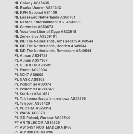
NL Caiway AS15435
NL Eweka Usenet AS34343
NL KPN National AS1136
NL Leaseweb Netherlands AS60781
NL NForce Entertainment B.V. AS43350
NL Serverius AS50673
NL Vodafone Libertel Ziggo AS33915
NL Zenex 5ive AS209181
NL i3D The Netherlands, Amsterdam AS49544
NL i3D The Netherlands, Heerlen AS49544
NL i3D The Netherlands, Rotterdam AS49544
PL Atman AS24723
PL Atman AS57367
PL CLUDO AS198591
PL Exatel AS20804
PL M247 AS9009
PL NASK AS8308
PL Polkomtel AS8374
PL Polkomtel AS8374-2
PL StarNet AS41421
PL Telekomunikacja Internetowa AS29596
PL Teleport AS51426
PL VECTRA AS29314
PL WASK AS8970
PL i3D Poland, Warsaw AS49544
PT AR TELECOM AS12926
PT AS15457 NOS_MADEIRA IPv6
PT AS1930 RCCN IPv6