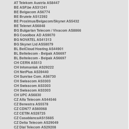
AT Telekom Austria AS8447
BE ASP.be AS31241
BE Belgacom AS6774
BE Brutele AS12392
BE Proximus/Belgacom/Skynet AS5432
BE Telenet AS6848
BG Bulgarian Telecom / Vivacom AS8866
BG Cooolbox AD AS9070
BG NOVATEL AS41313
BG Skynet Ltd AS58079
BL BelCloud Hosting AS44901
BL Beltelecom - Belpak AS6697
BL Beltelecom - Belpak AS6697
CH CERN AS513
CH Infomaniak AS29222
CH NetPlus AS39440
CH Sunrise Com. AS6730
CH Swisscom AS3303
CH Swisscom AS3303
CH Swisscom AS3303
CH UPC AS6830
CZ Alfa Telecom AS44546
CZ Benestra AS5578
CZ CDN77 AS60068
CZ CETIN AS28725
CZ CasablancaAS15685
CZ Delta Telecom AS29049
CZ Dial Telecom AS29208