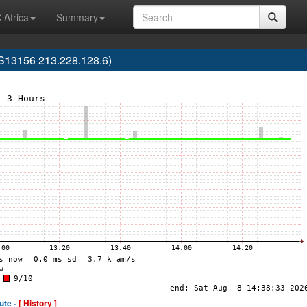
 Africa
Summary
S13156 213.228.128.6)
ute -
[ History ]