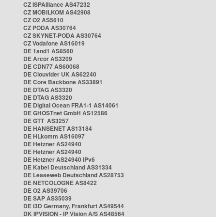
CZ ISPAlliance AS47232
CZ MOBILKOM AS42908
CZ O2 AS5610
CZ PODA AS30764
CZ SKYNET-PODA AS30764
CZ Vodafone AS16019
DE 1and1 AS8560
DE Arcor AS3209
DE CDN77 AS60068
DE Clouvider UK AS62240
DE Core Backbone AS33891
DE DTAG AS3320
DE DTAG AS3320
DE Digital Ocean FRA1-1 AS14061
DE GHOSTnet GmbH AS12586
DE GTT AS3257
DE HANSENET AS13184
DE HLkomm AS16097
DE Hetzner AS24940
DE Hetzner AS24940
DE Hetzner AS24940 IPv6
DE Kabel Deutschland AS31334
DE Leaseweb Deutschland AS28753
DE NETCOLOGNE AS8422
DE O2 AS39706
DE SAP AS35039
DE i3D Germany, Frankfurt AS49544
DK IPVISION - IP Vision A/S AS48564