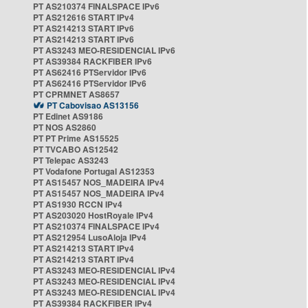
PT AS210374 FINALSPACE IPv6
PT AS212616 START IPv4
PT AS214213 START IPv6
PT AS214213 START IPv6
PT AS3243 MEO-RESIDENCIAL IPv6
PT AS39384 RACKFIBER IPv6
PT AS62416 PTServidor IPv6
PT AS62416 PTServidor IPv6
PT CPRMNET AS8657
PT Cabovisao AS13156
PT Edinet AS9186
PT NOS AS2860
PT PT Prime AS15525
PT TVCABO AS12542
PT Telepac AS3243
PT Vodafone Portugal AS12353
PT AS15457 NOS_MADEIRA IPv4
PT AS15457 NOS_MADEIRA IPv4
PT AS1930 RCCN IPv4
PT AS203020 HostRoyale IPv4
PT AS210374 FINALSPACE IPv4
PT AS212954 LusoAloja IPv4
PT AS214213 START IPv4
PT AS214213 START IPv4
PT AS3243 MEO-RESIDENCIAL IPv4
PT AS3243 MEO-RESIDENCIAL IPv4
PT AS3243 MEO-RESIDENCIAL IPv4
PT AS39384 RACKFIBER IPv4