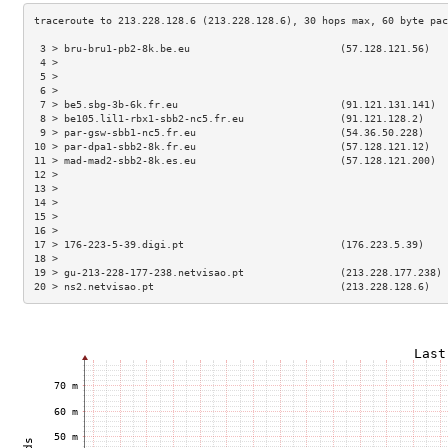
 3 > bru-bru1-pb2-8k.be.eu                         (57.128.121.56)   
 4 >                                                                 
 5 >                                                                 
 6 >                                                                 
 7 > be5.sbg-3b-6k.fr.eu                           (91.121.131.141)  
 8 > be105.lil1-rbx1-sbb2-nc5.fr.eu                (91.121.128.2)    
 9 > par-gsw-sbb1-nc5.fr.eu                        (54.36.50.228)    
10 > par-dpa1-sbb2-8k.fr.eu                        (57.128.121.12)   
11 > mad-mad2-sbb2-8k.es.eu                        (57.128.121.200)  
12 >                                                                 
13 >                                                                 
14 >                                                                 
15 >                                                                 
16 >                                                                 
17 > 176-223-5-39.digi.pt                          (176.223.5.39)    
18 >                                                                 
19 > gu-213-228-177-238.netvisao.pt                (213.228.177.238) 
20 > ns2.netvisao.pt                               (213.228.128.6)   