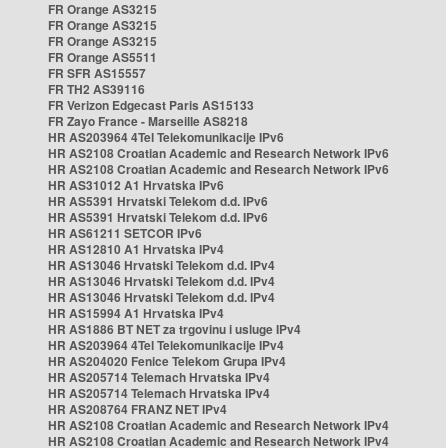
FR Orange AS3215
FR Orange AS3215
FR Orange AS3215
FR Orange AS5511
FR SFR AS15557
FR TH2 AS39116
FR Verizon Edgecast Paris AS15133
FR Zayo France - Marseille AS8218
HR AS203964 4Tel Telekomunikacije IPv6
HR AS2108 Croatian Academic and Research Network IPv6
HR AS2108 Croatian Academic and Research Network IPv6
HR AS31012 A1 Hrvatska IPv6
HR AS5391 Hrvatski Telekom d.d. IPv6
HR AS5391 Hrvatski Telekom d.d. IPv6
HR AS61211 SETCOR IPv6
HR AS12810 A1 Hrvatska IPv4
HR AS13046 Hrvatski Telekom d.d. IPv4
HR AS13046 Hrvatski Telekom d.d. IPv4
HR AS13046 Hrvatski Telekom d.d. IPv4
HR AS15994 A1 Hrvatska IPv4
HR AS1886 BT NET za trgovinu i usluge IPv4
HR AS203964 4Tel Telekomunikacije IPv4
HR AS204020 Fenice Telekom Grupa IPv4
HR AS205714 Telemach Hrvatska IPv4
HR AS205714 Telemach Hrvatska IPv4
HR AS208764 FRANZ NET IPv4
HR AS2108 Croatian Academic and Research Network IPv4
HR AS2108 Croatian Academic and Research Network IPv4