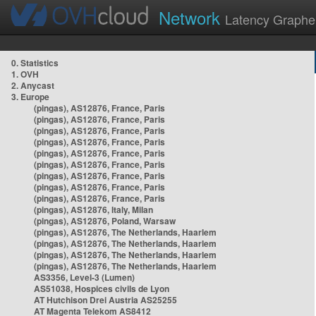
Network
Latency Graphe
0. Statistics
1. OVH
2. Anycast
3. Europe
(pingas), AS12876, France, Paris
(pingas), AS12876, France, Paris
(pingas), AS12876, France, Paris
(pingas), AS12876, France, Paris
(pingas), AS12876, France, Paris
(pingas), AS12876, France, Paris
(pingas), AS12876, France, Paris
(pingas), AS12876, France, Paris
(pingas), AS12876, France, Paris
(pingas), AS12876, Italy, Milan
(pingas), AS12876, Poland, Warsaw
(pingas), AS12876, The Netherlands, Haarlem
(pingas), AS12876, The Netherlands, Haarlem
(pingas), AS12876, The Netherlands, Haarlem
(pingas), AS12876, The Netherlands, Haarlem
AS3356, Level-3 (Lumen)
AS51038, Hospices civils de Lyon
AT Hutchison Drei Austria AS25255
AT Magenta Telekom AS8412