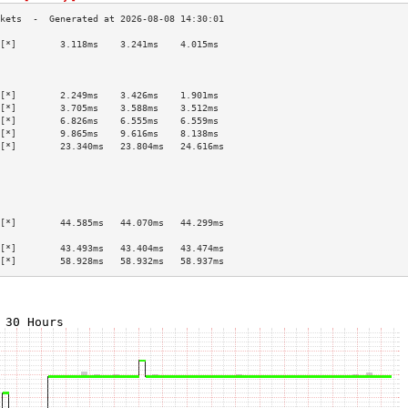
[*]        3.118ms    3.241ms    4.015ms   
                                           
                                           
                                           
[*]        2.249ms    3.426ms    1.901ms   
[*]        3.705ms    3.588ms    3.512ms   
[*]        6.826ms    6.555ms    6.559ms   
[*]        9.865ms    9.616ms    8.138ms   
[*]        23.340ms   23.804ms   24.616ms  
                                           
                                           
                                           
                                           
                                           
[*]        44.585ms   44.070ms   44.299ms  
                                           
[*]        43.493ms   43.404ms   43.474ms  
[*]        58.928ms   58.932ms   58.937ms  