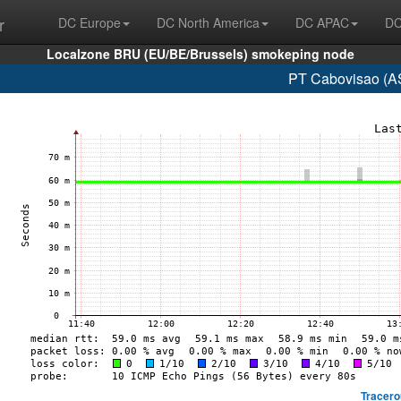
r
DC Europe
DC North America
DC APAC
DC
Localzone BRU (EU/BE/Brussels) smokeping node
PT Cabovisao (A
Tracero