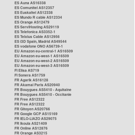
ES Auna AS16338
ES Comunitel AS12357
ES Euskaltel AS12338
ES Mundo R cable AS12334
ES Orange AS12479
ES ServiHosting AS29119
ES Telefonica AS3352-1
ES Telxius Cable AS12956
ES i3D Spain, Madrid AS49544
ES vodafone ONO AS6739-1
EU Amazon eu-central-1 AS16509
EU Amazon eu-west-1 AS16509
EU Amazon eu-west-2 AS16509
EU Amazon eu-west-3 AS16509
FI Elisa AS719
FI Sonera AS1759
FR Agarik AS16128
FR Akamai Paris AS20940
FR Bouygues AS5410 - Aquitaine
FR Bouygues AS5410 - Occitanie
FR Free AS12322
FR Free AS12322
FR Gitoyen AS20766
FR Google GCP AS15169
FR IELO-LIAZO AS29075
FR Ikoula AS21409
FR Online AS12876
FR Orange AS3215