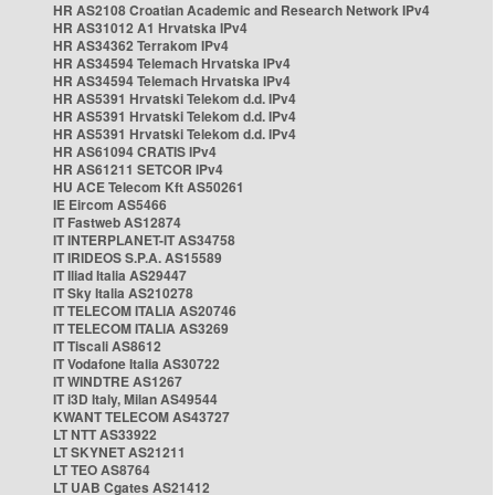
HR AS2108 Croatian Academic and Research Network IPv4
HR AS31012 A1 Hrvatska IPv4
HR AS34362 Terrakom IPv4
HR AS34594 Telemach Hrvatska IPv4
HR AS34594 Telemach Hrvatska IPv4
HR AS5391 Hrvatski Telekom d.d. IPv4
HR AS5391 Hrvatski Telekom d.d. IPv4
HR AS5391 Hrvatski Telekom d.d. IPv4
HR AS61094 CRATIS IPv4
HR AS61211 SETCOR IPv4
HU ACE Telecom Kft AS50261
IE Eircom AS5466
IT Fastweb AS12874
IT INTERPLANET-IT AS34758
IT IRIDEOS S.P.A. AS15589
IT Iliad Italia AS29447
IT Sky Italia AS210278
IT TELECOM ITALIA AS20746
IT TELECOM ITALIA AS3269
IT Tiscali AS8612
IT Vodafone Italia AS30722
IT WINDTRE AS1267
IT i3D Italy, Milan AS49544
KWANT TELECOM AS43727
LT NTT AS33922
LT SKYNET AS21211
LT TEO AS8764
LT UAB Cgates AS21412