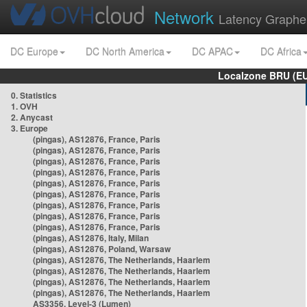
Network
Latency Graphe
DC Europe
DC North America
DC APAC
DC Africa
Localzone BRU (EU
0. Statistics
1. OVH
2. Anycast
3. Europe
(pingas), AS12876, France, Paris
(pingas), AS12876, France, Paris
(pingas), AS12876, France, Paris
(pingas), AS12876, France, Paris
(pingas), AS12876, France, Paris
(pingas), AS12876, France, Paris
(pingas), AS12876, France, Paris
(pingas), AS12876, France, Paris
(pingas), AS12876, France, Paris
(pingas), AS12876, Italy, Milan
(pingas), AS12876, Poland, Warsaw
(pingas), AS12876, The Netherlands, Haarlem
(pingas), AS12876, The Netherlands, Haarlem
(pingas), AS12876, The Netherlands, Haarlem
(pingas), AS12876, The Netherlands, Haarlem
AS3356, Level-3 (Lumen)