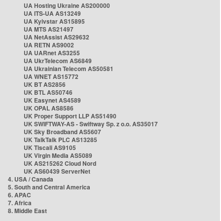
UA Hosting Ukraine AS200000
UA ITS-UA AS13249
UA Kyivstar AS15895
UA MTS AS21497
UA NetAssist AS29632
UA RETN AS9002
UA UARnet AS3255
UA UkrTelecom AS6849
UA Ukrainian Telecom AS50581
UA WNET AS15772
UK BT AS2856
UK BTL AS50746
UK Easynet AS4589
UK OPAL AS8586
UK Proper Support LLP AS51490
UK SWIFTWAY-AS - Swiftway Sp. z o.o. AS35017
UK Sky Broadband AS5607
UK TalkTalk PLC AS13285
UK Tiscali AS9105
UK Virgin Media AS5089
UK AS215262 Cloud Nord
UK AS60439 ServerNet
4. USA / Canada
5. South and Central America
6. APAC
7. Africa
8. Middle East