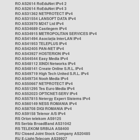
RO AS2614 RoEduNet IPv4 2
RO AS2614 RoEduNet IPv4 3
RO AS31362 NETPROTECT IPv4
RO AS31554 LANSOFT DATA IPv4
RO AS33970 M247 Ltd IPv4
RO AS34689 Castlegem IPv4
RO AS34915 METROPOLITAN SERVICES IPv4
RO AS41494 Asociația InterLAN IPv4
RO AS41953 TELEPLUS IPv4
RO AS42405 PAN-NET IPv4
RO AS43927 HOSTERION IPv4
RO AS44544 Easy Media IPv4
RO AS48112 XINDI Networks IPv4
RO AS48141 Create Online S.R.L. IPv4
RO AS49719 High Tech United S.R.L. IPv4
RO AS49734 Nooh Media IPv4
RO AS50667 NETPROTECT IPv4
RO AS51295 Tes Euro Media IPv4
RO AS52023 OPTICNET-SERV IPv4
RO AS57815 Netergy Expert Sistems IPv4
RO AS60149 NESS ROMANIA IPv4
RO AS8708 DIGI ROMANIA IPv4
RO AS9158 Telenor A/S IPv4
RS Orion telekom AS9125
RS Serbia BroadBand AS31042
RS TELEKOM SRBIJA AS8400
RU Closed Joint Stock Company AS20485
RU E-Light-Telecom AS39927