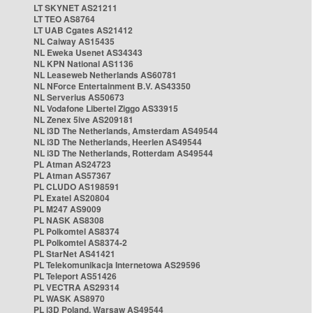
LT SKYNET AS21211
LT TEO AS8764
LT UAB Cgates AS21412
NL Caiway AS15435
NL Eweka Usenet AS34343
NL KPN National AS1136
NL Leaseweb Netherlands AS60781
NL NForce Entertainment B.V. AS43350
NL Serverius AS50673
NL Vodafone Libertel Ziggo AS33915
NL Zenex 5ive AS209181
NL i3D The Netherlands, Amsterdam AS49544
NL i3D The Netherlands, Heerlen AS49544
NL i3D The Netherlands, Rotterdam AS49544
PL Atman AS24723
PL Atman AS57367
PL CLUDO AS198591
PL Exatel AS20804
PL M247 AS9009
PL NASK AS8308
PL Polkomtel AS8374
PL Polkomtel AS8374-2
PL StarNet AS41421
PL Telekomunikacja Internetowa AS29596
PL Teleport AS51426
PL VECTRA AS29314
PL WASK AS8970
PL i3D Poland, Warsaw AS49544