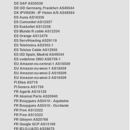
DE SAP AS35039
DE i3D Germany, Frankfurt AS49544
DK IPVISION - IP Vision A/S AS48564
ES Auna AS16338
ES Comunitel AS12357
ES Euskaltel AS12338
ES Mundo R cable AS12334
ES Orange AS12479
ES ServiHosting AS29119
ES Telefonica AS3352-1
ES Telxius Cable AS12956
ES i3D Spain, Madrid AS49544
ES vodafone ONO AS6739-1
EU Amazon eu-central-1 AS16509
EU Amazon eu-west-1 AS16509
EU Amazon eu-west-2 AS16509
EU Amazon eu-west-3 AS16509
FI Elisa AS719
FI Sonera AS1759
FR Agarik AS16128
FR Akamai Paris AS20940
FR Bouygues AS5410 - Aquitaine
FR Bouygues AS5410 - Occitanie
FR Free AS12322
FR Free AS12322
FR Gitoyen AS20766
FR Google GCP AS15169
FR IELO-LIAZO AS29075