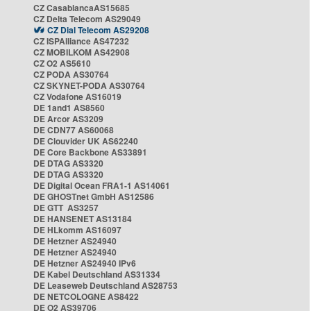
CZ CasablancaAS15685
CZ Delta Telecom AS29049
CZ Dial Telecom AS29208
CZ ISPAlliance AS47232
CZ MOBILKOM AS42908
CZ O2 AS5610
CZ PODA AS30764
CZ SKYNET-PODA AS30764
CZ Vodafone AS16019
DE 1and1 AS8560
DE Arcor AS3209
DE CDN77 AS60068
DE Clouvider UK AS62240
DE Core Backbone AS33891
DE DTAG AS3320
DE DTAG AS3320
DE Digital Ocean FRA1-1 AS14061
DE GHOSTnet GmbH AS12586
DE GTT AS3257
DE HANSENET AS13184
DE HLkomm AS16097
DE Hetzner AS24940
DE Hetzner AS24940
DE Hetzner AS24940 IPv6
DE Kabel Deutschland AS31334
DE Leaseweb Deutschland AS28753
DE NETCOLOGNE AS8422
DE O2 AS39706