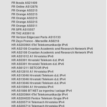
FR Ikoula AS21409
FR Online AS12876
FR Orange AS3215
FR Orange AS3215
FR Orange AS3215
FR Orange AS3215
FR Orange AS5511
FR SFR AS15557
FR TH2 AS39116
FR Verizon Edgecast Paris AS15133
FR Zayo France - Marseille AS8218
HR AS203964 4Tel Telekomunikacije IPv6
HR AS2108 Croatian Academic and Research Network IPv6
HR AS2108 Croatian Academic and Research Network IPv6
HR AS31012 A1 Hrvatska IPv6
HR AS5391 Hrvatski Telekom d.d. IPv6
HR AS5391 Hrvatski Telekom d.d. IPv6
HR AS61211 SETCOR IPv6
HR AS12810 A1 Hrvatska IPv4
HR AS13046 Hrvatski Telekom d.d. IPv4
HR AS13046 Hrvatski Telekom d.d. IPv4
HR AS13046 Hrvatski Telekom d.d. IPv4
HR AS15994 A1 Hrvatska IPv4
HR AS1886 BT NET za trgovinu i usluge IPv4
HR AS203964 4Tel Telekomunikacije IPv4
HR AS204020 Fenice Telekom Grupa IPv4
HR AS205714 Telemach Hrvatska IPv4
HR AS205714 Telemach Hrvatska IPv4