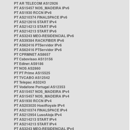
PT AR TELECOM AS12926
PT AS15457 NOS_MADEIRA IPv6
PT AS1930 RCCN IPv6
PT AS210374 FINALSPACE IPv6
PT AS212616 START IPv4
PT AS214213 START IPv6
PT AS214213 START IPv6
PT AS3243 MEO-RESIDENCIAL IPv6
PT AS39384 RACKFIBER IPv6
PT AS62416 PTServidor IPv6
PT AS62416 PTServidor IPv6
PT CPRMNET AS8657
PT Cabovisao AS13156
PT Edinet AS9186
PT NOS AS2860
PT PT Prime AS15525
PT TVCABO AS12542
PT Telepac AS3243
PT Vodafone Portugal AS12353
PT AS15457 NOS_MADEIRA IPv4
PT AS15457 NOS_MADEIRA IPv4
PT AS1930 RCCN IPv4
PT AS203020 HostRoyale IPv4
PT AS210374 FINALSPACE IPv4
PT AS212954 LusoAloja IPv4
PT AS214213 START IPv4
PT AS214213 START IPv4
PT AS3243 MEO-RESIDENCIAL IPv4