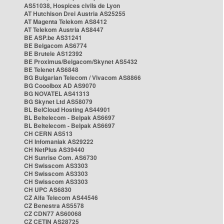
AS51038, Hospices civils de Lyon
AT Hutchison Drei Austria AS25255
AT Magenta Telekom AS8412
AT Telekom Austria AS8447
BE ASP.be AS31241
BE Belgacom AS6774
BE Brutele AS12392
BE Proximus/Belgacom/Skynet AS5432
BE Telenet AS6848
BG Bulgarian Telecom / Vivacom AS8866
BG Cooolbox AD AS9070
BG NOVATEL AS41313
BG Skynet Ltd AS58079
BL BelCloud Hosting AS44901
BL Beltelecom - Belpak AS6697
BL Beltelecom - Belpak AS6697
CH CERN AS513
CH Infomaniak AS29222
CH NetPlus AS39440
CH Sunrise Com. AS6730
CH Swisscom AS3303
CH Swisscom AS3303
CH Swisscom AS3303
CH UPC AS6830
CZ Alfa Telecom AS44546
CZ Benestra AS5578
CZ CDN77 AS60068
CZ CETIN AS28725