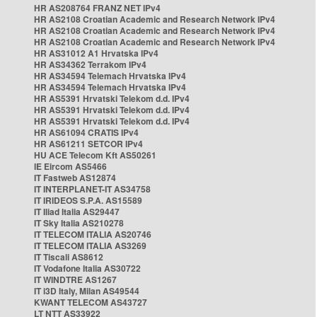
HR AS208764 FRANZ NET IPv4
HR AS2108 Croatian Academic and Research Network IPv4
HR AS2108 Croatian Academic and Research Network IPv4
HR AS2108 Croatian Academic and Research Network IPv4
HR AS31012 A1 Hrvatska IPv4
HR AS34362 Terrakom IPv4
HR AS34594 Telemach Hrvatska IPv4
HR AS34594 Telemach Hrvatska IPv4
HR AS5391 Hrvatski Telekom d.d. IPv4
HR AS5391 Hrvatski Telekom d.d. IPv4
HR AS5391 Hrvatski Telekom d.d. IPv4
HR AS61094 CRATIS IPv4
HR AS61211 SETCOR IPv4
HU ACE Telecom Kft AS50261
IE Eircom AS5466
IT Fastweb AS12874
IT INTERPLANET-IT AS34758
IT IRIDEOS S.P.A. AS15589
IT Iliad Italia AS29447
IT Sky Italia AS210278
IT TELECOM ITALIA AS20746
IT TELECOM ITALIA AS3269
IT Tiscali AS8612
IT Vodafone Italia AS30722
IT WINDTRE AS1267
IT i3D Italy, Milan AS49544
KWANT TELECOM AS43727
LT NTT AS33922