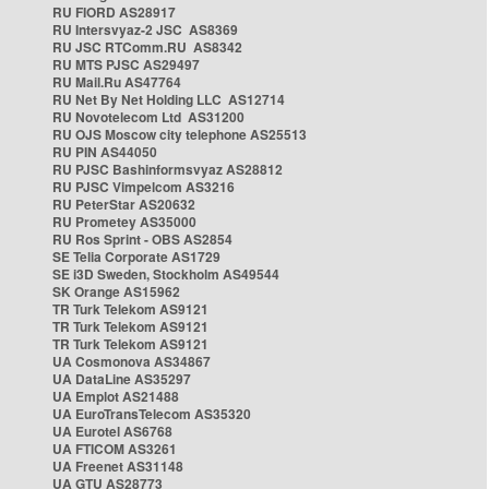
RU FIORD AS28917
RU Intersvyaz-2 JSC AS8369
RU JSC RTComm.RU AS8342
RU MTS PJSC AS29497
RU Mail.Ru AS47764
RU Net By Net Holding LLC AS12714
RU Novotelecom Ltd AS31200
RU OJS Moscow city telephone AS25513
RU PIN AS44050
RU PJSC Bashinformsvyaz AS28812
RU PJSC Vimpelcom AS3216
RU PeterStar AS20632
RU Prometey AS35000
RU Ros Sprint - OBS AS2854
SE Telia Corporate AS1729
SE i3D Sweden, Stockholm AS49544
SK Orange AS15962
TR Turk Telekom AS9121
TR Turk Telekom AS9121
TR Turk Telekom AS9121
UA Cosmonova AS34867
UA DataLine AS35297
UA Emplot AS21488
UA EuroTransTelecom AS35320
UA Eurotel AS6768
UA FTICOM AS3261
UA Freenet AS31148
UA GTU AS28773