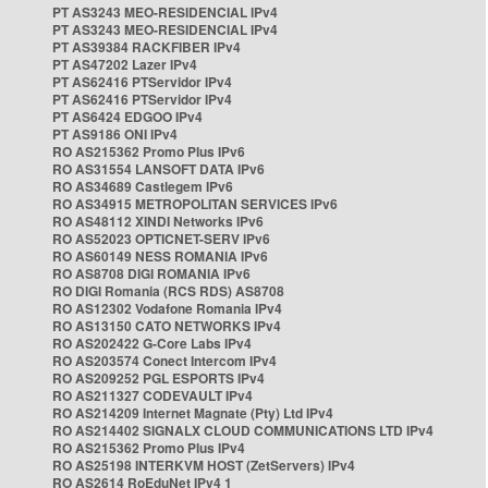
PT AS3243 MEO-RESIDENCIAL IPv4
PT AS3243 MEO-RESIDENCIAL IPv4
PT AS39384 RACKFIBER IPv4
PT AS47202 Lazer IPv4
PT AS62416 PTServidor IPv4
PT AS62416 PTServidor IPv4
PT AS6424 EDGOO IPv4
PT AS9186 ONI IPv4
RO AS215362 Promo Plus IPv6
RO AS31554 LANSOFT DATA IPv6
RO AS34689 Castlegem IPv6
RO AS34915 METROPOLITAN SERVICES IPv6
RO AS48112 XINDI Networks IPv6
RO AS52023 OPTICNET-SERV IPv6
RO AS60149 NESS ROMANIA IPv6
RO AS8708 DIGI ROMANIA IPv6
RO DIGI Romania (RCS RDS) AS8708
RO AS12302 Vodafone Romania IPv4
RO AS13150 CATO NETWORKS IPv4
RO AS202422 G-Core Labs IPv4
RO AS203574 Conect Intercom IPv4
RO AS209252 PGL ESPORTS IPv4
RO AS211327 CODEVAULT IPv4
RO AS214209 Internet Magnate (Pty) Ltd IPv4
RO AS214402 SIGNALX CLOUD COMMUNICATIONS LTD IPv4
RO AS215362 Promo Plus IPv4
RO AS25198 INTERKVM HOST (ZetServers) IPv4
RO AS2614 RoEduNet IPv4 1