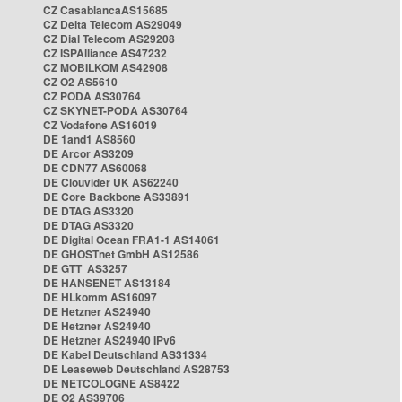
CZ CasablancaAS15685
CZ Delta Telecom AS29049
CZ Dial Telecom AS29208
CZ ISPAlliance AS47232
CZ MOBILKOM AS42908
CZ O2 AS5610
CZ PODA AS30764
CZ SKYNET-PODA AS30764
CZ Vodafone AS16019
DE 1and1 AS8560
DE Arcor AS3209
DE CDN77 AS60068
DE Clouvider UK AS62240
DE Core Backbone AS33891
DE DTAG AS3320
DE DTAG AS3320
DE Digital Ocean FRA1-1 AS14061
DE GHOSTnet GmbH AS12586
DE GTT AS3257
DE HANSENET AS13184
DE HLkomm AS16097
DE Hetzner AS24940
DE Hetzner AS24940
DE Hetzner AS24940 IPv6
DE Kabel Deutschland AS31334
DE Leaseweb Deutschland AS28753
DE NETCOLOGNE AS8422
DE O2 AS39706