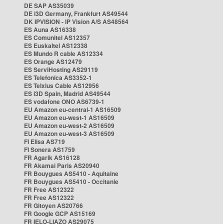
DE SAP AS35039
DE i3D Germany, Frankfurt AS49544
DK IPVISION - IP Vision A/S AS48564
ES Auna AS16338
ES Comunitel AS12357
ES Euskaltel AS12338
ES Mundo R cable AS12334
ES Orange AS12479
ES ServiHosting AS29119
ES Telefonica AS3352-1
ES Telxius Cable AS12956
ES i3D Spain, Madrid AS49544
ES vodafone ONO AS6739-1
EU Amazon eu-central-1 AS16509
EU Amazon eu-west-1 AS16509
EU Amazon eu-west-2 AS16509
EU Amazon eu-west-3 AS16509
FI Elisa AS719
FI Sonera AS1759
FR Agarik AS16128
FR Akamai Paris AS20940
FR Bouygues AS5410 - Aquitaine
FR Bouygues AS5410 - Occitanie
FR Free AS12322
FR Free AS12322
FR Gitoyen AS20766
FR Google GCP AS15169
FR IELO-LIAZO AS29075