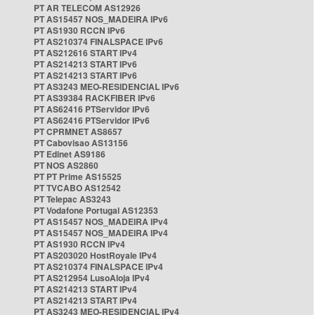
PT AR TELECOM AS12926
PT AS15457 NOS_MADEIRA IPv6
PT AS1930 RCCN IPv6
PT AS210374 FINALSPACE IPv6
PT AS212616 START IPv4
PT AS214213 START IPv6
PT AS214213 START IPv6
PT AS3243 MEO-RESIDENCIAL IPv6
PT AS39384 RACKFIBER IPv6
PT AS62416 PTServidor IPv6
PT AS62416 PTServidor IPv6
PT CPRMNET AS8657
PT Cabovisao AS13156
PT Edinet AS9186
PT NOS AS2860
PT PT Prime AS15525
PT TVCABO AS12542
PT Telepac AS3243
PT Vodafone Portugal AS12353
PT AS15457 NOS_MADEIRA IPv4
PT AS15457 NOS_MADEIRA IPv4
PT AS1930 RCCN IPv4
PT AS203020 HostRoyale IPv4
PT AS210374 FINALSPACE IPv4
PT AS212954 LusoAloja IPv4
PT AS214213 START IPv4
PT AS214213 START IPv4
PT AS3243 MEO-RESIDENCIAL IPv4