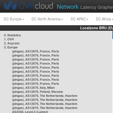
Network
Latency Graphe
DC Europe
DC North America
DC APAC
DC Africa
Localzone BRU (EU
0. Statistics
1. OVH
2. Anycast
3. Europe
(pingas), AS12876, France, Paris
(pingas), AS12876, France, Paris
(pingas), AS12876, France, Paris
(pingas), AS12876, France, Paris
(pingas), AS12876, France, Paris
(pingas), AS12876, France, Paris
(pingas), AS12876, France, Paris
(pingas), AS12876, France, Paris
(pingas), AS12876, France, Paris
(pingas), AS12876, Italy, Milan
(pingas), AS12876, Poland, Warsaw
(pingas), AS12876, The Netherlands, Haarlem
(pingas), AS12876, The Netherlands, Haarlem
(pingas), AS12876, The Netherlands, Haarlem
(pingas), AS12876, The Netherlands, Haarlem
AS3356, Level-3 (Lumen)