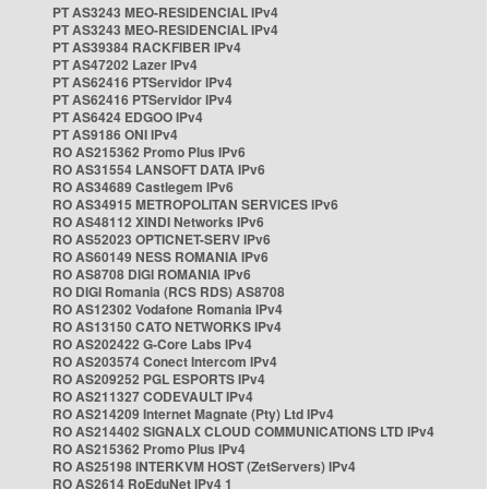
PT AS3243 MEO-RESIDENCIAL IPv4
PT AS3243 MEO-RESIDENCIAL IPv4
PT AS39384 RACKFIBER IPv4
PT AS47202 Lazer IPv4
PT AS62416 PTServidor IPv4
PT AS62416 PTServidor IPv4
PT AS6424 EDGOO IPv4
PT AS9186 ONI IPv4
RO AS215362 Promo Plus IPv6
RO AS31554 LANSOFT DATA IPv6
RO AS34689 Castlegem IPv6
RO AS34915 METROPOLITAN SERVICES IPv6
RO AS48112 XINDI Networks IPv6
RO AS52023 OPTICNET-SERV IPv6
RO AS60149 NESS ROMANIA IPv6
RO AS8708 DIGI ROMANIA IPv6
RO DIGI Romania (RCS RDS) AS8708
RO AS12302 Vodafone Romania IPv4
RO AS13150 CATO NETWORKS IPv4
RO AS202422 G-Core Labs IPv4
RO AS203574 Conect Intercom IPv4
RO AS209252 PGL ESPORTS IPv4
RO AS211327 CODEVAULT IPv4
RO AS214209 Internet Magnate (Pty) Ltd IPv4
RO AS214402 SIGNALX CLOUD COMMUNICATIONS LTD IPv4
RO AS215362 Promo Plus IPv4
RO AS25198 INTERKVM HOST (ZetServers) IPv4
RO AS2614 RoEduNet IPv4 1