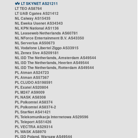
LT SKYNET AS21211
LT TEO AS8764
LT UAB Cgates AS21412
NL Caiway AS15435
NL Eweka Usenet AS34343
NL KPN National AS1136
NL Leaseweb Netherlands AS60781
NL NForce Entertainment B.V. AS43350
NL Serverius AS50673
NL Vodafone Libertel Ziggo AS33915
NL Zenex 5ive AS209181
NL i3D The Netherlands, Amsterdam AS49544
NL i3D The Netherlands, Heerlen AS49544
NL i3D The Netherlands, Rotterdam AS49544
PL Atman AS24723
PL Atman AS57367
PL CLUDO AS198591
PL Exatel AS20804
PL M247 AS9009
PL NASK AS8308
PL Polkomtel AS8374
PL Polkomtel AS8374-2
PL StarNet AS41421
PL Telekomunikacja Internetowa AS29596
PL Teleport AS51426
PL VECTRA AS29314
PL WASK AS8970
PL i3D Poland, Warsaw AS49544