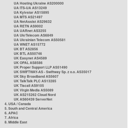
UA Hosting Ukraine AS200000
UA ITS-UA AS13249
UA Kyivstar AS15895
UA MTS AS21497
UA NetAssist AS29632
UA RETN AS9002
UA UARnet AS3255
UA UkrTelecom AS6849
UA Ukrainian Telecom AS50581
UA WNET AS15772
UK BT AS2856
UK BTL AS50746
UK Easynet AS4589
UK OPAL AS8586
UK Proper Support LLP AS51490
UK SWIFTWAY-AS - Swiftway Sp. z o.o. AS35017
UK Sky Broadband AS5607
UK TalkTalk PLC AS13285
UK Tiscali AS9105
UK Virgin Media AS5089
UK AS215262 Cloud Nord
UK AS60439 ServerNet
4. USA / Canada
5. South and Central America
6. APAC
7. Africa
8. Middle East