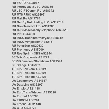
RU FIORD AS28917
RU Intersvyaz-2 JSC AS8369
RU JSC RTComm.RU AS8342
RU MTS PJSC AS29497
RU Mail.Ru AS47764
RU Net By Net Holding LLC AS12714
RU Novotelecom Ltd AS31200
RU OJS Moscow city telephone AS25513
RU PIN AS44050
RU PJSC Bashinformsvyaz AS28812
RU PJSC Vimpelcom AS3216
RU PeterStar AS20632
RU Prometey AS35000
RU Ros Sprint - OBS AS2854
SE Telia Corporate AS1729
SE i3D Sweden, Stockholm AS49544
SK Orange AS15962
TR Turk Telekom AS9121
TR Turk Telekom AS9121
TR Turk Telekom AS9121
UA Cosmonova AS34867
UA DataLine AS35297
UA Emplot AS21488
UA EuroTransTelecom AS35320
UA Eurotel AS6768
UA FTICOM AS3261
UA Freenet AS31148
UA GTU AS28773