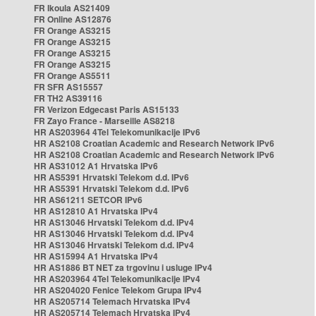
FR Ikoula AS21409
FR Online AS12876
FR Orange AS3215
FR Orange AS3215
FR Orange AS3215
FR Orange AS3215
FR Orange AS5511
FR SFR AS15557
FR TH2 AS39116
FR Verizon Edgecast Paris AS15133
FR Zayo France - Marseille AS8218
HR AS203964 4Tel Telekomunikacije IPv6
HR AS2108 Croatian Academic and Research Network IPv6
HR AS2108 Croatian Academic and Research Network IPv6
HR AS31012 A1 Hrvatska IPv6
HR AS5391 Hrvatski Telekom d.d. IPv6
HR AS5391 Hrvatski Telekom d.d. IPv6
HR AS61211 SETCOR IPv6
HR AS12810 A1 Hrvatska IPv4
HR AS13046 Hrvatski Telekom d.d. IPv4
HR AS13046 Hrvatski Telekom d.d. IPv4
HR AS13046 Hrvatski Telekom d.d. IPv4
HR AS15994 A1 Hrvatska IPv4
HR AS1886 BT NET za trgovinu i usluge IPv4
HR AS203964 4Tel Telekomunikacije IPv4
HR AS204020 Fenice Telekom Grupa IPv4
HR AS205714 Telemach Hrvatska IPv4
HR AS205714 Telemach Hrvatska IPv4