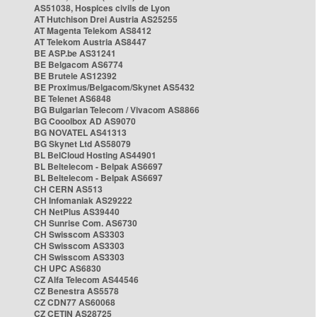
AS51038, Hospices civils de Lyon
AT Hutchison Drei Austria AS25255
AT Magenta Telekom AS8412
AT Telekom Austria AS8447
BE ASP.be AS31241
BE Belgacom AS6774
BE Brutele AS12392
BE Proximus/Belgacom/Skynet AS5432
BE Telenet AS6848
BG Bulgarian Telecom / Vivacom AS8866
BG Cooolbox AD AS9070
BG NOVATEL AS41313
BG Skynet Ltd AS58079
BL BelCloud Hosting AS44901
BL Beltelecom - Belpak AS6697
BL Beltelecom - Belpak AS6697
CH CERN AS513
CH Infomaniak AS29222
CH NetPlus AS39440
CH Sunrise Com. AS6730
CH Swisscom AS3303
CH Swisscom AS3303
CH Swisscom AS3303
CH UPC AS6830
CZ Alfa Telecom AS44546
CZ Benestra AS5578
CZ CDN77 AS60068
CZ CETIN AS28725