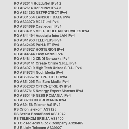
RO AS2614 RoEduNet IPv4 2
RO AS2614 RoEduNet IPv4 3
RO AS31362 NETPROTECT IPv4
RO AS31554 LANSOFT DATA IPv4
RO AS33970 M247 Ltd IPv4
RO AS34689 Castlegem IPv4
RO AS34915 METROPOLITAN SERVICES IPv4
RO AS41494 Asociația InterLAN IPv4
RO AS41953 TELEPLUS IPv4
RO AS42405 PAN-NET IPv4
RO AS43927 HOSTERION IPv4
RO AS44544 Easy Media IPv4
RO AS48112 XINDI Networks IPv4
RO AS48141 Create Online S.R.L. IPv4
RO AS49719 High Tech United S.R.L. IPv4
RO AS49734 Nooh Media IPv4
RO AS50667 NETPROTECT IPv4
RO AS51295 Tes Euro Media IPv4
RO AS52023 OPTICNET-SERV IPv4
RO AS57815 Netergy Expert Sistems IPv4
RO AS60149 NESS ROMANIA IPv4
RO AS8708 DIGI ROMANIA IPv4
RO AS9158 Telenor A/S IPv4
RS Orion telekom AS9125
RS Serbia BroadBand AS31042
RS TELEKOM SRBIJA AS8400
RU Closed Joint Stock Company AS20485
RU E-Light-Telecom AS39927