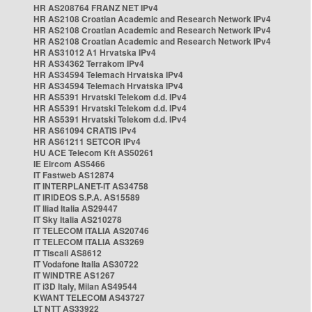
HR AS208764 FRANZ NET IPv4
HR AS2108 Croatian Academic and Research Network IPv4
HR AS2108 Croatian Academic and Research Network IPv4
HR AS2108 Croatian Academic and Research Network IPv4
HR AS31012 A1 Hrvatska IPv4
HR AS34362 Terrakom IPv4
HR AS34594 Telemach Hrvatska IPv4
HR AS34594 Telemach Hrvatska IPv4
HR AS5391 Hrvatski Telekom d.d. IPv4
HR AS5391 Hrvatski Telekom d.d. IPv4
HR AS5391 Hrvatski Telekom d.d. IPv4
HR AS61094 CRATIS IPv4
HR AS61211 SETCOR IPv4
HU ACE Telecom Kft AS50261
IE Eircom AS5466
IT Fastweb AS12874
IT INTERPLANET-IT AS34758
IT IRIDEOS S.P.A. AS15589
IT Iliad Italia AS29447
IT Sky Italia AS210278
IT TELECOM ITALIA AS20746
IT TELECOM ITALIA AS3269
IT Tiscali AS8612
IT Vodafone Italia AS30722
IT WINDTRE AS1267
IT i3D Italy, Milan AS49544
KWANT TELECOM AS43727
LT NTT AS33922