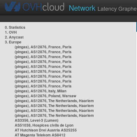
Network
Latency Graphe
0. Statistics
1. OVH
2. Anycast
3. Europe
(pingas), AS12876, France, Paris
(pingas), AS12876, France, Paris
(pingas), AS12876, France, Paris
(pingas), AS12876, France, Paris
(pingas), AS12876, France, Paris
(pingas), AS12876, France, Paris
(pingas), AS12876, France, Paris
(pingas), AS12876, France, Paris
(pingas), AS12876, France, Paris
(pingas), AS12876, Italy, Milan
(pingas), AS12876, Poland, Warsaw
(pingas), AS12876, The Netherlands, Haarlem
(pingas), AS12876, The Netherlands, Haarlem
(pingas), AS12876, The Netherlands, Haarlem
(pingas), AS12876, The Netherlands, Haarlem
AS3356, Level-3 (Lumen)
AS51038, Hospices civils de Lyon
AT Hutchison Drei Austria AS25255
AT Magenta Telekom AS8412