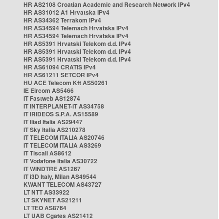
HR AS2108 Croatian Academic and Research Network IPv4
HR AS31012 A1 Hrvatska IPv4
HR AS34362 Terrakom IPv4
HR AS34594 Telemach Hrvatska IPv4
HR AS34594 Telemach Hrvatska IPv4
HR AS5391 Hrvatski Telekom d.d. IPv4
HR AS5391 Hrvatski Telekom d.d. IPv4
HR AS5391 Hrvatski Telekom d.d. IPv4
HR AS61094 CRATIS IPv4
HR AS61211 SETCOR IPv4
HU ACE Telecom Kft AS50261
IE Eircom AS5466
IT Fastweb AS12874
IT INTERPLANET-IT AS34758
IT IRIDEOS S.P.A. AS15589
IT Iliad Italia AS29447
IT Sky Italia AS210278
IT TELECOM ITALIA AS20746
IT TELECOM ITALIA AS3269
IT Tiscali AS8612
IT Vodafone Italia AS30722
IT WINDTRE AS1267
IT i3D Italy, Milan AS49544
KWANT TELECOM AS43727
LT NTT AS33922
LT SKYNET AS21211
LT TEO AS8764
LT UAB Cgates AS21412