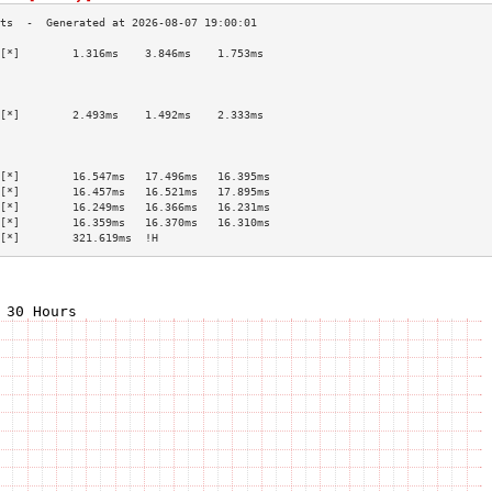
[*]        1.316ms    3.846ms    1.753ms   
                                           
                                           
                                           
[*]        2.493ms    1.492ms    2.333ms   
                                           
                                           
                                           
[*]        16.547ms   17.496ms   16.395ms  
[*]        16.457ms   16.521ms   17.895ms  
[*]        16.249ms   16.366ms   16.231ms  
[*]        16.359ms   16.370ms   16.310ms  
[*]        321.619ms  !H                   