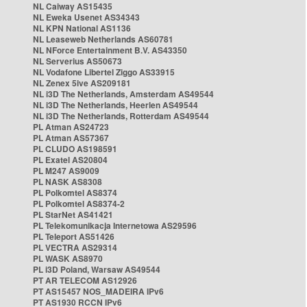
NL Caiway AS15435
NL Eweka Usenet AS34343
NL KPN National AS1136
NL Leaseweb Netherlands AS60781
NL NForce Entertainment B.V. AS43350
NL Serverius AS50673
NL Vodafone Libertel Ziggo AS33915
NL Zenex 5ive AS209181
NL i3D The Netherlands, Amsterdam AS49544
NL i3D The Netherlands, Heerlen AS49544
NL i3D The Netherlands, Rotterdam AS49544
PL Atman AS24723
PL Atman AS57367
PL CLUDO AS198591
PL Exatel AS20804
PL M247 AS9009
PL NASK AS8308
PL Polkomtel AS8374
PL Polkomtel AS8374-2
PL StarNet AS41421
PL Telekomunikacja Internetowa AS29596
PL Teleport AS51426
PL VECTRA AS29314
PL WASK AS8970
PL i3D Poland, Warsaw AS49544
PT AR TELECOM AS12926
PT AS15457 NOS_MADEIRA IPv6
PT AS1930 RCCN IPv6