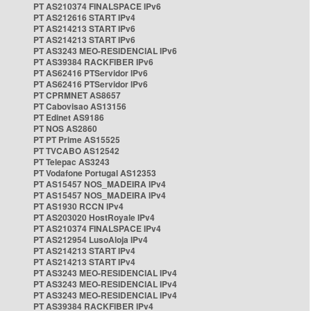
PT AS210374 FINALSPACE IPv6
PT AS212616 START IPv4
PT AS214213 START IPv6
PT AS214213 START IPv6
PT AS3243 MEO-RESIDENCIAL IPv6
PT AS39384 RACKFIBER IPv6
PT AS62416 PTServidor IPv6
PT AS62416 PTServidor IPv6
PT CPRMNET AS8657
PT Cabovisao AS13156
PT Edinet AS9186
PT NOS AS2860
PT PT Prime AS15525
PT TVCABO AS12542
PT Telepac AS3243
PT Vodafone Portugal AS12353
PT AS15457 NOS_MADEIRA IPv4
PT AS15457 NOS_MADEIRA IPv4
PT AS1930 RCCN IPv4
PT AS203020 HostRoyale IPv4
PT AS210374 FINALSPACE IPv4
PT AS212954 LusoAloja IPv4
PT AS214213 START IPv4
PT AS214213 START IPv4
PT AS3243 MEO-RESIDENCIAL IPv4
PT AS3243 MEO-RESIDENCIAL IPv4
PT AS3243 MEO-RESIDENCIAL IPv4
PT AS39384 RACKFIBER IPv4