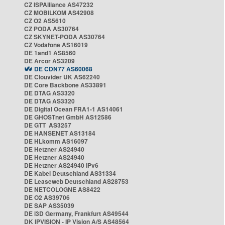
CZ ISPAlliance AS47232
CZ MOBILKOM AS42908
CZ O2 AS5610
CZ PODA AS30764
CZ SKYNET-PODA AS30764
CZ Vodafone AS16019
DE 1and1 AS8560
DE Arcor AS3209
DE CDN77 AS60068
DE Clouvider UK AS62240
DE Core Backbone AS33891
DE DTAG AS3320
DE DTAG AS3320
DE Digital Ocean FRA1-1 AS14061
DE GHOSTnet GmbH AS12586
DE GTT AS3257
DE HANSENET AS13184
DE HLkomm AS16097
DE Hetzner AS24940
DE Hetzner AS24940
DE Hetzner AS24940 IPv6
DE Kabel Deutschland AS31334
DE Leaseweb Deutschland AS28753
DE NETCOLOGNE AS8422
DE O2 AS39706
DE SAP AS35039
DE i3D Germany, Frankfurt AS49544
DK IPVISION - IP Vision A/S AS48564