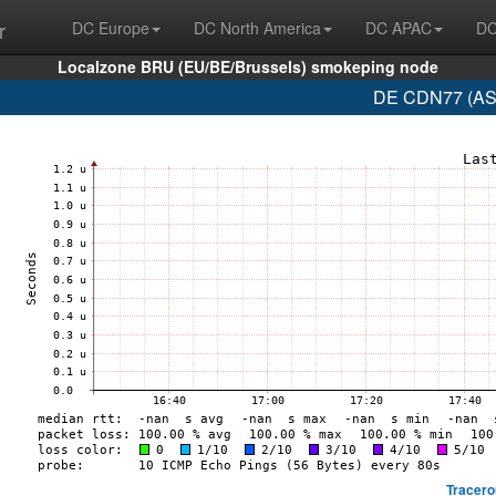
r
DC Europe
DC North America
DC APAC
DC
Localzone BRU (EU/BE/Brussels) smokeping node
DE CDN77 (AS6
Tracero