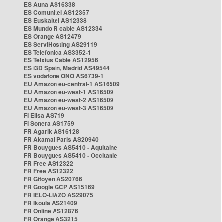
ES Auna AS16338
ES Comunitel AS12357
ES Euskaltel AS12338
ES Mundo R cable AS12334
ES Orange AS12479
ES ServiHosting AS29119
ES Telefonica AS3352-1
ES Telxius Cable AS12956
ES i3D Spain, Madrid AS49544
ES vodafone ONO AS6739-1
EU Amazon eu-central-1 AS16509
EU Amazon eu-west-1 AS16509
EU Amazon eu-west-2 AS16509
EU Amazon eu-west-3 AS16509
FI Elisa AS719
FI Sonera AS1759
FR Agarik AS16128
FR Akamai Paris AS20940
FR Bouygues AS5410 - Aquitaine
FR Bouygues AS5410 - Occitanie
FR Free AS12322
FR Free AS12322
FR Gitoyen AS20766
FR Google GCP AS15169
FR IELO-LIAZO AS29075
FR Ikoula AS21409
FR Online AS12876
FR Orange AS3215