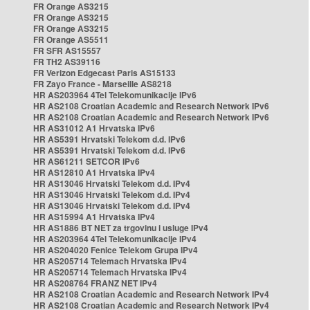
FR Orange AS3215
FR Orange AS3215
FR Orange AS3215
FR Orange AS5511
FR SFR AS15557
FR TH2 AS39116
FR Verizon Edgecast Paris AS15133
FR Zayo France - Marseille AS8218
HR AS203964 4Tel Telekomunikacije IPv6
HR AS2108 Croatian Academic and Research Network IPv6
HR AS2108 Croatian Academic and Research Network IPv6
HR AS31012 A1 Hrvatska IPv6
HR AS5391 Hrvatski Telekom d.d. IPv6
HR AS5391 Hrvatski Telekom d.d. IPv6
HR AS61211 SETCOR IPv6
HR AS12810 A1 Hrvatska IPv4
HR AS13046 Hrvatski Telekom d.d. IPv4
HR AS13046 Hrvatski Telekom d.d. IPv4
HR AS13046 Hrvatski Telekom d.d. IPv4
HR AS15994 A1 Hrvatska IPv4
HR AS1886 BT NET za trgovinu i usluge IPv4
HR AS203964 4Tel Telekomunikacije IPv4
HR AS204020 Fenice Telekom Grupa IPv4
HR AS205714 Telemach Hrvatska IPv4
HR AS205714 Telemach Hrvatska IPv4
HR AS208764 FRANZ NET IPv4
HR AS2108 Croatian Academic and Research Network IPv4
HR AS2108 Croatian Academic and Research Network IPv4