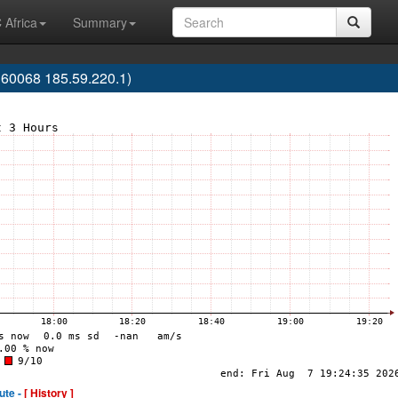
 Africa
Summary
0068 185.59.220.1)
ute -
[ History ]