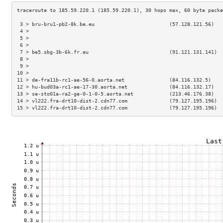
 3 > bru-bru1-pb2-8k.be.eu                         (57.128.121.56)   
 4 >                                                                 
 5 >                                                                 
 6 >                                                                 
 7 > be5.sbg-3b-6k.fr.eu                           (91.121.131.141)  
 8 >                                                                 
 9 >                                                                 
10 >                                                                 
11 > de-fra11b-rc1-ae-56-0.aorta.net               (84.116.132.5)    
12 > hu-bud03a-rc1-ae-17-30.aorta.net              (84.116.132.17)   
13 > se-sto01a-ra2-ge-0-1-0-5.aorta.net            (213.46.176.38)   
14 > vl222.fra-drt10-dist-2.cdn77.com              (79.127.195.196)  
15 > vl222.fra-drt10-dist-2.cdn77.com              (79.127.195.196)  