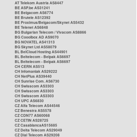
AT Telekom Austria AS8447
BE ASP.be AS31241
BE Belgacom AS6774
BE Brutele AS12392
BE Proximus/Belgacom/Skynet AS5432
BE Telenet AS6848
BG Bulgarian Telecom / Vivacom AS8866
BG Cooolbox AD AS9070
BG NOVATEL AS41313
BG Skynet Ltd AS58079
BL BelCloud Hosting AS44901
BL Beltelecom - Belpak AS6697
BL Beltelecom - Belpak AS6697
CH CERN AS513
CH Infomaniak AS29222
CH NetPlus AS39440
CH Sunrise Com. AS6730
CH Swisscom AS3303
CH Swisscom AS3303
CH Swisscom AS3303
CH UPC AS6830
CZ Alfa Telecom AS44546
CZ Benestra AS5578
CZ CDN77 AS60068
CZ CETIN AS28725
CZ CasablancaAS15685
CZ Delta Telecom AS29049
CZ Dial Telecom AS29208