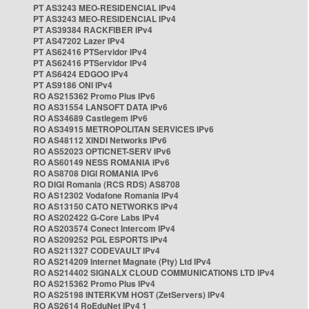
PT AS3243 MEO-RESIDENCIAL IPv4
PT AS3243 MEO-RESIDENCIAL IPv4
PT AS39384 RACKFIBER IPv4
PT AS47202 Lazer IPv4
PT AS62416 PTServidor IPv4
PT AS62416 PTServidor IPv4
PT AS6424 EDGOO IPv4
PT AS9186 ONI IPv4
RO AS215362 Promo Plus IPv6
RO AS31554 LANSOFT DATA IPv6
RO AS34689 Castlegem IPv6
RO AS34915 METROPOLITAN SERVICES IPv6
RO AS48112 XINDI Networks IPv6
RO AS52023 OPTICNET-SERV IPv6
RO AS60149 NESS ROMANIA IPv6
RO AS8708 DIGI ROMANIA IPv6
RO DIGI Romania (RCS RDS) AS8708
RO AS12302 Vodafone Romania IPv4
RO AS13150 CATO NETWORKS IPv4
RO AS202422 G-Core Labs IPv4
RO AS203574 Conect Intercom IPv4
RO AS209252 PGL ESPORTS IPv4
RO AS211327 CODEVAULT IPv4
RO AS214209 Internet Magnate (Pty) Ltd IPv4
RO AS214402 SIGNALX CLOUD COMMUNICATIONS LTD IPv4
RO AS215362 Promo Plus IPv4
RO AS25198 INTERKVM HOST (ZetServers) IPv4
RO AS2614 RoEduNet IPv4 1