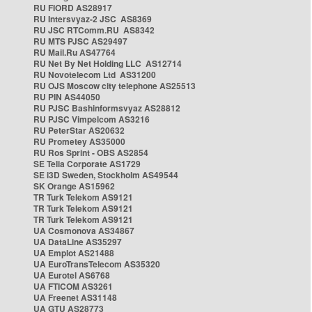
RU FIORD AS28917
RU Intersvyaz-2 JSC AS8369
RU JSC RTComm.RU AS8342
RU MTS PJSC AS29497
RU Mail.Ru AS47764
RU Net By Net Holding LLC AS12714
RU Novotelecom Ltd AS31200
RU OJS Moscow city telephone AS25513
RU PIN AS44050
RU PJSC Bashinformsvyaz AS28812
RU PJSC Vimpelcom AS3216
RU PeterStar AS20632
RU Prometey AS35000
RU Ros Sprint - OBS AS2854
SE Telia Corporate AS1729
SE i3D Sweden, Stockholm AS49544
SK Orange AS15962
TR Turk Telekom AS9121
TR Turk Telekom AS9121
TR Turk Telekom AS9121
UA Cosmonova AS34867
UA DataLine AS35297
UA Emplot AS21488
UA EuroTransTelecom AS35320
UA Eurotel AS6768
UA FTICOM AS3261
UA Freenet AS31148
UA GTU AS28773