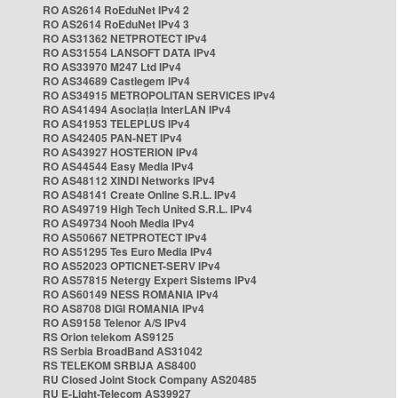
RO AS2614 RoEduNet IPv4 2
RO AS2614 RoEduNet IPv4 3
RO AS31362 NETPROTECT IPv4
RO AS31554 LANSOFT DATA IPv4
RO AS33970 M247 Ltd IPv4
RO AS34689 Castlegem IPv4
RO AS34915 METROPOLITAN SERVICES IPv4
RO AS41494 Asociația InterLAN IPv4
RO AS41953 TELEPLUS IPv4
RO AS42405 PAN-NET IPv4
RO AS43927 HOSTERION IPv4
RO AS44544 Easy Media IPv4
RO AS48112 XINDI Networks IPv4
RO AS48141 Create Online S.R.L. IPv4
RO AS49719 High Tech United S.R.L. IPv4
RO AS49734 Nooh Media IPv4
RO AS50667 NETPROTECT IPv4
RO AS51295 Tes Euro Media IPv4
RO AS52023 OPTICNET-SERV IPv4
RO AS57815 Netergy Expert Sistems IPv4
RO AS60149 NESS ROMANIA IPv4
RO AS8708 DIGI ROMANIA IPv4
RO AS9158 Telenor A/S IPv4
RS Orion telekom AS9125
RS Serbia BroadBand AS31042
RS TELEKOM SRBIJA AS8400
RU Closed Joint Stock Company AS20485
RU E-Light-Telecom AS39927