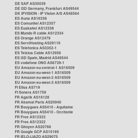
DE SAP AS35039
DE i3D Germany, Frankfurt AS49544
DK IPVISION - IP Vision A/S AS48564
ES Auna AS16338
ES Comunitel AS12357
ES Euskaltel AS12338
ES Mundo R cable AS12334
ES Orange AS12479
ES ServiHosting AS29119
ES Telefonica AS3352-1
ES Telxius Cable AS12956
ES i3D Spain, Madrid AS49544
ES vodafone ONO AS6739-1
EU Amazon eu-central-1 AS16509
EU Amazon eu-west-1 AS16509
EU Amazon eu-west-2 AS16509
EU Amazon eu-west-3 AS16509
FI Elisa AS719
FI Sonera AS1759
FR Agarik AS16128
FR Akamai Paris AS20940
FR Bouygues AS5410 - Aquitaine
FR Bouygues AS5410 - Occitanie
FR Free AS12322
FR Free AS12322
FR Gitoyen AS20766
FR Google GCP AS15169
FR IELO-LIAZO AS29075