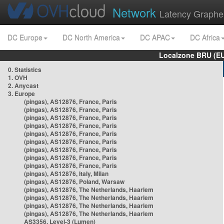
Network
Latency Graphe
DC Europe
DC North America
DC APAC
DC Africa
Localzone BRU (EU
0. Statistics
1. OVH
2. Anycast
3. Europe
(pingas), AS12876, France, Paris
(pingas), AS12876, France, Paris
(pingas), AS12876, France, Paris
(pingas), AS12876, France, Paris
(pingas), AS12876, France, Paris
(pingas), AS12876, France, Paris
(pingas), AS12876, France, Paris
(pingas), AS12876, France, Paris
(pingas), AS12876, France, Paris
(pingas), AS12876, Italy, Milan
(pingas), AS12876, Poland, Warsaw
(pingas), AS12876, The Netherlands, Haarlem
(pingas), AS12876, The Netherlands, Haarlem
(pingas), AS12876, The Netherlands, Haarlem
(pingas), AS12876, The Netherlands, Haarlem
AS3356, Level-3 (Lumen)