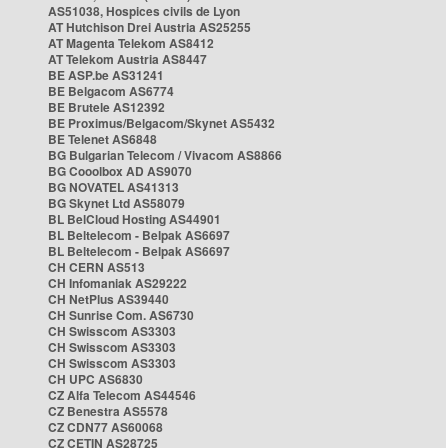
AS51038, Hospices civils de Lyon
AT Hutchison Drei Austria AS25255
AT Magenta Telekom AS8412
AT Telekom Austria AS8447
BE ASP.be AS31241
BE Belgacom AS6774
BE Brutele AS12392
BE Proximus/Belgacom/Skynet AS5432
BE Telenet AS6848
BG Bulgarian Telecom / Vivacom AS8866
BG Cooolbox AD AS9070
BG NOVATEL AS41313
BG Skynet Ltd AS58079
BL BelCloud Hosting AS44901
BL Beltelecom - Belpak AS6697
BL Beltelecom - Belpak AS6697
CH CERN AS513
CH Infomaniak AS29222
CH NetPlus AS39440
CH Sunrise Com. AS6730
CH Swisscom AS3303
CH Swisscom AS3303
CH Swisscom AS3303
CH UPC AS6830
CZ Alfa Telecom AS44546
CZ Benestra AS5578
CZ CDN77 AS60068
CZ CETIN AS28725