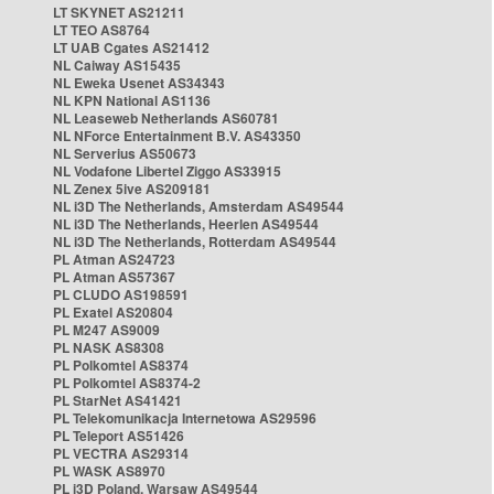
LT SKYNET AS21211
LT TEO AS8764
LT UAB Cgates AS21412
NL Caiway AS15435
NL Eweka Usenet AS34343
NL KPN National AS1136
NL Leaseweb Netherlands AS60781
NL NForce Entertainment B.V. AS43350
NL Serverius AS50673
NL Vodafone Libertel Ziggo AS33915
NL Zenex 5ive AS209181
NL i3D The Netherlands, Amsterdam AS49544
NL i3D The Netherlands, Heerlen AS49544
NL i3D The Netherlands, Rotterdam AS49544
PL Atman AS24723
PL Atman AS57367
PL CLUDO AS198591
PL Exatel AS20804
PL M247 AS9009
PL NASK AS8308
PL Polkomtel AS8374
PL Polkomtel AS8374-2
PL StarNet AS41421
PL Telekomunikacja Internetowa AS29596
PL Teleport AS51426
PL VECTRA AS29314
PL WASK AS8970
PL i3D Poland, Warsaw AS49544