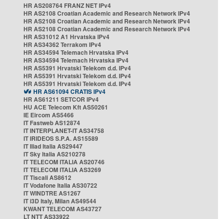
HR AS208764 FRANZ NET IPv4
HR AS2108 Croatian Academic and Research Network IPv4
HR AS2108 Croatian Academic and Research Network IPv4
HR AS2108 Croatian Academic and Research Network IPv4
HR AS31012 A1 Hrvatska IPv4
HR AS34362 Terrakom IPv4
HR AS34594 Telemach Hrvatska IPv4
HR AS34594 Telemach Hrvatska IPv4
HR AS5391 Hrvatski Telekom d.d. IPv4
HR AS5391 Hrvatski Telekom d.d. IPv4
HR AS5391 Hrvatski Telekom d.d. IPv4
HR AS61094 CRATIS IPv4
HR AS61211 SETCOR IPv4
HU ACE Telecom Kft AS50261
IE Eircom AS5466
IT Fastweb AS12874
IT INTERPLANET-IT AS34758
IT IRIDEOS S.P.A. AS15589
IT Iliad Italia AS29447
IT Sky Italia AS210278
IT TELECOM ITALIA AS20746
IT TELECOM ITALIA AS3269
IT Tiscali AS8612
IT Vodafone Italia AS30722
IT WINDTRE AS1267
IT i3D Italy, Milan AS49544
KWANT TELECOM AS43727
LT NTT AS33922