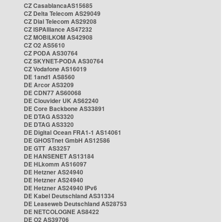
CZ CasablancaAS15685
CZ Delta Telecom AS29049
CZ Dial Telecom AS29208
CZ ISPAlliance AS47232
CZ MOBILKOM AS42908
CZ O2 AS5610
CZ PODA AS30764
CZ SKYNET-PODA AS30764
CZ Vodafone AS16019
DE 1and1 AS8560
DE Arcor AS3209
DE CDN77 AS60068
DE Clouvider UK AS62240
DE Core Backbone AS33891
DE DTAG AS3320
DE DTAG AS3320
DE Digital Ocean FRA1-1 AS14061
DE GHOSTnet GmbH AS12586
DE GTT AS3257
DE HANSENET AS13184
DE HLkomm AS16097
DE Hetzner AS24940
DE Hetzner AS24940
DE Hetzner AS24940 IPv6
DE Kabel Deutschland AS31334
DE Leaseweb Deutschland AS28753
DE NETCOLOGNE AS8422
DE O2 AS39706