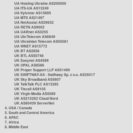
UA Hosting Ukraine AS200000
UA ITS-UA AS13249
UA Kyivstar AS15895
UA MTS AS21497
UA NetAssist AS29632
UA RETN AS9002
UA UARnet AS3255
UA UkrTelecom AS6849
UA Ukrainian Telecom AS50581
UA WNET AS15772
UK BT AS2856
UK BTL AS50746
UK Easynet AS4589
UK OPAL AS8586
UK Proper Support LLP AS51490
UK SWIFTWAY-AS - Swiftway Sp. z o.o. AS35017
UK Sky Broadband AS5607
UK TalkTalk PLC AS13285
UK Tiscali AS9105
UK Virgin Media AS5089
UK AS215262 Cloud Nord
UK AS60439 ServerNet
4. USA / Canada
5. South and Central America
6. APAC
7. Africa
8. Middle East