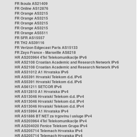
FR Ikoula AS21409
FR Online AS12876
FR Orange AS3215
FR Orange AS3215
FR Orange AS3215
FR Orange AS3215
FR Orange AS5511
FR SFR AS15557
FR TH2 AS39116
FR Verizon Edgecast Paris AS15133
FR Zayo France - Marseille AS8218
HR AS203964 4Tel Telekomunikacije IPv6
HR AS2108 Croatian Academic and Research Network IPv6
HR AS2108 Croatian Academic and Research Network IPv6
HR AS31012 A1 Hrvatska IPv6
HR AS5391 Hrvatski Telekom d.d. IPv6
HR AS5391 Hrvatski Telekom d.d. IPv6
HR AS61211 SETCOR IPv6
HR AS12810 A1 Hrvatska IPv4
HR AS13046 Hrvatski Telekom d.d. IPv4
HR AS13046 Hrvatski Telekom d.d. IPv4
HR AS13046 Hrvatski Telekom d.d. IPv4
HR AS15994 A1 Hrvatska IPv4
HR AS1886 BT NET za trgovinu i usluge IPv4
HR AS203964 4Tel Telekomunikacije IPv4
HR AS204020 Fenice Telekom Grupa IPv4
HR AS205714 Telemach Hrvatska IPv4
HR AS205714 Telemach Hrvatska IPv4