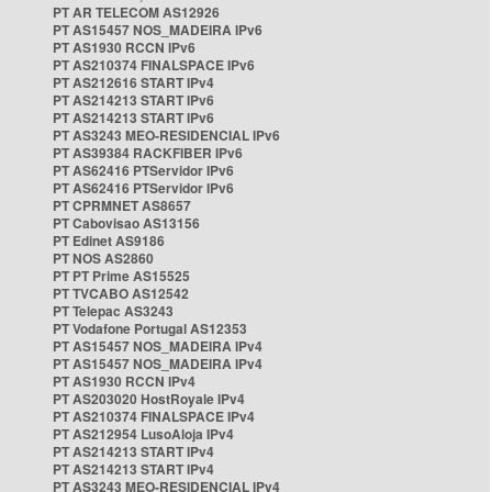
PT AR TELECOM AS12926
PT AS15457 NOS_MADEIRA IPv6
PT AS1930 RCCN IPv6
PT AS210374 FINALSPACE IPv6
PT AS212616 START IPv4
PT AS214213 START IPv6
PT AS214213 START IPv6
PT AS3243 MEO-RESIDENCIAL IPv6
PT AS39384 RACKFIBER IPv6
PT AS62416 PTServidor IPv6
PT AS62416 PTServidor IPv6
PT CPRMNET AS8657
PT Cabovisao AS13156
PT Edinet AS9186
PT NOS AS2860
PT PT Prime AS15525
PT TVCABO AS12542
PT Telepac AS3243
PT Vodafone Portugal AS12353
PT AS15457 NOS_MADEIRA IPv4
PT AS15457 NOS_MADEIRA IPv4
PT AS1930 RCCN IPv4
PT AS203020 HostRoyale IPv4
PT AS210374 FINALSPACE IPv4
PT AS212954 LusoAloja IPv4
PT AS214213 START IPv4
PT AS214213 START IPv4
PT AS3243 MEO-RESIDENCIAL IPv4