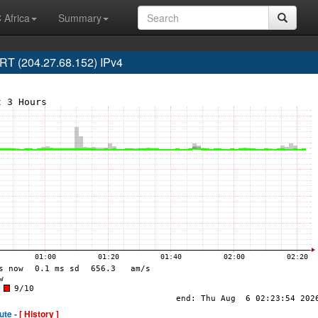
 Africa
Summary
T (204.27.68.152) IPv4
ute -
[ History ]