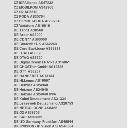
CZ ISPAlliance AS47232
CZ MOBILKOM AS42908
CZ O2 AS5610
CZ PODA AS30764
CZ SKYNET-PODA AS30764
CZ Vodafone AS16019
DE 1and1 AS8560
DE Arcor AS3209
DE CDN77 AS60068
DE Clouvider UK AS62240
DE Core Backbone AS33891
DE DTAG AS3320
DE DTAG AS3320
DE Digital Ocean FRA1-1 AS14061
DE GHOSTnet GmbH AS12586
DE GTT AS3257
DE HANSENET AS13184
DE HLkomm AS16097
DE Hetzner AS24940
DE Hetzner AS24940
DE Hetzner AS24940 IPv6
DE Kabel Deutschland AS31334
DE Leaseweb Deutschland AS28753
DE NETCOLOGNE AS8422
DE O2 AS39706
DE SAP AS35039
DE i3D Germany, Frankfurt AS49544
DK IPVISION - IP Vision A/S AS48564