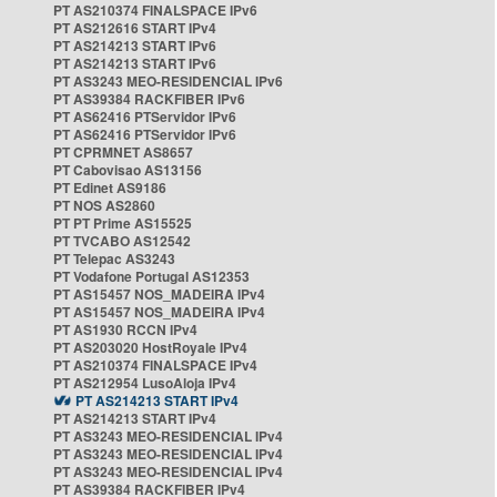
PT AS210374 FINALSPACE IPv6
PT AS212616 START IPv4
PT AS214213 START IPv6
PT AS214213 START IPv6
PT AS3243 MEO-RESIDENCIAL IPv6
PT AS39384 RACKFIBER IPv6
PT AS62416 PTServidor IPv6
PT AS62416 PTServidor IPv6
PT CPRMNET AS8657
PT Cabovisao AS13156
PT Edinet AS9186
PT NOS AS2860
PT PT Prime AS15525
PT TVCABO AS12542
PT Telepac AS3243
PT Vodafone Portugal AS12353
PT AS15457 NOS_MADEIRA IPv4
PT AS15457 NOS_MADEIRA IPv4
PT AS1930 RCCN IPv4
PT AS203020 HostRoyale IPv4
PT AS210374 FINALSPACE IPv4
PT AS212954 LusoAloja IPv4
PT AS214213 START IPv4
PT AS214213 START IPv4
PT AS3243 MEO-RESIDENCIAL IPv4
PT AS3243 MEO-RESIDENCIAL IPv4
PT AS3243 MEO-RESIDENCIAL IPv4
PT AS39384 RACKFIBER IPv4