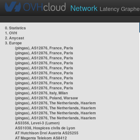
Network
Latency Graphe
0. Statistics
1. OVH
2. Anycast
3. Europe
(pingas), AS12876, France, Paris
(pingas), AS12876, France, Paris
(pingas), AS12876, France, Paris
(pingas), AS12876, France, Paris
(pingas), AS12876, France, Paris
(pingas), AS12876, France, Paris
(pingas), AS12876, France, Paris
(pingas), AS12876, France, Paris
(pingas), AS12876, France, Paris
(pingas), AS12876, Italy, Milan
(pingas), AS12876, Poland, Warsaw
(pingas), AS12876, The Netherlands, Haarlem
(pingas), AS12876, The Netherlands, Haarlem
(pingas), AS12876, The Netherlands, Haarlem
(pingas), AS12876, The Netherlands, Haarlem
AS3356, Level-3 (Lumen)
AS51038, Hospices civils de Lyon
AT Hutchison Drei Austria AS25255
AT Magenta Telekom AS8412