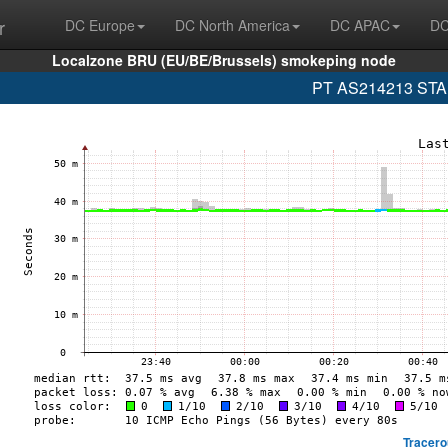
r
DC Europe
DC North America
DC APAC
DC
Localzone BRU (EU/BE/Brussels) smokeping node
PT AS214213 STAR
Tracero