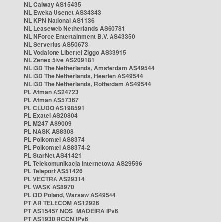
NL Caiway AS15435
NL Eweka Usenet AS34343
NL KPN National AS1136
NL Leaseweb Netherlands AS60781
NL NForce Entertainment B.V. AS43350
NL Serverius AS50673
NL Vodafone Libertel Ziggo AS33915
NL Zenex 5ive AS209181
NL i3D The Netherlands, Amsterdam AS49544
NL i3D The Netherlands, Heerlen AS49544
NL i3D The Netherlands, Rotterdam AS49544
PL Atman AS24723
PL Atman AS57367
PL CLUDO AS198591
PL Exatel AS20804
PL M247 AS9009
PL NASK AS8308
PL Polkomtel AS8374
PL Polkomtel AS8374-2
PL StarNet AS41421
PL Telekomunikacja Internetowa AS29596
PL Teleport AS51426
PL VECTRA AS29314
PL WASK AS8970
PL i3D Poland, Warsaw AS49544
PT AR TELECOM AS12926
PT AS15457 NOS_MADEIRA IPv6
PT AS1930 RCCN IPv6