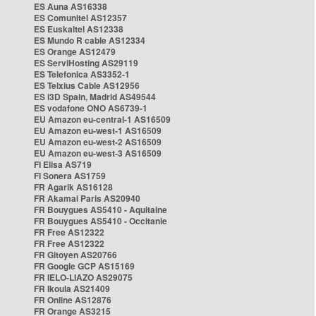
ES Auna AS16338
ES Comunitel AS12357
ES Euskaltel AS12338
ES Mundo R cable AS12334
ES Orange AS12479
ES ServiHosting AS29119
ES Telefonica AS3352-1
ES Telxius Cable AS12956
ES i3D Spain, Madrid AS49544
ES vodafone ONO AS6739-1
EU Amazon eu-central-1 AS16509
EU Amazon eu-west-1 AS16509
EU Amazon eu-west-2 AS16509
EU Amazon eu-west-3 AS16509
FI Elisa AS719
FI Sonera AS1759
FR Agarik AS16128
FR Akamai Paris AS20940
FR Bouygues AS5410 - Aquitaine
FR Bouygues AS5410 - Occitanie
FR Free AS12322
FR Free AS12322
FR Gitoyen AS20766
FR Google GCP AS15169
FR IELO-LIAZO AS29075
FR Ikoula AS21409
FR Online AS12876
FR Orange AS3215