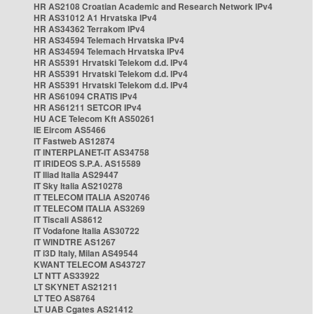
HR AS2108 Croatian Academic and Research Network IPv4
HR AS31012 A1 Hrvatska IPv4
HR AS34362 Terrakom IPv4
HR AS34594 Telemach Hrvatska IPv4
HR AS34594 Telemach Hrvatska IPv4
HR AS5391 Hrvatski Telekom d.d. IPv4
HR AS5391 Hrvatski Telekom d.d. IPv4
HR AS5391 Hrvatski Telekom d.d. IPv4
HR AS61094 CRATIS IPv4
HR AS61211 SETCOR IPv4
HU ACE Telecom Kft AS50261
IE Eircom AS5466
IT Fastweb AS12874
IT INTERPLANET-IT AS34758
IT IRIDEOS S.P.A. AS15589
IT Iliad Italia AS29447
IT Sky Italia AS210278
IT TELECOM ITALIA AS20746
IT TELECOM ITALIA AS3269
IT Tiscali AS8612
IT Vodafone Italia AS30722
IT WINDTRE AS1267
IT i3D Italy, Milan AS49544
KWANT TELECOM AS43727
LT NTT AS33922
LT SKYNET AS21211
LT TEO AS8764
LT UAB Cgates AS21412