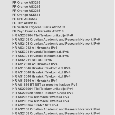
FR Orange AS3215
FR Orange AS3215
FR Orange AS3215
FR Orange AS5511
FR SFR AS15557
FR TH2 AS39116
FR Verizon Edgecast Paris AS15133
FR Zayo France - Marseille AS8218
HR AS203964 4Tel Telekomunikacije IPv6
HR AS2108 Croatian Academic and Research Network IPv6
HR AS2108 Croatian Academic and Research Network IPv6
HR AS31012 A1 Hrvatska IPv6
HR AS5391 Hrvatski Telekom d.d. IPv6
HR AS5391 Hrvatski Telekom d.d. IPv6
HR AS61211 SETCOR IPv6
HR AS12810 A1 Hrvatska IPv4
HR AS13046 Hrvatski Telekom d.d. IPv4
HR AS13046 Hrvatski Telekom d.d. IPv4
HR AS13046 Hrvatski Telekom d.d. IPv4
HR AS15994 A1 Hrvatska IPv4
HR AS1886 BT NET za trgovinu i usluge IPv4
HR AS203964 4Tel Telekomunikacije IPv4
HR AS204020 Fenice Telekom Grupa IPv4
HR AS205714 Telemach Hrvatska IPv4
HR AS205714 Telemach Hrvatska IPv4
HR AS208764 FRANZ NET IPv4
HR AS2108 Croatian Academic and Research Network IPv4
HR AS2108 Croatian Academic and Research Network IPv4