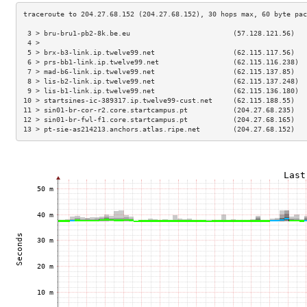
 3 > bru-bru1-pb2-8k.be.eu                         (57.128.121.56)   
 4 >                                                                 
 5 > brx-b3-link.ip.twelve99.net                   (62.115.117.56)   
 6 > prs-bb1-link.ip.twelve99.net                  (62.115.116.238)  
 7 > mad-b6-link.ip.twelve99.net                   (62.115.137.85)   
 8 > lis-b2-link.ip.twelve99.net                   (62.115.137.248)  
 9 > lis-b1-link.ip.twelve99.net                   (62.115.136.180)  
10 > startsines-ic-389317.ip.twelve99-cust.net     (62.115.188.55)   
11 > sin01-br-cor-r2.core.startcampus.pt           (204.27.68.235)   
12 > sin01-br-fwl-f1.core.startcampus.pt           (204.27.68.165)   
13 > pt-sie-as214213.anchors.atlas.ripe.net        (204.27.68.152)   