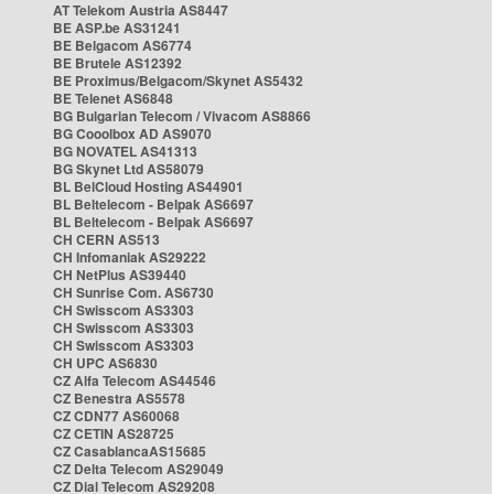
AT Telekom Austria AS8447
BE ASP.be AS31241
BE Belgacom AS6774
BE Brutele AS12392
BE Proximus/Belgacom/Skynet AS5432
BE Telenet AS6848
BG Bulgarian Telecom / Vivacom AS8866
BG Cooolbox AD AS9070
BG NOVATEL AS41313
BG Skynet Ltd AS58079
BL BelCloud Hosting AS44901
BL Beltelecom - Belpak AS6697
BL Beltelecom - Belpak AS6697
CH CERN AS513
CH Infomaniak AS29222
CH NetPlus AS39440
CH Sunrise Com. AS6730
CH Swisscom AS3303
CH Swisscom AS3303
CH Swisscom AS3303
CH UPC AS6830
CZ Alfa Telecom AS44546
CZ Benestra AS5578
CZ CDN77 AS60068
CZ CETIN AS28725
CZ CasablancaAS15685
CZ Delta Telecom AS29049
CZ Dial Telecom AS29208