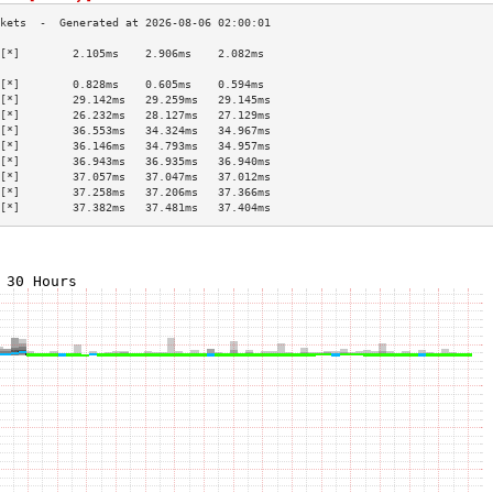
[*]        2.105ms    2.906ms    2.082ms   
                                           
[*]        0.828ms    0.605ms    0.594ms   
[*]        29.142ms   29.259ms   29.145ms  
[*]        26.232ms   28.127ms   27.129ms  
[*]        36.553ms   34.324ms   34.967ms  
[*]        36.146ms   34.793ms   34.957ms  
[*]        36.943ms   36.935ms   36.940ms  
[*]        37.057ms   37.047ms   37.012ms  
[*]        37.258ms   37.206ms   37.366ms  
[*]        37.382ms   37.481ms   37.404ms  