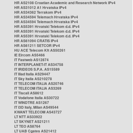
HR AS2108 Croatian Academic and Research Network IPv4
HR AS31012 A1 Hrvatska IPv4
HR AS34362 Terrakom IPv4
HR AS34594 Telemach Hrvatska IPv4
HR AS34594 Telemach Hrvatska IPv4
HR AS5391 Hrvatski Telekom d.d. IPv4
HR AS5391 Hrvatski Telekom d.d. IPv4
HR AS5391 Hrvatski Telekom d.d. IPv4
HR AS61094 CRATIS IPv4
HR AS61211 SETCOR IPv4
HU ACE Telecom Kft AS50261
IE Eircom AS5466
IT Fastweb AS12874
IT INTERPLANET-IT AS34758
IT IRIDEOS S.P.A. AS15589
IT Iliad Italia AS29447
IT Sky Italia AS210278
IT TELECOM ITALIA AS20746
IT TELECOM ITALIA AS3269
IT Tiscali AS8612
IT Vodafone Italia AS30722
IT WINDTRE AS1267
IT i3D Italy, Milan AS49544
KWANT TELECOM AS43727
LT NTT AS33922
LT SKYNET AS21211
LT TEO AS8764
LT UAB Cgates AS21412