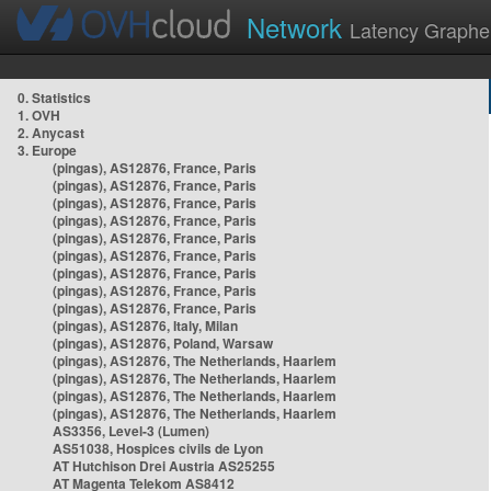
Network
Latency Graphe
0. Statistics
1. OVH
2. Anycast
3. Europe
(pingas), AS12876, France, Paris
(pingas), AS12876, France, Paris
(pingas), AS12876, France, Paris
(pingas), AS12876, France, Paris
(pingas), AS12876, France, Paris
(pingas), AS12876, France, Paris
(pingas), AS12876, France, Paris
(pingas), AS12876, France, Paris
(pingas), AS12876, France, Paris
(pingas), AS12876, Italy, Milan
(pingas), AS12876, Poland, Warsaw
(pingas), AS12876, The Netherlands, Haarlem
(pingas), AS12876, The Netherlands, Haarlem
(pingas), AS12876, The Netherlands, Haarlem
(pingas), AS12876, The Netherlands, Haarlem
AS3356, Level-3 (Lumen)
AS51038, Hospices civils de Lyon
AT Hutchison Drei Austria AS25255
AT Magenta Telekom AS8412