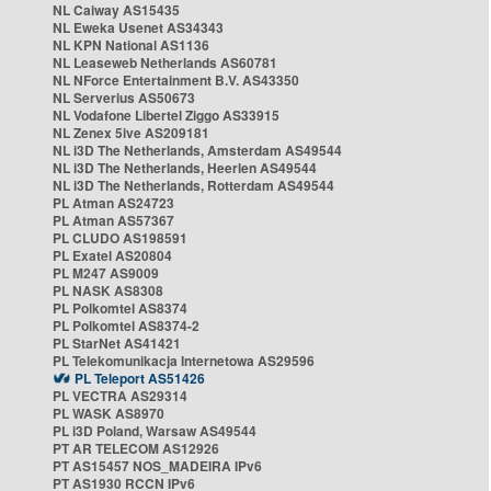
NL Caiway AS15435
NL Eweka Usenet AS34343
NL KPN National AS1136
NL Leaseweb Netherlands AS60781
NL NForce Entertainment B.V. AS43350
NL Serverius AS50673
NL Vodafone Libertel Ziggo AS33915
NL Zenex 5ive AS209181
NL i3D The Netherlands, Amsterdam AS49544
NL i3D The Netherlands, Heerlen AS49544
NL i3D The Netherlands, Rotterdam AS49544
PL Atman AS24723
PL Atman AS57367
PL CLUDO AS198591
PL Exatel AS20804
PL M247 AS9009
PL NASK AS8308
PL Polkomtel AS8374
PL Polkomtel AS8374-2
PL StarNet AS41421
PL Telekomunikacja Internetowa AS29596
PL Teleport AS51426
PL VECTRA AS29314
PL WASK AS8970
PL i3D Poland, Warsaw AS49544
PT AR TELECOM AS12926
PT AS15457 NOS_MADEIRA IPv6
PT AS1930 RCCN IPv6