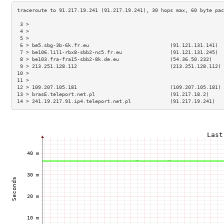
 3 >                                                                 
 4 >                                                                 
 5 >                                                                 
 6 > be5.sbg-3b-6k.fr.eu                           (91.121.131.141)  
 7 > be106.lil1-rbx8-sbb2-nc5.fr.eu                (91.121.131.245)  
 8 > be103.fra-fra15-sbb2-8k.de.eu                 (54.36.50.232)    
 9 > 213.251.128.112                               (213.251.128.112) 
10 >                                                                 
11 >                                                                 
12 > 109.207.105.181                               (109.207.105.181) 
13 > brasE.teleport.net.pl                         (91.217.18.2)     
14 > 241.19.217.91.ip4.teleport.net.pl             (91.217.19.241)   