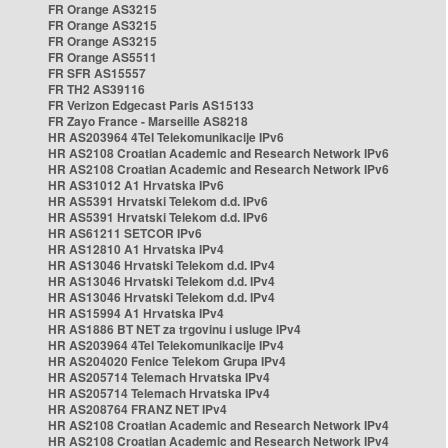
FR Orange AS3215
FR Orange AS3215
FR Orange AS3215
FR Orange AS5511
FR SFR AS15557
FR TH2 AS39116
FR Verizon Edgecast Paris AS15133
FR Zayo France - Marseille AS8218
HR AS203964 4Tel Telekomunikacije IPv6
HR AS2108 Croatian Academic and Research Network IPv6
HR AS2108 Croatian Academic and Research Network IPv6
HR AS31012 A1 Hrvatska IPv6
HR AS5391 Hrvatski Telekom d.d. IPv6
HR AS5391 Hrvatski Telekom d.d. IPv6
HR AS61211 SETCOR IPv6
HR AS12810 A1 Hrvatska IPv4
HR AS13046 Hrvatski Telekom d.d. IPv4
HR AS13046 Hrvatski Telekom d.d. IPv4
HR AS13046 Hrvatski Telekom d.d. IPv4
HR AS15994 A1 Hrvatska IPv4
HR AS1886 BT NET za trgovinu i usluge IPv4
HR AS203964 4Tel Telekomunikacije IPv4
HR AS204020 Fenice Telekom Grupa IPv4
HR AS205714 Telemach Hrvatska IPv4
HR AS205714 Telemach Hrvatska IPv4
HR AS208764 FRANZ NET IPv4
HR AS2108 Croatian Academic and Research Network IPv4
HR AS2108 Croatian Academic and Research Network IPv4