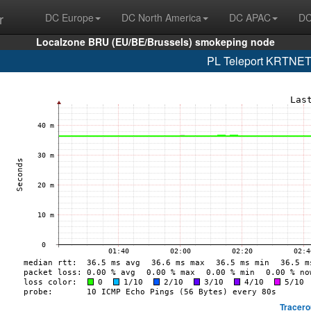
r
DC Europe
DC North America
DC APAC
DC
Localzone BRU (EU/BE/Brussels) smokeping node
PL Teleport KRTNET
Tracero