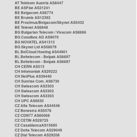
AT Telekom Austria AS8447
BE ASP.be AS31241
BE Belgacom AS6774
BE Brutele AS12392
BE Proximus/Belgacom/Skynet AS5432
BE Telenet AS6848
BG Bulgarian Telecom / Vivacom AS8866
BG Cooolbox AD AS9070
BG NOVATEL AS41313
BG Skynet Ltd AS58079
BL BelCloud Hosting AS44901
BL Beltelecom - Belpak AS6697
BL Beltelecom - Belpak AS6697
CH CERN AS513
CH Infomaniak AS29222
CH NetPlus AS39440
CH Sunrise Com. AS6730
CH Swisscom AS3303
CH Swisscom AS3303
CH Swisscom AS3303
CH UPC AS6830
CZ Alfa Telecom AS44546
CZ Benestra AS5578
CZ CDN77 AS60068
CZ CETIN AS28725
CZ CasablancaAS15685
CZ Delta Telecom AS29049
CZ Dial Telecom AS29208