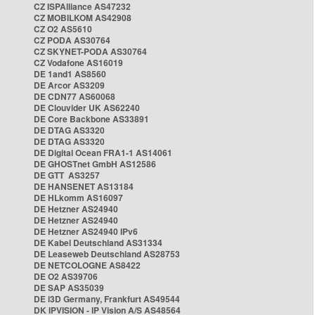
CZ ISPAlliance AS47232
CZ MOBILKOM AS42908
CZ O2 AS5610
CZ PODA AS30764
CZ SKYNET-PODA AS30764
CZ Vodafone AS16019
DE 1and1 AS8560
DE Arcor AS3209
DE CDN77 AS60068
DE Clouvider UK AS62240
DE Core Backbone AS33891
DE DTAG AS3320
DE DTAG AS3320
DE Digital Ocean FRA1-1 AS14061
DE GHOSTnet GmbH AS12586
DE GTT AS3257
DE HANSENET AS13184
DE HLkomm AS16097
DE Hetzner AS24940
DE Hetzner AS24940
DE Hetzner AS24940 IPv6
DE Kabel Deutschland AS31334
DE Leaseweb Deutschland AS28753
DE NETCOLOGNE AS8422
DE O2 AS39706
DE SAP AS35039
DE i3D Germany, Frankfurt AS49544
DK IPVISION - IP Vision A/S AS48564