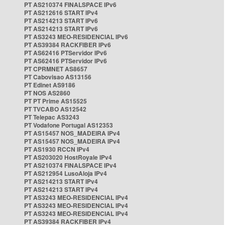
PT AS210374 FINALSPACE IPv6
PT AS212616 START IPv4
PT AS214213 START IPv6
PT AS214213 START IPv6
PT AS3243 MEO-RESIDENCIAL IPv6
PT AS39384 RACKFIBER IPv6
PT AS62416 PTServidor IPv6
PT AS62416 PTServidor IPv6
PT CPRMNET AS8657
PT Cabovisao AS13156
PT Edinet AS9186
PT NOS AS2860
PT PT Prime AS15525
PT TVCABO AS12542
PT Telepac AS3243
PT Vodafone Portugal AS12353
PT AS15457 NOS_MADEIRA IPv4
PT AS15457 NOS_MADEIRA IPv4
PT AS1930 RCCN IPv4
PT AS203020 HostRoyale IPv4
PT AS210374 FINALSPACE IPv4
PT AS212954 LusoAloja IPv4
PT AS214213 START IPv4
PT AS214213 START IPv4
PT AS3243 MEO-RESIDENCIAL IPv4
PT AS3243 MEO-RESIDENCIAL IPv4
PT AS3243 MEO-RESIDENCIAL IPv4
PT AS39384 RACKFIBER IPv4