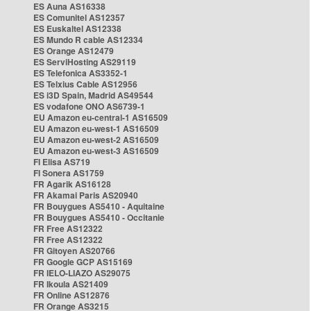
ES Auna AS16338
ES Comunitel AS12357
ES Euskaltel AS12338
ES Mundo R cable AS12334
ES Orange AS12479
ES ServiHosting AS29119
ES Telefonica AS3352-1
ES Telxius Cable AS12956
ES i3D Spain, Madrid AS49544
ES vodafone ONO AS6739-1
EU Amazon eu-central-1 AS16509
EU Amazon eu-west-1 AS16509
EU Amazon eu-west-2 AS16509
EU Amazon eu-west-3 AS16509
FI Elisa AS719
FI Sonera AS1759
FR Agarik AS16128
FR Akamai Paris AS20940
FR Bouygues AS5410 - Aquitaine
FR Bouygues AS5410 - Occitanie
FR Free AS12322
FR Free AS12322
FR Gitoyen AS20766
FR Google GCP AS15169
FR IELO-LIAZO AS29075
FR Ikoula AS21409
FR Online AS12876
FR Orange AS3215