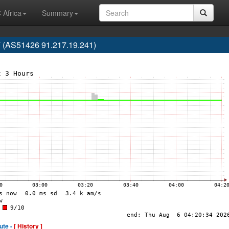
 Africa
Summary
 (AS51426 91.217.19.241)
ute -
[ History ]