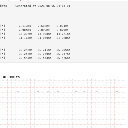
                                           
                                           
                                           
[*]        2.112ms    2.608ms    2.021ms   
[*]        2.985ms    2.890ms    2.879ms   
[*]        13.307ms   15.930ms   14.771ms  
[*]        31.113ms   31.040ms   31.020ms  
                                           
                                           
[*]        36.242ms   36.211ms   36.205ms  
[*]        36.252ms   36.249ms   36.257ms  
[*]        36.543ms   36.543ms   36.476ms  