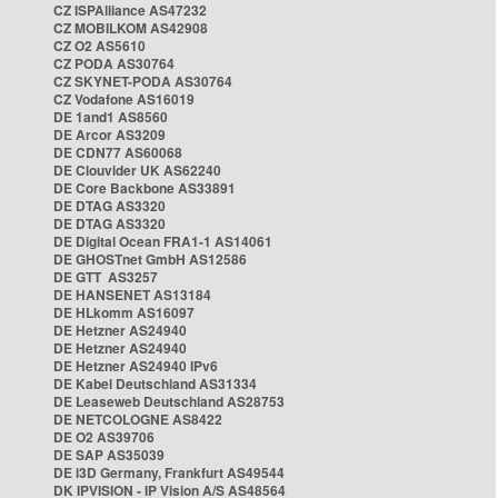
CZ ISPAlliance AS47232
CZ MOBILKOM AS42908
CZ O2 AS5610
CZ PODA AS30764
CZ SKYNET-PODA AS30764
CZ Vodafone AS16019
DE 1and1 AS8560
DE Arcor AS3209
DE CDN77 AS60068
DE Clouvider UK AS62240
DE Core Backbone AS33891
DE DTAG AS3320
DE DTAG AS3320
DE Digital Ocean FRA1-1 AS14061
DE GHOSTnet GmbH AS12586
DE GTT AS3257
DE HANSENET AS13184
DE HLkomm AS16097
DE Hetzner AS24940
DE Hetzner AS24940
DE Hetzner AS24940 IPv6
DE Kabel Deutschland AS31334
DE Leaseweb Deutschland AS28753
DE NETCOLOGNE AS8422
DE O2 AS39706
DE SAP AS35039
DE i3D Germany, Frankfurt AS49544
DK IPVISION - IP Vision A/S AS48564