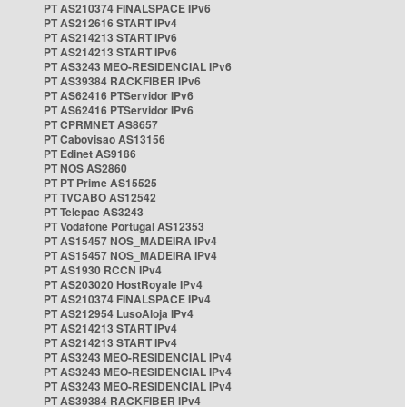
PT AS210374 FINALSPACE IPv6
PT AS212616 START IPv4
PT AS214213 START IPv6
PT AS214213 START IPv6
PT AS3243 MEO-RESIDENCIAL IPv6
PT AS39384 RACKFIBER IPv6
PT AS62416 PTServidor IPv6
PT AS62416 PTServidor IPv6
PT CPRMNET AS8657
PT Cabovisao AS13156
PT Edinet AS9186
PT NOS AS2860
PT PT Prime AS15525
PT TVCABO AS12542
PT Telepac AS3243
PT Vodafone Portugal AS12353
PT AS15457 NOS_MADEIRA IPv4
PT AS15457 NOS_MADEIRA IPv4
PT AS1930 RCCN IPv4
PT AS203020 HostRoyale IPv4
PT AS210374 FINALSPACE IPv4
PT AS212954 LusoAloja IPv4
PT AS214213 START IPv4
PT AS214213 START IPv4
PT AS3243 MEO-RESIDENCIAL IPv4
PT AS3243 MEO-RESIDENCIAL IPv4
PT AS3243 MEO-RESIDENCIAL IPv4
PT AS39384 RACKFIBER IPv4