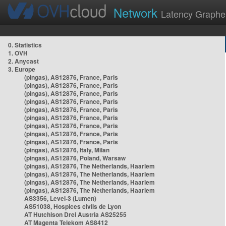
Network
Latency Graphe
0. Statistics
1. OVH
2. Anycast
3. Europe
(pingas), AS12876, France, Paris
(pingas), AS12876, France, Paris
(pingas), AS12876, France, Paris
(pingas), AS12876, France, Paris
(pingas), AS12876, France, Paris
(pingas), AS12876, France, Paris
(pingas), AS12876, France, Paris
(pingas), AS12876, France, Paris
(pingas), AS12876, France, Paris
(pingas), AS12876, Italy, Milan
(pingas), AS12876, Poland, Warsaw
(pingas), AS12876, The Netherlands, Haarlem
(pingas), AS12876, The Netherlands, Haarlem
(pingas), AS12876, The Netherlands, Haarlem
(pingas), AS12876, The Netherlands, Haarlem
AS3356, Level-3 (Lumen)
AS51038, Hospices civils de Lyon
AT Hutchison Drei Austria AS25255
AT Magenta Telekom AS8412