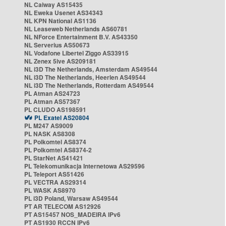
NL Caiway AS15435
NL Eweka Usenet AS34343
NL KPN National AS1136
NL Leaseweb Netherlands AS60781
NL NForce Entertainment B.V. AS43350
NL Serverius AS50673
NL Vodafone Libertel Ziggo AS33915
NL Zenex 5ive AS209181
NL i3D The Netherlands, Amsterdam AS49544
NL i3D The Netherlands, Heerlen AS49544
NL i3D The Netherlands, Rotterdam AS49544
PL Atman AS24723
PL Atman AS57367
PL CLUDO AS198591
PL Exatel AS20804
PL M247 AS9009
PL NASK AS8308
PL Polkomtel AS8374
PL Polkomtel AS8374-2
PL StarNet AS41421
PL Telekomunikacja Internetowa AS29596
PL Teleport AS51426
PL VECTRA AS29314
PL WASK AS8970
PL i3D Poland, Warsaw AS49544
PT AR TELECOM AS12926
PT AS15457 NOS_MADEIRA IPv6
PT AS1930 RCCN IPv6