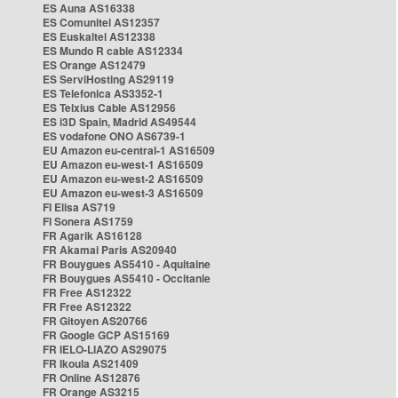
ES Auna AS16338
ES Comunitel AS12357
ES Euskaltel AS12338
ES Mundo R cable AS12334
ES Orange AS12479
ES ServiHosting AS29119
ES Telefonica AS3352-1
ES Telxius Cable AS12956
ES i3D Spain, Madrid AS49544
ES vodafone ONO AS6739-1
EU Amazon eu-central-1 AS16509
EU Amazon eu-west-1 AS16509
EU Amazon eu-west-2 AS16509
EU Amazon eu-west-3 AS16509
FI Elisa AS719
FI Sonera AS1759
FR Agarik AS16128
FR Akamai Paris AS20940
FR Bouygues AS5410 - Aquitaine
FR Bouygues AS5410 - Occitanie
FR Free AS12322
FR Free AS12322
FR Gitoyen AS20766
FR Google GCP AS15169
FR IELO-LIAZO AS29075
FR Ikoula AS21409
FR Online AS12876
FR Orange AS3215