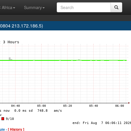
 Africa
Summary
0804 213.172.186.5)
ute -
[ History ]