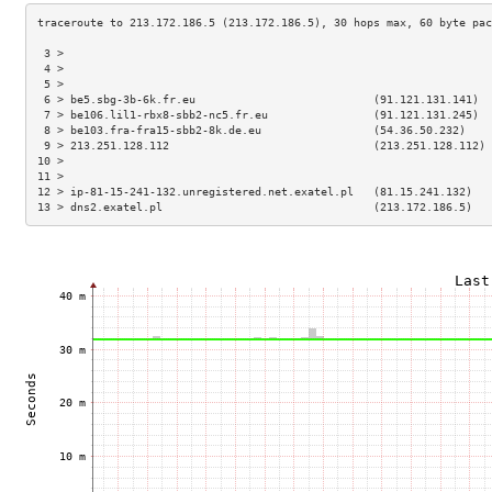
 3 >                                                                 
 4 >                                                                 
 5 >                                                                 
 6 > be5.sbg-3b-6k.fr.eu                           (91.121.131.141)  
 7 > be106.lil1-rbx8-sbb2-nc5.fr.eu                (91.121.131.245)  
 8 > be103.fra-fra15-sbb2-8k.de.eu                 (54.36.50.232)    
 9 > 213.251.128.112                               (213.251.128.112) 
10 >                                                                 
11 >                                                                 
12 > ip-81-15-241-132.unregistered.net.exatel.pl   (81.15.241.132)   
13 > dns2.exatel.pl                                (213.172.186.5)   