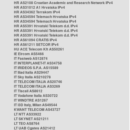
HR AS2108 Croatian Academic and Research Network IPv4
HR AS31012 A1 Hrvatska IPv4
HR AS34362 Terrakom IPv4
HR AS34594 Telemach Hrvatska IPv4
HR AS34594 Telemach Hrvatska IPv4
HR AS5391 Hrvatski Telekom d.d. IPv4
HR AS5391 Hrvatski Telekom d.d. IPv4
HR AS5391 Hrvatski Telekom d.d. IPv4
HR AS61094 CRATIS IPv4
HR AS61211 SETCOR IPv4
HU ACE Telecom Kft AS50261
IE Eircom AS5466
IT Fastweb AS12874
IT INTERPLANET-IT AS34758
IT IRIDEOS S.P.A. AS15589
IT Iliad Italia AS29447
IT Sky Italia AS210278
IT TELECOM ITALIA AS20746
IT TELECOM ITALIA AS3269
IT Tiscali AS8612
IT Vodafone Italia AS30722
IT WINDTRE AS1267
IT i3D Italy, Milan AS49544
KWANT TELECOM AS43727
LT NTT AS33922
LT SKYNET AS21211
LT TEO AS8764
LT UAB Cgates AS21412