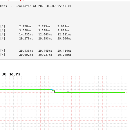
                                           
                                           
                                           
[*]        2.298ms    2.775ms    2.011ms   
[*]        3.058ms    3.188ms    2.863ms   
[*]        14.531ms   12.043ms   12.211ms  
[*]        29.273ms   29.293ms   29.206ms  
                                           
                                           
[*]        29.436ms   29.445ms   29.414ms  
[*]        29.992ms   30.037ms   30.048ms  