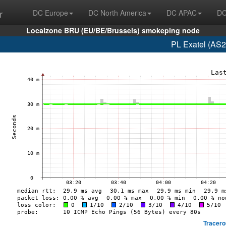
r
DC Europe
DC North America
DC APAC
DC
Localzone BRU (EU/BE/Brussels) smokeping node
PL Exatel (AS2
Tracero