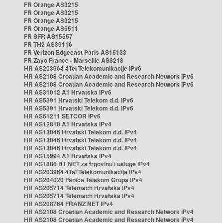
FR Orange AS3215
FR Orange AS3215
FR Orange AS3215
FR Orange AS5511
FR SFR AS15557
FR TH2 AS39116
FR Verizon Edgecast Paris AS15133
FR Zayo France - Marseille AS8218
HR AS203964 4Tel Telekomunikacije IPv6
HR AS2108 Croatian Academic and Research Network IPv6
HR AS2108 Croatian Academic and Research Network IPv6
HR AS31012 A1 Hrvatska IPv6
HR AS5391 Hrvatski Telekom d.d. IPv6
HR AS5391 Hrvatski Telekom d.d. IPv6
HR AS61211 SETCOR IPv6
HR AS12810 A1 Hrvatska IPv4
HR AS13046 Hrvatski Telekom d.d. IPv4
HR AS13046 Hrvatski Telekom d.d. IPv4
HR AS13046 Hrvatski Telekom d.d. IPv4
HR AS15994 A1 Hrvatska IPv4
HR AS1886 BT NET za trgovinu i usluge IPv4
HR AS203964 4Tel Telekomunikacije IPv4
HR AS204020 Fenice Telekom Grupa IPv4
HR AS205714 Telemach Hrvatska IPv4
HR AS205714 Telemach Hrvatska IPv4
HR AS208764 FRANZ NET IPv4
HR AS2108 Croatian Academic and Research Network IPv4
HR AS2108 Croatian Academic and Research Network IPv4