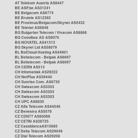
AT Telekom Austria AS8447
BE ASP.be AS31241
BE Belgacom AS6774
BE Brutele AS12392
BE Proximus/Belgacom/Skynet AS5432
BE Telenet AS6848
BG Bulgarian Telecom / Vivacom AS8866
BG Cooolbox AD AS9070
BG NOVATEL AS41313
BG Skynet Ltd AS58079
BL BelCloud Hosting AS44901
BL Beltelecom - Belpak AS6697
BL Beltelecom - Belpak AS6697
CH CERN AS513
CH Infomaniak AS29222
CH NetPlus AS39440
CH Sunrise Com. AS6730
CH Swisscom AS3303
CH Swisscom AS3303
CH Swisscom AS3303
CH UPC AS6830
CZ Alfa Telecom AS44546
CZ Benestra AS5578
CZ CDN77 AS60068
CZ CETIN AS28725
CZ CasablancaAS15685
CZ Delta Telecom AS29049
CZ Dial Telecom AS29208