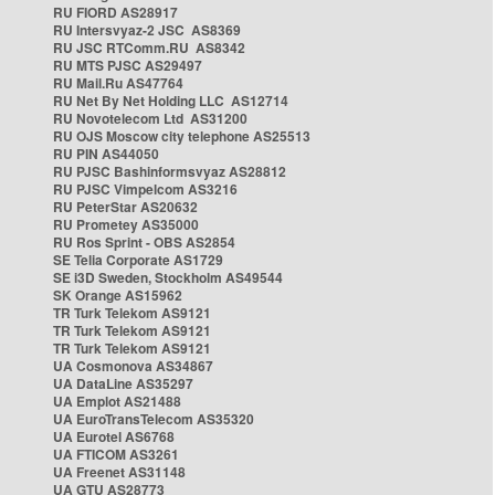
RU FIORD AS28917
RU Intersvyaz-2 JSC AS8369
RU JSC RTComm.RU AS8342
RU MTS PJSC AS29497
RU Mail.Ru AS47764
RU Net By Net Holding LLC AS12714
RU Novotelecom Ltd AS31200
RU OJS Moscow city telephone AS25513
RU PIN AS44050
RU PJSC Bashinformsvyaz AS28812
RU PJSC Vimpelcom AS3216
RU PeterStar AS20632
RU Prometey AS35000
RU Ros Sprint - OBS AS2854
SE Telia Corporate AS1729
SE i3D Sweden, Stockholm AS49544
SK Orange AS15962
TR Turk Telekom AS9121
TR Turk Telekom AS9121
TR Turk Telekom AS9121
UA Cosmonova AS34867
UA DataLine AS35297
UA Emplot AS21488
UA EuroTransTelecom AS35320
UA Eurotel AS6768
UA FTICOM AS3261
UA Freenet AS31148
UA GTU AS28773