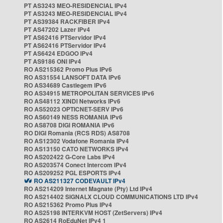
PT AS3243 MEO-RESIDENCIAL IPv4
PT AS3243 MEO-RESIDENCIAL IPv4
PT AS39384 RACKFIBER IPv4
PT AS47202 Lazer IPv4
PT AS62416 PTServidor IPv4
PT AS62416 PTServidor IPv4
PT AS6424 EDGOO IPv4
PT AS9186 ONI IPv4
RO AS215362 Promo Plus IPv6
RO AS31554 LANSOFT DATA IPv6
RO AS34689 Castlegem IPv6
RO AS34915 METROPOLITAN SERVICES IPv6
RO AS48112 XINDI Networks IPv6
RO AS52023 OPTICNET-SERV IPv6
RO AS60149 NESS ROMANIA IPv6
RO AS8708 DIGI ROMANIA IPv6
RO DIGI Romania (RCS RDS) AS8708
RO AS12302 Vodafone Romania IPv4
RO AS13150 CATO NETWORKS IPv4
RO AS202422 G-Core Labs IPv4
RO AS203574 Conect Intercom IPv4
RO AS209252 PGL ESPORTS IPv4
RO AS211327 CODEVAULT IPv4
RO AS214209 Internet Magnate (Pty) Ltd IPv4
RO AS214402 SIGNALX CLOUD COMMUNICATIONS LTD IPv4
RO AS215362 Promo Plus IPv4
RO AS25198 INTERKVM HOST (ZetServers) IPv4
RO AS2614 RoEduNet IPv4 1