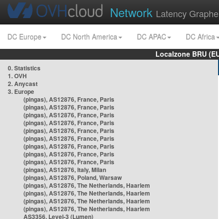
Network
Latency Graphe
DC Europe
DC North America
DC APAC
DC Africa
Localzone BRU (EU
0. Statistics
1. OVH
2. Anycast
3. Europe
(pingas), AS12876, France, Paris
(pingas), AS12876, France, Paris
(pingas), AS12876, France, Paris
(pingas), AS12876, France, Paris
(pingas), AS12876, France, Paris
(pingas), AS12876, France, Paris
(pingas), AS12876, France, Paris
(pingas), AS12876, France, Paris
(pingas), AS12876, France, Paris
(pingas), AS12876, Italy, Milan
(pingas), AS12876, Poland, Warsaw
(pingas), AS12876, The Netherlands, Haarlem
(pingas), AS12876, The Netherlands, Haarlem
(pingas), AS12876, The Netherlands, Haarlem
(pingas), AS12876, The Netherlands, Haarlem
AS3356, Level-3 (Lumen)