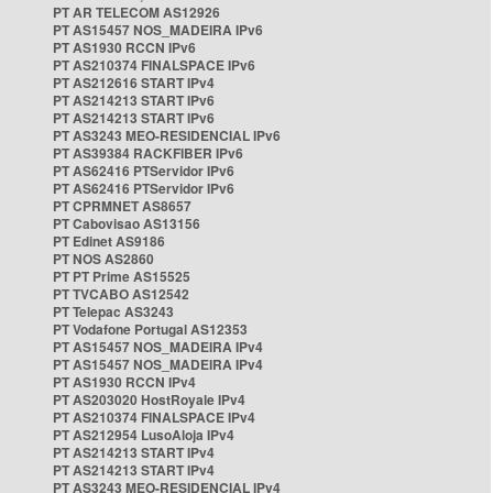
PT AR TELECOM AS12926
PT AS15457 NOS_MADEIRA IPv6
PT AS1930 RCCN IPv6
PT AS210374 FINALSPACE IPv6
PT AS212616 START IPv4
PT AS214213 START IPv6
PT AS214213 START IPv6
PT AS3243 MEO-RESIDENCIAL IPv6
PT AS39384 RACKFIBER IPv6
PT AS62416 PTServidor IPv6
PT AS62416 PTServidor IPv6
PT CPRMNET AS8657
PT Cabovisao AS13156
PT Edinet AS9186
PT NOS AS2860
PT PT Prime AS15525
PT TVCABO AS12542
PT Telepac AS3243
PT Vodafone Portugal AS12353
PT AS15457 NOS_MADEIRA IPv4
PT AS15457 NOS_MADEIRA IPv4
PT AS1930 RCCN IPv4
PT AS203020 HostRoyale IPv4
PT AS210374 FINALSPACE IPv4
PT AS212954 LusoAloja IPv4
PT AS214213 START IPv4
PT AS214213 START IPv4
PT AS3243 MEO-RESIDENCIAL IPv4