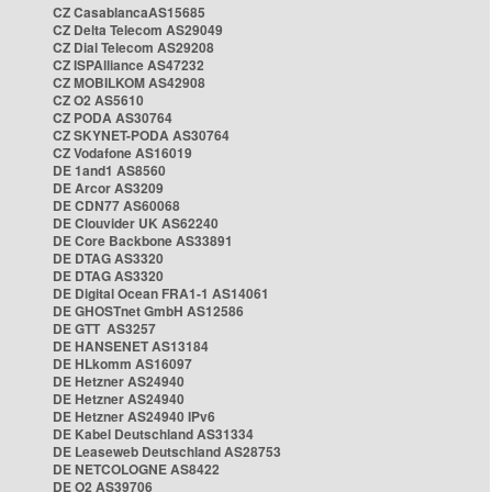
CZ CasablancaAS15685
CZ Delta Telecom AS29049
CZ Dial Telecom AS29208
CZ ISPAlliance AS47232
CZ MOBILKOM AS42908
CZ O2 AS5610
CZ PODA AS30764
CZ SKYNET-PODA AS30764
CZ Vodafone AS16019
DE 1and1 AS8560
DE Arcor AS3209
DE CDN77 AS60068
DE Clouvider UK AS62240
DE Core Backbone AS33891
DE DTAG AS3320
DE DTAG AS3320
DE Digital Ocean FRA1-1 AS14061
DE GHOSTnet GmbH AS12586
DE GTT AS3257
DE HANSENET AS13184
DE HLkomm AS16097
DE Hetzner AS24940
DE Hetzner AS24940
DE Hetzner AS24940 IPv6
DE Kabel Deutschland AS31334
DE Leaseweb Deutschland AS28753
DE NETCOLOGNE AS8422
DE O2 AS39706