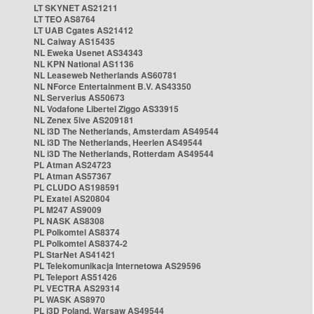
LT SKYNET AS21211
LT TEO AS8764
LT UAB Cgates AS21412
NL Caiway AS15435
NL Eweka Usenet AS34343
NL KPN National AS1136
NL Leaseweb Netherlands AS60781
NL NForce Entertainment B.V. AS43350
NL Serverius AS50673
NL Vodafone Libertel Ziggo AS33915
NL Zenex 5ive AS209181
NL i3D The Netherlands, Amsterdam AS49544
NL i3D The Netherlands, Heerlen AS49544
NL i3D The Netherlands, Rotterdam AS49544
PL Atman AS24723
PL Atman AS57367
PL CLUDO AS198591
PL Exatel AS20804
PL M247 AS9009
PL NASK AS8308
PL Polkomtel AS8374
PL Polkomtel AS8374-2
PL StarNet AS41421
PL Telekomunikacja Internetowa AS29596
PL Teleport AS51426
PL VECTRA AS29314
PL WASK AS8970
PL i3D Poland, Warsaw AS49544