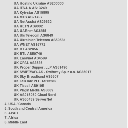
UA Hosting Ukraine AS200000
UA ITS-UA AS13249
UA Kyivstar AS15895
UA MTS AS21497
UA NetAssist AS29632
UA RETN AS9002
UA UARnet AS3255
UA UkrTelecom AS6849
UA Ukrainian Telecom AS50581
UA WNET AS15772
UK BT AS2856
UK BTL AS50746
UK Easynet AS4589
UK OPAL AS8586
UK Proper Support LLP AS51490
UK SWIFTWAY-AS - Swiftway Sp. z o.o. AS35017
UK Sky Broadband AS5607
UK TalkTalk PLC AS13285
UK Tiscali AS9105
UK Virgin Media AS5089
UK AS215262 Cloud Nord
UK AS60439 ServerNet
4. USA / Canada
5. South and Central America
6. APAC
7. Africa
8. Middle East