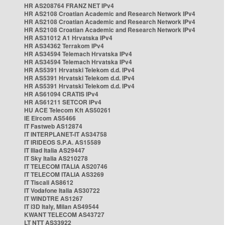
HR AS208764 FRANZ NET IPv4
HR AS2108 Croatian Academic and Research Network IPv4
HR AS2108 Croatian Academic and Research Network IPv4
HR AS2108 Croatian Academic and Research Network IPv4
HR AS31012 A1 Hrvatska IPv4
HR AS34362 Terrakom IPv4
HR AS34594 Telemach Hrvatska IPv4
HR AS34594 Telemach Hrvatska IPv4
HR AS5391 Hrvatski Telekom d.d. IPv4
HR AS5391 Hrvatski Telekom d.d. IPv4
HR AS5391 Hrvatski Telekom d.d. IPv4
HR AS61094 CRATIS IPv4
HR AS61211 SETCOR IPv4
HU ACE Telecom Kft AS50261
IE Eircom AS5466
IT Fastweb AS12874
IT INTERPLANET-IT AS34758
IT IRIDEOS S.P.A. AS15589
IT Iliad Italia AS29447
IT Sky Italia AS210278
IT TELECOM ITALIA AS20746
IT TELECOM ITALIA AS3269
IT Tiscali AS8612
IT Vodafone Italia AS30722
IT WINDTRE AS1267
IT i3D Italy, Milan AS49544
KWANT TELECOM AS43727
LT NTT AS33922