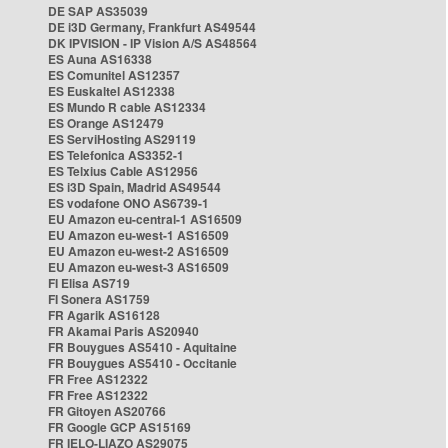
DE SAP AS35039
DE i3D Germany, Frankfurt AS49544
DK IPVISION - IP Vision A/S AS48564
ES Auna AS16338
ES Comunitel AS12357
ES Euskaltel AS12338
ES Mundo R cable AS12334
ES Orange AS12479
ES ServiHosting AS29119
ES Telefonica AS3352-1
ES Telxius Cable AS12956
ES i3D Spain, Madrid AS49544
ES vodafone ONO AS6739-1
EU Amazon eu-central-1 AS16509
EU Amazon eu-west-1 AS16509
EU Amazon eu-west-2 AS16509
EU Amazon eu-west-3 AS16509
FI Elisa AS719
FI Sonera AS1759
FR Agarik AS16128
FR Akamai Paris AS20940
FR Bouygues AS5410 - Aquitaine
FR Bouygues AS5410 - Occitanie
FR Free AS12322
FR Free AS12322
FR Gitoyen AS20766
FR Google GCP AS15169
FR IELO-LIAZO AS29075