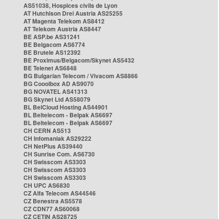
AS51038, Hospices civils de Lyon
AT Hutchison Drei Austria AS25255
AT Magenta Telekom AS8412
AT Telekom Austria AS8447
BE ASP.be AS31241
BE Belgacom AS6774
BE Brutele AS12392
BE Proximus/Belgacom/Skynet AS5432
BE Telenet AS6848
BG Bulgarian Telecom / Vivacom AS8866
BG Cooolbox AD AS9070
BG NOVATEL AS41313
BG Skynet Ltd AS58079
BL BelCloud Hosting AS44901
BL Beltelecom - Belpak AS6697
BL Beltelecom - Belpak AS6697
CH CERN AS513
CH Infomaniak AS29222
CH NetPlus AS39440
CH Sunrise Com. AS6730
CH Swisscom AS3303
CH Swisscom AS3303
CH Swisscom AS3303
CH UPC AS6830
CZ Alfa Telecom AS44546
CZ Benestra AS5578
CZ CDN77 AS60068
CZ CETIN AS28725