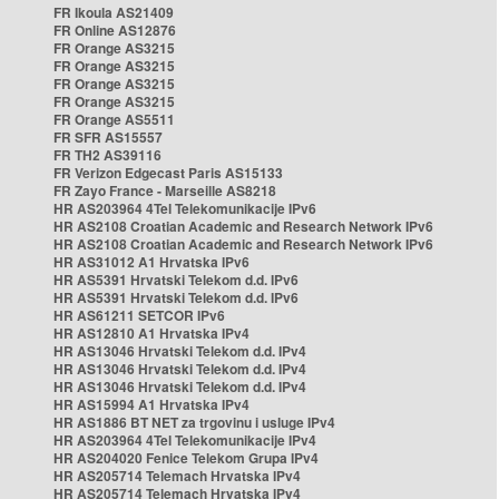
FR Ikoula AS21409
FR Online AS12876
FR Orange AS3215
FR Orange AS3215
FR Orange AS3215
FR Orange AS3215
FR Orange AS5511
FR SFR AS15557
FR TH2 AS39116
FR Verizon Edgecast Paris AS15133
FR Zayo France - Marseille AS8218
HR AS203964 4Tel Telekomunikacije IPv6
HR AS2108 Croatian Academic and Research Network IPv6
HR AS2108 Croatian Academic and Research Network IPv6
HR AS31012 A1 Hrvatska IPv6
HR AS5391 Hrvatski Telekom d.d. IPv6
HR AS5391 Hrvatski Telekom d.d. IPv6
HR AS61211 SETCOR IPv6
HR AS12810 A1 Hrvatska IPv4
HR AS13046 Hrvatski Telekom d.d. IPv4
HR AS13046 Hrvatski Telekom d.d. IPv4
HR AS13046 Hrvatski Telekom d.d. IPv4
HR AS15994 A1 Hrvatska IPv4
HR AS1886 BT NET za trgovinu i usluge IPv4
HR AS203964 4Tel Telekomunikacije IPv4
HR AS204020 Fenice Telekom Grupa IPv4
HR AS205714 Telemach Hrvatska IPv4
HR AS205714 Telemach Hrvatska IPv4