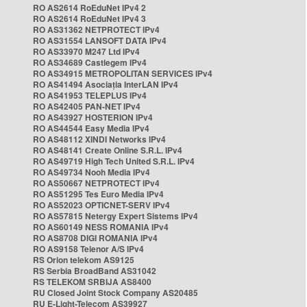
RO AS2614 RoEduNet IPv4 2
RO AS2614 RoEduNet IPv4 3
RO AS31362 NETPROTECT IPv4
RO AS31554 LANSOFT DATA IPv4
RO AS33970 M247 Ltd IPv4
RO AS34689 Castlegem IPv4
RO AS34915 METROPOLITAN SERVICES IPv4
RO AS41494 Asociația InterLAN IPv4
RO AS41953 TELEPLUS IPv4
RO AS42405 PAN-NET IPv4
RO AS43927 HOSTERION IPv4
RO AS44544 Easy Media IPv4
RO AS48112 XINDI Networks IPv4
RO AS48141 Create Online S.R.L. IPv4
RO AS49719 High Tech United S.R.L. IPv4
RO AS49734 Nooh Media IPv4
RO AS50667 NETPROTECT IPv4
RO AS51295 Tes Euro Media IPv4
RO AS52023 OPTICNET-SERV IPv4
RO AS57815 Netergy Expert Sistems IPv4
RO AS60149 NESS ROMANIA IPv4
RO AS8708 DIGI ROMANIA IPv4
RO AS9158 Telenor A/S IPv4
RS Orion telekom AS9125
RS Serbia BroadBand AS31042
RS TELEKOM SRBIJA AS8400
RU Closed Joint Stock Company AS20485
RU E-Light-Telecom AS39927