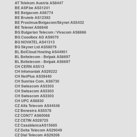
AT Telekom Austria AS8447
BE ASP.be AS31241
BE Belgacom AS6774
BE Brutele AS12392
BE Proximus/Belgacom/Skynet AS5432
BE Telenet AS6848
BG Bulgarian Telecom / Vivacom AS8866
BG Cooolbox AD AS9070
BG NOVATEL AS41313
BG Skynet Ltd AS58079
BL BelCloud Hosting AS44901
BL Beltelecom - Belpak AS6697
BL Beltelecom - Belpak AS6697
CH CERN AS513
CH Infomaniak AS29222
CH NetPlus AS39440
CH Sunrise Com. AS6730
CH Swisscom AS3303
CH Swisscom AS3303
CH Swisscom AS3303
CH UPC AS6830
CZ Alfa Telecom AS44546
CZ Benestra AS5578
CZ CDN77 AS60068
CZ CETIN AS28725
CZ CasablancaAS15685
CZ Delta Telecom AS29049
CZ Dial Telecom AS29208