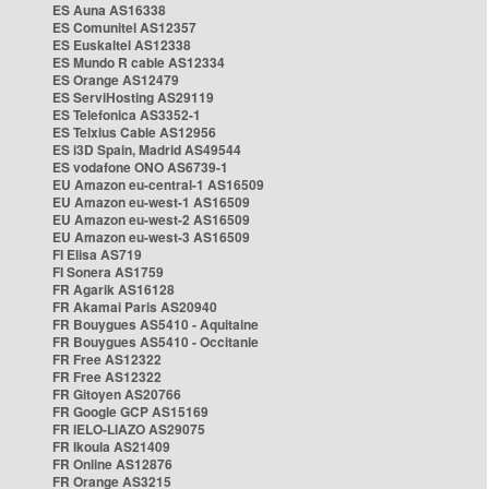
ES Auna AS16338
ES Comunitel AS12357
ES Euskaltel AS12338
ES Mundo R cable AS12334
ES Orange AS12479
ES ServiHosting AS29119
ES Telefonica AS3352-1
ES Telxius Cable AS12956
ES i3D Spain, Madrid AS49544
ES vodafone ONO AS6739-1
EU Amazon eu-central-1 AS16509
EU Amazon eu-west-1 AS16509
EU Amazon eu-west-2 AS16509
EU Amazon eu-west-3 AS16509
FI Elisa AS719
FI Sonera AS1759
FR Agarik AS16128
FR Akamai Paris AS20940
FR Bouygues AS5410 - Aquitaine
FR Bouygues AS5410 - Occitanie
FR Free AS12322
FR Free AS12322
FR Gitoyen AS20766
FR Google GCP AS15169
FR IELO-LIAZO AS29075
FR Ikoula AS21409
FR Online AS12876
FR Orange AS3215