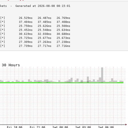
                                           
[*]        26.529ms   26.487ms   26.769ms  
[*]        37.404ms   37.485ms   37.408ms  
[*]        25.750ms   25.626ms   25.500ms  
[*]        25.452ms   25.548ms   25.634ms  
[*]        30.619ms   32.038ms   30.680ms  
[*]        25.725ms   25.677ms   25.673ms  
[*]        27.309ms   27.263ms   27.238ms  
[*]        27.739ms   27.717ms   27.716ms  