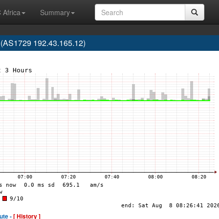
 Africa
Summary
 (AS1729 192.43.165.12)
ute -
[ History ]