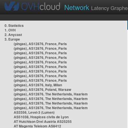
Network
Latency Graphe
0. Statistics
1. OVH
2. Anycast
3. Europe
(pingas), AS12876, France, Paris
(pingas), AS12876, France, Paris
(pingas), AS12876, France, Paris
(pingas), AS12876, France, Paris
(pingas), AS12876, France, Paris
(pingas), AS12876, France, Paris
(pingas), AS12876, France, Paris
(pingas), AS12876, France, Paris
(pingas), AS12876, France, Paris
(pingas), AS12876, Italy, Milan
(pingas), AS12876, Poland, Warsaw
(pingas), AS12876, The Netherlands, Haarlem
(pingas), AS12876, The Netherlands, Haarlem
(pingas), AS12876, The Netherlands, Haarlem
(pingas), AS12876, The Netherlands, Haarlem
AS3356, Level-3 (Lumen)
AS51038, Hospices civils de Lyon
AT Hutchison Drei Austria AS25255
AT Magenta Telekom AS8412