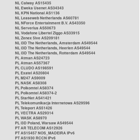
NL Caiway AS15435
NL Eweka Usenet AS34343
NL KPN National AS1136
NL Leaseweb Netherlands AS60781
NL NForce Entertainment B.V. AS43350
NL Serverius AS50673
NL Vodafone Libertel Ziggo AS33915
NL Zenex 5ive AS209181
NL i3D The Netherlands, Amsterdam AS49544
NL i3D The Netherlands, Heerlen AS49544
NL i3D The Netherlands, Rotterdam AS49544
PL Atman AS24723
PL Atman AS57367
PL CLUDO AS198591
PL Exatel AS20804
PL M247 AS9009
PL NASK AS8308
PL Polkomtel AS8374
PL Polkomtel AS8374-2
PL StarNet AS41421
PL Telekomunikacja Internetowa AS29596
PL Teleport AS51426
PL VECTRA AS29314
PL WASK AS8970
PL i3D Poland, Warsaw AS49544
PT AR TELECOM AS12926
PT AS15457 NOS_MADEIRA IPv6
PT AS1930 RCCN IPv6