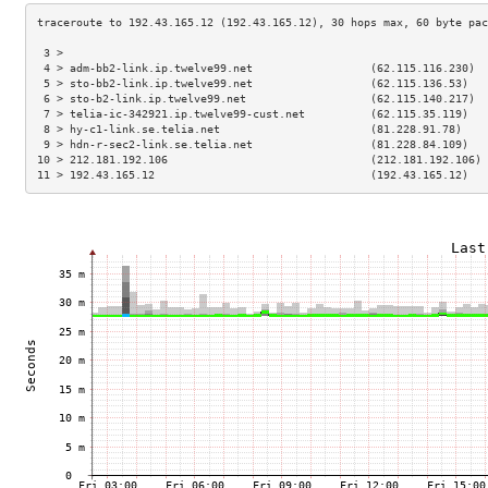
 3 >                                                                 
 4 > adm-bb2-link.ip.twelve99.net                  (62.115.116.230)  
 5 > sto-bb2-link.ip.twelve99.net                  (62.115.136.53)   
 6 > sto-b2-link.ip.twelve99.net                   (62.115.140.217)  
 7 > telia-ic-342921.ip.twelve99-cust.net          (62.115.35.119)   
 8 > hy-c1-link.se.telia.net                       (81.228.91.78)    
 9 > hdn-r-sec2-link.se.telia.net                  (81.228.84.109)   
10 > 212.181.192.106                               (212.181.192.106) 
11 > 192.43.165.12                                 (192.43.165.12)   