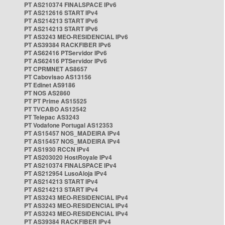
PT AS210374 FINALSPACE IPv6
PT AS212616 START IPv4
PT AS214213 START IPv6
PT AS214213 START IPv6
PT AS3243 MEO-RESIDENCIAL IPv6
PT AS39384 RACKFIBER IPv6
PT AS62416 PTServidor IPv6
PT AS62416 PTServidor IPv6
PT CPRMNET AS8657
PT Cabovisao AS13156
PT Edinet AS9186
PT NOS AS2860
PT PT Prime AS15525
PT TVCABO AS12542
PT Telepac AS3243
PT Vodafone Portugal AS12353
PT AS15457 NOS_MADEIRA IPv4
PT AS15457 NOS_MADEIRA IPv4
PT AS1930 RCCN IPv4
PT AS203020 HostRoyale IPv4
PT AS210374 FINALSPACE IPv4
PT AS212954 LusoAloja IPv4
PT AS214213 START IPv4
PT AS214213 START IPv4
PT AS3243 MEO-RESIDENCIAL IPv4
PT AS3243 MEO-RESIDENCIAL IPv4
PT AS3243 MEO-RESIDENCIAL IPv4
PT AS39384 RACKFIBER IPv4