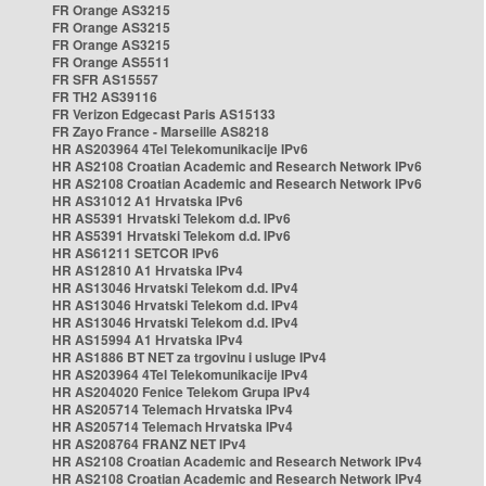
FR Orange AS3215
FR Orange AS3215
FR Orange AS3215
FR Orange AS5511
FR SFR AS15557
FR TH2 AS39116
FR Verizon Edgecast Paris AS15133
FR Zayo France - Marseille AS8218
HR AS203964 4Tel Telekomunikacije IPv6
HR AS2108 Croatian Academic and Research Network IPv6
HR AS2108 Croatian Academic and Research Network IPv6
HR AS31012 A1 Hrvatska IPv6
HR AS5391 Hrvatski Telekom d.d. IPv6
HR AS5391 Hrvatski Telekom d.d. IPv6
HR AS61211 SETCOR IPv6
HR AS12810 A1 Hrvatska IPv4
HR AS13046 Hrvatski Telekom d.d. IPv4
HR AS13046 Hrvatski Telekom d.d. IPv4
HR AS13046 Hrvatski Telekom d.d. IPv4
HR AS15994 A1 Hrvatska IPv4
HR AS1886 BT NET za trgovinu i usluge IPv4
HR AS203964 4Tel Telekomunikacije IPv4
HR AS204020 Fenice Telekom Grupa IPv4
HR AS205714 Telemach Hrvatska IPv4
HR AS205714 Telemach Hrvatska IPv4
HR AS208764 FRANZ NET IPv4
HR AS2108 Croatian Academic and Research Network IPv4
HR AS2108 Croatian Academic and Research Network IPv4