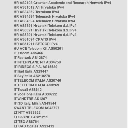
HR AS2108 Croatian Academic and Research Network IPv4
HR AS31012 A1 Hrvatska IPv4
HR AS34362 Terrakom IPv4
HR AS34594 Telemach Hrvatska IPv4
HR AS34594 Telemach Hrvatska IPv4
HR AS5391 Hrvatski Telekom d.d. IPv4
HR AS5391 Hrvatski Telekom d.d. IPv4
HR AS5391 Hrvatski Telekom d.d. IPv4
HR AS61094 CRATIS IPv4
HR AS61211 SETCOR IPv4
HU ACE Telecom Kft AS50261
IE Eircom AS5466
IT Fastweb AS12874
IT INTERPLANET-IT AS34758
IT IRIDEOS S.P.A. AS15589
IT Iliad Italia AS29447
IT Sky Italia AS210278
IT TELECOM ITALIA AS20746
IT TELECOM ITALIA AS3269
IT Tiscali AS8612
IT Vodafone Italia AS30722
IT WINDTRE AS1267
IT i3D Italy, Milan AS49544
KWANT TELECOM AS43727
LT NTT AS33922
LT SKYNET AS21211
LT TEO AS8764
LT UAB Cgates AS21412