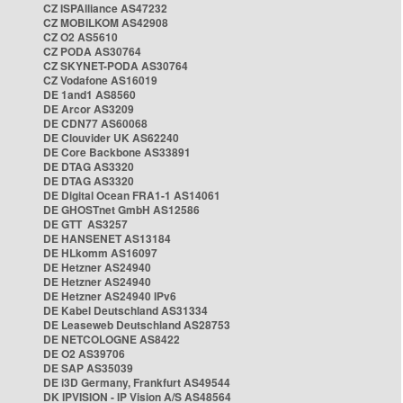
CZ ISPAlliance AS47232
CZ MOBILKOM AS42908
CZ O2 AS5610
CZ PODA AS30764
CZ SKYNET-PODA AS30764
CZ Vodafone AS16019
DE 1and1 AS8560
DE Arcor AS3209
DE CDN77 AS60068
DE Clouvider UK AS62240
DE Core Backbone AS33891
DE DTAG AS3320
DE DTAG AS3320
DE Digital Ocean FRA1-1 AS14061
DE GHOSTnet GmbH AS12586
DE GTT AS3257
DE HANSENET AS13184
DE HLkomm AS16097
DE Hetzner AS24940
DE Hetzner AS24940
DE Hetzner AS24940 IPv6
DE Kabel Deutschland AS31334
DE Leaseweb Deutschland AS28753
DE NETCOLOGNE AS8422
DE O2 AS39706
DE SAP AS35039
DE i3D Germany, Frankfurt AS49544
DK IPVISION - IP Vision A/S AS48564