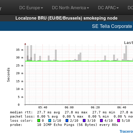
r
DC Europe
DC North America
DC APAC
DC
Localzone BRU (EU/BE/Brussels) smokeping node
SE Telia Corporate
Tracero