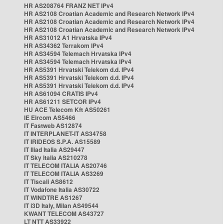
HR AS208764 FRANZ NET IPv4
HR AS2108 Croatian Academic and Research Network IPv4
HR AS2108 Croatian Academic and Research Network IPv4
HR AS2108 Croatian Academic and Research Network IPv4
HR AS31012 A1 Hrvatska IPv4
HR AS34362 Terrakom IPv4
HR AS34594 Telemach Hrvatska IPv4
HR AS34594 Telemach Hrvatska IPv4
HR AS5391 Hrvatski Telekom d.d. IPv4
HR AS5391 Hrvatski Telekom d.d. IPv4
HR AS5391 Hrvatski Telekom d.d. IPv4
HR AS61094 CRATIS IPv4
HR AS61211 SETCOR IPv4
HU ACE Telecom Kft AS50261
IE Eircom AS5466
IT Fastweb AS12874
IT INTERPLANET-IT AS34758
IT IRIDEOS S.P.A. AS15589
IT Iliad Italia AS29447
IT Sky Italia AS210278
IT TELECOM ITALIA AS20746
IT TELECOM ITALIA AS3269
IT Tiscali AS8612
IT Vodafone Italia AS30722
IT WINDTRE AS1267
IT i3D Italy, Milan AS49544
KWANT TELECOM AS43727
LT NTT AS33922