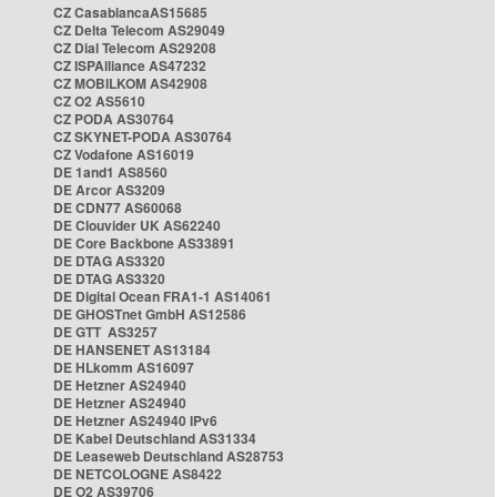
CZ CasablancaAS15685
CZ Delta Telecom AS29049
CZ Dial Telecom AS29208
CZ ISPAlliance AS47232
CZ MOBILKOM AS42908
CZ O2 AS5610
CZ PODA AS30764
CZ SKYNET-PODA AS30764
CZ Vodafone AS16019
DE 1and1 AS8560
DE Arcor AS3209
DE CDN77 AS60068
DE Clouvider UK AS62240
DE Core Backbone AS33891
DE DTAG AS3320
DE DTAG AS3320
DE Digital Ocean FRA1-1 AS14061
DE GHOSTnet GmbH AS12586
DE GTT AS3257
DE HANSENET AS13184
DE HLkomm AS16097
DE Hetzner AS24940
DE Hetzner AS24940
DE Hetzner AS24940 IPv6
DE Kabel Deutschland AS31334
DE Leaseweb Deutschland AS28753
DE NETCOLOGNE AS8422
DE O2 AS39706