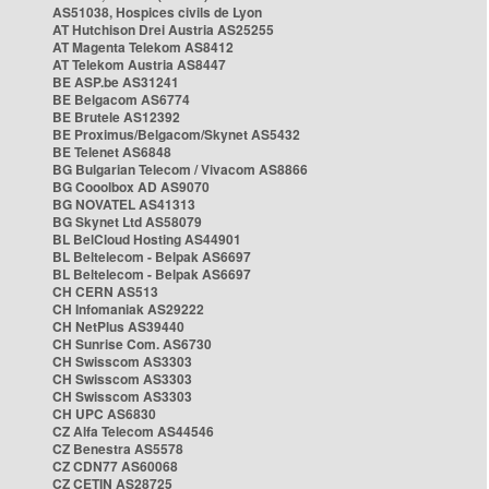
AS51038, Hospices civils de Lyon
AT Hutchison Drei Austria AS25255
AT Magenta Telekom AS8412
AT Telekom Austria AS8447
BE ASP.be AS31241
BE Belgacom AS6774
BE Brutele AS12392
BE Proximus/Belgacom/Skynet AS5432
BE Telenet AS6848
BG Bulgarian Telecom / Vivacom AS8866
BG Cooolbox AD AS9070
BG NOVATEL AS41313
BG Skynet Ltd AS58079
BL BelCloud Hosting AS44901
BL Beltelecom - Belpak AS6697
BL Beltelecom - Belpak AS6697
CH CERN AS513
CH Infomaniak AS29222
CH NetPlus AS39440
CH Sunrise Com. AS6730
CH Swisscom AS3303
CH Swisscom AS3303
CH Swisscom AS3303
CH UPC AS6830
CZ Alfa Telecom AS44546
CZ Benestra AS5578
CZ CDN77 AS60068
CZ CETIN AS28725