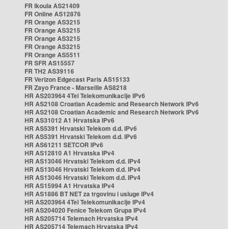
FR Ikoula AS21409
FR Online AS12876
FR Orange AS3215
FR Orange AS3215
FR Orange AS3215
FR Orange AS3215
FR Orange AS5511
FR SFR AS15557
FR TH2 AS39116
FR Verizon Edgecast Paris AS15133
FR Zayo France - Marseille AS8218
HR AS203964 4Tel Telekomunikacije IPv6
HR AS2108 Croatian Academic and Research Network IPv6
HR AS2108 Croatian Academic and Research Network IPv6
HR AS31012 A1 Hrvatska IPv6
HR AS5391 Hrvatski Telekom d.d. IPv6
HR AS5391 Hrvatski Telekom d.d. IPv6
HR AS61211 SETCOR IPv6
HR AS12810 A1 Hrvatska IPv4
HR AS13046 Hrvatski Telekom d.d. IPv4
HR AS13046 Hrvatski Telekom d.d. IPv4
HR AS13046 Hrvatski Telekom d.d. IPv4
HR AS15994 A1 Hrvatska IPv4
HR AS1886 BT NET za trgovinu i usluge IPv4
HR AS203964 4Tel Telekomunikacije IPv4
HR AS204020 Fenice Telekom Grupa IPv4
HR AS205714 Telemach Hrvatska IPv4
HR AS205714 Telemach Hrvatska IPv4