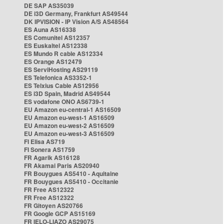
DE SAP AS35039
DE i3D Germany, Frankfurt AS49544
DK IPVISION - IP Vision A/S AS48564
ES Auna AS16338
ES Comunitel AS12357
ES Euskaltel AS12338
ES Mundo R cable AS12334
ES Orange AS12479
ES ServiHosting AS29119
ES Telefonica AS3352-1
ES Telxius Cable AS12956
ES i3D Spain, Madrid AS49544
ES vodafone ONO AS6739-1
EU Amazon eu-central-1 AS16509
EU Amazon eu-west-1 AS16509
EU Amazon eu-west-2 AS16509
EU Amazon eu-west-3 AS16509
FI Elisa AS719
FI Sonera AS1759
FR Agarik AS16128
FR Akamai Paris AS20940
FR Bouygues AS5410 - Aquitaine
FR Bouygues AS5410 - Occitanie
FR Free AS12322
FR Free AS12322
FR Gitoyen AS20766
FR Google GCP AS15169
FR IELO-LIAZO AS29075