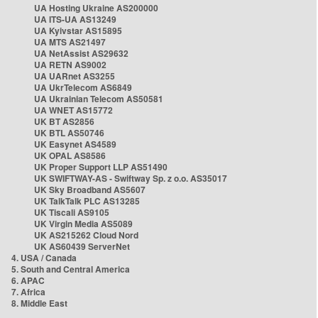
UA Hosting Ukraine AS200000
UA ITS-UA AS13249
UA Kyivstar AS15895
UA MTS AS21497
UA NetAssist AS29632
UA RETN AS9002
UA UARnet AS3255
UA UkrTelecom AS6849
UA Ukrainian Telecom AS50581
UA WNET AS15772
UK BT AS2856
UK BTL AS50746
UK Easynet AS4589
UK OPAL AS8586
UK Proper Support LLP AS51490
UK SWIFTWAY-AS - Swiftway Sp. z o.o. AS35017
UK Sky Broadband AS5607
UK TalkTalk PLC AS13285
UK Tiscali AS9105
UK Virgin Media AS5089
UK AS215262 Cloud Nord
UK AS60439 ServerNet
4. USA / Canada
5. South and Central America
6. APAC
7. Africa
8. Middle East