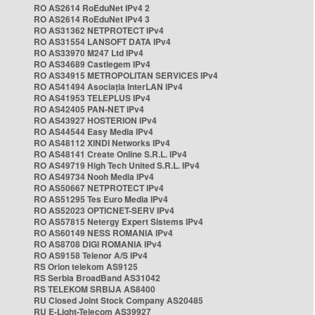
RO AS2614 RoEduNet IPv4 2
RO AS2614 RoEduNet IPv4 3
RO AS31362 NETPROTECT IPv4
RO AS31554 LANSOFT DATA IPv4
RO AS33970 M247 Ltd IPv4
RO AS34689 Castlegem IPv4
RO AS34915 METROPOLITAN SERVICES IPv4
RO AS41494 Asociația InterLAN IPv4
RO AS41953 TELEPLUS IPv4
RO AS42405 PAN-NET IPv4
RO AS43927 HOSTERION IPv4
RO AS44544 Easy Media IPv4
RO AS48112 XINDI Networks IPv4
RO AS48141 Create Online S.R.L. IPv4
RO AS49719 High Tech United S.R.L. IPv4
RO AS49734 Nooh Media IPv4
RO AS50667 NETPROTECT IPv4
RO AS51295 Tes Euro Media IPv4
RO AS52023 OPTICNET-SERV IPv4
RO AS57815 Netergy Expert Sistems IPv4
RO AS60149 NESS ROMANIA IPv4
RO AS8708 DIGI ROMANIA IPv4
RO AS9158 Telenor A/S IPv4
RS Orion telekom AS9125
RS Serbia BroadBand AS31042
RS TELEKOM SRBIJA AS8400
RU Closed Joint Stock Company AS20485
RU E-Light-Telecom AS39927