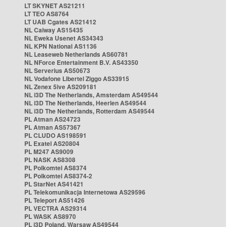
LT SKYNET AS21211
LT TEO AS8764
LT UAB Cgates AS21412
NL Caiway AS15435
NL Eweka Usenet AS34343
NL KPN National AS1136
NL Leaseweb Netherlands AS60781
NL NForce Entertainment B.V. AS43350
NL Serverius AS50673
NL Vodafone Libertel Ziggo AS33915
NL Zenex 5ive AS209181
NL i3D The Netherlands, Amsterdam AS49544
NL i3D The Netherlands, Heerlen AS49544
NL i3D The Netherlands, Rotterdam AS49544
PL Atman AS24723
PL Atman AS57367
PL CLUDO AS198591
PL Exatel AS20804
PL M247 AS9009
PL NASK AS8308
PL Polkomtel AS8374
PL Polkomtel AS8374-2
PL StarNet AS41421
PL Telekomunikacja Internetowa AS29596
PL Teleport AS51426
PL VECTRA AS29314
PL WASK AS8970
PL i3D Poland, Warsaw AS49544