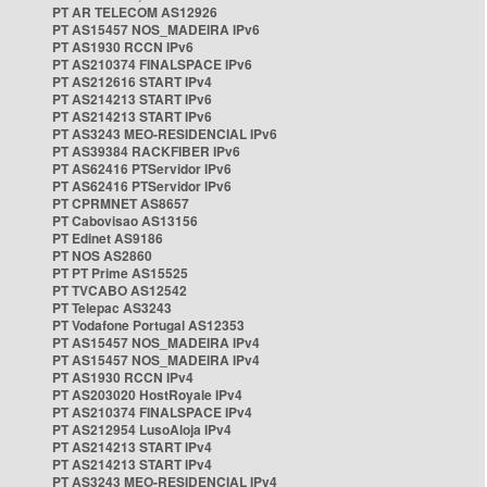
PT AR TELECOM AS12926
PT AS15457 NOS_MADEIRA IPv6
PT AS1930 RCCN IPv6
PT AS210374 FINALSPACE IPv6
PT AS212616 START IPv4
PT AS214213 START IPv6
PT AS214213 START IPv6
PT AS3243 MEO-RESIDENCIAL IPv6
PT AS39384 RACKFIBER IPv6
PT AS62416 PTServidor IPv6
PT AS62416 PTServidor IPv6
PT CPRMNET AS8657
PT Cabovisao AS13156
PT Edinet AS9186
PT NOS AS2860
PT PT Prime AS15525
PT TVCABO AS12542
PT Telepac AS3243
PT Vodafone Portugal AS12353
PT AS15457 NOS_MADEIRA IPv4
PT AS15457 NOS_MADEIRA IPv4
PT AS1930 RCCN IPv4
PT AS203020 HostRoyale IPv4
PT AS210374 FINALSPACE IPv4
PT AS212954 LusoAloja IPv4
PT AS214213 START IPv4
PT AS214213 START IPv4
PT AS3243 MEO-RESIDENCIAL IPv4