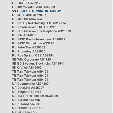
RU FIORD AS28917
RU Intersvyaz-2 JSC AS8369
RU JSC RTComm.RU AS8342
RU MTS PJSC AS29497
RU Mail.Ru AS47764
RU Net By Net Holding LLC AS12714
RU Novotelecom Ltd AS31200
RU OJS Moscow city telephone AS25513
RU PIN AS44050
RU PJSC Bashinformsvyaz AS28812
RU PJSC Vimpelcom AS3216
RU PeterStar AS20632
RU Prometey AS35000
RU Ros Sprint - OBS AS2854
SE Telia Corporate AS1729
SE i3D Sweden, Stockholm AS49544
SK Orange AS15962
TR Turk Telekom AS9121
TR Turk Telekom AS9121
TR Turk Telekom AS9121
UA Cosmonova AS34867
UA DataLine AS35297
UA Emplot AS21488
UA EuroTransTelecom AS35320
UA Eurotel AS6768
UA FTICOM AS3261
UA Freenet AS31148
UA GTU AS28773