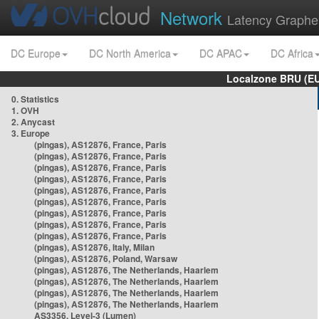
Network
Latency Graphe
DC Europe
DC North America
DC APAC
DC Africa
Localzone BRU (EU
0. Statistics
1. OVH
2. Anycast
3. Europe
(pingas), AS12876, France, Paris
(pingas), AS12876, France, Paris
(pingas), AS12876, France, Paris
(pingas), AS12876, France, Paris
(pingas), AS12876, France, Paris
(pingas), AS12876, France, Paris
(pingas), AS12876, France, Paris
(pingas), AS12876, France, Paris
(pingas), AS12876, France, Paris
(pingas), AS12876, Italy, Milan
(pingas), AS12876, Poland, Warsaw
(pingas), AS12876, The Netherlands, Haarlem
(pingas), AS12876, The Netherlands, Haarlem
(pingas), AS12876, The Netherlands, Haarlem
(pingas), AS12876, The Netherlands, Haarlem
AS3356, Level-3 (Lumen)