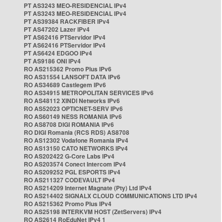
PT AS3243 MEO-RESIDENCIAL IPv4
PT AS3243 MEO-RESIDENCIAL IPv4
PT AS39384 RACKFIBER IPv4
PT AS47202 Lazer IPv4
PT AS62416 PTServidor IPv4
PT AS62416 PTServidor IPv4
PT AS6424 EDGOO IPv4
PT AS9186 ONI IPv4
RO AS215362 Promo Plus IPv6
RO AS31554 LANSOFT DATA IPv6
RO AS34689 Castlegem IPv6
RO AS34915 METROPOLITAN SERVICES IPv6
RO AS48112 XINDI Networks IPv6
RO AS52023 OPTICNET-SERV IPv6
RO AS60149 NESS ROMANIA IPv6
RO AS8708 DIGI ROMANIA IPv6
RO DIGI Romania (RCS RDS) AS8708
RO AS12302 Vodafone Romania IPv4
RO AS13150 CATO NETWORKS IPv4
RO AS202422 G-Core Labs IPv4
RO AS203574 Conect Intercom IPv4
RO AS209252 PGL ESPORTS IPv4
RO AS211327 CODEVAULT IPv4
RO AS214209 Internet Magnate (Pty) Ltd IPv4
RO AS214402 SIGNALX CLOUD COMMUNICATIONS LTD IPv4
RO AS215362 Promo Plus IPv4
RO AS25198 INTERKVM HOST (ZetServers) IPv4
RO AS2614 RoEduNet IPv4 1