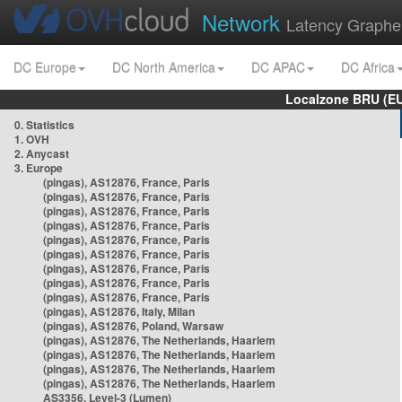
Network
Latency Graphe
DC Europe
DC North America
DC APAC
DC Africa
Localzone BRU (EU
0. Statistics
1. OVH
2. Anycast
3. Europe
(pingas), AS12876, France, Paris
(pingas), AS12876, France, Paris
(pingas), AS12876, France, Paris
(pingas), AS12876, France, Paris
(pingas), AS12876, France, Paris
(pingas), AS12876, France, Paris
(pingas), AS12876, France, Paris
(pingas), AS12876, France, Paris
(pingas), AS12876, France, Paris
(pingas), AS12876, Italy, Milan
(pingas), AS12876, Poland, Warsaw
(pingas), AS12876, The Netherlands, Haarlem
(pingas), AS12876, The Netherlands, Haarlem
(pingas), AS12876, The Netherlands, Haarlem
(pingas), AS12876, The Netherlands, Haarlem
AS3356, Level-3 (Lumen)