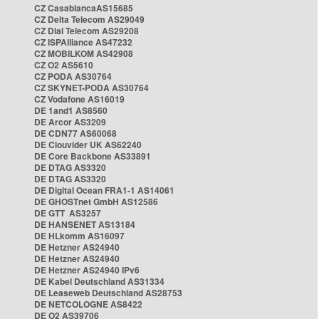
CZ CasablancaAS15685
CZ Delta Telecom AS29049
CZ Dial Telecom AS29208
CZ ISPAlliance AS47232
CZ MOBILKOM AS42908
CZ O2 AS5610
CZ PODA AS30764
CZ SKYNET-PODA AS30764
CZ Vodafone AS16019
DE 1and1 AS8560
DE Arcor AS3209
DE CDN77 AS60068
DE Clouvider UK AS62240
DE Core Backbone AS33891
DE DTAG AS3320
DE DTAG AS3320
DE Digital Ocean FRA1-1 AS14061
DE GHOSTnet GmbH AS12586
DE GTT AS3257
DE HANSENET AS13184
DE HLkomm AS16097
DE Hetzner AS24940
DE Hetzner AS24940
DE Hetzner AS24940 IPv6
DE Kabel Deutschland AS31334
DE Leaseweb Deutschland AS28753
DE NETCOLOGNE AS8422
DE O2 AS39706