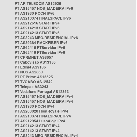
PT AR TELECOM AS12926
PT AS15457 NOS_MADEIRA IPv6
PT AS1930 RCCN IPv6
PT AS210374 FINALSPACE IPv6
PT AS212616 START IPv4
PT AS214213 START IPv6
PT AS214213 START IPv6
PT AS3243 MEO-RESIDENCIAL IPv6
PT AS39384 RACKFIBER IPv6
PT AS62416 PTServidor IPv6
PT AS62416 PTServidor IPv6
PT CPRMNET AS8657
PT Cabovisao AS13156
PT Edinet AS9186
PT NOS AS2860
PT PT Prime AS15525
PT TVCABO AS12542
PT Telepac AS3243
PT Vodafone Portugal AS12353
PT AS15457 NOS_MADEIRA IPv4
PT AS15457 NOS_MADEIRA IPv4
PT AS1930 RCCN IPv4
PT AS203020 HostRoyale IPv4
PT AS210374 FINALSPACE IPv4
PT AS212954 LusoAloja IPv4
PT AS214213 START IPv4
PT AS214213 START IPv4
PT AS3243 MEO-RESIDENCIAL IPv4