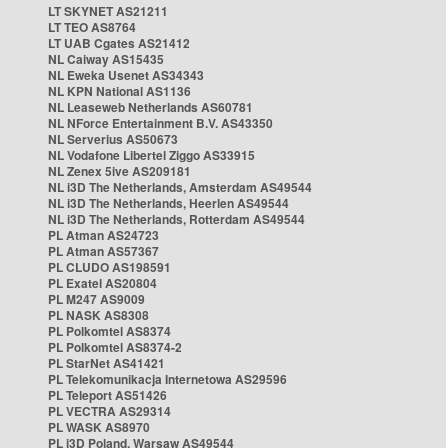
LT SKYNET AS21211
LT TEO AS8764
LT UAB Cgates AS21412
NL Caiway AS15435
NL Eweka Usenet AS34343
NL KPN National AS1136
NL Leaseweb Netherlands AS60781
NL NForce Entertainment B.V. AS43350
NL Serverius AS50673
NL Vodafone Libertel Ziggo AS33915
NL Zenex 5ive AS209181
NL i3D The Netherlands, Amsterdam AS49544
NL i3D The Netherlands, Heerlen AS49544
NL i3D The Netherlands, Rotterdam AS49544
PL Atman AS24723
PL Atman AS57367
PL CLUDO AS198591
PL Exatel AS20804
PL M247 AS9009
PL NASK AS8308
PL Polkomtel AS8374
PL Polkomtel AS8374-2
PL StarNet AS41421
PL Telekomunikacja Internetowa AS29596
PL Teleport AS51426
PL VECTRA AS29314
PL WASK AS8970
PL i3D Poland, Warsaw AS49544