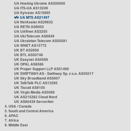
UA Hosting Ukraine AS200000
UA ITS-UA AS13249
UA Kyivstar AS15895
UA MTS AS21497
UA NetAssist AS29632
UA RETN AS9002
UA UARnet AS3255
UA UkrTelecom AS6849
UA Ukrainian Telecom AS50581
UA WNET AS15772
UK BT AS2856
UK BTL AS50746
UK Easynet AS4589
UK OPAL AS8586
UK Proper Support LLP AS51490
UK SWIFTWAY-AS - Swiftway Sp. z o.o. AS35017
UK Sky Broadband AS5607
UK TalkTalk PLC AS13285
UK Tiscali AS9105
UK Virgin Media AS5089
UK AS215262 Cloud Nord
UK AS60439 ServerNet
4. USA / Canada
5. South and Central America
6. APAC
7. Africa
8. Middle East