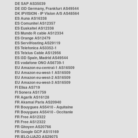
DE SAP AS35039
DE i3D Germany, Frankfurt AS49544
DK IPVISION - IP Vision A/S AS48564
ES Auna AS16338
ES Comunitel AS12357
ES Euskaltel AS12338
ES Mundo R cable AS12334
ES Orange AS12479
ES ServiHosting AS29119
ES Telefonica AS3352-1
ES Telxius Cable AS12956
ES i3D Spain, Madrid AS49544
ES vodafone ONO AS6739-1
EU Amazon eu-central-1 AS16509
EU Amazon eu-west-1 AS16509
EU Amazon eu-west-2 AS16509
EU Amazon eu-west-3 AS16509
FI Elisa AS719
FI Sonera AS1759
FR Agarik AS16128
FR Akamai Paris AS20940
FR Bouygues AS5410 - Aquitaine
FR Bouygues AS5410 - Occitanie
FR Free AS12322
FR Free AS12322
FR Gitoyen AS20766
FR Google GCP AS15169
FR IELO-LIAZO AS29075