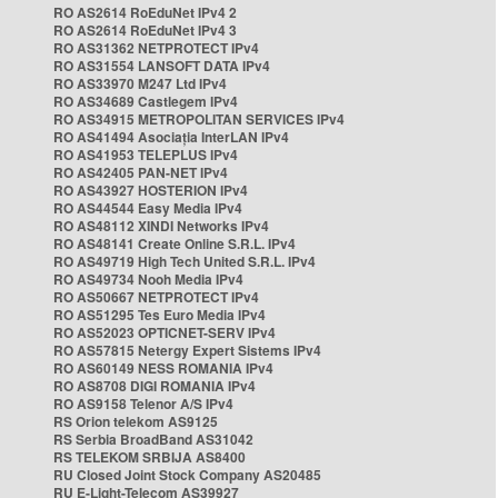
RO AS2614 RoEduNet IPv4 2
RO AS2614 RoEduNet IPv4 3
RO AS31362 NETPROTECT IPv4
RO AS31554 LANSOFT DATA IPv4
RO AS33970 M247 Ltd IPv4
RO AS34689 Castlegem IPv4
RO AS34915 METROPOLITAN SERVICES IPv4
RO AS41494 Asociația InterLAN IPv4
RO AS41953 TELEPLUS IPv4
RO AS42405 PAN-NET IPv4
RO AS43927 HOSTERION IPv4
RO AS44544 Easy Media IPv4
RO AS48112 XINDI Networks IPv4
RO AS48141 Create Online S.R.L. IPv4
RO AS49719 High Tech United S.R.L. IPv4
RO AS49734 Nooh Media IPv4
RO AS50667 NETPROTECT IPv4
RO AS51295 Tes Euro Media IPv4
RO AS52023 OPTICNET-SERV IPv4
RO AS57815 Netergy Expert Sistems IPv4
RO AS60149 NESS ROMANIA IPv4
RO AS8708 DIGI ROMANIA IPv4
RO AS9158 Telenor A/S IPv4
RS Orion telekom AS9125
RS Serbia BroadBand AS31042
RS TELEKOM SRBIJA AS8400
RU Closed Joint Stock Company AS20485
RU E-Light-Telecom AS39927