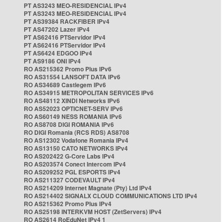
PT AS3243 MEO-RESIDENCIAL IPv4
PT AS3243 MEO-RESIDENCIAL IPv4
PT AS39384 RACKFIBER IPv4
PT AS47202 Lazer IPv4
PT AS62416 PTServidor IPv4
PT AS62416 PTServidor IPv4
PT AS6424 EDGOO IPv4
PT AS9186 ONI IPv4
RO AS215362 Promo Plus IPv6
RO AS31554 LANSOFT DATA IPv6
RO AS34689 Castlegem IPv6
RO AS34915 METROPOLITAN SERVICES IPv6
RO AS48112 XINDI Networks IPv6
RO AS52023 OPTICNET-SERV IPv6
RO AS60149 NESS ROMANIA IPv6
RO AS8708 DIGI ROMANIA IPv6
RO DIGI Romania (RCS RDS) AS8708
RO AS12302 Vodafone Romania IPv4
RO AS13150 CATO NETWORKS IPv4
RO AS202422 G-Core Labs IPv4
RO AS203574 Conect Intercom IPv4
RO AS209252 PGL ESPORTS IPv4
RO AS211327 CODEVAULT IPv4
RO AS214209 Internet Magnate (Pty) Ltd IPv4
RO AS214402 SIGNALX CLOUD COMMUNICATIONS LTD IPv4
RO AS215362 Promo Plus IPv4
RO AS25198 INTERKVM HOST (ZetServers) IPv4
RO AS2614 RoEduNet IPv4 1