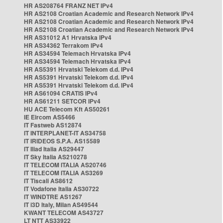
HR AS208764 FRANZ NET IPv4
HR AS2108 Croatian Academic and Research Network IPv4
HR AS2108 Croatian Academic and Research Network IPv4
HR AS2108 Croatian Academic and Research Network IPv4
HR AS31012 A1 Hrvatska IPv4
HR AS34362 Terrakom IPv4
HR AS34594 Telemach Hrvatska IPv4
HR AS34594 Telemach Hrvatska IPv4
HR AS5391 Hrvatski Telekom d.d. IPv4
HR AS5391 Hrvatski Telekom d.d. IPv4
HR AS5391 Hrvatski Telekom d.d. IPv4
HR AS61094 CRATIS IPv4
HR AS61211 SETCOR IPv4
HU ACE Telecom Kft AS50261
IE Eircom AS5466
IT Fastweb AS12874
IT INTERPLANET-IT AS34758
IT IRIDEOS S.P.A. AS15589
IT Iliad Italia AS29447
IT Sky Italia AS210278
IT TELECOM ITALIA AS20746
IT TELECOM ITALIA AS3269
IT Tiscali AS8612
IT Vodafone Italia AS30722
IT WINDTRE AS1267
IT i3D Italy, Milan AS49544
KWANT TELECOM AS43727
LT NTT AS33922