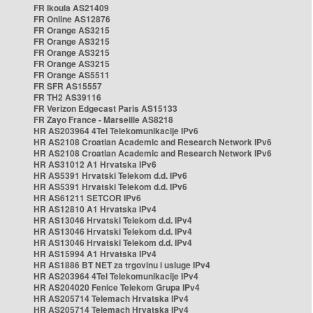
FR Ikoula AS21409
FR Online AS12876
FR Orange AS3215
FR Orange AS3215
FR Orange AS3215
FR Orange AS3215
FR Orange AS5511
FR SFR AS15557
FR TH2 AS39116
FR Verizon Edgecast Paris AS15133
FR Zayo France - Marseille AS8218
HR AS203964 4Tel Telekomunikacije IPv6
HR AS2108 Croatian Academic and Research Network IPv6
HR AS2108 Croatian Academic and Research Network IPv6
HR AS31012 A1 Hrvatska IPv6
HR AS5391 Hrvatski Telekom d.d. IPv6
HR AS5391 Hrvatski Telekom d.d. IPv6
HR AS61211 SETCOR IPv6
HR AS12810 A1 Hrvatska IPv4
HR AS13046 Hrvatski Telekom d.d. IPv4
HR AS13046 Hrvatski Telekom d.d. IPv4
HR AS13046 Hrvatski Telekom d.d. IPv4
HR AS15994 A1 Hrvatska IPv4
HR AS1886 BT NET za trgovinu i usluge IPv4
HR AS203964 4Tel Telekomunikacije IPv4
HR AS204020 Fenice Telekom Grupa IPv4
HR AS205714 Telemach Hrvatska IPv4
HR AS205714 Telemach Hrvatska IPv4