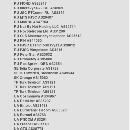
RU FIORD AS28917
RU Intersvyaz-2 JSC AS8369
RU JSC RTComm.RU AS8342
RU MTS PJSC AS29497
RU Mail.Ru AS47764
RU Net By Net Holding LLC AS12714
RU Novotelecom Ltd AS31200
RU OJS Moscow city telephone AS25513
RU PIN AS44050
RU PJSC Bashinformsvyaz AS28812
RU PJSC Vimpelcom AS3216
RU PeterStar AS20632
RU Prometey AS35000
RU Ros Sprint - OBS AS2854
SE Telia Corporate AS1729
SE i3D Sweden, Stockholm AS49544
SK Orange AS15962
TR Turk Telekom AS9121
TR Turk Telekom AS9121
TR Turk Telekom AS9121
UA Cosmonova AS34867
UA DataLine AS35297
UA Emplot AS21488
UA EuroTransTelecom AS35320
UA Eurotel AS6768
UA FTICOM AS3261
UA Freenet AS31148
UA GTU AS28773