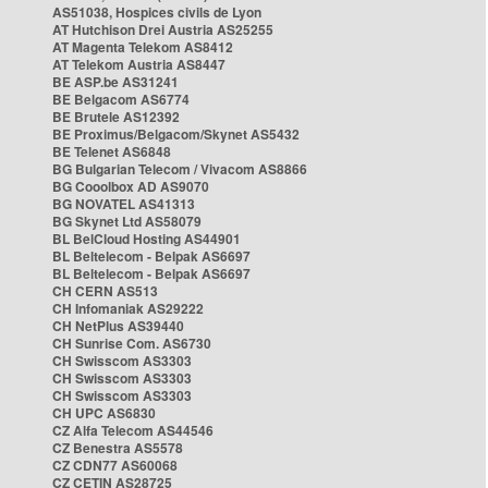
AS51038, Hospices civils de Lyon
AT Hutchison Drei Austria AS25255
AT Magenta Telekom AS8412
AT Telekom Austria AS8447
BE ASP.be AS31241
BE Belgacom AS6774
BE Brutele AS12392
BE Proximus/Belgacom/Skynet AS5432
BE Telenet AS6848
BG Bulgarian Telecom / Vivacom AS8866
BG Cooolbox AD AS9070
BG NOVATEL AS41313
BG Skynet Ltd AS58079
BL BelCloud Hosting AS44901
BL Beltelecom - Belpak AS6697
BL Beltelecom - Belpak AS6697
CH CERN AS513
CH Infomaniak AS29222
CH NetPlus AS39440
CH Sunrise Com. AS6730
CH Swisscom AS3303
CH Swisscom AS3303
CH Swisscom AS3303
CH UPC AS6830
CZ Alfa Telecom AS44546
CZ Benestra AS5578
CZ CDN77 AS60068
CZ CETIN AS28725