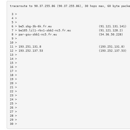
 3 >                                                                 
 4 >                                                                 
 5 >                                                                 
 6 > be5.sbg-3b-6k.fr.eu                           (91.121.131.141)  
 7 > be105.lil1-rbx1-sbb2-nc5.fr.eu                (91.121.128.2)    
 8 > par-gsw-sbb1-nc5.fr.eu                        (54.36.50.228)    
 9 >                                                                 
10 >                                                                 
11 > 193.251.131.8                                 (193.251.131.8)   
12 > 193.252.137.53                                (193.252.137.53)  
13 >                                                                 
14 >                                                                 
15 >                                                                 
16 >                                                                 
17 >                                                                 
18 >                                                                 
19 >                                                                 
20 >                                                                 
21 >                                                                 
22 >                                                                 
23 >                                                                 
24 >                                                                 
25 >                                                                 
26 >                                                                 
27 >                                                                 
28 >                                                                 
29 >                                                                 
30 >                                                                 