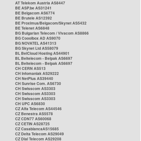
AT Telekom Austria AS8447
BE ASP.be AS31241
BE Belgacom AS6774
BE Brutele AS12392
BE Proximus/Belgacom/Skynet AS5432
BE Telenet AS6848
BG Bulgarian Telecom / Vivacom AS8866
BG Cooolbox AD AS9070
BG NOVATEL AS41313
BG Skynet Ltd AS58079
BL BelCloud Hosting AS44901
BL Beltelecom - Belpak AS6697
BL Beltelecom - Belpak AS6697
CH CERN AS513
CH Infomaniak AS29222
CH NetPlus AS39440
CH Sunrise Com. AS6730
CH Swisscom AS3303
CH Swisscom AS3303
CH Swisscom AS3303
CH UPC AS6830
CZ Alfa Telecom AS44546
CZ Benestra AS5578
CZ CDN77 AS60068
CZ CETIN AS28725
CZ CasablancaAS15685
CZ Delta Telecom AS29049
CZ Dial Telecom AS29208