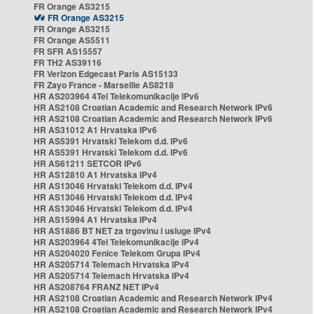
FR Orange AS3215
FR Orange AS3215
FR Orange AS3215
FR Orange AS5511
FR SFR AS15557
FR TH2 AS39116
FR Verizon Edgecast Paris AS15133
FR Zayo France - Marseille AS8218
HR AS203964 4Tel Telekomunikacije IPv6
HR AS2108 Croatian Academic and Research Network IPv6
HR AS2108 Croatian Academic and Research Network IPv6
HR AS31012 A1 Hrvatska IPv6
HR AS5391 Hrvatski Telekom d.d. IPv6
HR AS5391 Hrvatski Telekom d.d. IPv6
HR AS61211 SETCOR IPv6
HR AS12810 A1 Hrvatska IPv4
HR AS13046 Hrvatski Telekom d.d. IPv4
HR AS13046 Hrvatski Telekom d.d. IPv4
HR AS13046 Hrvatski Telekom d.d. IPv4
HR AS15994 A1 Hrvatska IPv4
HR AS1886 BT NET za trgovinu i usluge IPv4
HR AS203964 4Tel Telekomunikacije IPv4
HR AS204020 Fenice Telekom Grupa IPv4
HR AS205714 Telemach Hrvatska IPv4
HR AS205714 Telemach Hrvatska IPv4
HR AS208764 FRANZ NET IPv4
HR AS2108 Croatian Academic and Research Network IPv4
HR AS2108 Croatian Academic and Research Network IPv4