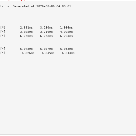
                                           
                                           
                                           
[*]        2.691ms    3.280ms    1.986ms   
[*]        3.868ms    3.719ms    4.008ms   
[*]        6.250ms    6.253ms    6.294ms   
                                           
                                           
[*]        6.945ms    6.937ms    6.955ms   
[*]        16.326ms   16.345ms   16.314ms  
                                           
                                           
                                           
                                           
                                           
                                           
                                           
                                           
                                           
                                           
                                           
                                           
                                           
                                           
                                           
                                           
                                           
                                           