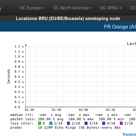
r
DC Europe
DC North America
DC APAC
DC
Localzone BRU (EU/BE/Brussels) smokeping node
FR Orange (AS
Tracero