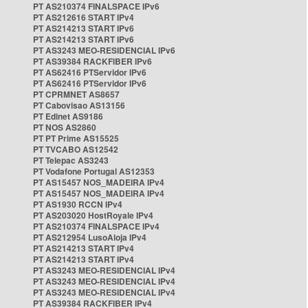
PT AS210374 FINALSPACE IPv6
PT AS212616 START IPv4
PT AS214213 START IPv6
PT AS214213 START IPv6
PT AS3243 MEO-RESIDENCIAL IPv6
PT AS39384 RACKFIBER IPv6
PT AS62416 PTServidor IPv6
PT AS62416 PTServidor IPv6
PT CPRMNET AS8657
PT Cabovisao AS13156
PT Edinet AS9186
PT NOS AS2860
PT PT Prime AS15525
PT TVCABO AS12542
PT Telepac AS3243
PT Vodafone Portugal AS12353
PT AS15457 NOS_MADEIRA IPv4
PT AS15457 NOS_MADEIRA IPv4
PT AS1930 RCCN IPv4
PT AS203020 HostRoyale IPv4
PT AS210374 FINALSPACE IPv4
PT AS212954 LusoAloja IPv4
PT AS214213 START IPv4
PT AS214213 START IPv4
PT AS3243 MEO-RESIDENCIAL IPv4
PT AS3243 MEO-RESIDENCIAL IPv4
PT AS3243 MEO-RESIDENCIAL IPv4
PT AS39384 RACKFIBER IPv4