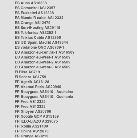
ES Auna AS16338
ES Comunitel AS12357
ES Euskaltel AS12338
ES Mundo R cable AS12334
ES Orange AS12479
ES ServiHosting AS29119
ES Telefonica AS3352-1
ES Telxius Cable AS12956
ES i3D Spain, Madrid AS49544
ES vodafone ONO AS6739-1
EU Amazon eu-central-1 AS16509
EU Amazon eu-west-1 AS16509
EU Amazon eu-west-2 AS16509
EU Amazon eu-west-3 AS16509
FI Elisa AS719
FI Sonera AS1759
FR Agarik AS16128
FR Akamai Paris AS20940
FR Bouygues AS5410 - Aquitaine
FR Bouygues AS5410 - Occitanie
FR Free AS12322
FR Free AS12322
FR Gitoyen AS20766
FR Google GCP AS15169
FR IELO-LIAZO AS29075
FR Ikoula AS21409
FR Online AS12876
FR Orange AS3215