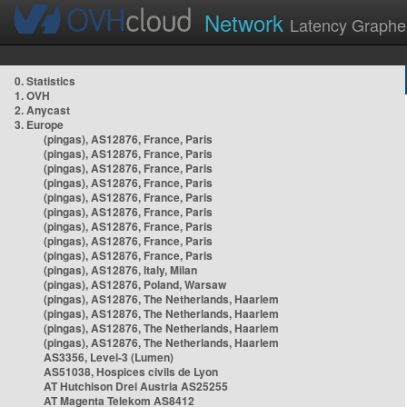
Network
Latency Graphe
0. Statistics
1. OVH
2. Anycast
3. Europe
(pingas), AS12876, France, Paris
(pingas), AS12876, France, Paris
(pingas), AS12876, France, Paris
(pingas), AS12876, France, Paris
(pingas), AS12876, France, Paris
(pingas), AS12876, France, Paris
(pingas), AS12876, France, Paris
(pingas), AS12876, France, Paris
(pingas), AS12876, France, Paris
(pingas), AS12876, Italy, Milan
(pingas), AS12876, Poland, Warsaw
(pingas), AS12876, The Netherlands, Haarlem
(pingas), AS12876, The Netherlands, Haarlem
(pingas), AS12876, The Netherlands, Haarlem
(pingas), AS12876, The Netherlands, Haarlem
AS3356, Level-3 (Lumen)
AS51038, Hospices civils de Lyon
AT Hutchison Drei Austria AS25255
AT Magenta Telekom AS8412