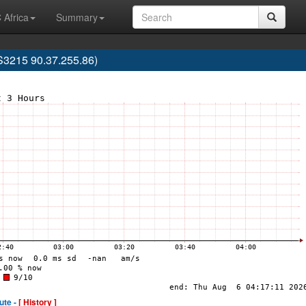
 Africa
Summary
3215 90.37.255.86)
ute -
[ History ]