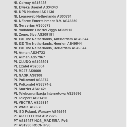
NL Caiway AS15435
NL Eweka Usenet AS34343
NL KPN National AS1136
NL Leaseweb Netherlands AS60781
NL NForce Entertainment B.V. AS43350
NL Serverius AS50673
NL Vodafone Libertel Ziggo AS33915
NL Zenex 5ive AS209181
NL i3D The Netherlands, Amsterdam AS49544
NL i3D The Netherlands, Heerlen AS49544
NL i3D The Netherlands, Rotterdam AS49544
PL Atman AS24723
PL Atman AS57367
PL CLUDO AS198591
PL Exatel AS20804
PL M247 AS9009
PL NASK AS8308
PL Polkomtel AS8374
PL Polkomtel AS8374-2
PL StarNet AS41421
PL Telekomunikacja Internetowa AS29596
PL Teleport AS51426
PL VECTRA AS29314
PL WASK AS8970
PL i3D Poland, Warsaw AS49544
PT AR TELECOM AS12926
PT AS15457 NOS_MADEIRA IPv6
PT AS1930 RCCN IPv6