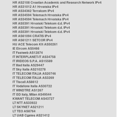
HR AS2108 Croatian Academic and Research Network IPv4
HR AS31012 A1 Hrvatska IPv4
HR AS34362 Terrakom IPv4
HR AS34594 Telemach Hrvatska IPv4
HR AS34594 Telemach Hrvatska IPv4
HR AS5391 Hrvatski Telekom d.d. IPv4
HR AS5391 Hrvatski Telekom d.d. IPv4
HR AS5391 Hrvatski Telekom d.d. IPv4
HR AS61094 CRATIS IPv4
HR AS61211 SETCOR IPv4
HU ACE Telecom Kft AS50261
IE Eircom AS5466
IT Fastweb AS12874
IT INTERPLANET-IT AS34758
IT IRIDEOS S.P.A. AS15589
IT Iliad Italia AS29447
IT Sky Italia AS210278
IT TELECOM ITALIA AS20746
IT TELECOM ITALIA AS3269
IT Tiscali AS8612
IT Vodafone Italia AS30722
IT WINDTRE AS1267
IT i3D Italy, Milan AS49544
KWANT TELECOM AS43727
LT NTT AS33922
LT SKYNET AS21211
LT TEO AS8764
LT UAB Cgates AS21412