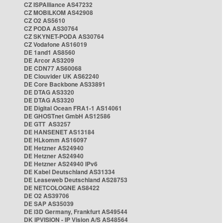
CZ ISPAlliance AS47232
CZ MOBILKOM AS42908
CZ O2 AS5610
CZ PODA AS30764
CZ SKYNET-PODA AS30764
CZ Vodafone AS16019
DE 1and1 AS8560
DE Arcor AS3209
DE CDN77 AS60068
DE Clouvider UK AS62240
DE Core Backbone AS33891
DE DTAG AS3320
DE DTAG AS3320
DE Digital Ocean FRA1-1 AS14061
DE GHOSTnet GmbH AS12586
DE GTT AS3257
DE HANSENET AS13184
DE HLkomm AS16097
DE Hetzner AS24940
DE Hetzner AS24940
DE Hetzner AS24940 IPv6
DE Kabel Deutschland AS31334
DE Leaseweb Deutschland AS28753
DE NETCOLOGNE AS8422
DE O2 AS39706
DE SAP AS35039
DE i3D Germany, Frankfurt AS49544
DK IPVISION - IP Vision A/S AS48564