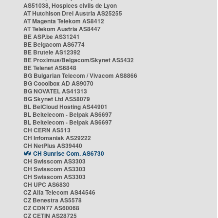
AS51038, Hospices civils de Lyon
AT Hutchison Drei Austria AS25255
AT Magenta Telekom AS8412
AT Telekom Austria AS8447
BE ASP.be AS31241
BE Belgacom AS6774
BE Brutele AS12392
BE Proximus/Belgacom/Skynet AS5432
BE Telenet AS6848
BG Bulgarian Telecom / Vivacom AS8866
BG Cooolbox AD AS9070
BG NOVATEL AS41313
BG Skynet Ltd AS58079
BL BelCloud Hosting AS44901
BL Beltelecom - Belpak AS6697
BL Beltelecom - Belpak AS6697
CH CERN AS513
CH Infomaniak AS29222
CH NetPlus AS39440
CH Sunrise Com. AS6730
CH Swisscom AS3303
CH Swisscom AS3303
CH Swisscom AS3303
CH UPC AS6830
CZ Alfa Telecom AS44546
CZ Benestra AS5578
CZ CDN77 AS60068
CZ CETIN AS28725