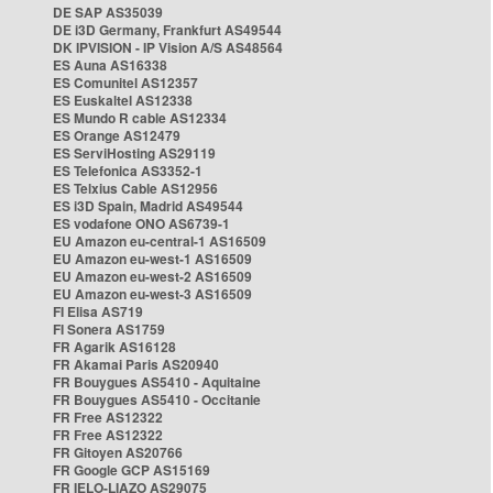
DE SAP AS35039
DE i3D Germany, Frankfurt AS49544
DK IPVISION - IP Vision A/S AS48564
ES Auna AS16338
ES Comunitel AS12357
ES Euskaltel AS12338
ES Mundo R cable AS12334
ES Orange AS12479
ES ServiHosting AS29119
ES Telefonica AS3352-1
ES Telxius Cable AS12956
ES i3D Spain, Madrid AS49544
ES vodafone ONO AS6739-1
EU Amazon eu-central-1 AS16509
EU Amazon eu-west-1 AS16509
EU Amazon eu-west-2 AS16509
EU Amazon eu-west-3 AS16509
FI Elisa AS719
FI Sonera AS1759
FR Agarik AS16128
FR Akamai Paris AS20940
FR Bouygues AS5410 - Aquitaine
FR Bouygues AS5410 - Occitanie
FR Free AS12322
FR Free AS12322
FR Gitoyen AS20766
FR Google GCP AS15169
FR IELO-LIAZO AS29075