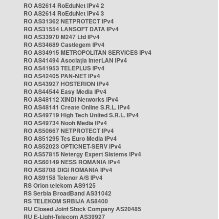
RO AS2614 RoEduNet IPv4 2
RO AS2614 RoEduNet IPv4 3
RO AS31362 NETPROTECT IPv4
RO AS31554 LANSOFT DATA IPv4
RO AS33970 M247 Ltd IPv4
RO AS34689 Castlegem IPv4
RO AS34915 METROPOLITAN SERVICES IPv4
RO AS41494 Asociația InterLAN IPv4
RO AS41953 TELEPLUS IPv4
RO AS42405 PAN-NET IPv4
RO AS43927 HOSTERION IPv4
RO AS44544 Easy Media IPv4
RO AS48112 XINDI Networks IPv4
RO AS48141 Create Online S.R.L. IPv4
RO AS49719 High Tech United S.R.L. IPv4
RO AS49734 Nooh Media IPv4
RO AS50667 NETPROTECT IPv4
RO AS51295 Tes Euro Media IPv4
RO AS52023 OPTICNET-SERV IPv4
RO AS57815 Netergy Expert Sistems IPv4
RO AS60149 NESS ROMANIA IPv4
RO AS8708 DIGI ROMANIA IPv4
RO AS9158 Telenor A/S IPv4
RS Orion telekom AS9125
RS Serbia BroadBand AS31042
RS TELEKOM SRBIJA AS8400
RU Closed Joint Stock Company AS20485
RU E-Light-Telecom AS39927