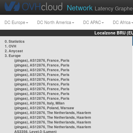
Network
Latency Graphe
DC Europe
DC North America
DC APAC
DC Africa
Localzone BRU (EU
0. Statistics
1. OVH
2. Anycast
3. Europe
(pingas), AS12876, France, Paris
(pingas), AS12876, France, Paris
(pingas), AS12876, France, Paris
(pingas), AS12876, France, Paris
(pingas), AS12876, France, Paris
(pingas), AS12876, France, Paris
(pingas), AS12876, France, Paris
(pingas), AS12876, France, Paris
(pingas), AS12876, France, Paris
(pingas), AS12876, Italy, Milan
(pingas), AS12876, Poland, Warsaw
(pingas), AS12876, The Netherlands, Haarlem
(pingas), AS12876, The Netherlands, Haarlem
(pingas), AS12876, The Netherlands, Haarlem
(pingas), AS12876, The Netherlands, Haarlem
AS3356, Level-3 (Lumen)