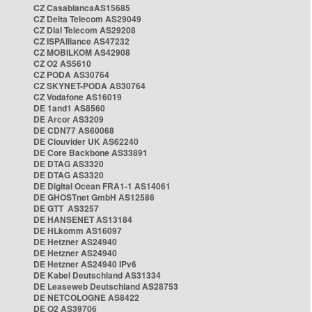
CZ CasablancaAS15685
CZ Delta Telecom AS29049
CZ Dial Telecom AS29208
CZ ISPAlliance AS47232
CZ MOBILKOM AS42908
CZ O2 AS5610
CZ PODA AS30764
CZ SKYNET-PODA AS30764
CZ Vodafone AS16019
DE 1and1 AS8560
DE Arcor AS3209
DE CDN77 AS60068
DE Clouvider UK AS62240
DE Core Backbone AS33891
DE DTAG AS3320
DE DTAG AS3320
DE Digital Ocean FRA1-1 AS14061
DE GHOSTnet GmbH AS12586
DE GTT AS3257
DE HANSENET AS13184
DE HLkomm AS16097
DE Hetzner AS24940
DE Hetzner AS24940
DE Hetzner AS24940 IPv6
DE Kabel Deutschland AS31334
DE Leaseweb Deutschland AS28753
DE NETCOLOGNE AS8422
DE O2 AS39706