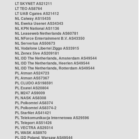
LT SKYNET AS21211
LT TEO AS8764
LT UAB Cgates AS21412
NL Caiway AS15435
NL Eweka Usenet AS34343
NL KPN National AS1136
NL Leaseweb Netherlands AS60781
NL NForce Entertainment B.V. AS43350
NL Serverius AS50673
NL Vodafone Libertel Ziggo AS33915
NL Zenex 5ive AS209181
NL i3D The Netherlands, Amsterdam AS49544
NL i3D The Netherlands, Heerlen AS49544
NL i3D The Netherlands, Rotterdam AS49544
PL Atman AS24723
PL Atman AS57367
PL CLUDO AS198591
PL Exatel AS20804
PL M247 AS9009
PL NASK AS8308
PL Polkomtel AS8374
PL Polkomtel AS8374-2
PL StarNet AS41421
PL Telekomunikacja Internetowa AS29596
PL Teleport AS51426
PL VECTRA AS29314
PL WASK AS8970
PL i3D Poland, Warsaw AS49544