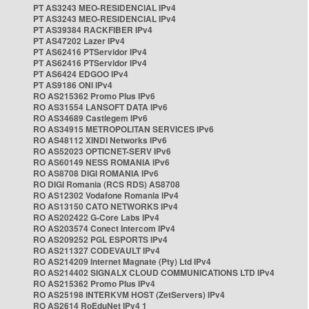
PT AS3243 MEO-RESIDENCIAL IPv4
PT AS3243 MEO-RESIDENCIAL IPv4
PT AS39384 RACKFIBER IPv4
PT AS47202 Lazer IPv4
PT AS62416 PTServidor IPv4
PT AS62416 PTServidor IPv4
PT AS6424 EDGOO IPv4
PT AS9186 ONI IPv4
RO AS215362 Promo Plus IPv6
RO AS31554 LANSOFT DATA IPv6
RO AS34689 Castlegem IPv6
RO AS34915 METROPOLITAN SERVICES IPv6
RO AS48112 XINDI Networks IPv6
RO AS52023 OPTICNET-SERV IPv6
RO AS60149 NESS ROMANIA IPv6
RO AS8708 DIGI ROMANIA IPv6
RO DIGI Romania (RCS RDS) AS8708
RO AS12302 Vodafone Romania IPv4
RO AS13150 CATO NETWORKS IPv4
RO AS202422 G-Core Labs IPv4
RO AS203574 Conect Intercom IPv4
RO AS209252 PGL ESPORTS IPv4
RO AS211327 CODEVAULT IPv4
RO AS214209 Internet Magnate (Pty) Ltd IPv4
RO AS214402 SIGNALX CLOUD COMMUNICATIONS LTD IPv4
RO AS215362 Promo Plus IPv4
RO AS25198 INTERKVM HOST (ZetServers) IPv4
RO AS2614 RoEduNet IPv4 1