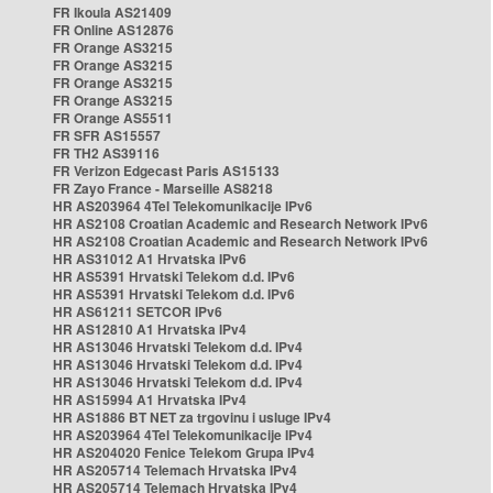
FR Ikoula AS21409
FR Online AS12876
FR Orange AS3215
FR Orange AS3215
FR Orange AS3215
FR Orange AS3215
FR Orange AS5511
FR SFR AS15557
FR TH2 AS39116
FR Verizon Edgecast Paris AS15133
FR Zayo France - Marseille AS8218
HR AS203964 4Tel Telekomunikacije IPv6
HR AS2108 Croatian Academic and Research Network IPv6
HR AS2108 Croatian Academic and Research Network IPv6
HR AS31012 A1 Hrvatska IPv6
HR AS5391 Hrvatski Telekom d.d. IPv6
HR AS5391 Hrvatski Telekom d.d. IPv6
HR AS61211 SETCOR IPv6
HR AS12810 A1 Hrvatska IPv4
HR AS13046 Hrvatski Telekom d.d. IPv4
HR AS13046 Hrvatski Telekom d.d. IPv4
HR AS13046 Hrvatski Telekom d.d. IPv4
HR AS15994 A1 Hrvatska IPv4
HR AS1886 BT NET za trgovinu i usluge IPv4
HR AS203964 4Tel Telekomunikacije IPv4
HR AS204020 Fenice Telekom Grupa IPv4
HR AS205714 Telemach Hrvatska IPv4
HR AS205714 Telemach Hrvatska IPv4