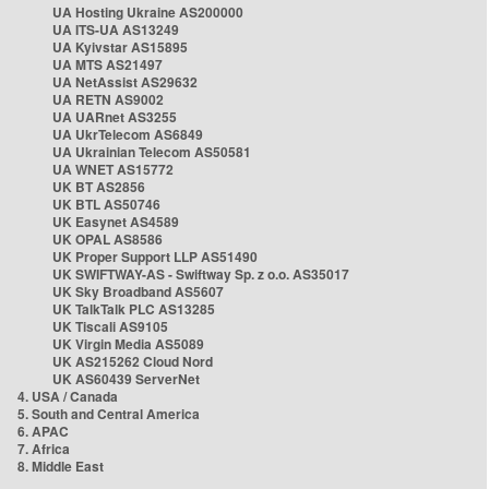
UA Hosting Ukraine AS200000
UA ITS-UA AS13249
UA Kyivstar AS15895
UA MTS AS21497
UA NetAssist AS29632
UA RETN AS9002
UA UARnet AS3255
UA UkrTelecom AS6849
UA Ukrainian Telecom AS50581
UA WNET AS15772
UK BT AS2856
UK BTL AS50746
UK Easynet AS4589
UK OPAL AS8586
UK Proper Support LLP AS51490
UK SWIFTWAY-AS - Swiftway Sp. z o.o. AS35017
UK Sky Broadband AS5607
UK TalkTalk PLC AS13285
UK Tiscali AS9105
UK Virgin Media AS5089
UK AS215262 Cloud Nord
UK AS60439 ServerNet
4. USA / Canada
5. South and Central America
6. APAC
7. Africa
8. Middle East