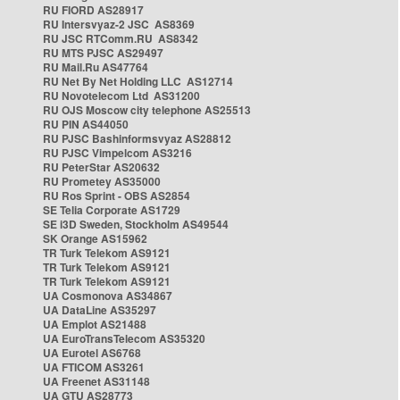
RU FIORD AS28917
RU Intersvyaz-2 JSC AS8369
RU JSC RTComm.RU AS8342
RU MTS PJSC AS29497
RU Mail.Ru AS47764
RU Net By Net Holding LLC AS12714
RU Novotelecom Ltd AS31200
RU OJS Moscow city telephone AS25513
RU PIN AS44050
RU PJSC Bashinformsvyaz AS28812
RU PJSC Vimpelcom AS3216
RU PeterStar AS20632
RU Prometey AS35000
RU Ros Sprint - OBS AS2854
SE Telia Corporate AS1729
SE i3D Sweden, Stockholm AS49544
SK Orange AS15962
TR Turk Telekom AS9121
TR Turk Telekom AS9121
TR Turk Telekom AS9121
UA Cosmonova AS34867
UA DataLine AS35297
UA Emplot AS21488
UA EuroTransTelecom AS35320
UA Eurotel AS6768
UA FTICOM AS3261
UA Freenet AS31148
UA GTU AS28773