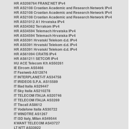
HR AS208764 FRANZ NET IPv4
HR AS2108 Croatian Academic and Research Network IPv4
HR AS2108 Croatian Academic and Research Network IPv4
HR AS2108 Croatian Academic and Research Network IPv4
HR AS31012 A1 Hrvatska IPv4
HR AS34362 Terrakom IPv4
HR AS34594 Telemach Hrvatska IPv4
HR AS34594 Telemach Hrvatska IPv4
HR AS5391 Hrvatski Telekom d.d. IPv4
HR AS5391 Hrvatski Telekom d.d. IPv4
HR AS5391 Hrvatski Telekom d.d. IPv4
HR AS61094 CRATIS IPv4
HR AS61211 SETCOR IPv4
HU ACE Telecom Kft AS50261
IE Eircom AS5466
IT Fastweb AS12874
IT INTERPLANET-IT AS34758
IT IRIDEOS S.P.A. AS15589
IT Iliad Italia AS29447
IT Sky Italia AS210278
IT TELECOM ITALIA AS20746
IT TELECOM ITALIA AS3269
IT Tiscali AS8612
IT Vodafone Italia AS30722
IT WINDTRE AS1267
IT i3D Italy, Milan AS49544
KWANT TELECOM AS43727
LT NTT AS33922