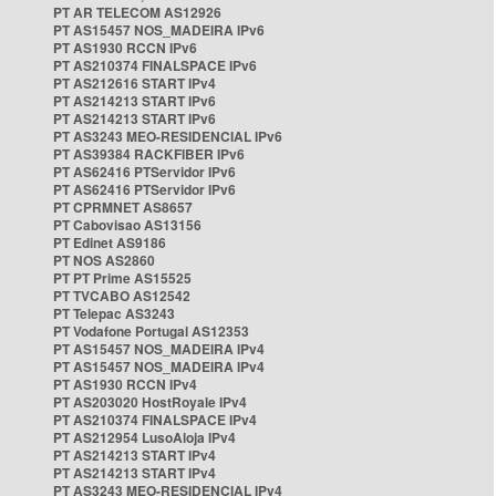
PT AR TELECOM AS12926
PT AS15457 NOS_MADEIRA IPv6
PT AS1930 RCCN IPv6
PT AS210374 FINALSPACE IPv6
PT AS212616 START IPv4
PT AS214213 START IPv6
PT AS214213 START IPv6
PT AS3243 MEO-RESIDENCIAL IPv6
PT AS39384 RACKFIBER IPv6
PT AS62416 PTServidor IPv6
PT AS62416 PTServidor IPv6
PT CPRMNET AS8657
PT Cabovisao AS13156
PT Edinet AS9186
PT NOS AS2860
PT PT Prime AS15525
PT TVCABO AS12542
PT Telepac AS3243
PT Vodafone Portugal AS12353
PT AS15457 NOS_MADEIRA IPv4
PT AS15457 NOS_MADEIRA IPv4
PT AS1930 RCCN IPv4
PT AS203020 HostRoyale IPv4
PT AS210374 FINALSPACE IPv4
PT AS212954 LusoAloja IPv4
PT AS214213 START IPv4
PT AS214213 START IPv4
PT AS3243 MEO-RESIDENCIAL IPv4