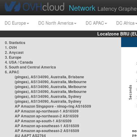
Network
Latency Graphe
DC Europe
DC North America
DC APAC
DC Africa
Localzone BRU (EU
0. Statistics
1. OVH
2. Anycast
3. Europe
4. USA / Canada
5. South and Central America
6. APAC
(pingas), AS134090, Australia, Brisbane
(pingas), AS134090, Australia, Melbourne
(pingas), AS134090, Australia, Melbourne
(pingas), AS134090, Australia, Melbourne
(pingas), AS134090, Australia, Sydney
(pingas), AS134090, Australia, Sydney
AP Amazon Singapore - nlnog-ring AS16509
AP Amazon ap-northeast-1 AS16509
AP Amazon ap-northeast-2 AS16509
AP Amazon ap-south-1 AS16509
AP Amazon ap-southeast-1 AS16509
AP Amazon ap-southeast-2 AS16509
AU AAPT AS2764