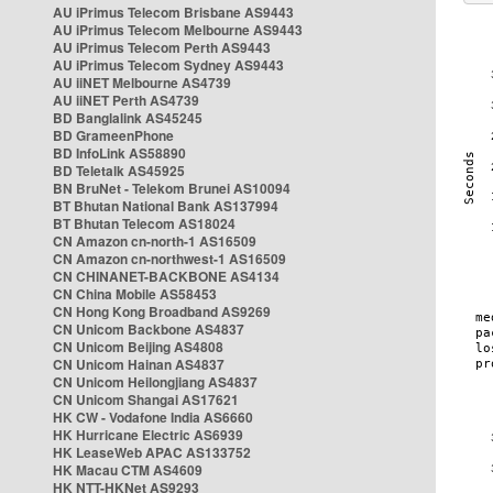
AU iPrimus Telecom Brisbane AS9443
AU iPrimus Telecom Melbourne AS9443
AU iPrimus Telecom Perth AS9443
AU iPrimus Telecom Sydney AS9443
AU iiNET Melbourne AS4739
AU iiNET Perth AS4739
BD Banglalink AS45245
BD GrameenPhone
BD InfoLink AS58890
BD Teletalk AS45925
BN BruNet - Telekom Brunei AS10094
BT Bhutan National Bank AS137994
BT Bhutan Telecom AS18024
CN Amazon cn-north-1 AS16509
CN Amazon cn-northwest-1 AS16509
CN CHINANET-BACKBONE AS4134
CN China Mobile AS58453
CN Hong Kong Broadband AS9269
CN Unicom Backbone AS4837
CN Unicom Beijing AS4808
CN Unicom Hainan AS4837
CN Unicom Heilongjiang AS4837
CN Unicom Shangai AS17621
HK CW - Vodafone India AS6660
HK Hurricane Electric AS6939
HK LeaseWeb APAC AS133752
HK Macau CTM AS4609
HK NTT-HKNet AS9293