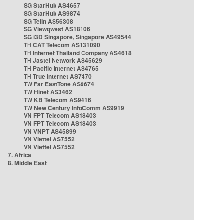
SG StarHub AS4657
SG StarHub AS9874
SG TelIn AS56308
SG Viewqwest AS18106
SG i3D Singapore, Singapore AS49544
TH CAT Telecom AS131090
TH Internet Thailand Company AS4618
TH Jastel Network AS45629
TH Pacific Internet AS4765
TH True Internet AS7470
TW Far EastTone AS9674
TW Hinet AS3462
TW KB Telecom AS9416
TW New Century InfoComm AS9919
VN FPT Telecom AS18403
VN FPT Telecom AS18403
VN VNPT AS45899
VN Viettel AS7552
VN Viettel AS7552
7. Africa
8. Middle East