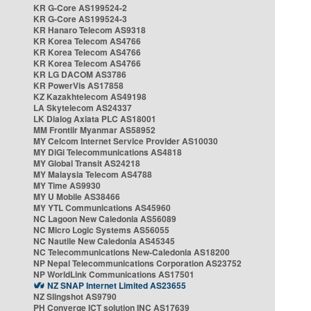
KR G-Core AS199524-2
KR G-Core AS199524-3
KR Hanaro Telecom AS9318
KR Korea Telecom AS4766
KR Korea Telecom AS4766
KR Korea Telecom AS4766
KR LG DACOM AS3786
KR PowerVis AS17858
KZ Kazakhtelecom AS49198
LA Skytelecom AS24337
LK Dialog Axiata PLC AS18001
MM Frontiir Myanmar AS58952
MY Celcom Internet Service Provider AS10030
MY DiGi Telecommunications AS4818
MY Global Transit AS24218
MY Malaysia Telecom AS4788
MY Time AS9930
MY U Mobile AS38466
MY YTL Communications AS45960
NC Lagoon New Caledonia AS56089
NC Micro Logic Systems AS56055
NC Nautile New Caledonia AS45345
NC Telecommunications New-Caledonia AS18200
NP Nepal Telecommunications Corporation AS23752
NP WorldLink Communications AS17501
NZ SNAP Internet Limited AS23655
NZ Slingshot AS9790
PH Converge ICT solution INC AS17639