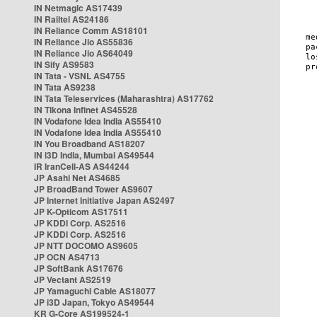
IN Netmagic AS17439
IN Railtel AS24186
IN Reliance Comm AS18101
IN Reliance Jio AS55836
IN Reliance Jio AS64049
IN Sify AS9583
IN Tata - VSNL AS4755
IN Tata AS9238
IN Tata Teleservices (Maharashtra) AS17762
IN Tikona Infinet AS45528
IN Vodafone Idea India AS55410
IN Vodafone Idea India AS55410
IN You Broadband AS18207
IN i3D India, Mumbai AS49544
IR IranCell-AS AS44244
JP Asahi Net AS4685
JP BroadBand Tower AS9607
JP Internet Initiative Japan AS2497
JP K-Opticom AS17511
JP KDDI Corp. AS2516
JP KDDI Corp. AS2516
JP NTT DOCOMO AS9605
JP OCN AS4713
JP SoftBank AS17676
JP Vectant AS2519
JP Yamaguchi Cable AS18077
JP i3D Japan, Tokyo AS49544
KR G-Core AS199524-1