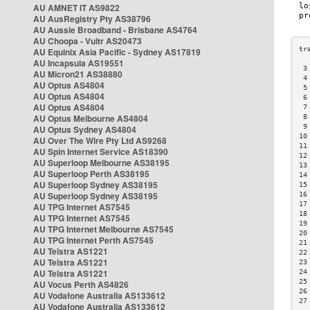
AU AMNET IT AS9822
AU AusRegistry Pty AS38796
AU Aussie Broadband - Brisbane AS4764
AU Choopa - Vultr AS20473
AU Equinix Asia Pacific - Sydney AS17819
AU Incapsula AS19551
 3
AU Micron21 AS38880
 4
AU Optus AS4804
 5
AU Optus AS4804
 6
AU Optus AS4804
 7
AU Optus Melbourne AS4804
 8
 9
AU Optus Sydney AS4804
10
AU Over The Wire Pty Ltd AS9268
11
AU Spin Internet Service AS18390
12
AU Superloop Melbourne AS38195
13
AU Superloop Perth AS38195
14
AU Superloop Sydney AS38195
15
AU Superloop Sydney AS38195
16
17
AU TPG Internet AS7545
18
AU TPG Internet AS7545
19
AU TPG Internet Melbourne AS7545
20
AU TPG Internet Perth AS7545
21
AU Telstra AS1221
22
AU Telstra AS1221
23
AU Telstra AS1221
24
25
AU Vocus Perth AS4826
26
AU Vodafone Australia AS133612
27
AU Vodafone Australia AS133612