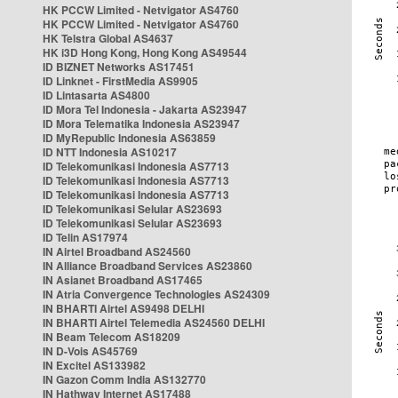
HK PCCW Limited - Netvigator AS4760
HK PCCW Limited - Netvigator AS4760
HK Telstra Global AS4637
HK i3D Hong Kong, Hong Kong AS49544
ID BIZNET Networks AS17451
ID Linknet - FirstMedia AS9905
ID Lintasarta AS4800
ID Mora Tel Indonesia - Jakarta AS23947
ID Mora Telematika Indonesia AS23947
ID MyRepublic Indonesia AS63859
ID NTT Indonesia AS10217
ID Telekomunikasi Indonesia AS7713
ID Telekomunikasi Indonesia AS7713
ID Telekomunikasi Indonesia AS7713
ID Telekomunikasi Selular AS23693
ID Telekomunikasi Selular AS23693
ID Telin AS17974
IN Airtel Broadband AS24560
IN Alliance Broadband Services AS23860
IN Asianet Broadband AS17465
IN Atria Convergence Technologies AS24309
IN BHARTI Airtel AS9498 DELHI
IN BHARTI Airtel Telemedia AS24560 DELHI
IN Beam Telecom AS18209
IN D-Vois AS45769
IN Excitel AS133982
IN Gazon Comm India AS132770
IN Hathway Internet AS17488