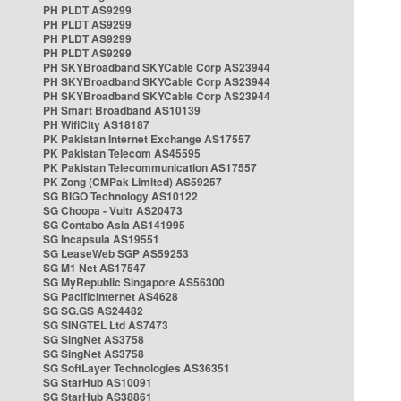
PH PLDT AS9299
PH PLDT AS9299
PH PLDT AS9299
PH PLDT AS9299
PH SKYBroadband SKYCable Corp AS23944
PH SKYBroadband SKYCable Corp AS23944
PH SKYBroadband SKYCable Corp AS23944
PH Smart Broadband AS10139
PH WifiCity AS18187
PK Pakistan Internet Exchange AS17557
PK Pakistan Telecom AS45595
PK Pakistan Telecommunication AS17557
PK Zong (CMPak Limited) AS59257
SG BIGO Technology AS10122
SG Choopa - Vultr AS20473
SG Contabo Asia AS141995
SG Incapsula AS19551
SG LeaseWeb SGP AS59253
SG M1 Net AS17547
SG MyRepublic Singapore AS56300
SG PacificInternet AS4628
SG SG.GS AS24482
SG SINGTEL Ltd AS7473
SG SingNet AS3758
SG SingNet AS3758
SG SoftLayer Technologies AS36351
SG StarHub AS10091
SG StarHub AS38861