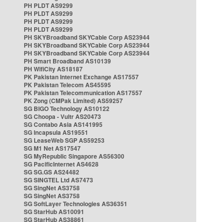
PH PLDT AS9299
PH PLDT AS9299
PH PLDT AS9299
PH PLDT AS9299
PH SKYBroadband SKYCable Corp AS23944
PH SKYBroadband SKYCable Corp AS23944
PH SKYBroadband SKYCable Corp AS23944
PH Smart Broadband AS10139
PH WifiCity AS18187
PK Pakistan Internet Exchange AS17557
PK Pakistan Telecom AS45595
PK Pakistan Telecommunication AS17557
PK Zong (CMPak Limited) AS59257
SG BIGO Technology AS10122
SG Choopa - Vultr AS20473
SG Contabo Asia AS141995
SG Incapsula AS19551
SG LeaseWeb SGP AS59253
SG M1 Net AS17547
SG MyRepublic Singapore AS56300
SG PacificInternet AS4628
SG SG.GS AS24482
SG SINGTEL Ltd AS7473
SG SingNet AS3758
SG SingNet AS3758
SG SoftLayer Technologies AS36351
SG StarHub AS10091
SG StarHub AS38861