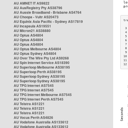
AU AMNET IT AS9822
AU AusRegistry Pty AS38796
AU Aussie Broadband - Brisbane AS4764
AU Choopa - Vultr AS20473
AU Equinix Asia Pacific - Sydney AS17819
AU Incapsula AS19551
 3
AU Micron21 AS38880
 4
AU Optus AS4804
 5
AU Optus AS4804
 6
AU Optus AS4804
 7
AU Optus Melbourne AS4804
 8
 9
AU Optus Sydney AS4804
10
AU Over The Wire Pty Ltd AS9268
11
AU Spin Internet Service AS18390
12
AU Superloop Melbourne AS38195
AU Superloop Perth AS38195
AU Superloop Sydney AS38195
AU Superloop Sydney AS38195
AU TPG Internet AS7545
AU TPG Internet AS7545
AU TPG Internet Melbourne AS7545
AU TPG Internet Perth AS7545
AU Telstra AS1221
AU Telstra AS1221
AU Telstra AS1221
AU Vocus Perth AS4826
AU Vodafone Australia AS133612
AU Vodafone Australia AS133612