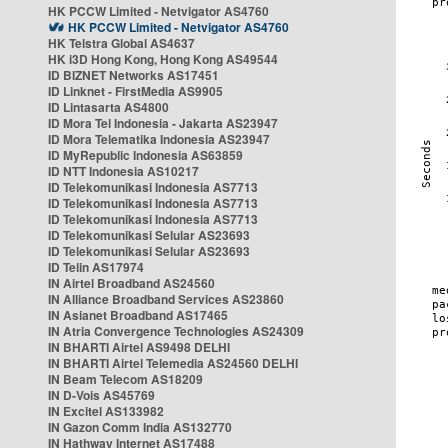
HK PCCW Limited - Netvigator AS4760
HK PCCW Limited - Netvigator AS4760
HK Telstra Global AS4637
HK i3D Hong Kong, Hong Kong AS49544
ID BIZNET Networks AS17451
ID Linknet - FirstMedia AS9905
ID Lintasarta AS4800
ID Mora Tel Indonesia - Jakarta AS23947
ID Mora Telematika Indonesia AS23947
ID MyRepublic Indonesia AS63859
ID NTT Indonesia AS10217
ID Telekomunikasi Indonesia AS7713
ID Telekomunikasi Indonesia AS7713
ID Telekomunikasi Indonesia AS7713
ID Telekomunikasi Selular AS23693
ID Telekomunikasi Selular AS23693
ID Telin AS17974
IN Airtel Broadband AS24560
IN Alliance Broadband Services AS23860
IN Asianet Broadband AS17465
IN Atria Convergence Technologies AS24309
IN BHARTI Airtel AS9498 DELHI
IN BHARTI Airtel Telemedia AS24560 DELHI
IN Beam Telecom AS18209
IN D-Vois AS45769
IN Excitel AS133982
IN Gazon Comm India AS132770
IN Hathway Internet AS17488