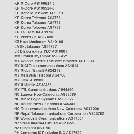
KR G-Core AS199524-2
KR G-Core AS199524-3
KR Hanaro Telecom AS9318
KR Korea Telecom AS4766
KR Korea Telecom AS4766
KR Korea Telecom AS4766
KR LG DACOM AS3786
KR PowerVis AS17858
KZ Kazakhtelecom AS49198
LA Skytelecom AS24337
LK Dialog Axiata PLC AS18001
MM Frontiir Myanmar AS58952
MY Celcom Internet Service Provider AS10030
MY DiGi Telecommunications AS4818
MY Global Transit AS24218
MY Malaysia Telecom AS4788
MY Time AS9930
MY U Mobile AS38466
MY YTL Communications AS45960
NC Lagoon New Caledonia AS56089
NC Micro Logic Systems AS56055
NC Nautile New Caledonia AS45345
NC Telecommunications New-Caledonia AS18200
NP Nepal Telecommunications Corporation AS23752
NP WorldLink Communications AS17501
NZ SNAP Internet Limited AS23655
NZ Slingshot AS9790
PH Converge ICT solution INC AS17639