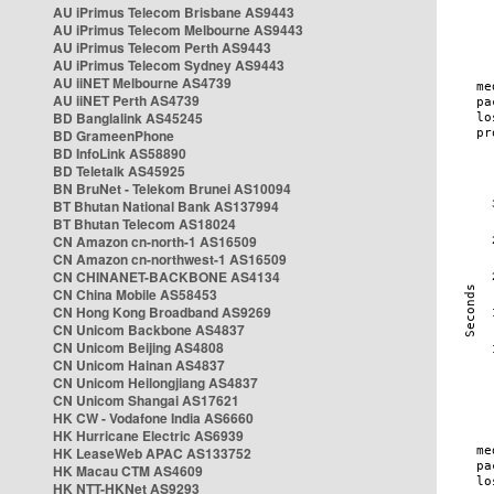
AU iPrimus Telecom Brisbane AS9443
AU iPrimus Telecom Melbourne AS9443
AU iPrimus Telecom Perth AS9443
AU iPrimus Telecom Sydney AS9443
AU iiNET Melbourne AS4739
AU iiNET Perth AS4739
BD Banglalink AS45245
BD GrameenPhone
BD InfoLink AS58890
BD Teletalk AS45925
BN BruNet - Telekom Brunei AS10094
BT Bhutan National Bank AS137994
BT Bhutan Telecom AS18024
CN Amazon cn-north-1 AS16509
CN Amazon cn-northwest-1 AS16509
CN CHINANET-BACKBONE AS4134
CN China Mobile AS58453
CN Hong Kong Broadband AS9269
CN Unicom Backbone AS4837
CN Unicom Beijing AS4808
CN Unicom Hainan AS4837
CN Unicom Heilongjiang AS4837
CN Unicom Shangai AS17621
HK CW - Vodafone India AS6660
HK Hurricane Electric AS6939
HK LeaseWeb APAC AS133752
HK Macau CTM AS4609
HK NTT-HKNet AS9293