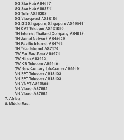
SG StarHub AS4657
SG StarHub AS9874
SG TelIn AS56308
SG Viewqwest AS18106
SG i3D Singapore, Singapore AS49544
TH CAT Telecom AS131090
TH Internet Thailand Company AS4618
TH Jastel Network AS45629
TH Pacific Internet AS4765
TH True Internet AS7470
TW Far EastTone AS9674
TW Hinet AS3462
TW KB Telecom AS9416
TW New Century InfoComm AS9919
VN FPT Telecom AS18403
VN FPT Telecom AS18403
VN VNPT AS45899
VN Viettel AS7552
VN Viettel AS7552
7. Africa
8. Middle East