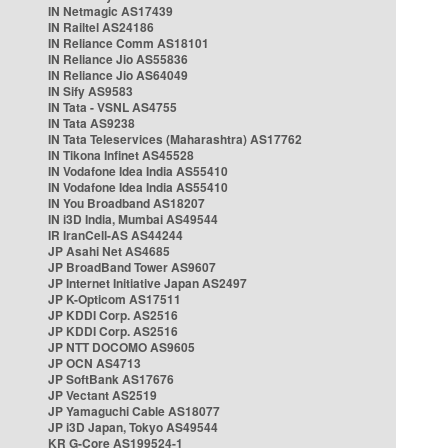
IN Netmagic AS17439
IN Railtel AS24186
IN Reliance Comm AS18101
IN Reliance Jio AS55836
IN Reliance Jio AS64049
IN Sify AS9583
IN Tata - VSNL AS4755
IN Tata AS9238
IN Tata Teleservices (Maharashtra) AS17762
IN Tikona Infinet AS45528
IN Vodafone Idea India AS55410
IN Vodafone Idea India AS55410
IN You Broadband AS18207
IN i3D India, Mumbai AS49544
IR IranCell-AS AS44244
JP Asahi Net AS4685
JP BroadBand Tower AS9607
JP Internet Initiative Japan AS2497
JP K-Opticom AS17511
JP KDDI Corp. AS2516
JP KDDI Corp. AS2516
JP NTT DOCOMO AS9605
JP OCN AS4713
JP SoftBank AS17676
JP Vectant AS2519
JP Yamaguchi Cable AS18077
JP i3D Japan, Tokyo AS49544
KR G-Core AS199524-1