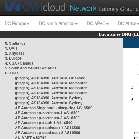
Network
Latency Graphe
DC Europe
DC North America
DC APAC
DC Africa
Localzone BRU (EU
0. Statistics
1. OVH
2. Anycast
3. Europe
4. USA / Canada
5. South and Central America
6. APAC
(pingas), AS134090, Australia, Brisbane
(pingas), AS134090, Australia, Melbourne
(pingas), AS134090, Australia, Melbourne
(pingas), AS134090, Australia, Melbourne
(pingas), AS134090, Australia, Sydney
(pingas), AS134090, Australia, Sydney
AP Amazon Singapore - nlnog-ring AS16509
AP Amazon ap-northeast-1 AS16509
AP Amazon ap-northeast-2 AS16509
AP Amazon ap-south-1 AS16509
AP Amazon ap-southeast-1 AS16509
AP Amazon ap-southeast-2 AS16509
AU AAPT AS2764