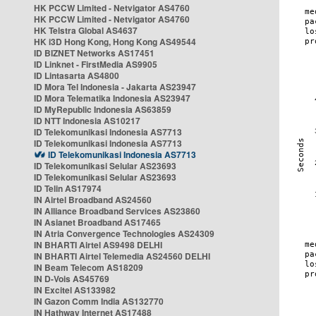
HK PCCW Limited - Netvigator AS4760
HK PCCW Limited - Netvigator AS4760
HK Telstra Global AS4637
HK i3D Hong Kong, Hong Kong AS49544
ID BIZNET Networks AS17451
ID Linknet - FirstMedia AS9905
ID Lintasarta AS4800
ID Mora Tel Indonesia - Jakarta AS23947
ID Mora Telematika Indonesia AS23947
ID MyRepublic Indonesia AS63859
ID NTT Indonesia AS10217
ID Telekomunikasi Indonesia AS7713
ID Telekomunikasi Indonesia AS7713
ID Telekomunikasi Indonesia AS7713
ID Telekomunikasi Selular AS23693
ID Telekomunikasi Selular AS23693
ID Telin AS17974
IN Airtel Broadband AS24560
IN Alliance Broadband Services AS23860
IN Asianet Broadband AS17465
IN Atria Convergence Technologies AS24309
IN BHARTI Airtel AS9498 DELHI
IN BHARTI Airtel Telemedia AS24560 DELHI
IN Beam Telecom AS18209
IN D-Vois AS45769
IN Excitel AS133982
IN Gazon Comm India AS132770
IN Hathway Internet AS17488