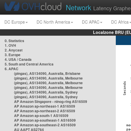
Network
Latency Graphe
DC Europe
DC North America
DC APAC
DC Africa
Localzone BRU (EU
0. Statistics
1. OVH
2. Anycast
3. Europe
4. USA / Canada
5. South and Central America
6. APAC
(pingas), AS134090, Australia, Brisbane
(pingas), AS134090, Australia, Melbourne
(pingas), AS134090, Australia, Melbourne
(pingas), AS134090, Australia, Melbourne
(pingas), AS134090, Australia, Sydney
(pingas), AS134090, Australia, Sydney
AP Amazon Singapore - nlnog-ring AS16509
AP Amazon ap-northeast-1 AS16509
AP Amazon ap-northeast-2 AS16509
AP Amazon ap-south-1 AS16509
AP Amazon ap-southeast-1 AS16509
AP Amazon ap-southeast-2 AS16509
AU AAPT AS2764