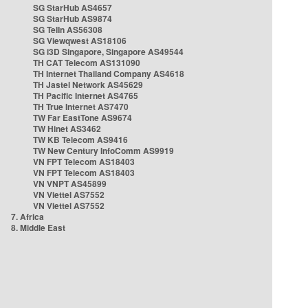
SG StarHub AS4657
SG StarHub AS9874
SG TelIn AS56308
SG Viewqwest AS18106
SG i3D Singapore, Singapore AS49544
TH CAT Telecom AS131090
TH Internet Thailand Company AS4618
TH Jastel Network AS45629
TH Pacific Internet AS4765
TH True Internet AS7470
TW Far EastTone AS9674
TW Hinet AS3462
TW KB Telecom AS9416
TW New Century InfoComm AS9919
VN FPT Telecom AS18403
VN FPT Telecom AS18403
VN VNPT AS45899
VN Viettel AS7552
VN Viettel AS7552
7. Africa
8. Middle East