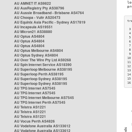
AU AMNET IT AS9822
AU AusRegistry Pty AS38796
AU Aussie Broadband - Brisbane AS4764
AU Choopa - Vultr AS20473
AU Equinix Asia Pacific - Sydney AS17819
AU Incapsula AS19551
 3
AU Micron21 AS38880
 4
AU Optus AS4804
 5
AU Optus AS4804
 6
AU Optus AS4804
 7
AU Optus Melbourne AS4804
 8
 9
AU Optus Sydney AS4804
10
AU Over The Wire Pty Ltd AS9268
11
AU Spin Internet Service AS18390
12
AU Superloop Melbourne AS38195
13
AU Superloop Perth AS38195
14
AU Superloop Sydney AS38195
15
AU Superloop Sydney AS38195
16
AU TPG Internet AS7545
AU TPG Internet AS7545
AU TPG Internet Melbourne AS7545
AU TPG Internet Perth AS7545
AU Telstra AS1221
AU Telstra AS1221
AU Telstra AS1221
AU Vocus Perth AS4826
AU Vodafone Australia AS133612
AU Vodafone Australia AS133612