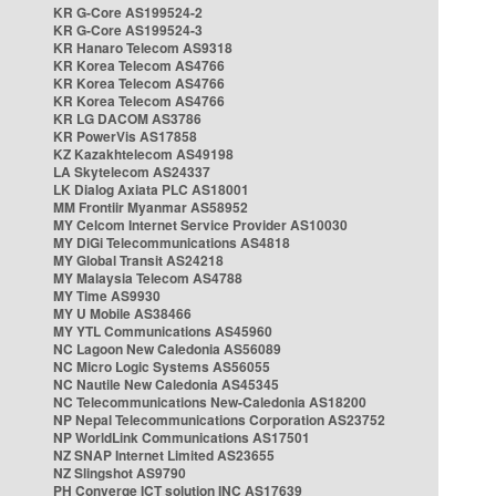
KR G-Core AS199524-2
KR G-Core AS199524-3
KR Hanaro Telecom AS9318
KR Korea Telecom AS4766
KR Korea Telecom AS4766
KR Korea Telecom AS4766
KR LG DACOM AS3786
KR PowerVis AS17858
KZ Kazakhtelecom AS49198
LA Skytelecom AS24337
LK Dialog Axiata PLC AS18001
MM Frontiir Myanmar AS58952
MY Celcom Internet Service Provider AS10030
MY DiGi Telecommunications AS4818
MY Global Transit AS24218
MY Malaysia Telecom AS4788
MY Time AS9930
MY U Mobile AS38466
MY YTL Communications AS45960
NC Lagoon New Caledonia AS56089
NC Micro Logic Systems AS56055
NC Nautile New Caledonia AS45345
NC Telecommunications New-Caledonia AS18200
NP Nepal Telecommunications Corporation AS23752
NP WorldLink Communications AS17501
NZ SNAP Internet Limited AS23655
NZ Slingshot AS9790
PH Converge ICT solution INC AS17639