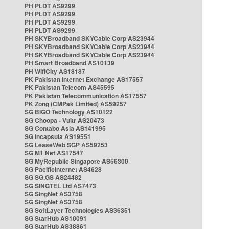
PH PLDT AS9299
PH PLDT AS9299
PH PLDT AS9299
PH PLDT AS9299
PH SKYBroadband SKYCable Corp AS23944
PH SKYBroadband SKYCable Corp AS23944
PH SKYBroadband SKYCable Corp AS23944
PH Smart Broadband AS10139
PH WifiCity AS18187
PK Pakistan Internet Exchange AS17557
PK Pakistan Telecom AS45595
PK Pakistan Telecommunication AS17557
PK Zong (CMPak Limited) AS59257
SG BIGO Technology AS10122
SG Choopa - Vultr AS20473
SG Contabo Asia AS141995
SG Incapsula AS19551
SG LeaseWeb SGP AS59253
SG M1 Net AS17547
SG MyRepublic Singapore AS56300
SG PacificInternet AS4628
SG SG.GS AS24482
SG SINGTEL Ltd AS7473
SG SingNet AS3758
SG SingNet AS3758
SG SoftLayer Technologies AS36351
SG StarHub AS10091
SG StarHub AS38861