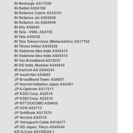
IN Netmagic AS17439
IN Railtel AS24186
IN Reliance Comm AS18101
IN Reliance Jio AS55836
IN Reliance Jio AS64049
IN Sify AS9583
IN Tata - VSNL AS4755
IN Tata AS9238
IN Tata Teleservices (Maharashtra) AS17762
IN Tikona Infinet AS45528
IN Vodafone Idea India AS55410
IN Vodafone Idea India AS55410
IN You Broadband AS18207
IN i3D India, Mumbai AS49544
IR IranCell-AS AS44244
JP Asahi Net AS4685
JP BroadBand Tower AS9607
JP Internet Initiative Japan AS2497
JP K-Opticom AS17511
JP KDDI Corp. AS2516
JP KDDI Corp. AS2516
JP NTT DOCOMO AS9605
JP OCN AS4713
JP SoftBank AS17676
JP Vectant AS2519
JP Yamaguchi Cable AS18077
JP i3D Japan, Tokyo AS49544
KR G-Core AS199524-1