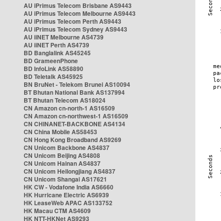
AU iPrimus Telecom Brisbane AS9443
AU iPrimus Telecom Melbourne AS9443
AU iPrimus Telecom Perth AS9443
AU iPrimus Telecom Sydney AS9443
AU iiNET Melbourne AS4739
AU iiNET Perth AS4739
BD Banglalink AS45245
BD GrameenPhone
BD InfoLink AS58890
BD Teletalk AS45925
BN BruNet - Telekom Brunei AS10094
BT Bhutan National Bank AS137994
BT Bhutan Telecom AS18024
CN Amazon cn-north-1 AS16509
CN Amazon cn-northwest-1 AS16509
CN CHINANET-BACKBONE AS4134
CN China Mobile AS58453
CN Hong Kong Broadband AS9269
CN Unicom Backbone AS4837
CN Unicom Beijing AS4808
CN Unicom Hainan AS4837
CN Unicom Heilongjiang AS4837
CN Unicom Shangai AS17621
HK CW - Vodafone India AS6660
HK Hurricane Electric AS6939
HK LeaseWeb APAC AS133752
HK Macau CTM AS4609
HK NTT-HKNet AS9293