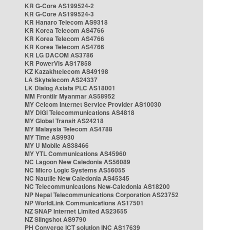
KR G-Core AS199524-2
KR G-Core AS199524-3
KR Hanaro Telecom AS9318
KR Korea Telecom AS4766
KR Korea Telecom AS4766
KR Korea Telecom AS4766
KR LG DACOM AS3786
KR PowerVis AS17858
KZ Kazakhtelecom AS49198
LA Skytelecom AS24337
LK Dialog Axiata PLC AS18001
MM Frontiir Myanmar AS58952
MY Celcom Internet Service Provider AS10030
MY DiGi Telecommunications AS4818
MY Global Transit AS24218
MY Malaysia Telecom AS4788
MY Time AS9930
MY U Mobile AS38466
MY YTL Communications AS45960
NC Lagoon New Caledonia AS56089
NC Micro Logic Systems AS56055
NC Nautile New Caledonia AS45345
NC Telecommunications New-Caledonia AS18200
NP Nepal Telecommunications Corporation AS23752
NP WorldLink Communications AS17501
NZ SNAP Internet Limited AS23655
NZ Slingshot AS9790
PH Converge ICT solution INC AS17639