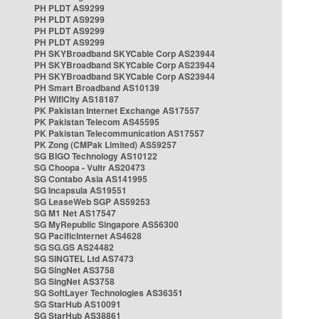
PH PLDT AS9299
PH PLDT AS9299
PH PLDT AS9299
PH PLDT AS9299
PH SKYBroadband SKYCable Corp AS23944
PH SKYBroadband SKYCable Corp AS23944
PH SKYBroadband SKYCable Corp AS23944
PH Smart Broadband AS10139
PH WifiCity AS18187
PK Pakistan Internet Exchange AS17557
PK Pakistan Telecom AS45595
PK Pakistan Telecommunication AS17557
PK Zong (CMPak Limited) AS59257
SG BIGO Technology AS10122
SG Choopa - Vultr AS20473
SG Contabo Asia AS141995
SG Incapsula AS19551
SG LeaseWeb SGP AS59253
SG M1 Net AS17547
SG MyRepublic Singapore AS56300
SG PacificInternet AS4628
SG SG.GS AS24482
SG SINGTEL Ltd AS7473
SG SingNet AS3758
SG SingNet AS3758
SG SoftLayer Technologies AS36351
SG StarHub AS10091
SG StarHub AS38861