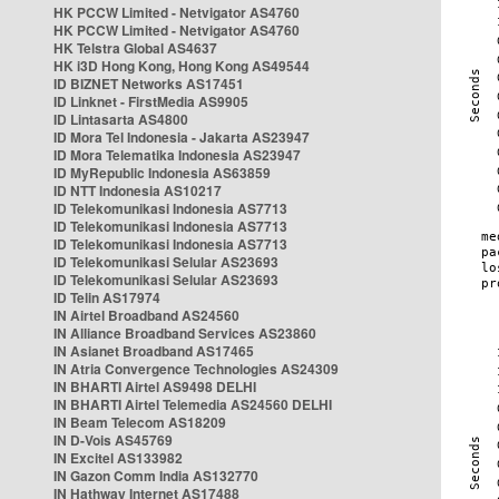
HK PCCW Limited - Netvigator AS4760
HK PCCW Limited - Netvigator AS4760
HK Telstra Global AS4637
HK i3D Hong Kong, Hong Kong AS49544
ID BIZNET Networks AS17451
ID Linknet - FirstMedia AS9905
ID Lintasarta AS4800
ID Mora Tel Indonesia - Jakarta AS23947
ID Mora Telematika Indonesia AS23947
ID MyRepublic Indonesia AS63859
ID NTT Indonesia AS10217
ID Telekomunikasi Indonesia AS7713
ID Telekomunikasi Indonesia AS7713
ID Telekomunikasi Indonesia AS7713
ID Telekomunikasi Selular AS23693
ID Telekomunikasi Selular AS23693
ID Telin AS17974
IN Airtel Broadband AS24560
IN Alliance Broadband Services AS23860
IN Asianet Broadband AS17465
IN Atria Convergence Technologies AS24309
IN BHARTI Airtel AS9498 DELHI
IN BHARTI Airtel Telemedia AS24560 DELHI
IN Beam Telecom AS18209
IN D-Vois AS45769
IN Excitel AS133982
IN Gazon Comm India AS132770
IN Hathway Internet AS17488