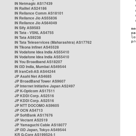
IN Netmagic AS17439
IN Railtel AS24186
IN Reliance Comm AS18101
IN Reliance Jio AS55836
IN Reliance Jio AS64049
IN Sify AS9583
IN Tata - VSNL AS4755
IN Tata AS9238
IN Tata Teleservices (Maharashtra) AS17762
IN Tikona Infinet AS45528
IN Vodafone Idea India AS55410
IN Vodafone Idea India AS55410
IN You Broadband AS18207
IN i3D India, Mumbai AS49544
IR IranCell-AS AS44244
JP Asahi Net AS4685
JP BroadBand Tower AS9607
JP Internet Initiative Japan AS2497
JP K-Opticom AS17511
JP KDDI Corp. AS2516
JP KDDI Corp. AS2516
JP NTT DOCOMO AS9605
JP OCN AS4713
JP SoftBank AS17676
JP Vectant AS2519
JP Yamaguchi Cable AS18077
JP i3D Japan, Tokyo AS49544
KR G-Core AS199524-1