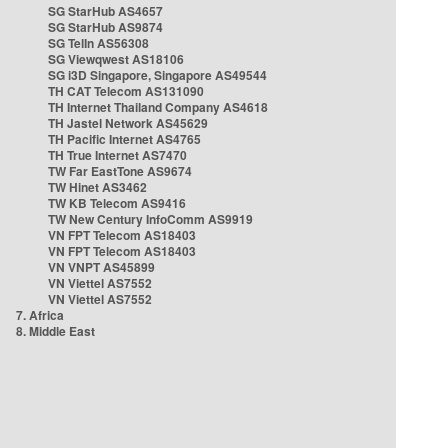
SG StarHub AS4657
SG StarHub AS9874
SG TelIn AS56308
SG Viewqwest AS18106
SG i3D Singapore, Singapore AS49544
TH CAT Telecom AS131090
TH Internet Thailand Company AS4618
TH Jastel Network AS45629
TH Pacific Internet AS4765
TH True Internet AS7470
TW Far EastTone AS9674
TW Hinet AS3462
TW KB Telecom AS9416
TW New Century InfoComm AS9919
VN FPT Telecom AS18403
VN FPT Telecom AS18403
VN VNPT AS45899
VN Viettel AS7552
VN Viettel AS7552
7. Africa
8. Middle East