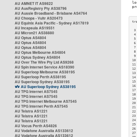
AU AMNET IT AS9822
AU AusRegistry Pty AS38796
AU Aussie Broadband - Brisbane AS4764
AU Choopa - Vultr AS20473
AU Equinix Asia Pacific - Sydney AS17819
AU Incapsula AS19551
 3
AU Micron21 AS38880
 4
AU Optus AS4804
 5
AU Optus AS4804
 6
AU Optus AS4804
 7
AU Optus Melbourne AS4804
 8
 9
AU Optus Sydney AS4804
10
AU Over The Wire Pty Ltd AS9268
11
AU Spin Internet Service AS18390
12
AU Superloop Melbourne AS38195
13
AU Superloop Perth AS38195
14
AU Superloop Sydney AS38195
15
AU Superloop Sydney AS38195
16
17
AU TPG Internet AS7545
18
AU TPG Internet AS7545
19
AU TPG Internet Melbourne AS7545
20
AU TPG Internet Perth AS7545
21
AU Telstra AS1221
22
AU Telstra AS1221
23
AU Telstra AS1221
24
25
AU Vocus Perth AS4826
26
AU Vodafone Australia AS133612
27
AU Vodafone Australia AS133612