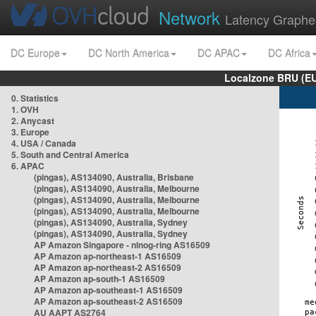
Network
Latency Graphe
DC Europe
DC North America
DC APAC
DC Africa
Localzone BRU (EU
0. Statistics
1. OVH
2. Anycast
3. Europe
4. USA / Canada
5. South and Central America
6. APAC
(pingas), AS134090, Australia, Brisbane
(pingas), AS134090, Australia, Melbourne
(pingas), AS134090, Australia, Melbourne
(pingas), AS134090, Australia, Melbourne
(pingas), AS134090, Australia, Sydney
(pingas), AS134090, Australia, Sydney
AP Amazon Singapore - nlnog-ring AS16509
AP Amazon ap-northeast-1 AS16509
AP Amazon ap-northeast-2 AS16509
AP Amazon ap-south-1 AS16509
AP Amazon ap-southeast-1 AS16509
AP Amazon ap-southeast-2 AS16509
AU AAPT AS2764