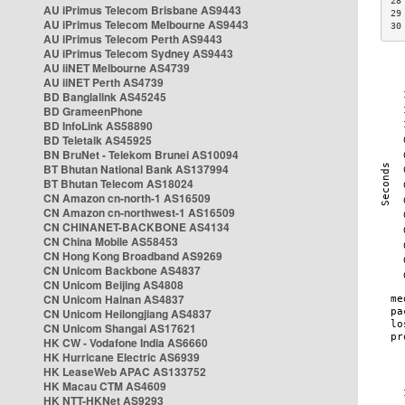
28
AU iPrimus Telecom Brisbane AS9443
29
AU iPrimus Telecom Melbourne AS9443
30
AU iPrimus Telecom Perth AS9443
AU iPrimus Telecom Sydney AS9443
AU iiNET Melbourne AS4739
AU iiNET Perth AS4739
BD Banglalink AS45245
BD GrameenPhone
BD InfoLink AS58890
BD Teletalk AS45925
BN BruNet - Telekom Brunei AS10094
BT Bhutan National Bank AS137994
BT Bhutan Telecom AS18024
CN Amazon cn-north-1 AS16509
CN Amazon cn-northwest-1 AS16509
CN CHINANET-BACKBONE AS4134
CN China Mobile AS58453
CN Hong Kong Broadband AS9269
CN Unicom Backbone AS4837
CN Unicom Beijing AS4808
CN Unicom Hainan AS4837
CN Unicom Heilongjiang AS4837
CN Unicom Shangai AS17621
HK CW - Vodafone India AS6660
HK Hurricane Electric AS6939
HK LeaseWeb APAC AS133752
HK Macau CTM AS4609
HK NTT-HKNet AS9293