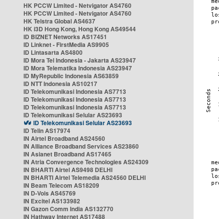
HK PCCW Limited - Netvigator AS4760
HK PCCW Limited - Netvigator AS4760
HK Telstra Global AS4637
HK i3D Hong Kong, Hong Kong AS49544
ID BIZNET Networks AS17451
ID Linknet - FirstMedia AS9905
ID Lintasarta AS4800
ID Mora Tel Indonesia - Jakarta AS23947
ID Mora Telematika Indonesia AS23947
ID MyRepublic Indonesia AS63859
ID NTT Indonesia AS10217
ID Telekomunikasi Indonesia AS7713
ID Telekomunikasi Indonesia AS7713
ID Telekomunikasi Indonesia AS7713
ID Telekomunikasi Selular AS23693
ID Telekomunikasi Selular AS23693
ID Telin AS17974
IN Airtel Broadband AS24560
IN Alliance Broadband Services AS23860
IN Asianet Broadband AS17465
IN Atria Convergence Technologies AS24309
IN BHARTI Airtel AS9498 DELHI
IN BHARTI Airtel Telemedia AS24560 DELHI
IN Beam Telecom AS18209
IN D-Vois AS45769
IN Excitel AS133982
IN Gazon Comm India AS132770
IN Hathway Internet AS17488