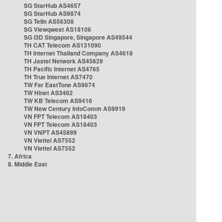
SG StarHub AS4657
SG StarHub AS9874
SG TelIn AS56308
SG Viewqwest AS18106
SG i3D Singapore, Singapore AS49544
TH CAT Telecom AS131090
TH Internet Thailand Company AS4618
TH Jastel Network AS45629
TH Pacific Internet AS4765
TH True Internet AS7470
TW Far EastTone AS9674
TW Hinet AS3462
TW KB Telecom AS9416
TW New Century InfoComm AS9919
VN FPT Telecom AS18403
VN FPT Telecom AS18403
VN VNPT AS45899
VN Viettel AS7552
VN Viettel AS7552
7. Africa
8. Middle East