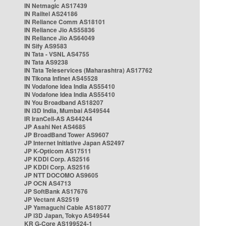
IN Netmagic AS17439
IN Railtel AS24186
IN Reliance Comm AS18101
IN Reliance Jio AS55836
IN Reliance Jio AS64049
IN Sify AS9583
IN Tata - VSNL AS4755
IN Tata AS9238
IN Tata Teleservices (Maharashtra) AS17762
IN Tikona Infinet AS45528
IN Vodafone Idea India AS55410
IN Vodafone Idea India AS55410
IN You Broadband AS18207
IN i3D India, Mumbai AS49544
IR IranCell-AS AS44244
JP Asahi Net AS4685
JP BroadBand Tower AS9607
JP Internet Initiative Japan AS2497
JP K-Opticom AS17511
JP KDDI Corp. AS2516
JP KDDI Corp. AS2516
JP NTT DOCOMO AS9605
JP OCN AS4713
JP SoftBank AS17676
JP Vectant AS2519
JP Yamaguchi Cable AS18077
JP i3D Japan, Tokyo AS49544
KR G-Core AS199524-1