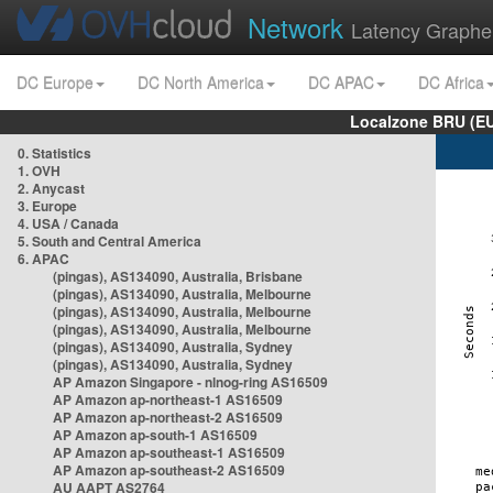
Network
Latency Graphe
DC Europe
DC North America
DC APAC
DC Africa
Localzone BRU (EU
0. Statistics
1. OVH
2. Anycast
3. Europe
4. USA / Canada
5. South and Central America
6. APAC
(pingas), AS134090, Australia, Brisbane
(pingas), AS134090, Australia, Melbourne
(pingas), AS134090, Australia, Melbourne
(pingas), AS134090, Australia, Melbourne
(pingas), AS134090, Australia, Sydney
(pingas), AS134090, Australia, Sydney
AP Amazon Singapore - nlnog-ring AS16509
AP Amazon ap-northeast-1 AS16509
AP Amazon ap-northeast-2 AS16509
AP Amazon ap-south-1 AS16509
AP Amazon ap-southeast-1 AS16509
AP Amazon ap-southeast-2 AS16509
AU AAPT AS2764