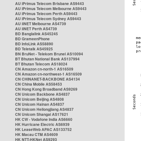
AU iPrimus Telecom Brisbane AS9443
AU iPrimus Telecom Melbourne AS9443
AU iPrimus Telecom Perth AS9443
AU iPrimus Telecom Sydney AS9443
AU iiNET Melbourne AS4739
AU iiNET Perth AS4739
BD Banglalink AS45245
BD GrameenPhone
BD InfoLink AS58890
BD Teletalk AS45925
BN BruNet - Telekom Brunei AS10094
BT Bhutan National Bank AS137994
BT Bhutan Telecom AS18024
CN Amazon cn-north-1 AS16509
CN Amazon cn-northwest-1 AS16509
CN CHINANET-BACKBONE AS4134
CN China Mobile AS58453
CN Hong Kong Broadband AS9269
CN Unicom Backbone AS4837
CN Unicom Beijing AS4808
CN Unicom Hainan AS4837
CN Unicom Heilongjiang AS4837
CN Unicom Shangai AS17621
HK CW - Vodafone India AS6660
HK Hurricane Electric AS6939
HK LeaseWeb APAC AS133752
HK Macau CTM AS4609
HK NTT-HKNet AS9293