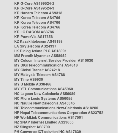
KR G-Core AS199524-2
KR G-Core AS199524-3
KR Hanaro Telecom AS9318
KR Korea Telecom AS4766
KR Korea Telecom AS4766
KR Korea Telecom AS4766
KR LG DACOM AS3786
KR PowerVis AS17858
KZ Kazakhtelecom AS49198
LA Skytelecom AS24337
LK Dialog Axiata PLC AS18001
MM Frontiir Myanmar AS58952
MY Celcom Internet Service Provider AS10030
MY DiGi Telecommunications AS4818
MY Global Transit AS24218
MY Malaysia Telecom AS4788
MY Time AS9930
MY U Mobile AS38466
MY YTL Communications AS45960
NC Lagoon New Caledonia AS56089
NC Micro Logic Systems AS56055
NC Nautile New Caledonia AS45345
NC Telecommunications New-Caledonia AS18200
NP Nepal Telecommunications Corporation AS23752
NP WorldLink Communications AS17501
NZ SNAP Internet Limited AS23655
NZ Slingshot AS9790
PH Converge ICT solution INC AS17639