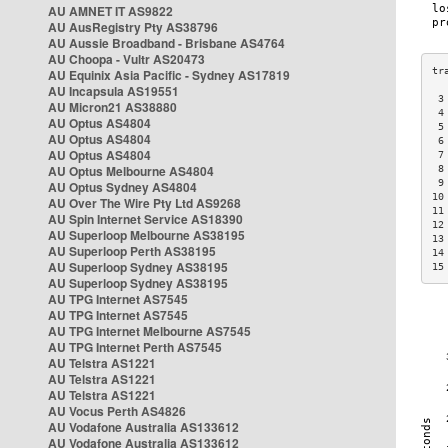
AU AMNET IT AS9822
AU AusRegistry Pty AS38796
AU Aussie Broadband - Brisbane AS4764
AU Choopa - Vultr AS20473
AU Equinix Asia Pacific - Sydney AS17819
AU Incapsula AS19551
 3
AU Micron21 AS38880
 4
AU Optus AS4804
 5
AU Optus AS4804
 6
AU Optus AS4804
 7
AU Optus Melbourne AS4804
 8
 9
AU Optus Sydney AS4804
10
AU Over The Wire Pty Ltd AS9268
11
AU Spin Internet Service AS18390
12
AU Superloop Melbourne AS38195
13
AU Superloop Perth AS38195
14
AU Superloop Sydney AS38195
15
AU Superloop Sydney AS38195
AU TPG Internet AS7545
AU TPG Internet AS7545
AU TPG Internet Melbourne AS7545
AU TPG Internet Perth AS7545
AU Telstra AS1221
AU Telstra AS1221
AU Telstra AS1221
AU Vocus Perth AS4826
AU Vodafone Australia AS133612
AU Vodafone Australia AS133612