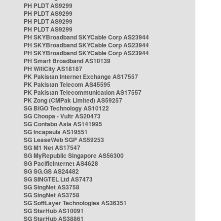
PH PLDT AS9299
PH PLDT AS9299
PH PLDT AS9299
PH PLDT AS9299
PH SKYBroadband SKYCable Corp AS23944
PH SKYBroadband SKYCable Corp AS23944
PH SKYBroadband SKYCable Corp AS23944
PH Smart Broadband AS10139
PH WifiCity AS18187
PK Pakistan Internet Exchange AS17557
PK Pakistan Telecom AS45595
PK Pakistan Telecommunication AS17557
PK Zong (CMPak Limited) AS59257
SG BIGO Technology AS10122
SG Choopa - Vultr AS20473
SG Contabo Asia AS141995
SG Incapsula AS19551
SG LeaseWeb SGP AS59253
SG M1 Net AS17547
SG MyRepublic Singapore AS56300
SG PacificInternet AS4628
SG SG.GS AS24482
SG SINGTEL Ltd AS7473
SG SingNet AS3758
SG SingNet AS3758
SG SoftLayer Technologies AS36351
SG StarHub AS10091
SG StarHub AS38861