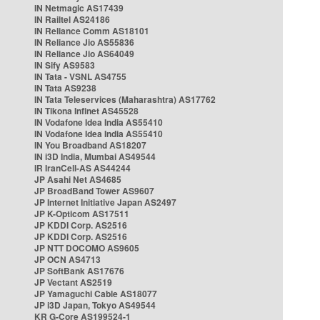
IN Netmagic AS17439
IN Railtel AS24186
IN Reliance Comm AS18101
IN Reliance Jio AS55836
IN Reliance Jio AS64049
IN Sify AS9583
IN Tata - VSNL AS4755
IN Tata AS9238
IN Tata Teleservices (Maharashtra) AS17762
IN Tikona Infinet AS45528
IN Vodafone Idea India AS55410
IN Vodafone Idea India AS55410
IN You Broadband AS18207
IN i3D India, Mumbai AS49544
IR IranCell-AS AS44244
JP Asahi Net AS4685
JP BroadBand Tower AS9607
JP Internet Initiative Japan AS2497
JP K-Opticom AS17511
JP KDDI Corp. AS2516
JP KDDI Corp. AS2516
JP NTT DOCOMO AS9605
JP OCN AS4713
JP SoftBank AS17676
JP Vectant AS2519
JP Yamaguchi Cable AS18077
JP i3D Japan, Tokyo AS49544
KR G-Core AS199524-1