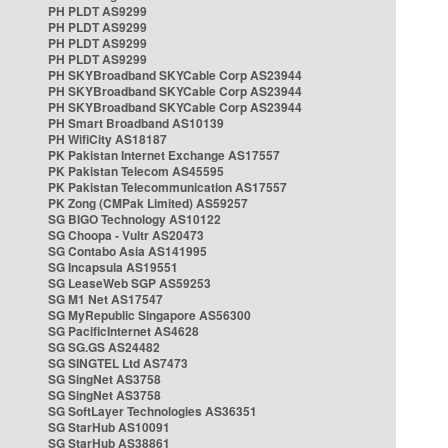
PH PLDT AS9299
PH PLDT AS9299
PH PLDT AS9299
PH PLDT AS9299
PH SKYBroadband SKYCable Corp AS23944
PH SKYBroadband SKYCable Corp AS23944
PH SKYBroadband SKYCable Corp AS23944
PH Smart Broadband AS10139
PH WifiCity AS18187
PK Pakistan Internet Exchange AS17557
PK Pakistan Telecom AS45595
PK Pakistan Telecommunication AS17557
PK Zong (CMPak Limited) AS59257
SG BIGO Technology AS10122
SG Choopa - Vultr AS20473
SG Contabo Asia AS141995
SG Incapsula AS19551
SG LeaseWeb SGP AS59253
SG M1 Net AS17547
SG MyRepublic Singapore AS56300
SG PacificInternet AS4628
SG SG.GS AS24482
SG SINGTEL Ltd AS7473
SG SingNet AS3758
SG SingNet AS3758
SG SoftLayer Technologies AS36351
SG StarHub AS10091
SG StarHub AS38861