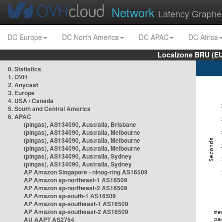
Network
Latency Graphe
DC Europe
DC North America
DC APAC
DC Africa
Localzone BRU (EU
0. Statistics
1. OVH
2. Anycast
3. Europe
4. USA / Canada
5. South and Central America
6. APAC
(pingas), AS134090, Australia, Brisbane
(pingas), AS134090, Australia, Melbourne
(pingas), AS134090, Australia, Melbourne
(pingas), AS134090, Australia, Melbourne
(pingas), AS134090, Australia, Sydney
(pingas), AS134090, Australia, Sydney
AP Amazon Singapore - nlnog-ring AS16509
AP Amazon ap-northeast-1 AS16509
AP Amazon ap-northeast-2 AS16509
AP Amazon ap-south-1 AS16509
AP Amazon ap-southeast-1 AS16509
AP Amazon ap-southeast-2 AS16509
AU AAPT AS2764