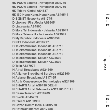
HK PCCW Limited - Netvigator AS4760
HK PCCW Limited - Netvigator AS4760
HK Telstra Global AS4637
HK i3D Hong Kong, Hong Kong AS49544
ID BIZNET Networks AS17451
ID Linknet - FirstMedia AS9905
ID Lintasarta AS4800
ID Mora Tel Indonesia - Jakarta AS23947
ID Mora Telematika Indonesia AS23947
ID MyRepublic Indonesia AS63859
ID NTT Indonesia AS10217
ID Telekomunikasi Indonesia AS7713
ID Telekomunikasi Indonesia AS7713
ID Telekomunikasi Indonesia AS7713
ID Telekomunikasi Selular AS23693
ID Telekomunikasi Selular AS23693
ID Telin AS17974
IN Airtel Broadband AS24560
IN Alliance Broadband Services AS23860
IN Asianet Broadband AS17465
IN Atria Convergence Technologies AS24309
IN BHARTI Airtel AS9498 DELHI
IN BHARTI Airtel Telemedia AS24560 DELHI
IN Beam Telecom AS18209
IN D-Vois AS45769
IN Excitel AS133982
IN Gazon Comm India AS132770
IN Hathway Internet AS17488