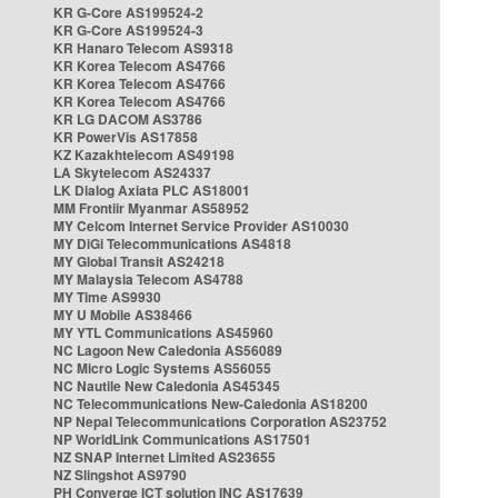
KR G-Core AS199524-2
KR G-Core AS199524-3
KR Hanaro Telecom AS9318
KR Korea Telecom AS4766
KR Korea Telecom AS4766
KR Korea Telecom AS4766
KR LG DACOM AS3786
KR PowerVis AS17858
KZ Kazakhtelecom AS49198
LA Skytelecom AS24337
LK Dialog Axiata PLC AS18001
MM Frontiir Myanmar AS58952
MY Celcom Internet Service Provider AS10030
MY DiGi Telecommunications AS4818
MY Global Transit AS24218
MY Malaysia Telecom AS4788
MY Time AS9930
MY U Mobile AS38466
MY YTL Communications AS45960
NC Lagoon New Caledonia AS56089
NC Micro Logic Systems AS56055
NC Nautile New Caledonia AS45345
NC Telecommunications New-Caledonia AS18200
NP Nepal Telecommunications Corporation AS23752
NP WorldLink Communications AS17501
NZ SNAP Internet Limited AS23655
NZ Slingshot AS9790
PH Converge ICT solution INC AS17639