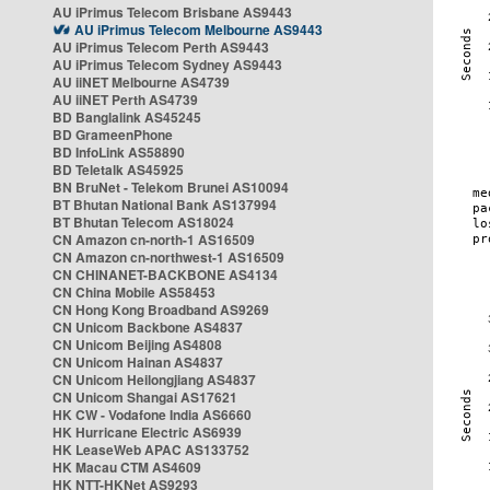
AU iPrimus Telecom Brisbane AS9443
AU iPrimus Telecom Melbourne AS9443
AU iPrimus Telecom Perth AS9443
AU iPrimus Telecom Sydney AS9443
AU iiNET Melbourne AS4739
AU iiNET Perth AS4739
BD Banglalink AS45245
BD GrameenPhone
BD InfoLink AS58890
BD Teletalk AS45925
BN BruNet - Telekom Brunei AS10094
BT Bhutan National Bank AS137994
BT Bhutan Telecom AS18024
CN Amazon cn-north-1 AS16509
CN Amazon cn-northwest-1 AS16509
CN CHINANET-BACKBONE AS4134
CN China Mobile AS58453
CN Hong Kong Broadband AS9269
CN Unicom Backbone AS4837
CN Unicom Beijing AS4808
CN Unicom Hainan AS4837
CN Unicom Heilongjiang AS4837
CN Unicom Shangai AS17621
HK CW - Vodafone India AS6660
HK Hurricane Electric AS6939
HK LeaseWeb APAC AS133752
HK Macau CTM AS4609
HK NTT-HKNet AS9293