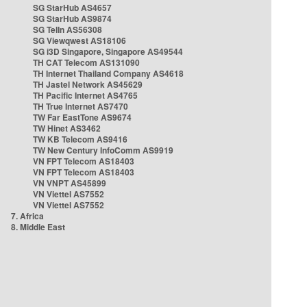
SG StarHub AS4657
SG StarHub AS9874
SG TelIn AS56308
SG Viewqwest AS18106
SG i3D Singapore, Singapore AS49544
TH CAT Telecom AS131090
TH Internet Thailand Company AS4618
TH Jastel Network AS45629
TH Pacific Internet AS4765
TH True Internet AS7470
TW Far EastTone AS9674
TW Hinet AS3462
TW KB Telecom AS9416
TW New Century InfoComm AS9919
VN FPT Telecom AS18403
VN FPT Telecom AS18403
VN VNPT AS45899
VN Viettel AS7552
VN Viettel AS7552
7. Africa
8. Middle East