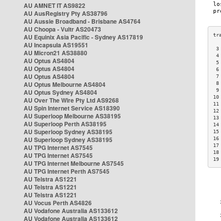
AU AMNET IT AS9822
AU AusRegistry Pty AS38796
AU Aussie Broadband - Brisbane AS4764
AU Choopa - Vultr AS20473
AU Equinix Asia Pacific - Sydney AS17819
AU Incapsula AS19551
 3
AU Micron21 AS38880
 4
AU Optus AS4804
 5
AU Optus AS4804
 6
AU Optus AS4804
 7
AU Optus Melbourne AS4804
 8
 9
AU Optus Sydney AS4804
10
AU Over The Wire Pty Ltd AS9268
11
AU Spin Internet Service AS18390
12
AU Superloop Melbourne AS38195
13
AU Superloop Perth AS38195
14
AU Superloop Sydney AS38195
15
AU Superloop Sydney AS38195
16
17
AU TPG Internet AS7545
18
AU TPG Internet AS7545
19
AU TPG Internet Melbourne AS7545
AU TPG Internet Perth AS7545
AU Telstra AS1221
AU Telstra AS1221
AU Telstra AS1221
AU Vocus Perth AS4826
AU Vodafone Australia AS133612
AU Vodafone Australia AS133612