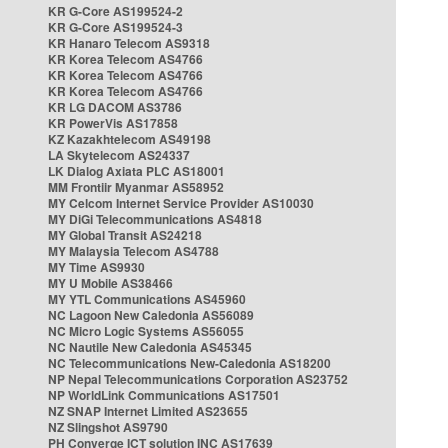
KR G-Core AS199524-2
KR G-Core AS199524-3
KR Hanaro Telecom AS9318
KR Korea Telecom AS4766
KR Korea Telecom AS4766
KR Korea Telecom AS4766
KR LG DACOM AS3786
KR PowerVis AS17858
KZ Kazakhtelecom AS49198
LA Skytelecom AS24337
LK Dialog Axiata PLC AS18001
MM Frontiir Myanmar AS58952
MY Celcom Internet Service Provider AS10030
MY DiGi Telecommunications AS4818
MY Global Transit AS24218
MY Malaysia Telecom AS4788
MY Time AS9930
MY U Mobile AS38466
MY YTL Communications AS45960
NC Lagoon New Caledonia AS56089
NC Micro Logic Systems AS56055
NC Nautile New Caledonia AS45345
NC Telecommunications New-Caledonia AS18200
NP Nepal Telecommunications Corporation AS23752
NP WorldLink Communications AS17501
NZ SNAP Internet Limited AS23655
NZ Slingshot AS9790
PH Converge ICT solution INC AS17639