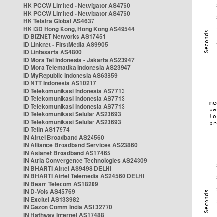
HK PCCW Limited - Netvigator AS4760
HK PCCW Limited - Netvigator AS4760
HK Telstra Global AS4637
HK i3D Hong Kong, Hong Kong AS49544
ID BIZNET Networks AS17451
ID Linknet - FirstMedia AS9905
ID Lintasarta AS4800
ID Mora Tel Indonesia - Jakarta AS23947
ID Mora Telematika Indonesia AS23947
ID MyRepublic Indonesia AS63859
ID NTT Indonesia AS10217
ID Telekomunikasi Indonesia AS7713
ID Telekomunikasi Indonesia AS7713
ID Telekomunikasi Indonesia AS7713
ID Telekomunikasi Selular AS23693
ID Telekomunikasi Selular AS23693
ID Telin AS17974
IN Airtel Broadband AS24560
IN Alliance Broadband Services AS23860
IN Asianet Broadband AS17465
IN Atria Convergence Technologies AS24309
IN BHARTI Airtel AS9498 DELHI
IN BHARTI Airtel Telemedia AS24560 DELHI
IN Beam Telecom AS18209
IN D-Vois AS45769
IN Excitel AS133982
IN Gazon Comm India AS132770
IN Hathway Internet AS17488