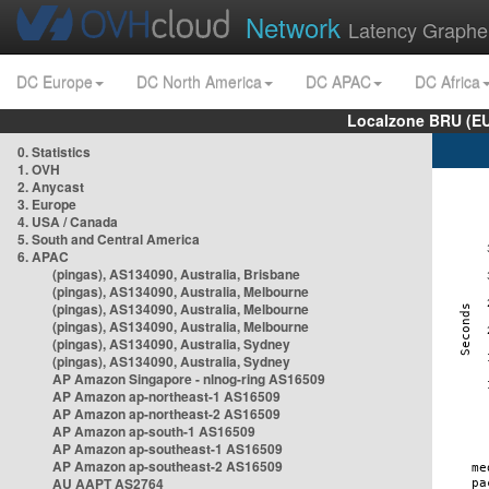
Network
Latency Graphe
DC Europe
DC North America
DC APAC
DC Africa
Localzone BRU (EU
0. Statistics
1. OVH
2. Anycast
3. Europe
4. USA / Canada
5. South and Central America
6. APAC
(pingas), AS134090, Australia, Brisbane
(pingas), AS134090, Australia, Melbourne
(pingas), AS134090, Australia, Melbourne
(pingas), AS134090, Australia, Melbourne
(pingas), AS134090, Australia, Sydney
(pingas), AS134090, Australia, Sydney
AP Amazon Singapore - nlnog-ring AS16509
AP Amazon ap-northeast-1 AS16509
AP Amazon ap-northeast-2 AS16509
AP Amazon ap-south-1 AS16509
AP Amazon ap-southeast-1 AS16509
AP Amazon ap-southeast-2 AS16509
AU AAPT AS2764