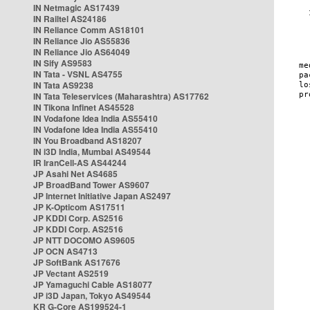
IN Netmagic AS17439
IN Railtel AS24186
IN Reliance Comm AS18101
IN Reliance Jio AS55836
IN Reliance Jio AS64049
IN Sify AS9583
IN Tata - VSNL AS4755
IN Tata AS9238
IN Tata Teleservices (Maharashtra) AS17762
IN Tikona Infinet AS45528
IN Vodafone Idea India AS55410
IN Vodafone Idea India AS55410
IN You Broadband AS18207
IN i3D India, Mumbai AS49544
IR IranCell-AS AS44244
JP Asahi Net AS4685
JP BroadBand Tower AS9607
JP Internet Initiative Japan AS2497
JP K-Opticom AS17511
JP KDDI Corp. AS2516
JP KDDI Corp. AS2516
JP NTT DOCOMO AS9605
JP OCN AS4713
JP SoftBank AS17676
JP Vectant AS2519
JP Yamaguchi Cable AS18077
JP i3D Japan, Tokyo AS49544
KR G-Core AS199524-1