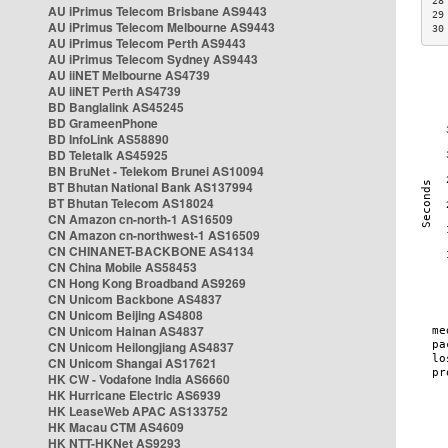
28
AU iPrimus Telecom Brisbane AS9443
29
AU iPrimus Telecom Melbourne AS9443
30
AU iPrimus Telecom Perth AS9443
AU iPrimus Telecom Sydney AS9443
AU iiNET Melbourne AS4739
AU iiNET Perth AS4739
BD Banglalink AS45245
BD GrameenPhone
BD InfoLink AS58890
BD Teletalk AS45925
BN BruNet - Telekom Brunei AS10094
BT Bhutan National Bank AS137994
BT Bhutan Telecom AS18024
CN Amazon cn-north-1 AS16509
CN Amazon cn-northwest-1 AS16509
CN CHINANET-BACKBONE AS4134
CN China Mobile AS58453
CN Hong Kong Broadband AS9269
CN Unicom Backbone AS4837
CN Unicom Beijing AS4808
CN Unicom Hainan AS4837
CN Unicom Heilongjiang AS4837
CN Unicom Shangai AS17621
HK CW - Vodafone India AS6660
HK Hurricane Electric AS6939
HK LeaseWeb APAC AS133752
HK Macau CTM AS4609
HK NTT-HKNet AS9293