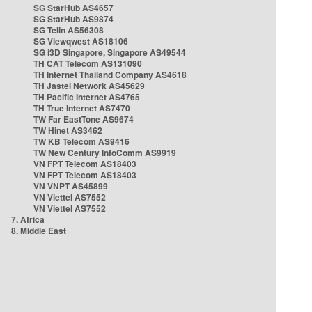
SG StarHub AS4657
SG StarHub AS9874
SG TelIn AS56308
SG Viewqwest AS18106
SG i3D Singapore, Singapore AS49544
TH CAT Telecom AS131090
TH Internet Thailand Company AS4618
TH Jastel Network AS45629
TH Pacific Internet AS4765
TH True Internet AS7470
TW Far EastTone AS9674
TW Hinet AS3462
TW KB Telecom AS9416
TW New Century InfoComm AS9919
VN FPT Telecom AS18403
VN FPT Telecom AS18403
VN VNPT AS45899
VN Viettel AS7552
VN Viettel AS7552
7. Africa
8. Middle East