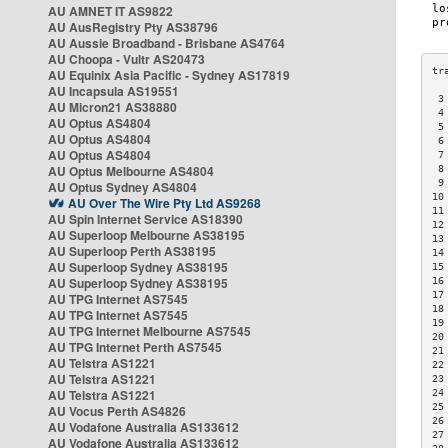
AU AMNET IT AS9822
AU AusRegistry Pty AS38796
AU Aussie Broadband - Brisbane AS4764
AU Choopa - Vultr AS20473
AU Equinix Asia Pacific - Sydney AS17819
AU Incapsula AS19551
 3
AU Micron21 AS38880
 4
AU Optus AS4804
 5
AU Optus AS4804
 6
AU Optus AS4804
 7
AU Optus Melbourne AS4804
 8
 9
AU Optus Sydney AS4804
10
AU Over The Wire Pty Ltd AS9268
11
AU Spin Internet Service AS18390
12
AU Superloop Melbourne AS38195
13
AU Superloop Perth AS38195
14
AU Superloop Sydney AS38195
15
AU Superloop Sydney AS38195
16
17
AU TPG Internet AS7545
18
AU TPG Internet AS7545
19
AU TPG Internet Melbourne AS7545
20
AU TPG Internet Perth AS7545
21
AU Telstra AS1221
22
AU Telstra AS1221
23
AU Telstra AS1221
24
25
AU Vocus Perth AS4826
26
AU Vodafone Australia AS133612
27
AU Vodafone Australia AS133612