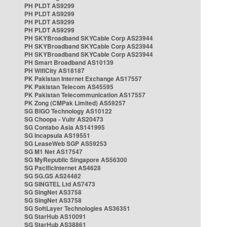
PH PLDT AS9299
PH PLDT AS9299
PH PLDT AS9299
PH PLDT AS9299
PH SKYBroadband SKYCable Corp AS23944
PH SKYBroadband SKYCable Corp AS23944
PH SKYBroadband SKYCable Corp AS23944
PH Smart Broadband AS10139
PH WifiCity AS18187
PK Pakistan Internet Exchange AS17557
PK Pakistan Telecom AS45595
PK Pakistan Telecommunication AS17557
PK Zong (CMPak Limited) AS59257
SG BIGO Technology AS10122
SG Choopa - Vultr AS20473
SG Contabo Asia AS141995
SG Incapsula AS19551
SG LeaseWeb SGP AS59253
SG M1 Net AS17547
SG MyRepublic Singapore AS56300
SG PacificInternet AS4628
SG SG.GS AS24482
SG SINGTEL Ltd AS7473
SG SingNet AS3758
SG SingNet AS3758
SG SoftLayer Technologies AS36351
SG StarHub AS10091
SG StarHub AS38861