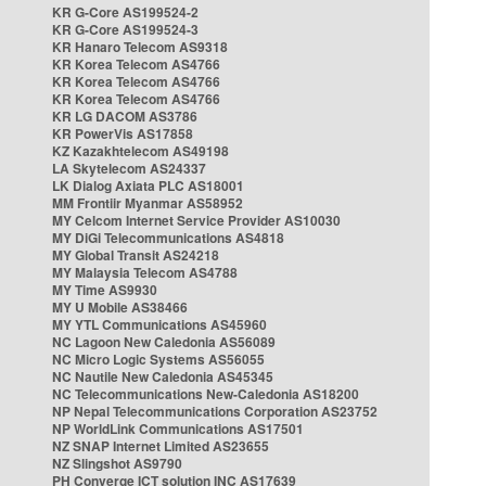
KR G-Core AS199524-2
KR G-Core AS199524-3
KR Hanaro Telecom AS9318
KR Korea Telecom AS4766
KR Korea Telecom AS4766
KR Korea Telecom AS4766
KR LG DACOM AS3786
KR PowerVis AS17858
KZ Kazakhtelecom AS49198
LA Skytelecom AS24337
LK Dialog Axiata PLC AS18001
MM Frontiir Myanmar AS58952
MY Celcom Internet Service Provider AS10030
MY DiGi Telecommunications AS4818
MY Global Transit AS24218
MY Malaysia Telecom AS4788
MY Time AS9930
MY U Mobile AS38466
MY YTL Communications AS45960
NC Lagoon New Caledonia AS56089
NC Micro Logic Systems AS56055
NC Nautile New Caledonia AS45345
NC Telecommunications New-Caledonia AS18200
NP Nepal Telecommunications Corporation AS23752
NP WorldLink Communications AS17501
NZ SNAP Internet Limited AS23655
NZ Slingshot AS9790
PH Converge ICT solution INC AS17639