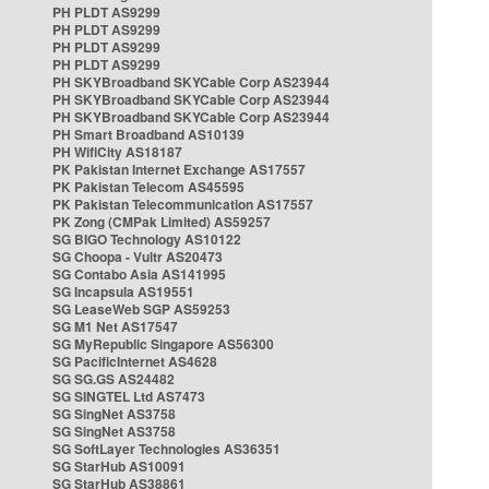
PH PLDT AS9299
PH PLDT AS9299
PH PLDT AS9299
PH PLDT AS9299
PH SKYBroadband SKYCable Corp AS23944
PH SKYBroadband SKYCable Corp AS23944
PH SKYBroadband SKYCable Corp AS23944
PH Smart Broadband AS10139
PH WifiCity AS18187
PK Pakistan Internet Exchange AS17557
PK Pakistan Telecom AS45595
PK Pakistan Telecommunication AS17557
PK Zong (CMPak Limited) AS59257
SG BIGO Technology AS10122
SG Choopa - Vultr AS20473
SG Contabo Asia AS141995
SG Incapsula AS19551
SG LeaseWeb SGP AS59253
SG M1 Net AS17547
SG MyRepublic Singapore AS56300
SG PacificInternet AS4628
SG SG.GS AS24482
SG SINGTEL Ltd AS7473
SG SingNet AS3758
SG SingNet AS3758
SG SoftLayer Technologies AS36351
SG StarHub AS10091
SG StarHub AS38861