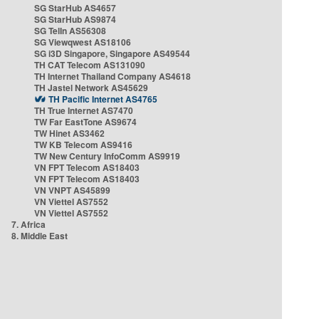
SG StarHub AS4657
SG StarHub AS9874
SG TelIn AS56308
SG Viewqwest AS18106
SG i3D Singapore, Singapore AS49544
TH CAT Telecom AS131090
TH Internet Thailand Company AS4618
TH Jastel Network AS45629
TH Pacific Internet AS4765
TH True Internet AS7470
TW Far EastTone AS9674
TW Hinet AS3462
TW KB Telecom AS9416
TW New Century InfoComm AS9919
VN FPT Telecom AS18403
VN FPT Telecom AS18403
VN VNPT AS45899
VN Viettel AS7552
VN Viettel AS7552
7. Africa
8. Middle East