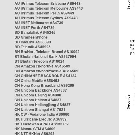
AU iPrimus Telecom Brisbane AS9443
AU iPrimus Telecom Melbourne AS9443
AU iPrimus Telecom Perth AS9443
AU iPrimus Telecom Sydney AS9443
AU iiNET Melbourne AS4739
AU iiNET Perth AS4739
BD Banglalink AS45245
BD GrameenPhone
BD InfoLink AS58890
BD Teletalk AS45925
BN BruNet - Telekom Brunei AS10094
BT Bhutan National Bank AS137994
BT Bhutan Telecom AS18024
CN Amazon cn-north-1 AS16509
CN Amazon cn-northwest-1 AS16509
CN CHINANET-BACKBONE AS4134
CN China Mobile AS58453
CN Hong Kong Broadband AS9269
CN Unicom Backbone AS4837
CN Unicom Beijing AS4808
CN Unicom Hainan AS4837
CN Unicom Heilongjiang AS4837
CN Unicom Shangai AS17621
HK CW - Vodafone India AS6660
HK Hurricane Electric AS6939
HK LeaseWeb APAC AS133752
HK Macau CTM AS4609
HK NTT-HKNet AS9293