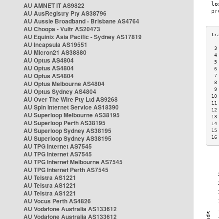
AU AMNET IT AS9822
AU AusRegistry Pty AS38796
AU Aussie Broadband - Brisbane AS4764
AU Choopa - Vultr AS20473
AU Equinix Asia Pacific - Sydney AS17819
AU Incapsula AS19551
 3
AU Micron21 AS38880
 4
AU Optus AS4804
 5
AU Optus AS4804
 6
AU Optus AS4804
 7
AU Optus Melbourne AS4804
 8
 9
AU Optus Sydney AS4804
10
AU Over The Wire Pty Ltd AS9268
11
AU Spin Internet Service AS18390
12
AU Superloop Melbourne AS38195
13
AU Superloop Perth AS38195
14
AU Superloop Sydney AS38195
15
AU Superloop Sydney AS38195
16
AU TPG Internet AS7545
AU TPG Internet AS7545
AU TPG Internet Melbourne AS7545
AU TPG Internet Perth AS7545
AU Telstra AS1221
AU Telstra AS1221
AU Telstra AS1221
AU Vocus Perth AS4826
AU Vodafone Australia AS133612
AU Vodafone Australia AS133612