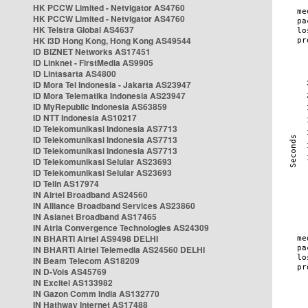
HK PCCW Limited - Netvigator AS4760
HK PCCW Limited - Netvigator AS4760
HK Telstra Global AS4637
HK i3D Hong Kong, Hong Kong AS49544
ID BIZNET Networks AS17451
ID Linknet - FirstMedia AS9905
ID Lintasarta AS4800
ID Mora Tel Indonesia - Jakarta AS23947
ID Mora Telematika Indonesia AS23947
ID MyRepublic Indonesia AS63859
ID NTT Indonesia AS10217
ID Telekomunikasi Indonesia AS7713
ID Telekomunikasi Indonesia AS7713
ID Telekomunikasi Indonesia AS7713
ID Telekomunikasi Selular AS23693
ID Telekomunikasi Selular AS23693
ID Telin AS17974
IN Airtel Broadband AS24560
IN Alliance Broadband Services AS23860
IN Asianet Broadband AS17465
IN Atria Convergence Technologies AS24309
IN BHARTI Airtel AS9498 DELHI
IN BHARTI Airtel Telemedia AS24560 DELHI
IN Beam Telecom AS18209
IN D-Vois AS45769
IN Excitel AS133982
IN Gazon Comm India AS132770
IN Hathway Internet AS17488