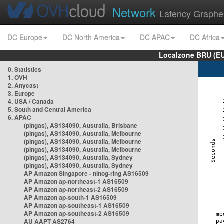
Network
Latency Graphe
DC Europe
DC North America
DC APAC
DC Africa
Localzone BRU (EU
0. Statistics
1. OVH
2. Anycast
3. Europe
4. USA / Canada
5. South and Central America
6. APAC
(pingas), AS134090, Australia, Brisbane
(pingas), AS134090, Australia, Melbourne
(pingas), AS134090, Australia, Melbourne
(pingas), AS134090, Australia, Melbourne
(pingas), AS134090, Australia, Sydney
(pingas), AS134090, Australia, Sydney
AP Amazon Singapore - nlnog-ring AS16509
AP Amazon ap-northeast-1 AS16509
AP Amazon ap-northeast-2 AS16509
AP Amazon ap-south-1 AS16509
AP Amazon ap-southeast-1 AS16509
AP Amazon ap-southeast-2 AS16509
AU AAPT AS2764