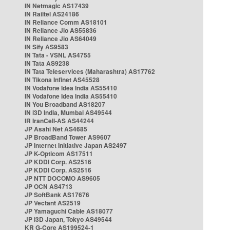
IN Netmagic AS17439
IN Railtel AS24186
IN Reliance Comm AS18101
IN Reliance Jio AS55836
IN Reliance Jio AS64049
IN Sify AS9583
IN Tata - VSNL AS4755
IN Tata AS9238
IN Tata Teleservices (Maharashtra) AS17762
IN Tikona Infinet AS45528
IN Vodafone Idea India AS55410
IN Vodafone Idea India AS55410
IN You Broadband AS18207
IN i3D India, Mumbai AS49544
IR IranCell-AS AS44244
JP Asahi Net AS4685
JP BroadBand Tower AS9607
JP Internet Initiative Japan AS2497
JP K-Opticom AS17511
JP KDDI Corp. AS2516
JP KDDI Corp. AS2516
JP NTT DOCOMO AS9605
JP OCN AS4713
JP SoftBank AS17676
JP Vectant AS2519
JP Yamaguchi Cable AS18077
JP i3D Japan, Tokyo AS49544
KR G-Core AS199524-1