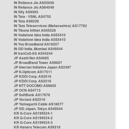
IN Reliance Jio AS55836
IN Reliance Jio AS64049
IN Sify AS9583
IN Tata - VSNL AS4755
IN Tata AS9238
IN Tata Teleservices (Maharashtra) AS17762
IN Tikona Infinet AS45528
IN Vodafone Idea India AS55410
IN Vodafone Idea India AS55410
IN You Broadband AS18207
IN i3D India, Mumbai AS49544
IR IranCell-AS AS44244
JP Asahi Net AS4685
JP BroadBand Tower AS9607
JP Internet Initiative Japan AS2497
JP K-Opticom AS17511
JP KDDI Corp. AS2516
JP KDDI Corp. AS2516
JP NTT DOCOMO AS9605
JP OCN AS4713
JP SoftBank AS17676
JP Vectant AS2519
JP Yamaguchi Cable AS18077
JP i3D Japan, Tokyo AS49544
KR G-Core AS199524-1
KR G-Core AS199524-2
KR G-Core AS199524-3
KR Hanaro Telecom AS9318