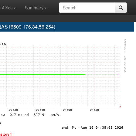
 Africa
Summary
 (AS16509 176.34.56.254)
istory ]