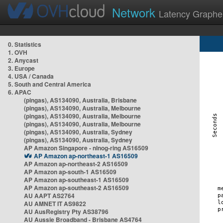
Network
Latency Graphe
0. Statistics
1. OVH
2. Anycast
3. Europe
4. USA / Canada
5. South and Central America
6. APAC
(pingas), AS134090, Australia, Brisbane
(pingas), AS134090, Australia, Melbourne
(pingas), AS134090, Australia, Melbourne
(pingas), AS134090, Australia, Melbourne
(pingas), AS134090, Australia, Sydney
(pingas), AS134090, Australia, Sydney
AP Amazon Singapore - nlnog-ring AS16509
AP Amazon ap-northeast-1 AS16509
AP Amazon ap-northeast-2 AS16509
AP Amazon ap-south-1 AS16509
AP Amazon ap-southeast-1 AS16509
AP Amazon ap-southeast-2 AS16509
AU AAPT AS2764
AU AMNET IT AS9822
AU AusRegistry Pty AS38796
AU Aussie Broadband - Brisbane AS4764