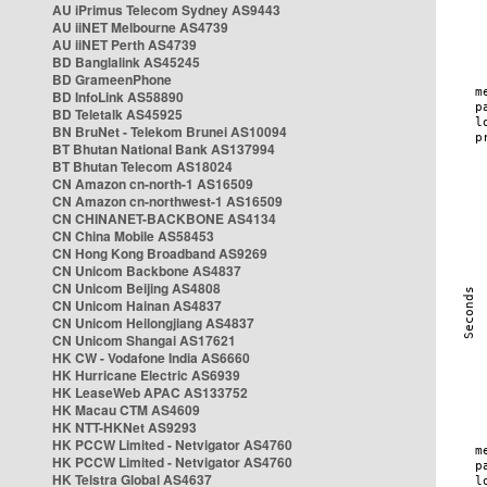
AU iPrimus Telecom Sydney AS9443
AU iiNET Melbourne AS4739
AU iiNET Perth AS4739
BD Banglalink AS45245
BD GrameenPhone
BD InfoLink AS58890
BD Teletalk AS45925
BN BruNet - Telekom Brunei AS10094
BT Bhutan National Bank AS137994
BT Bhutan Telecom AS18024
CN Amazon cn-north-1 AS16509
CN Amazon cn-northwest-1 AS16509
CN CHINANET-BACKBONE AS4134
CN China Mobile AS58453
CN Hong Kong Broadband AS9269
CN Unicom Backbone AS4837
CN Unicom Beijing AS4808
CN Unicom Hainan AS4837
CN Unicom Heilongjiang AS4837
CN Unicom Shangai AS17621
HK CW - Vodafone India AS6660
HK Hurricane Electric AS6939
HK LeaseWeb APAC AS133752
HK Macau CTM AS4609
HK NTT-HKNet AS9293
HK PCCW Limited - Netvigator AS4760
HK PCCW Limited - Netvigator AS4760
HK Telstra Global AS4637