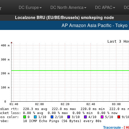
r
DC Europe
DC North America
DC APAC
DC
Localzone BRU (EU/BE/Brussels) smokeping node
AP Amazon Asia Pacific - Tokyo
Traceroute -
[ H