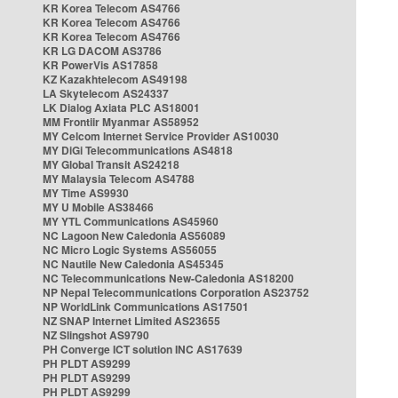
KR Korea Telecom AS4766
KR Korea Telecom AS4766
KR Korea Telecom AS4766
KR LG DACOM AS3786
KR PowerVis AS17858
KZ Kazakhtelecom AS49198
LA Skytelecom AS24337
LK Dialog Axiata PLC AS18001
MM Frontiir Myanmar AS58952
MY Celcom Internet Service Provider AS10030
MY DiGi Telecommunications AS4818
MY Global Transit AS24218
MY Malaysia Telecom AS4788
MY Time AS9930
MY U Mobile AS38466
MY YTL Communications AS45960
NC Lagoon New Caledonia AS56089
NC Micro Logic Systems AS56055
NC Nautile New Caledonia AS45345
NC Telecommunications New-Caledonia AS18200
NP Nepal Telecommunications Corporation AS23752
NP WorldLink Communications AS17501
NZ SNAP Internet Limited AS23655
NZ Slingshot AS9790
PH Converge ICT solution INC AS17639
PH PLDT AS9299
PH PLDT AS9299
PH PLDT AS9299