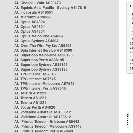
AU Choopa - Vultr AS20473
AU Equinix Asia Pacific - Sydney AS17819
AU Incapsula AS19551
 
AU Micron21 AS38880
 
AU Optus AS4804
 
AU Optus AS4804
 
AU Optus AS4804
 
AU Optus Melbourne AS4804
 
 
AU Optus Sydney AS4804
1
AU Over The Wire Pty Ltd AS9268
1
AU Spin Internet Service AS18390
1
AU Superloop Melbourne AS38195
1
AU Superloop Perth AS38195
1
AU Superloop Sydney AS38195
1
AU Superloop Sydney AS38195
1
AU TPG Internet AS7545
AU TPG Internet AS7545
AU TPG Internet Melbourne AS7545
AU TPG Internet Perth AS7545
AU Telstra AS1221
AU Telstra AS1221
AU Telstra AS1221
AU Vocus Perth AS4826
AU Vodafone Australia AS133612
AU Vodafone Australia AS133612
AU iPrimus Telecom Brisbane AS9443
AU iPrimus Telecom Melbourne AS9443
AU iPrimus Telecom Perth AS9443