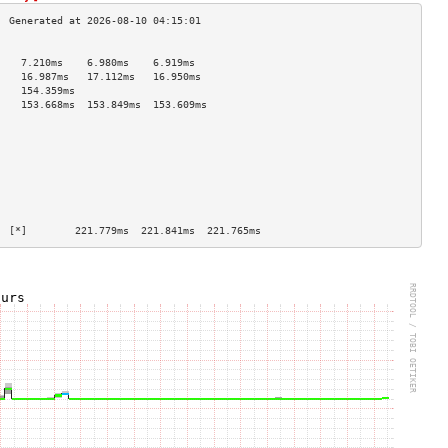
                                    
    7.210ms    6.980ms    6.919ms   
    16.987ms   17.112ms   16.950ms  
    154.359ms                       
    153.668ms  153.849ms  153.609ms 
                                    
                                    
                                    
                                    
                                    
                                    
                                    
                                    
  [*]        221.779ms  221.841ms  221.765ms 