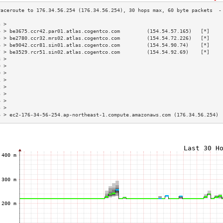
3 >                                                                        
4 > be3675.ccr42.par01.atlas.cogentco.com         (154.54.57.165)   [*]    
5 > be2780.ccr32.mrs02.atlas.cogentco.com         (154.54.72.226)   [*]    
6 > be9042.ccr81.sin01.atlas.cogentco.com         (154.54.90.74)    [*]    
7 > be3529.rcr51.sin02.atlas.cogentco.com         (154.54.92.69)    [*]    
8 >                                                                        
9 >                                                                        
0 >                                                                        
1 >                                                                        
2 >                                                                        
3 >                                                                        
4 >                                                                        
5 >                                                                        
6 > ec2-176-34-56-254.ap-northeast-1.compute.amazonaws.com (176.34.56.254) 