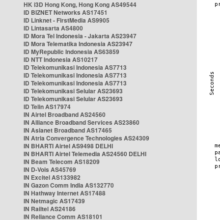
HK i3D Hong Kong, Hong Kong AS49544
ID BIZNET Networks AS17451
ID Linknet - FirstMedia AS9905
ID Lintasarta AS4800
ID Mora Tel Indonesia - Jakarta AS23947
ID Mora Telematika Indonesia AS23947
ID MyRepublic Indonesia AS63859
ID NTT Indonesia AS10217
ID Telekomunikasi Indonesia AS7713
ID Telekomunikasi Indonesia AS7713
ID Telekomunikasi Indonesia AS7713
ID Telekomunikasi Selular AS23693
ID Telekomunikasi Selular AS23693
ID Telin AS17974
IN Airtel Broadband AS24560
IN Alliance Broadband Services AS23860
IN Asianet Broadband AS17465
IN Atria Convergence Technologies AS24309
IN BHARTI Airtel AS9498 DELHI
IN BHARTI Airtel Telemedia AS24560 DELHI
IN Beam Telecom AS18209
IN D-Vois AS45769
IN Excitel AS133982
IN Gazon Comm India AS132770
IN Hathway Internet AS17488
IN Netmagic AS17439
IN Railtel AS24186
IN Reliance Comm AS18101