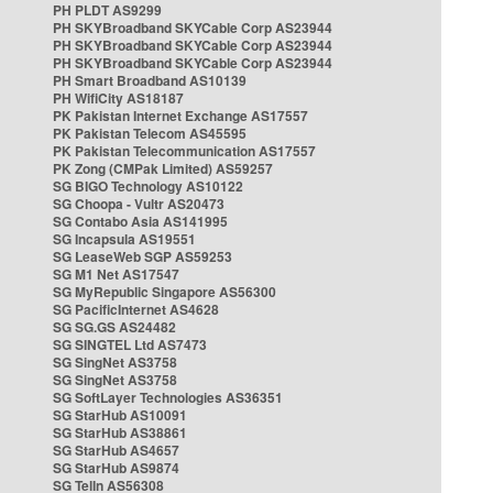
PH PLDT AS9299
PH SKYBroadband SKYCable Corp AS23944
PH SKYBroadband SKYCable Corp AS23944
PH SKYBroadband SKYCable Corp AS23944
PH Smart Broadband AS10139
PH WifiCity AS18187
PK Pakistan Internet Exchange AS17557
PK Pakistan Telecom AS45595
PK Pakistan Telecommunication AS17557
PK Zong (CMPak Limited) AS59257
SG BIGO Technology AS10122
SG Choopa - Vultr AS20473
SG Contabo Asia AS141995
SG Incapsula AS19551
SG LeaseWeb SGP AS59253
SG M1 Net AS17547
SG MyRepublic Singapore AS56300
SG PacificInternet AS4628
SG SG.GS AS24482
SG SINGTEL Ltd AS7473
SG SingNet AS3758
SG SingNet AS3758
SG SoftLayer Technologies AS36351
SG StarHub AS10091
SG StarHub AS38861
SG StarHub AS4657
SG StarHub AS9874
SG TelIn AS56308