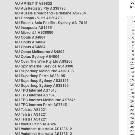
AU AMNET IT AS9822
AU AusRegistry Pty AS38796
AU Aussie Broadband - Brisbane AS4764
AU Choopa - Vultr AS20473
AU Equinix Asia Pacific - Sydney AS17819
AU Incapsula AS19551
 3
AU Micron21 AS38880
 4
AU Optus AS4804
 5
AU Optus AS4804
 6
AU Optus AS4804
 7
AU Optus Melbourne AS4804
 8
 9
AU Optus Sydney AS4804
10
AU Over The Wire Pty Ltd AS9268
11
AU Spin Internet Service AS18390
12
AU Superloop Melbourne AS38195
13
AU Superloop Perth AS38195
14
AU Superloop Sydney AS38195
15
AU Superloop Sydney AS38195
16
17
AU TPG Internet AS7545
18
AU TPG Internet AS7545
19
AU TPG Internet Melbourne AS7545
20
AU TPG Internet Perth AS7545
21
AU Telstra AS1221
22
AU Telstra AS1221
23
AU Telstra AS1221
24
25
AU Vocus Perth AS4826
26
AU Vodafone Australia AS133612
27
AU Vodafone Australia AS133612