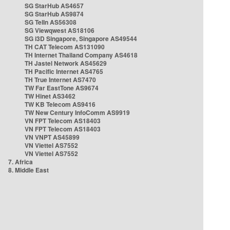
SG StarHub AS4657
SG StarHub AS9874
SG TelIn AS56308
SG Viewqwest AS18106
SG i3D Singapore, Singapore AS49544
TH CAT Telecom AS131090
TH Internet Thailand Company AS4618
TH Jastel Network AS45629
TH Pacific Internet AS4765
TH True Internet AS7470
TW Far EastTone AS9674
TW Hinet AS3462
TW KB Telecom AS9416
TW New Century InfoComm AS9919
VN FPT Telecom AS18403
VN FPT Telecom AS18403
VN VNPT AS45899
VN Viettel AS7552
VN Viettel AS7552
7. Africa
8. Middle East