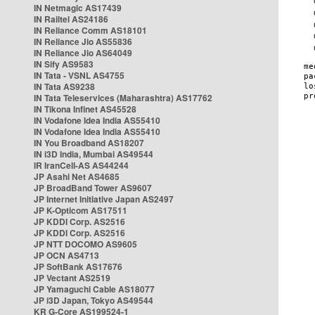
IN Netmagic AS17439
IN Railtel AS24186
IN Reliance Comm AS18101
IN Reliance Jio AS55836
IN Reliance Jio AS64049
IN Sify AS9583
IN Tata - VSNL AS4755
IN Tata AS9238
IN Tata Teleservices (Maharashtra) AS17762
IN Tikona Infinet AS45528
IN Vodafone Idea India AS55410
IN Vodafone Idea India AS55410
IN You Broadband AS18207
IN i3D India, Mumbai AS49544
IR IranCell-AS AS44244
JP Asahi Net AS4685
JP BroadBand Tower AS9607
JP Internet Initiative Japan AS2497
JP K-Opticom AS17511
JP KDDI Corp. AS2516
JP KDDI Corp. AS2516
JP NTT DOCOMO AS9605
JP OCN AS4713
JP SoftBank AS17676
JP Vectant AS2519
JP Yamaguchi Cable AS18077
JP i3D Japan, Tokyo AS49544
KR G-Core AS199524-1