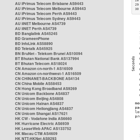
28
AU iPrimus Telecom Brisbane AS9443
29
AU iPrimus Telecom Melbourne AS9443
30
AU iPrimus Telecom Perth AS9443
AU iPrimus Telecom Sydney AS9443
AU iiNET Melbourne AS4739
AU iiNET Perth AS4739
BD Banglalink AS45245
BD GrameenPhone
BD InfoLink AS58890
BD Teletalk AS45925
BN BruNet - Telekom Brunei AS10094
BT Bhutan National Bank AS137994
BT Bhutan Telecom AS18024
CN Amazon cn-north-1 AS16509
CN Amazon cn-northwest-1 AS16509
CN CHINANET-BACKBONE AS4134
CN China Mobile AS58453
CN Hong Kong Broadband AS9269
CN Unicom Backbone AS4837
CN Unicom Beijing AS4808
CN Unicom Hainan AS4837
CN Unicom Heilongjiang AS4837
CN Unicom Shangai AS17621
HK CW - Vodafone India AS6660
HK Hurricane Electric AS6939
HK LeaseWeb APAC AS133752
HK Macau CTM AS4609
HK NTT-HKNet AS9293