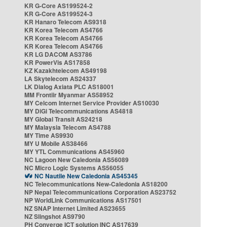
KR G-Core AS199524-2
KR G-Core AS199524-3
KR Hanaro Telecom AS9318
KR Korea Telecom AS4766
KR Korea Telecom AS4766
KR Korea Telecom AS4766
KR LG DACOM AS3786
KR PowerVis AS17858
KZ Kazakhtelecom AS49198
LA Skytelecom AS24337
LK Dialog Axiata PLC AS18001
MM Frontiir Myanmar AS58952
MY Celcom Internet Service Provider AS10030
MY DiGi Telecommunications AS4818
MY Global Transit AS24218
MY Malaysia Telecom AS4788
MY Time AS9930
MY U Mobile AS38466
MY YTL Communications AS45960
NC Lagoon New Caledonia AS56089
NC Micro Logic Systems AS56055
NC Nautile New Caledonia AS45345
NC Telecommunications New-Caledonia AS18200
NP Nepal Telecommunications Corporation AS23752
NP WorldLink Communications AS17501
NZ SNAP Internet Limited AS23655
NZ Slingshot AS9790
PH Converge ICT solution INC AS17639