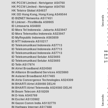
HK PCCW Limited - Netvigator AS4760
HK PCCW Limited - Netvigator AS4760
HK Telstra Global AS4637
HK i3D Hong Kong, Hong Kong AS49544
ID BIZNET Networks AS17451
ID Linknet - FirstMedia AS9905
ID Lintasarta AS4800
ID Mora Tel Indonesia - Jakarta AS23947
ID Mora Telematika Indonesia AS23947
ID MyRepublic Indonesia AS63859
ID NTT Indonesia AS10217
ID Telekomunikasi Indonesia AS7713
ID Telekomunikasi Indonesia AS7713
ID Telekomunikasi Indonesia AS7713
ID Telekomunikasi Selular AS23693
ID Telekomunikasi Selular AS23693
ID Telin AS17974
IN Airtel Broadband AS24560
IN Alliance Broadband Services AS23860
IN Asianet Broadband AS17465
IN Atria Convergence Technologies AS24309
IN BHARTI Airtel AS9498 DELHI
IN BHARTI Airtel Telemedia AS24560 DELHI
IN Beam Telecom AS18209
IN D-Vois AS45769
IN Excitel AS133982
IN Gazon Comm India AS132770
IN Hathway Internet AS17488