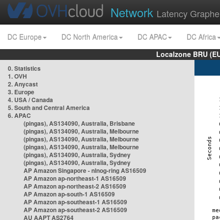
Network
Latency Graphe
DC Europe
DC North America
DC APAC
DC Africa
Localzone BRU (EU
0. Statistics
1. OVH
2. Anycast
3. Europe
4. USA / Canada
5. South and Central America
6. APAC
(pingas), AS134090, Australia, Brisbane
(pingas), AS134090, Australia, Melbourne
(pingas), AS134090, Australia, Melbourne
(pingas), AS134090, Australia, Melbourne
(pingas), AS134090, Australia, Sydney
(pingas), AS134090, Australia, Sydney
AP Amazon Singapore - nlnog-ring AS16509
AP Amazon ap-northeast-1 AS16509
AP Amazon ap-northeast-2 AS16509
AP Amazon ap-south-1 AS16509
AP Amazon ap-southeast-1 AS16509
AP Amazon ap-southeast-2 AS16509
AU AAPT AS2764