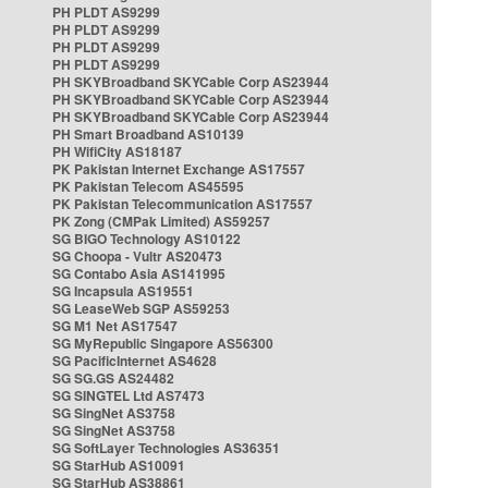
PH PLDT AS9299
PH PLDT AS9299
PH PLDT AS9299
PH PLDT AS9299
PH SKYBroadband SKYCable Corp AS23944
PH SKYBroadband SKYCable Corp AS23944
PH SKYBroadband SKYCable Corp AS23944
PH Smart Broadband AS10139
PH WifiCity AS18187
PK Pakistan Internet Exchange AS17557
PK Pakistan Telecom AS45595
PK Pakistan Telecommunication AS17557
PK Zong (CMPak Limited) AS59257
SG BIGO Technology AS10122
SG Choopa - Vultr AS20473
SG Contabo Asia AS141995
SG Incapsula AS19551
SG LeaseWeb SGP AS59253
SG M1 Net AS17547
SG MyRepublic Singapore AS56300
SG PacificInternet AS4628
SG SG.GS AS24482
SG SINGTEL Ltd AS7473
SG SingNet AS3758
SG SingNet AS3758
SG SoftLayer Technologies AS36351
SG StarHub AS10091
SG StarHub AS38861