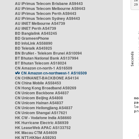
28
AU iPrimus Telecom Brisbane AS9443
29
AU iPrimus Telecom Melbourne AS9443
AU iPrimus Telecom Perth AS9443
AU iPrimus Telecom Sydney AS9443
AU iiNET Melbourne AS4739
AU iiNET Perth AS4739
BD Banglalink AS45245
BD GrameenPhone
BD InfoLink AS58890
BD Teletalk AS45925
BN BruNet - Telekom Brunei AS10094
BT Bhutan National Bank AS137994
BT Bhutan Telecom AS18024
CN Amazon cn-north-1 AS16509
CN Amazon cn-northwest-1 AS16509
CN CHINANET-BACKBONE AS4134
CN China Mobile AS58453
CN Hong Kong Broadband AS9269
CN Unicom Backbone AS4837
CN Unicom Beijing AS4808
CN Unicom Hainan AS4837
CN Unicom Heilongjiang AS4837
CN Unicom Shangai AS17621
HK CW - Vodafone India AS6660
HK Hurricane Electric AS6939
HK LeaseWeb APAC AS133752
HK Macau CTM AS4609
HK NTT-HKNet AS9293