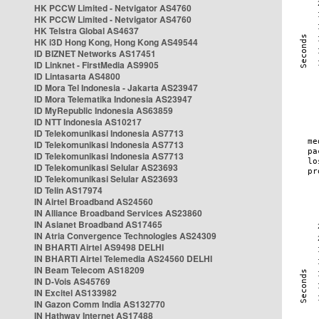
HK PCCW Limited - Netvigator AS4760
HK PCCW Limited - Netvigator AS4760
HK Telstra Global AS4637
HK i3D Hong Kong, Hong Kong AS49544
ID BIZNET Networks AS17451
ID Linknet - FirstMedia AS9905
ID Lintasarta AS4800
ID Mora Tel Indonesia - Jakarta AS23947
ID Mora Telematika Indonesia AS23947
ID MyRepublic Indonesia AS63859
ID NTT Indonesia AS10217
ID Telekomunikasi Indonesia AS7713
ID Telekomunikasi Indonesia AS7713
ID Telekomunikasi Indonesia AS7713
ID Telekomunikasi Selular AS23693
ID Telekomunikasi Selular AS23693
ID Telin AS17974
IN Airtel Broadband AS24560
IN Alliance Broadband Services AS23860
IN Asianet Broadband AS17465
IN Atria Convergence Technologies AS24309
IN BHARTI Airtel AS9498 DELHI
IN BHARTI Airtel Telemedia AS24560 DELHI
IN Beam Telecom AS18209
IN D-Vois AS45769
IN Excitel AS133982
IN Gazon Comm India AS132770
IN Hathway Internet AS17488