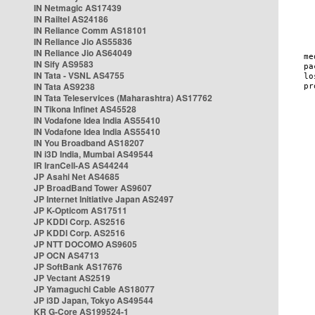
IN Netmagic AS17439
IN Railtel AS24186
IN Reliance Comm AS18101
IN Reliance Jio AS55836
IN Reliance Jio AS64049
IN Sify AS9583
IN Tata - VSNL AS4755
IN Tata AS9238
IN Tata Teleservices (Maharashtra) AS17762
IN Tikona Infinet AS45528
IN Vodafone Idea India AS55410
IN Vodafone Idea India AS55410
IN You Broadband AS18207
IN i3D India, Mumbai AS49544
IR IranCell-AS AS44244
JP Asahi Net AS4685
JP BroadBand Tower AS9607
JP Internet Initiative Japan AS2497
JP K-Opticom AS17511
JP KDDI Corp. AS2516
JP KDDI Corp. AS2516
JP NTT DOCOMO AS9605
JP OCN AS4713
JP SoftBank AS17676
JP Vectant AS2519
JP Yamaguchi Cable AS18077
JP i3D Japan, Tokyo AS49544
KR G-Core AS199524-1