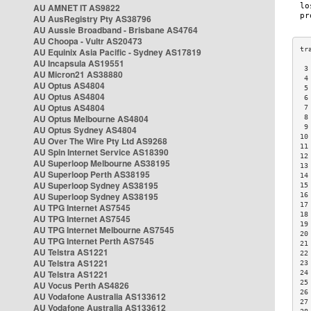
AU AMNET IT AS9822
AU AusRegistry Pty AS38796
AU Aussie Broadband - Brisbane AS4764
AU Choopa - Vultr AS20473
AU Equinix Asia Pacific - Sydney AS17819
AU Incapsula AS19551
 3
AU Micron21 AS38880
 4
AU Optus AS4804
 5
AU Optus AS4804
 6
AU Optus AS4804
 7
AU Optus Melbourne AS4804
 8
 9
AU Optus Sydney AS4804
10
AU Over The Wire Pty Ltd AS9268
11
AU Spin Internet Service AS18390
12
AU Superloop Melbourne AS38195
13
AU Superloop Perth AS38195
14
AU Superloop Sydney AS38195
15
AU Superloop Sydney AS38195
16
17
AU TPG Internet AS7545
18
AU TPG Internet AS7545
19
AU TPG Internet Melbourne AS7545
20
AU TPG Internet Perth AS7545
21
AU Telstra AS1221
22
AU Telstra AS1221
23
AU Telstra AS1221
24
25
AU Vocus Perth AS4826
26
AU Vodafone Australia AS133612
27
AU Vodafone Australia AS133612