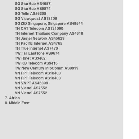
SG StarHub AS4657
SG StarHub AS9874
SG TelIn AS56308
SG Viewqwest AS18106
SG i3D Singapore, Singapore AS49544
TH CAT Telecom AS131090
TH Internet Thailand Company AS4618
TH Jastel Network AS45629
TH Pacific Internet AS4765
TH True Internet AS7470
TW Far EastTone AS9674
TW Hinet AS3462
TW KB Telecom AS9416
TW New Century InfoComm AS9919
VN FPT Telecom AS18403
VN FPT Telecom AS18403
VN VNPT AS45899
VN Viettel AS7552
VN Viettel AS7552
7. Africa
8. Middle East