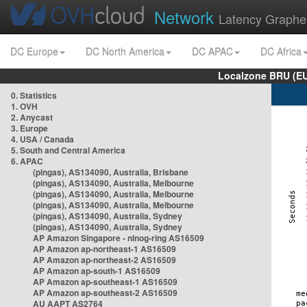
Network
Latency Graphe
DC Europe
DC North America
DC APAC
DC Africa
Localzone BRU (EU
0. Statistics
1. OVH
2. Anycast
3. Europe
4. USA / Canada
5. South and Central America
6. APAC
(pingas), AS134090, Australia, Brisbane
(pingas), AS134090, Australia, Melbourne
(pingas), AS134090, Australia, Melbourne
(pingas), AS134090, Australia, Melbourne
(pingas), AS134090, Australia, Sydney
(pingas), AS134090, Australia, Sydney
AP Amazon Singapore - nlnog-ring AS16509
AP Amazon ap-northeast-1 AS16509
AP Amazon ap-northeast-2 AS16509
AP Amazon ap-south-1 AS16509
AP Amazon ap-southeast-1 AS16509
AP Amazon ap-southeast-2 AS16509
AU AAPT AS2764