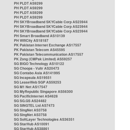
PH PLDT AS9299
PH PLDT AS9299
PH PLDT AS9299
PH PLDT AS9299
PH SKYBroadband SKYCable Corp AS23944
PH SKYBroadband SKYCable Corp AS23944
PH SKYBroadband SKYCable Corp AS23944
PH Smart Broadband AS10139
PH WifiCity AS18187
PK Pakistan Internet Exchange AS17557
PK Pakistan Telecom AS45595
PK Pakistan Telecommunication AS17557
PK Zong (CMPak Limited) AS59257
SG BIGO Technology AS10122
SG Choopa - Vultr AS20473
SG Contabo Asia AS141995
SG Incapsula AS19551
SG LeaseWeb SGP AS59253
SG M1 Net AS17547
SG MyRepublic Singapore AS56300
SG PacificInternet AS4628
SG SG.GS AS24482
SG SINGTEL Ltd AS7473
SG SingNet AS3758
SG SingNet AS3758
SG SoftLayer Technologies AS36351
SG StarHub AS10091
SG StarHub AS38861