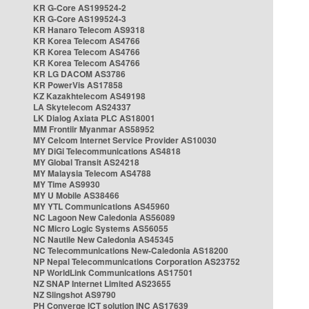
KR G-Core AS199524-2
KR G-Core AS199524-3
KR Hanaro Telecom AS9318
KR Korea Telecom AS4766
KR Korea Telecom AS4766
KR Korea Telecom AS4766
KR LG DACOM AS3786
KR PowerVis AS17858
KZ Kazakhtelecom AS49198
LA Skytelecom AS24337
LK Dialog Axiata PLC AS18001
MM Frontiir Myanmar AS58952
MY Celcom Internet Service Provider AS10030
MY DiGi Telecommunications AS4818
MY Global Transit AS24218
MY Malaysia Telecom AS4788
MY Time AS9930
MY U Mobile AS38466
MY YTL Communications AS45960
NC Lagoon New Caledonia AS56089
NC Micro Logic Systems AS56055
NC Nautile New Caledonia AS45345
NC Telecommunications New-Caledonia AS18200
NP Nepal Telecommunications Corporation AS23752
NP WorldLink Communications AS17501
NZ SNAP Internet Limited AS23655
NZ Slingshot AS9790
PH Converge ICT solution INC AS17639