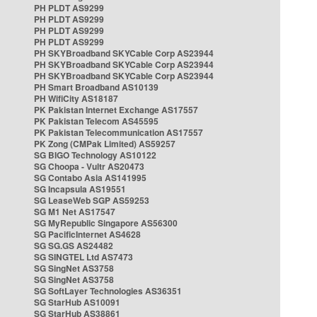
PH PLDT AS9299
PH PLDT AS9299
PH PLDT AS9299
PH PLDT AS9299
PH SKYBroadband SKYCable Corp AS23944
PH SKYBroadband SKYCable Corp AS23944
PH SKYBroadband SKYCable Corp AS23944
PH Smart Broadband AS10139
PH WifiCity AS18187
PK Pakistan Internet Exchange AS17557
PK Pakistan Telecom AS45595
PK Pakistan Telecommunication AS17557
PK Zong (CMPak Limited) AS59257
SG BIGO Technology AS10122
SG Choopa - Vultr AS20473
SG Contabo Asia AS141995
SG Incapsula AS19551
SG LeaseWeb SGP AS59253
SG M1 Net AS17547
SG MyRepublic Singapore AS56300
SG PacificInternet AS4628
SG SG.GS AS24482
SG SINGTEL Ltd AS7473
SG SingNet AS3758
SG SingNet AS3758
SG SoftLayer Technologies AS36351
SG StarHub AS10091
SG StarHub AS38861