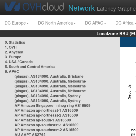
Network
Latency Graphe
DC Europe
DC North America
DC APAC
DC Africa
Localzone BRU (EU
0. Statistics
1. OVH
2. Anycast
3. Europe
4. USA / Canada
5. South and Central America
6. APAC
(pingas), AS134090, Australia, Brisbane
(pingas), AS134090, Australia, Melbourne
(pingas), AS134090, Australia, Melbourne
(pingas), AS134090, Australia, Melbourne
(pingas), AS134090, Australia, Sydney
(pingas), AS134090, Australia, Sydney
AP Amazon Singapore - nlnog-ring AS16509
AP Amazon ap-northeast-1 AS16509
AP Amazon ap-northeast-2 AS16509
AP Amazon ap-south-1 AS16509
AP Amazon ap-southeast-1 AS16509
AP Amazon ap-southeast-2 AS16509
AU AAPT AS2764