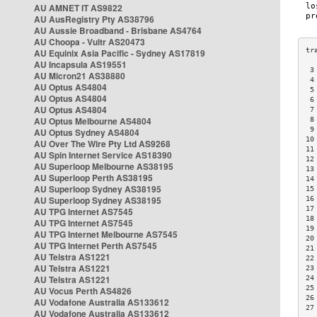
AU AMNET IT AS9822
AU AusRegistry Pty AS38796
AU Aussie Broadband - Brisbane AS4764
AU Choopa - Vultr AS20473
AU Equinix Asia Pacific - Sydney AS17819
AU Incapsula AS19551
 3
AU Micron21 AS38880
 4
AU Optus AS4804
 5
AU Optus AS4804
 6
AU Optus AS4804
 7
AU Optus Melbourne AS4804
 8
 9
AU Optus Sydney AS4804
10
AU Over The Wire Pty Ltd AS9268
11
AU Spin Internet Service AS18390
12
AU Superloop Melbourne AS38195
13
AU Superloop Perth AS38195
14
AU Superloop Sydney AS38195
15
AU Superloop Sydney AS38195
16
17
AU TPG Internet AS7545
18
AU TPG Internet AS7545
19
AU TPG Internet Melbourne AS7545
20
AU TPG Internet Perth AS7545
21
AU Telstra AS1221
22
AU Telstra AS1221
23
AU Telstra AS1221
24
25
AU Vocus Perth AS4826
26
AU Vodafone Australia AS133612
27
AU Vodafone Australia AS133612