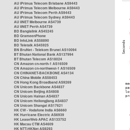
AU iPrimus Telecom Brisbane AS9443
AU iPrimus Telecom Melbourne AS9443
AU iPrimus Telecom Perth AS9443
AU iPrimus Telecom Sydney AS9443
AU iiNET Melbourne AS4739
AU iiNET Perth AS4739
BD Banglalink AS45245
BD GrameenPhone
BD InfoLink AS58890
BD Teletalk AS45925
BN BruNet - Telekom Brunei AS10094
BT Bhutan National Bank AS137994
BT Bhutan Telecom AS18024
CN Amazon cn-north-1 AS16509
CN Amazon cn-northwest-1 AS16509
CN CHINANET-BACKBONE AS4134
CN China Mobile AS58453
CN Hong Kong Broadband AS9269
CN Unicom Backbone AS4837
CN Unicom Beijing AS4808
CN Unicom Hainan AS4837
CN Unicom Heilongjiang AS4837
CN Unicom Shangai AS17621
HK CW - Vodafone India AS6660
HK Hurricane Electric AS6939
HK LeaseWeb APAC AS133752
HK Macau CTM AS4609
HK NTT-HKNet AS9293