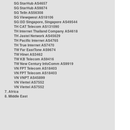
SG StarHub AS4657
SG StarHub AS9874
SG TelIn AS56308
SG Viewqwest AS18106
SG i3D Singapore, Singapore AS49544
TH CAT Telecom AS131090
TH Internet Thailand Company AS4618
TH Jastel Network AS45629
TH Pacific Internet AS4765
TH True Internet AS7470
TW Far EastTone AS9674
TW Hinet AS3462
TW KB Telecom AS9416
TW New Century InfoComm AS9919
VN FPT Telecom AS18403
VN FPT Telecom AS18403
VN VNPT AS45899
VN Viettel AS7552
VN Viettel AS7552
7. Africa
8. Middle East