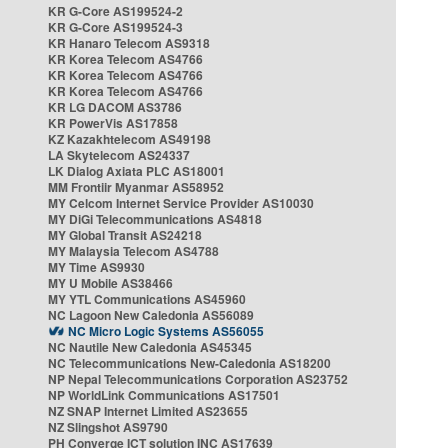
KR G-Core AS199524-2
KR G-Core AS199524-3
KR Hanaro Telecom AS9318
KR Korea Telecom AS4766
KR Korea Telecom AS4766
KR Korea Telecom AS4766
KR LG DACOM AS3786
KR PowerVis AS17858
KZ Kazakhtelecom AS49198
LA Skytelecom AS24337
LK Dialog Axiata PLC AS18001
MM Frontiir Myanmar AS58952
MY Celcom Internet Service Provider AS10030
MY DiGi Telecommunications AS4818
MY Global Transit AS24218
MY Malaysia Telecom AS4788
MY Time AS9930
MY U Mobile AS38466
MY YTL Communications AS45960
NC Lagoon New Caledonia AS56089
NC Micro Logic Systems AS56055
NC Nautile New Caledonia AS45345
NC Telecommunications New-Caledonia AS18200
NP Nepal Telecommunications Corporation AS23752
NP WorldLink Communications AS17501
NZ SNAP Internet Limited AS23655
NZ Slingshot AS9790
PH Converge ICT solution INC AS17639