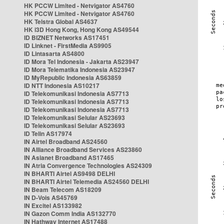
HK PCCW Limited - Netvigator AS4760
HK PCCW Limited - Netvigator AS4760
HK Telstra Global AS4637
HK i3D Hong Kong, Hong Kong AS49544
ID BIZNET Networks AS17451
ID Linknet - FirstMedia AS9905
ID Lintasarta AS4800
ID Mora Tel Indonesia - Jakarta AS23947
ID Mora Telematika Indonesia AS23947
ID MyRepublic Indonesia AS63859
ID NTT Indonesia AS10217
ID Telekomunikasi Indonesia AS7713
ID Telekomunikasi Indonesia AS7713
ID Telekomunikasi Indonesia AS7713
ID Telekomunikasi Selular AS23693
ID Telekomunikasi Selular AS23693
ID Telin AS17974
IN Airtel Broadband AS24560
IN Alliance Broadband Services AS23860
IN Asianet Broadband AS17465
IN Atria Convergence Technologies AS24309
IN BHARTI Airtel AS9498 DELHI
IN BHARTI Airtel Telemedia AS24560 DELHI
IN Beam Telecom AS18209
IN D-Vois AS45769
IN Excitel AS133982
IN Gazon Comm India AS132770
IN Hathway Internet AS17488