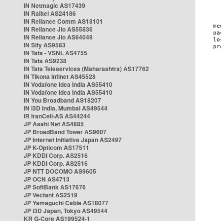
IN Netmagic AS17439
IN Railtel AS24186
IN Reliance Comm AS18101
IN Reliance Jio AS55836
IN Reliance Jio AS64049
IN Sify AS9583
IN Tata - VSNL AS4755
IN Tata AS9238
IN Tata Teleservices (Maharashtra) AS17762
IN Tikona Infinet AS45528
IN Vodafone Idea India AS55410
IN Vodafone Idea India AS55410
IN You Broadband AS18207
IN i3D India, Mumbai AS49544
IR IranCell-AS AS44244
JP Asahi Net AS4685
JP BroadBand Tower AS9607
JP Internet Initiative Japan AS2497
JP K-Opticom AS17511
JP KDDI Corp. AS2516
JP KDDI Corp. AS2516
JP NTT DOCOMO AS9605
JP OCN AS4713
JP SoftBank AS17676
JP Vectant AS2519
JP Yamaguchi Cable AS18077
JP i3D Japan, Tokyo AS49544
KR G-Core AS199524-1