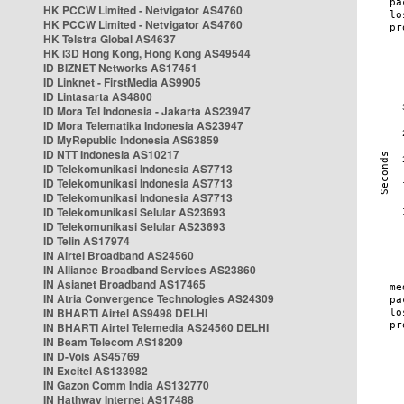
HK PCCW Limited - Netvigator AS4760
HK PCCW Limited - Netvigator AS4760
HK Telstra Global AS4637
HK i3D Hong Kong, Hong Kong AS49544
ID BIZNET Networks AS17451
ID Linknet - FirstMedia AS9905
ID Lintasarta AS4800
ID Mora Tel Indonesia - Jakarta AS23947
ID Mora Telematika Indonesia AS23947
ID MyRepublic Indonesia AS63859
ID NTT Indonesia AS10217
ID Telekomunikasi Indonesia AS7713
ID Telekomunikasi Indonesia AS7713
ID Telekomunikasi Indonesia AS7713
ID Telekomunikasi Selular AS23693
ID Telekomunikasi Selular AS23693
ID Telin AS17974
IN Airtel Broadband AS24560
IN Alliance Broadband Services AS23860
IN Asianet Broadband AS17465
IN Atria Convergence Technologies AS24309
IN BHARTI Airtel AS9498 DELHI
IN BHARTI Airtel Telemedia AS24560 DELHI
IN Beam Telecom AS18209
IN D-Vois AS45769
IN Excitel AS133982
IN Gazon Comm India AS132770
IN Hathway Internet AS17488