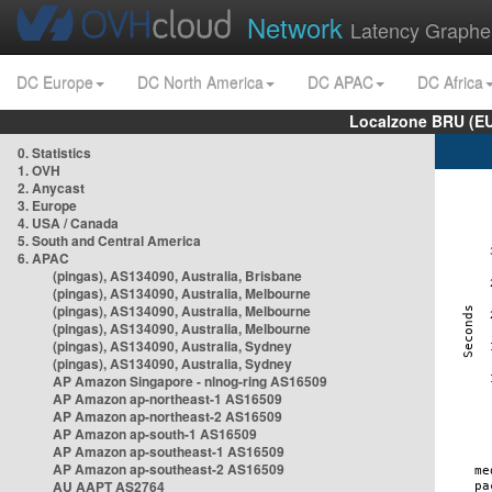
Network
Latency Graphe
DC Europe
DC North America
DC APAC
DC Africa
Localzone BRU (EU
0. Statistics
1. OVH
2. Anycast
3. Europe
4. USA / Canada
5. South and Central America
6. APAC
(pingas), AS134090, Australia, Brisbane
(pingas), AS134090, Australia, Melbourne
(pingas), AS134090, Australia, Melbourne
(pingas), AS134090, Australia, Melbourne
(pingas), AS134090, Australia, Sydney
(pingas), AS134090, Australia, Sydney
AP Amazon Singapore - nlnog-ring AS16509
AP Amazon ap-northeast-1 AS16509
AP Amazon ap-northeast-2 AS16509
AP Amazon ap-south-1 AS16509
AP Amazon ap-southeast-1 AS16509
AP Amazon ap-southeast-2 AS16509
AU AAPT AS2764