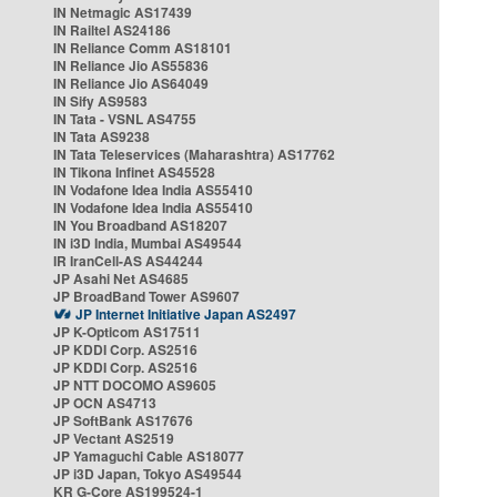
IN Netmagic AS17439
IN Railtel AS24186
IN Reliance Comm AS18101
IN Reliance Jio AS55836
IN Reliance Jio AS64049
IN Sify AS9583
IN Tata - VSNL AS4755
IN Tata AS9238
IN Tata Teleservices (Maharashtra) AS17762
IN Tikona Infinet AS45528
IN Vodafone Idea India AS55410
IN Vodafone Idea India AS55410
IN You Broadband AS18207
IN i3D India, Mumbai AS49544
IR IranCell-AS AS44244
JP Asahi Net AS4685
JP BroadBand Tower AS9607
JP Internet Initiative Japan AS2497
JP K-Opticom AS17511
JP KDDI Corp. AS2516
JP KDDI Corp. AS2516
JP NTT DOCOMO AS9605
JP OCN AS4713
JP SoftBank AS17676
JP Vectant AS2519
JP Yamaguchi Cable AS18077
JP i3D Japan, Tokyo AS49544
KR G-Core AS199524-1