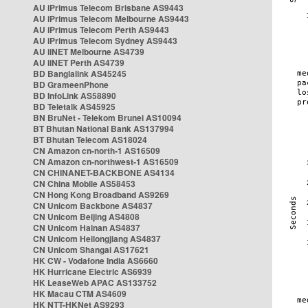
AU iPrimus Telecom Brisbane AS9443
AU iPrimus Telecom Melbourne AS9443
AU iPrimus Telecom Perth AS9443
AU iPrimus Telecom Sydney AS9443
AU iiNET Melbourne AS4739
AU iiNET Perth AS4739
BD Banglalink AS45245
BD GrameenPhone
BD InfoLink AS58890
BD Teletalk AS45925
BN BruNet - Telekom Brunei AS10094
BT Bhutan National Bank AS137994
BT Bhutan Telecom AS18024
CN Amazon cn-north-1 AS16509
CN Amazon cn-northwest-1 AS16509
CN CHINANET-BACKBONE AS4134
CN China Mobile AS58453
CN Hong Kong Broadband AS9269
CN Unicom Backbone AS4837
CN Unicom Beijing AS4808
CN Unicom Hainan AS4837
CN Unicom Heilongjiang AS4837
CN Unicom Shangai AS17621
HK CW - Vodafone India AS6660
HK Hurricane Electric AS6939
HK LeaseWeb APAC AS133752
HK Macau CTM AS4609
HK NTT-HKNet AS9293