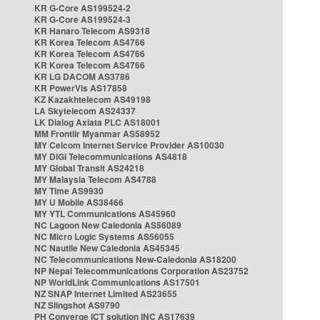
KR G-Core AS199524-2
KR G-Core AS199524-3
KR Hanaro Telecom AS9318
KR Korea Telecom AS4766
KR Korea Telecom AS4766
KR Korea Telecom AS4766
KR LG DACOM AS3786
KR PowerVis AS17858
KZ Kazakhtelecom AS49198
LA Skytelecom AS24337
LK Dialog Axiata PLC AS18001
MM Frontiir Myanmar AS58952
MY Celcom Internet Service Provider AS10030
MY DiGi Telecommunications AS4818
MY Global Transit AS24218
MY Malaysia Telecom AS4788
MY Time AS9930
MY U Mobile AS38466
MY YTL Communications AS45960
NC Lagoon New Caledonia AS56089
NC Micro Logic Systems AS56055
NC Nautile New Caledonia AS45345
NC Telecommunications New-Caledonia AS18200
NP Nepal Telecommunications Corporation AS23752
NP WorldLink Communications AS17501
NZ SNAP Internet Limited AS23655
NZ Slingshot AS9790
PH Converge ICT solution INC AS17639