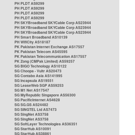
PH PLDT AS9299
PH PLDT AS9299
PH PLDT AS9299
PH PLDT AS9299
PH SKYBroadband SKYCable Corp AS23944
PH SKYBroadband SKYCable Corp AS23944
PH SKYBroadband SKYCable Corp AS23944
PH Smart Broadband AS10139
PH WifiCity AS18187
PK Pakistan Internet Exchange AS17557
PK Pakistan Telecom AS45595
PK Pakistan Telecommunication AS17557
PK Zong (CMPak Limited) AS59257
SG BIGO Technology AS10122
SG Choopa - Vultr AS20473
SG Contabo Asia AS141995
SG Incapsula AS19551
SG LeaseWeb SGP AS59253
SG M1 Net AS17547
SG MyRepublic Singapore AS56300
SG PacificInternet AS4628
SG SG.GS AS24482
SG SINGTEL Ltd AS7473
SG SingNet AS3758
SG SingNet AS3758
SG SoftLayer Technologies AS36351
SG StarHub AS10091
SG StarHub AS38861