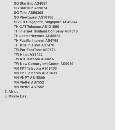
SG StarHub AS4657
SG StarHub AS9874
SG TelIn AS56308
SG Viewqwest AS18106
SG i3D Singapore, Singapore AS49544
TH CAT Telecom AS131090
TH Internet Thailand Company AS4618
TH Jastel Network AS45629
TH Pacific Internet AS4765
TH True Internet AS7470
TW Far EastTone AS9674
TW Hinet AS3462
TW KB Telecom AS9416
TW New Century InfoComm AS9919
VN FPT Telecom AS18403
VN FPT Telecom AS18403
VN VNPT AS45899
VN Viettel AS7552
VN Viettel AS7552
7. Africa
8. Middle East