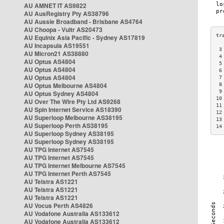
AU AMNET IT AS9822
AU AusRegistry Pty AS38796
AU Aussie Broadband - Brisbane AS4764
AU Choopa - Vultr AS20473
AU Equinix Asia Pacific - Sydney AS17819
AU Incapsula AS19551
 3
AU Micron21 AS38880
 4
AU Optus AS4804
 5
AU Optus AS4804
 6
AU Optus AS4804
 7
AU Optus Melbourne AS4804
 8
 9
AU Optus Sydney AS4804
10
AU Over The Wire Pty Ltd AS9268
11
AU Spin Internet Service AS18390
12
AU Superloop Melbourne AS38195
13
AU Superloop Perth AS38195
14
AU Superloop Sydney AS38195
AU Superloop Sydney AS38195
AU TPG Internet AS7545
AU TPG Internet AS7545
AU TPG Internet Melbourne AS7545
AU TPG Internet Perth AS7545
AU Telstra AS1221
AU Telstra AS1221
AU Telstra AS1221
AU Vocus Perth AS4826
AU Vodafone Australia AS133612
AU Vodafone Australia AS133612