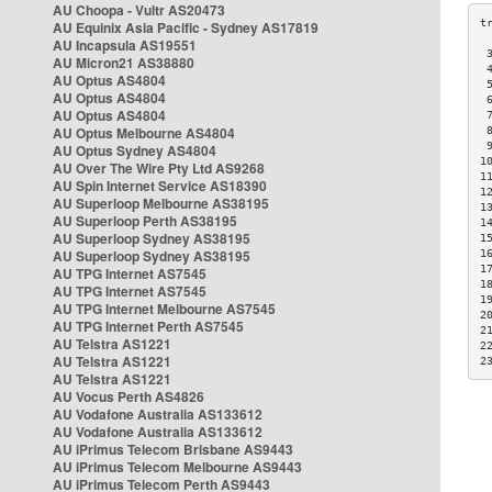
AU Choopa - Vultr AS20473
AU Equinix Asia Pacific - Sydney AS17819
AU Incapsula AS19551
 
AU Micron21 AS38880
 
AU Optus AS4804
 
AU Optus AS4804
 
AU Optus AS4804
 
AU Optus Melbourne AS4804
 
 
AU Optus Sydney AS4804
1
AU Over The Wire Pty Ltd AS9268
1
AU Spin Internet Service AS18390
1
AU Superloop Melbourne AS38195
1
AU Superloop Perth AS38195
1
AU Superloop Sydney AS38195
1
AU Superloop Sydney AS38195
1
1
AU TPG Internet AS7545
1
AU TPG Internet AS7545
1
AU TPG Internet Melbourne AS7545
2
AU TPG Internet Perth AS7545
2
AU Telstra AS1221
2
AU Telstra AS1221
2
AU Telstra AS1221
AU Vocus Perth AS4826
AU Vodafone Australia AS133612
AU Vodafone Australia AS133612
AU iPrimus Telecom Brisbane AS9443
AU iPrimus Telecom Melbourne AS9443
AU iPrimus Telecom Perth AS9443