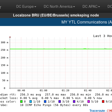
r
DC Europe
DC North America
DC APAC
DC
Localzone BRU (EU/BE/Brussels) smokeping node
MY YTL Communications (A
Traceroute -
[ H