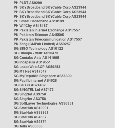
PH PLDT AS9299
PH SKYBroadband SKYCable Corp AS23944
PH SKYBroadband SKYCable Corp AS23944
PH SKYBroadband SKYCable Corp AS23944
PH Smart Broadband AS10139
PH WifiCity AS18187
PK Pakistan Internet Exchange AS17557
PK Pakistan Telecom AS45595
PK Pakistan Telecommunication AS17557
PK Zong (CMPak Limited) AS59257
SG BIGO Technology AS10122
SG Choopa - Vultr AS20473
SG Contabo Asia AS141995
SG Incapsula AS19551
SG LeaseWeb SGP AS59253
SG M1 Net AS17547
SG MyRepublic Singapore AS56300
SG PacificInternet AS4628
SG SG.GS AS24482
SG SINGTEL Ltd AS7473
SG SingNet AS3758
SG SingNet AS3758
SG SoftLayer Technologies AS36351
SG StarHub AS10091
SG StarHub AS38861
SG StarHub AS4657
SG StarHub AS9874
SG TelIn AS56308