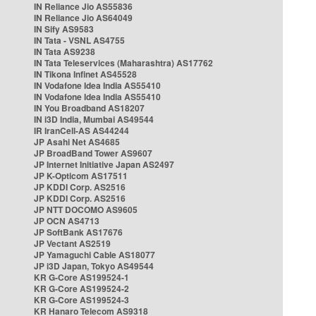
IN Reliance Jio AS55836
IN Reliance Jio AS64049
IN Sify AS9583
IN Tata - VSNL AS4755
IN Tata AS9238
IN Tata Teleservices (Maharashtra) AS17762
IN Tikona Infinet AS45528
IN Vodafone Idea India AS55410
IN Vodafone Idea India AS55410
IN You Broadband AS18207
IN i3D India, Mumbai AS49544
IR IranCell-AS AS44244
JP Asahi Net AS4685
JP BroadBand Tower AS9607
JP Internet Initiative Japan AS2497
JP K-Opticom AS17511
JP KDDI Corp. AS2516
JP KDDI Corp. AS2516
JP NTT DOCOMO AS9605
JP OCN AS4713
JP SoftBank AS17676
JP Vectant AS2519
JP Yamaguchi Cable AS18077
JP i3D Japan, Tokyo AS49544
KR G-Core AS199524-1
KR G-Core AS199524-2
KR G-Core AS199524-3
KR Hanaro Telecom AS9318