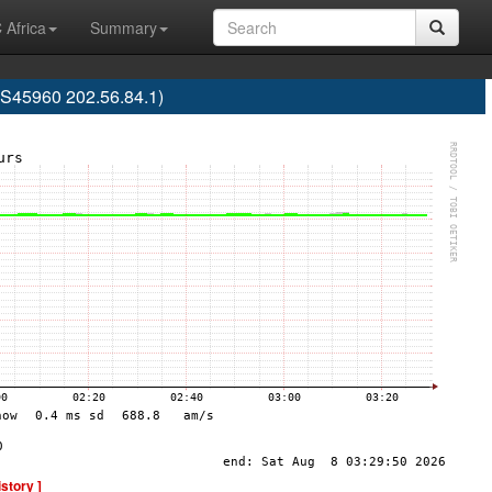
 Africa
Summary
S45960 202.56.84.1)
istory ]