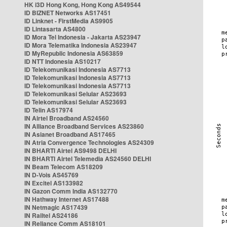
HK i3D Hong Kong, Hong Kong AS49544
ID BIZNET Networks AS17451
ID Linknet - FirstMedia AS9905
ID Lintasarta AS4800
ID Mora Tel Indonesia - Jakarta AS23947
ID Mora Telematika Indonesia AS23947
ID MyRepublic Indonesia AS63859
ID NTT Indonesia AS10217
ID Telekomunikasi Indonesia AS7713
ID Telekomunikasi Indonesia AS7713
ID Telekomunikasi Indonesia AS7713
ID Telekomunikasi Selular AS23693
ID Telekomunikasi Selular AS23693
ID Telin AS17974
IN Airtel Broadband AS24560
IN Alliance Broadband Services AS23860
IN Asianet Broadband AS17465
IN Atria Convergence Technologies AS24309
IN BHARTI Airtel AS9498 DELHI
IN BHARTI Airtel Telemedia AS24560 DELHI
IN Beam Telecom AS18209
IN D-Vois AS45769
IN Excitel AS133982
IN Gazon Comm India AS132770
IN Hathway Internet AS17488
IN Netmagic AS17439
IN Railtel AS24186
IN Reliance Comm AS18101