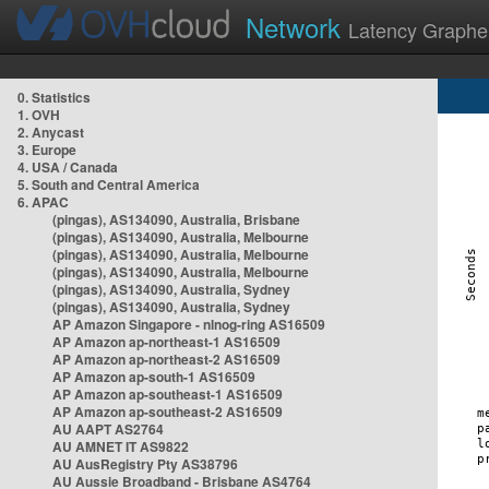
Network
Latency Graphe
0. Statistics
1. OVH
2. Anycast
3. Europe
4. USA / Canada
5. South and Central America
6. APAC
(pingas), AS134090, Australia, Brisbane
(pingas), AS134090, Australia, Melbourne
(pingas), AS134090, Australia, Melbourne
(pingas), AS134090, Australia, Melbourne
(pingas), AS134090, Australia, Sydney
(pingas), AS134090, Australia, Sydney
AP Amazon Singapore - nlnog-ring AS16509
AP Amazon ap-northeast-1 AS16509
AP Amazon ap-northeast-2 AS16509
AP Amazon ap-south-1 AS16509
AP Amazon ap-southeast-1 AS16509
AP Amazon ap-southeast-2 AS16509
AU AAPT AS2764
AU AMNET IT AS9822
AU AusRegistry Pty AS38796
AU Aussie Broadband - Brisbane AS4764