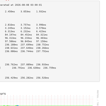
    2.450ms    3.053ms    1.932ms   
                                    
                                    
                                    
    2.816ms    3.757ms    3.996ms   
    3.245ms    3.152ms    3.570ms   
    6.313ms    6.232ms    6.423ms   
    84.197ms   84.452ms   84.321ms  
    96.313ms   96.233ms   96.403ms  
    97.586ms   96.845ms   97.150ms  
    236.188ms  237.699ms  238.752ms 
    238.631ms  237.640ms  238.266ms 
    236.086ms  236.744ms  237.791ms 
                                    
                                    
                                    
    236.762ms  237.089ms  236.933ms 
]        236.791ms  236.630ms  236.759ms 
                                    
                                    
    256.429ms  256.282ms  256.526ms 