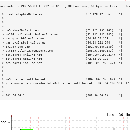
3 > bru-bru1-pb2-8k.be.eu                         (57.128.121.56)   [*]    
4 >                                                                        
5 >                                                                        
6 >                                                                        
7 > be5.sbg-3b-6k.fr.eu                           (91.121.131.141)  [*]    
8 > be106.lil1-rbx8-sbb2-nc5.fr.eu                (91.121.131.245)  [*]    
9 > par-gsw-sbb1-nc5.fr.eu                        (54.36.50.228)    [*]    
0 > was-cva1-sbb1-nc5.va.us                       (94.23.122.244)   [*]    
1 > 192.99.146.239                                (192.99.146.239)  [*]    
2 > as6939.atlanta.megaport.com                   (206.53.169.135)  [*]    
3 > be6.core4.chi1.he.net                         (184.104.197.214) [*]    
4 > be4.core1.msp1.he.net                         (72.52.92.163)    [*]    
5 > be5.core1.sea1.he.net                         (184.104.192.137) [*]    
6 >                                                                        
7 >                                                                        
8 >                                                                        
9 > ve955.core1.kul1.he.net                       (184.104.197.102) [*]    
0 > ytl-communications-sdn-bhd.e0-15.core1.kul1.he.net (184.104.216.33)  [*
1 >                                                                        
2 >                                                                        
3 > 202.56.84.1                                   (202.56.84.1)     [*]    