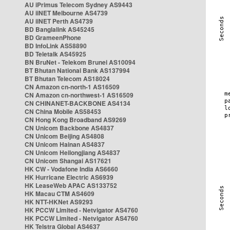
AU iPrimus Telecom Sydney AS9443
AU iiNET Melbourne AS4739
AU iiNET Perth AS4739
BD Banglalink AS45245
BD GrameenPhone
BD InfoLink AS58890
BD Teletalk AS45925
BN BruNet - Telekom Brunei AS10094
BT Bhutan National Bank AS137994
BT Bhutan Telecom AS18024
CN Amazon cn-north-1 AS16509
CN Amazon cn-northwest-1 AS16509
CN CHINANET-BACKBONE AS4134
CN China Mobile AS58453
CN Hong Kong Broadband AS9269
CN Unicom Backbone AS4837
CN Unicom Beijing AS4808
CN Unicom Hainan AS4837
CN Unicom Heilongjiang AS4837
CN Unicom Shangai AS17621
HK CW - Vodafone India AS6660
HK Hurricane Electric AS6939
HK LeaseWeb APAC AS133752
HK Macau CTM AS4609
HK NTT-HKNet AS9293
HK PCCW Limited - Netvigator AS4760
HK PCCW Limited - Netvigator AS4760
HK Telstra Global AS4637