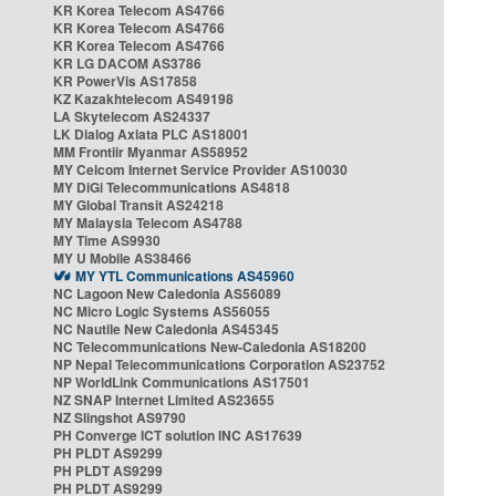
KR Korea Telecom AS4766
KR Korea Telecom AS4766
KR Korea Telecom AS4766
KR LG DACOM AS3786
KR PowerVis AS17858
KZ Kazakhtelecom AS49198
LA Skytelecom AS24337
LK Dialog Axiata PLC AS18001
MM Frontiir Myanmar AS58952
MY Celcom Internet Service Provider AS10030
MY DiGi Telecommunications AS4818
MY Global Transit AS24218
MY Malaysia Telecom AS4788
MY Time AS9930
MY U Mobile AS38466
MY YTL Communications AS45960
NC Lagoon New Caledonia AS56089
NC Micro Logic Systems AS56055
NC Nautile New Caledonia AS45345
NC Telecommunications New-Caledonia AS18200
NP Nepal Telecommunications Corporation AS23752
NP WorldLink Communications AS17501
NZ SNAP Internet Limited AS23655
NZ Slingshot AS9790
PH Converge ICT solution INC AS17639
PH PLDT AS9299
PH PLDT AS9299
PH PLDT AS9299