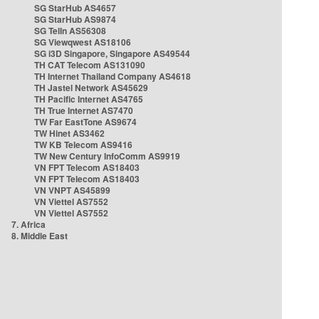
SG StarHub AS4657
SG StarHub AS9874
SG TelIn AS56308
SG Viewqwest AS18106
SG i3D Singapore, Singapore AS49544
TH CAT Telecom AS131090
TH Internet Thailand Company AS4618
TH Jastel Network AS45629
TH Pacific Internet AS4765
TH True Internet AS7470
TW Far EastTone AS9674
TW Hinet AS3462
TW KB Telecom AS9416
TW New Century InfoComm AS9919
VN FPT Telecom AS18403
VN FPT Telecom AS18403
VN VNPT AS45899
VN Viettel AS7552
VN Viettel AS7552
7. Africa
8. Middle East