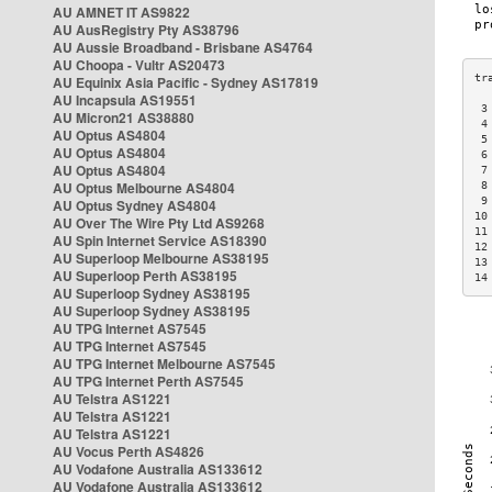
AU AMNET IT AS9822
AU AusRegistry Pty AS38796
AU Aussie Broadband - Brisbane AS4764
AU Choopa - Vultr AS20473
AU Equinix Asia Pacific - Sydney AS17819
AU Incapsula AS19551
 3
AU Micron21 AS38880
 4
AU Optus AS4804
 5
AU Optus AS4804
 6
AU Optus AS4804
 7
AU Optus Melbourne AS4804
 8
 9
AU Optus Sydney AS4804
10
AU Over The Wire Pty Ltd AS9268
11
AU Spin Internet Service AS18390
12
AU Superloop Melbourne AS38195
13
AU Superloop Perth AS38195
14
AU Superloop Sydney AS38195
AU Superloop Sydney AS38195
AU TPG Internet AS7545
AU TPG Internet AS7545
AU TPG Internet Melbourne AS7545
AU TPG Internet Perth AS7545
AU Telstra AS1221
AU Telstra AS1221
AU Telstra AS1221
AU Vocus Perth AS4826
AU Vodafone Australia AS133612
AU Vodafone Australia AS133612