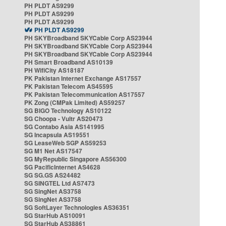
PH PLDT AS9299
PH PLDT AS9299
PH PLDT AS9299
PH PLDT AS9299
PH SKYBroadband SKYCable Corp AS23944
PH SKYBroadband SKYCable Corp AS23944
PH SKYBroadband SKYCable Corp AS23944
PH Smart Broadband AS10139
PH WifiCity AS18187
PK Pakistan Internet Exchange AS17557
PK Pakistan Telecom AS45595
PK Pakistan Telecommunication AS17557
PK Zong (CMPak Limited) AS59257
SG BIGO Technology AS10122
SG Choopa - Vultr AS20473
SG Contabo Asia AS141995
SG Incapsula AS19551
SG LeaseWeb SGP AS59253
SG M1 Net AS17547
SG MyRepublic Singapore AS56300
SG PacificInternet AS4628
SG SG.GS AS24482
SG SINGTEL Ltd AS7473
SG SingNet AS3758
SG SingNet AS3758
SG SoftLayer Technologies AS36351
SG StarHub AS10091
SG StarHub AS38861