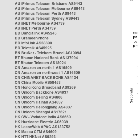
AU iPrimus Telecom Brisbane AS9443
AU iPrimus Telecom Melbourne AS9443
AU iPrimus Telecom Perth AS9443
AU iPrimus Telecom Sydney AS9443
AU iiNET Melbourne AS4739
AU iiNET Perth AS4739
BD Banglalink AS45245
BD GrameenPhone
BD InfoLink AS58890
BD Teletalk AS45925
BN BruNet - Telekom Brunei AS10094
BT Bhutan National Bank AS137994
BT Bhutan Telecom AS18024
CN Amazon cn-north-1 AS16509
CN Amazon cn-northwest-1 AS16509
CN CHINANET-BACKBONE AS4134
CN China Mobile AS58453
CN Hong Kong Broadband AS9269
CN Unicom Backbone AS4837
CN Unicom Beijing AS4808
CN Unicom Hainan AS4837
CN Unicom Heilongjiang AS4837
CN Unicom Shangai AS17621
HK CW - Vodafone India AS6660
HK Hurricane Electric AS6939
HK LeaseWeb APAC AS133752
HK Macau CTM AS4609
HK NTT-HKNet AS9293