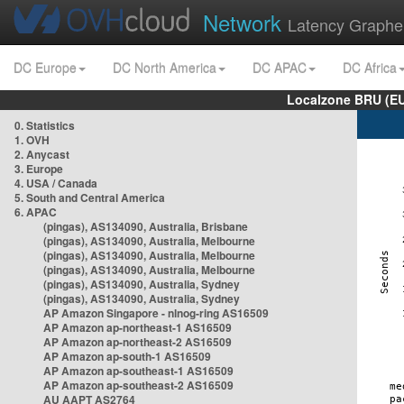
Network
Latency Graphe
DC Europe
DC North America
DC APAC
DC Africa
Localzone BRU (EU
0. Statistics
1. OVH
2. Anycast
3. Europe
4. USA / Canada
5. South and Central America
6. APAC
(pingas), AS134090, Australia, Brisbane
(pingas), AS134090, Australia, Melbourne
(pingas), AS134090, Australia, Melbourne
(pingas), AS134090, Australia, Melbourne
(pingas), AS134090, Australia, Sydney
(pingas), AS134090, Australia, Sydney
AP Amazon Singapore - nlnog-ring AS16509
AP Amazon ap-northeast-1 AS16509
AP Amazon ap-northeast-2 AS16509
AP Amazon ap-south-1 AS16509
AP Amazon ap-southeast-1 AS16509
AP Amazon ap-southeast-2 AS16509
AU AAPT AS2764