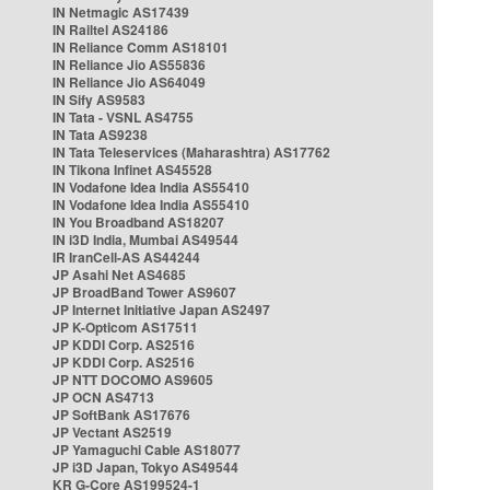
IN Netmagic AS17439
IN Railtel AS24186
IN Reliance Comm AS18101
IN Reliance Jio AS55836
IN Reliance Jio AS64049
IN Sify AS9583
IN Tata - VSNL AS4755
IN Tata AS9238
IN Tata Teleservices (Maharashtra) AS17762
IN Tikona Infinet AS45528
IN Vodafone Idea India AS55410
IN Vodafone Idea India AS55410
IN You Broadband AS18207
IN i3D India, Mumbai AS49544
IR IranCell-AS AS44244
JP Asahi Net AS4685
JP BroadBand Tower AS9607
JP Internet Initiative Japan AS2497
JP K-Opticom AS17511
JP KDDI Corp. AS2516
JP KDDI Corp. AS2516
JP NTT DOCOMO AS9605
JP OCN AS4713
JP SoftBank AS17676
JP Vectant AS2519
JP Yamaguchi Cable AS18077
JP i3D Japan, Tokyo AS49544
KR G-Core AS199524-1