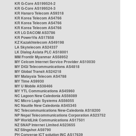
KR G-Core AS199524-2
KR G-Core AS199524-3
KR Hanaro Telecom AS9318
KR Korea Telecom AS4766
KR Korea Telecom AS4766
KR Korea Telecom AS4766
KR LG DACOM AS3786
KR PowerVis AS17858
KZ Kazakhtelecom AS49198
LA Skytelecom AS24337
LK Dialog Axiata PLC AS18001
MM Frontiir Myanmar AS58952
MY Celcom Internet Service Provider AS10030
MY DiGi Telecommunications AS4818
MY Global Transit AS24218
MY Malaysia Telecom AS4788
MY Time AS9930
MY U Mobile AS38466
MY YTL Communications AS45960
NC Lagoon New Caledonia AS56089
NC Micro Logic Systems AS56055
NC Nautile New Caledonia AS45345
NC Telecommunications New-Caledonia AS18200
NP Nepal Telecommunications Corporation AS23752
NP WorldLink Communications AS17501
NZ SNAP Internet Limited AS23655
NZ Slingshot AS9790
PH Converge ICT solution INC AS17639