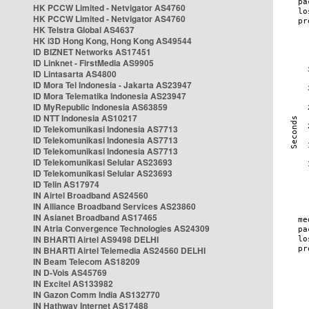
HK PCCW Limited - Netvigator AS4760
HK PCCW Limited - Netvigator AS4760
HK Telstra Global AS4637
HK i3D Hong Kong, Hong Kong AS49544
ID BIZNET Networks AS17451
ID Linknet - FirstMedia AS9905
ID Lintasarta AS4800
ID Mora Tel Indonesia - Jakarta AS23947
ID Mora Telematika Indonesia AS23947
ID MyRepublic Indonesia AS63859
ID NTT Indonesia AS10217
ID Telekomunikasi Indonesia AS7713
ID Telekomunikasi Indonesia AS7713
ID Telekomunikasi Indonesia AS7713
ID Telekomunikasi Selular AS23693
ID Telekomunikasi Selular AS23693
ID Telin AS17974
IN Airtel Broadband AS24560
IN Alliance Broadband Services AS23860
IN Asianet Broadband AS17465
IN Atria Convergence Technologies AS24309
IN BHARTI Airtel AS9498 DELHI
IN BHARTI Airtel Telemedia AS24560 DELHI
IN Beam Telecom AS18209
IN D-Vois AS45769
IN Excitel AS133982
IN Gazon Comm India AS132770
IN Hathway Internet AS17488