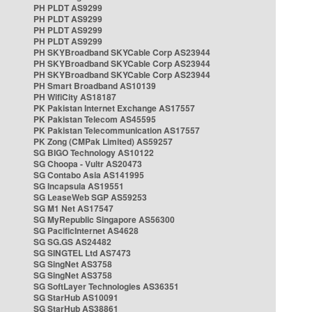
PH PLDT AS9299
PH PLDT AS9299
PH PLDT AS9299
PH PLDT AS9299
PH SKYBroadband SKYCable Corp AS23944
PH SKYBroadband SKYCable Corp AS23944
PH SKYBroadband SKYCable Corp AS23944
PH Smart Broadband AS10139
PH WifiCity AS18187
PK Pakistan Internet Exchange AS17557
PK Pakistan Telecom AS45595
PK Pakistan Telecommunication AS17557
PK Zong (CMPak Limited) AS59257
SG BIGO Technology AS10122
SG Choopa - Vultr AS20473
SG Contabo Asia AS141995
SG Incapsula AS19551
SG LeaseWeb SGP AS59253
SG M1 Net AS17547
SG MyRepublic Singapore AS56300
SG PacificInternet AS4628
SG SG.GS AS24482
SG SINGTEL Ltd AS7473
SG SingNet AS3758
SG SingNet AS3758
SG SoftLayer Technologies AS36351
SG StarHub AS10091
SG StarHub AS38861