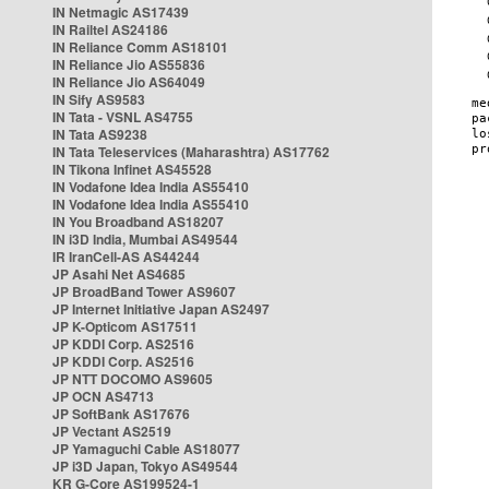
IN Netmagic AS17439
IN Railtel AS24186
IN Reliance Comm AS18101
IN Reliance Jio AS55836
IN Reliance Jio AS64049
IN Sify AS9583
IN Tata - VSNL AS4755
IN Tata AS9238
IN Tata Teleservices (Maharashtra) AS17762
IN Tikona Infinet AS45528
IN Vodafone Idea India AS55410
IN Vodafone Idea India AS55410
IN You Broadband AS18207
IN i3D India, Mumbai AS49544
IR IranCell-AS AS44244
JP Asahi Net AS4685
JP BroadBand Tower AS9607
JP Internet Initiative Japan AS2497
JP K-Opticom AS17511
JP KDDI Corp. AS2516
JP KDDI Corp. AS2516
JP NTT DOCOMO AS9605
JP OCN AS4713
JP SoftBank AS17676
JP Vectant AS2519
JP Yamaguchi Cable AS18077
JP i3D Japan, Tokyo AS49544
KR G-Core AS199524-1