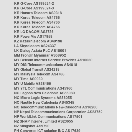
KR G-Core AS199524-2
KR G-Core AS199524-3
KR Hanaro Telecom AS9318
KR Korea Telecom AS4766
KR Korea Telecom AS4766
KR Korea Telecom AS4766
KR LG DACOM AS3786
KR PowerVis AS17858
KZ Kazakhtelecom AS49198
LA Skytelecom AS24337
LK Dialog Axiata PLC AS18001
MM Frontiir Myanmar AS58952
MY Celcom Internet Service Provider AS10030
MY DiGi Telecommunications AS4818
MY Global Transit AS24218
MY Malaysia Telecom AS4788
MY Time AS9930
MY U Mobile AS38466
MY YTL Communications AS45960
NC Lagoon New Caledonia AS56089
NC Micro Logic Systems AS56055
NC Nautile New Caledonia AS45345
NC Telecommunications New-Caledonia AS18200
NP Nepal Telecommunications Corporation AS23752
NP WorldLink Communications AS17501
NZ SNAP Internet Limited AS23655
NZ Slingshot AS9790
PH Converge ICT solution INC AS17639