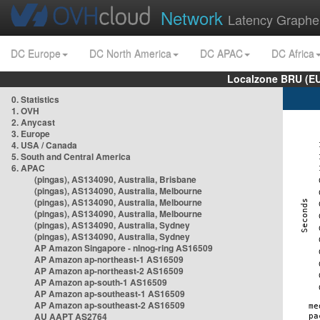
Network
Latency Graphe
DC Europe
DC North America
DC APAC
DC Africa
Localzone BRU (EU
0. Statistics
1. OVH
2. Anycast
3. Europe
4. USA / Canada
5. South and Central America
6. APAC
(pingas), AS134090, Australia, Brisbane
(pingas), AS134090, Australia, Melbourne
(pingas), AS134090, Australia, Melbourne
(pingas), AS134090, Australia, Melbourne
(pingas), AS134090, Australia, Sydney
(pingas), AS134090, Australia, Sydney
AP Amazon Singapore - nlnog-ring AS16509
AP Amazon ap-northeast-1 AS16509
AP Amazon ap-northeast-2 AS16509
AP Amazon ap-south-1 AS16509
AP Amazon ap-southeast-1 AS16509
AP Amazon ap-southeast-2 AS16509
AU AAPT AS2764