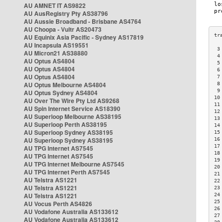
AU AMNET IT AS9822
AU AusRegistry Pty AS38796
AU Aussie Broadband - Brisbane AS4764
AU Choopa - Vultr AS20473
AU Equinix Asia Pacific - Sydney AS17819
AU Incapsula AS19551
 3
AU Micron21 AS38880
 4
AU Optus AS4804
 5
AU Optus AS4804
 6
AU Optus AS4804
 7
AU Optus Melbourne AS4804
 8
 9
AU Optus Sydney AS4804
10
AU Over The Wire Pty Ltd AS9268
11
AU Spin Internet Service AS18390
12
AU Superloop Melbourne AS38195
13
AU Superloop Perth AS38195
14
AU Superloop Sydney AS38195
15
AU Superloop Sydney AS38195
16
17
AU TPG Internet AS7545
18
AU TPG Internet AS7545
19
AU TPG Internet Melbourne AS7545
20
AU TPG Internet Perth AS7545
21
AU Telstra AS1221
22
AU Telstra AS1221
23
AU Telstra AS1221
24
25
AU Vocus Perth AS4826
26
AU Vodafone Australia AS133612
27
AU Vodafone Australia AS133612