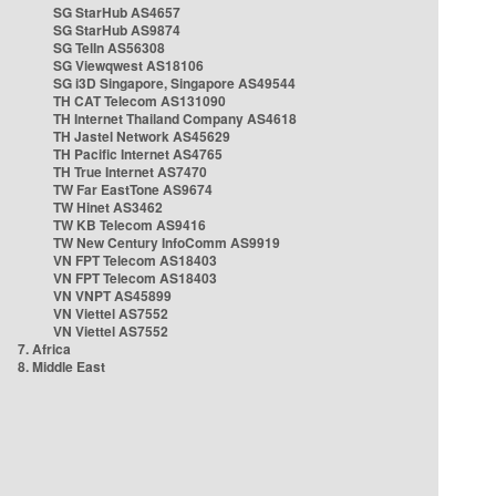
SG StarHub AS4657
SG StarHub AS9874
SG TelIn AS56308
SG Viewqwest AS18106
SG i3D Singapore, Singapore AS49544
TH CAT Telecom AS131090
TH Internet Thailand Company AS4618
TH Jastel Network AS45629
TH Pacific Internet AS4765
TH True Internet AS7470
TW Far EastTone AS9674
TW Hinet AS3462
TW KB Telecom AS9416
TW New Century InfoComm AS9919
VN FPT Telecom AS18403
VN FPT Telecom AS18403
VN VNPT AS45899
VN Viettel AS7552
VN Viettel AS7552
7. Africa
8. Middle East