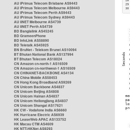
28
AU iPrimus Telecom Brisbane AS9443
29
AU iPrimus Telecom Melbourne AS9443
30
AU iPrimus Telecom Perth AS9443
AU iPrimus Telecom Sydney AS9443
AU iiNET Melbourne AS4739
AU iiNET Perth AS4739
BD Banglalink AS45245
BD GrameenPhone
BD InfoLink AS58890
BD Teletalk AS45925
BN BruNet - Telekom Brunei AS10094
BT Bhutan National Bank AS137994
BT Bhutan Telecom AS18024
CN Amazon cn-north-1 AS16509
CN Amazon cn-northwest-1 AS16509
CN CHINANET-BACKBONE AS4134
CN China Mobile AS58453
CN Hong Kong Broadband AS9269
CN Unicom Backbone AS4837
CN Unicom Beijing AS4808
CN Unicom Hainan AS4837
CN Unicom Heilongjiang AS4837
CN Unicom Shangai AS17621
HK CW - Vodafone India AS6660
HK Hurricane Electric AS6939
HK LeaseWeb APAC AS133752
HK Macau CTM AS4609
HK NTT-HKNet AS9293