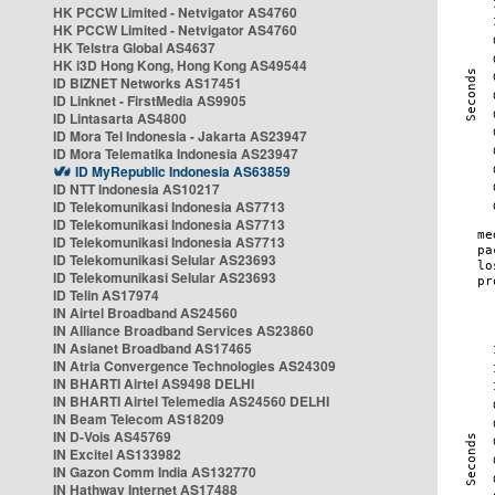
HK PCCW Limited - Netvigator AS4760
HK PCCW Limited - Netvigator AS4760
HK Telstra Global AS4637
HK i3D Hong Kong, Hong Kong AS49544
ID BIZNET Networks AS17451
ID Linknet - FirstMedia AS9905
ID Lintasarta AS4800
ID Mora Tel Indonesia - Jakarta AS23947
ID Mora Telematika Indonesia AS23947
ID MyRepublic Indonesia AS63859
ID NTT Indonesia AS10217
ID Telekomunikasi Indonesia AS7713
ID Telekomunikasi Indonesia AS7713
ID Telekomunikasi Indonesia AS7713
ID Telekomunikasi Selular AS23693
ID Telekomunikasi Selular AS23693
ID Telin AS17974
IN Airtel Broadband AS24560
IN Alliance Broadband Services AS23860
IN Asianet Broadband AS17465
IN Atria Convergence Technologies AS24309
IN BHARTI Airtel AS9498 DELHI
IN BHARTI Airtel Telemedia AS24560 DELHI
IN Beam Telecom AS18209
IN D-Vois AS45769
IN Excitel AS133982
IN Gazon Comm India AS132770
IN Hathway Internet AS17488