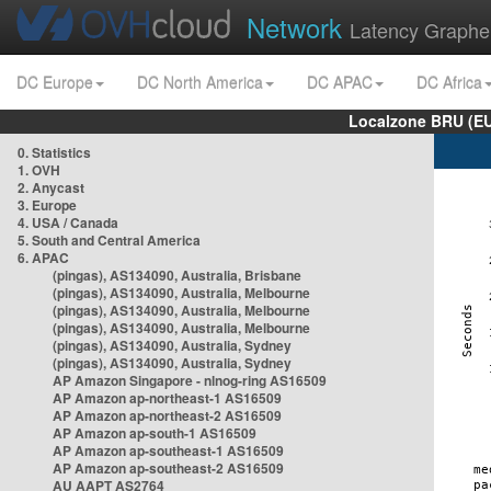
Network
Latency Graphe
DC Europe
DC North America
DC APAC
DC Africa
Localzone BRU (EU
0. Statistics
1. OVH
2. Anycast
3. Europe
4. USA / Canada
5. South and Central America
6. APAC
(pingas), AS134090, Australia, Brisbane
(pingas), AS134090, Australia, Melbourne
(pingas), AS134090, Australia, Melbourne
(pingas), AS134090, Australia, Melbourne
(pingas), AS134090, Australia, Sydney
(pingas), AS134090, Australia, Sydney
AP Amazon Singapore - nlnog-ring AS16509
AP Amazon ap-northeast-1 AS16509
AP Amazon ap-northeast-2 AS16509
AP Amazon ap-south-1 AS16509
AP Amazon ap-southeast-1 AS16509
AP Amazon ap-southeast-2 AS16509
AU AAPT AS2764