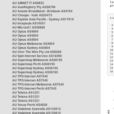
AU AMNET IT AS9822
AU AusRegistry Pty AS38796
AU Aussie Broadband - Brisbane AS4764
AU Choopa - Vultr AS20473
AU Equinix Asia Pacific - Sydney AS17819
AU Incapsula AS19551
 3
AU Micron21 AS38880
 4
AU Optus AS4804
 5
AU Optus AS4804
 6
AU Optus AS4804
 7
AU Optus Melbourne AS4804
 8
 9
AU Optus Sydney AS4804
10
AU Over The Wire Pty Ltd AS9268
11
AU Spin Internet Service AS18390
12
AU Superloop Melbourne AS38195
13
AU Superloop Perth AS38195
14
AU Superloop Sydney AS38195
15
AU Superloop Sydney AS38195
16
AU TPG Internet AS7545
AU TPG Internet AS7545
AU TPG Internet Melbourne AS7545
AU TPG Internet Perth AS7545
AU Telstra AS1221
AU Telstra AS1221
AU Telstra AS1221
AU Vocus Perth AS4826
AU Vodafone Australia AS133612
AU Vodafone Australia AS133612