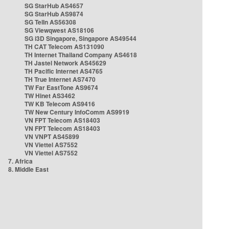
SG StarHub AS4657
SG StarHub AS9874
SG TelIn AS56308
SG Viewqwest AS18106
SG i3D Singapore, Singapore AS49544
TH CAT Telecom AS131090
TH Internet Thailand Company AS4618
TH Jastel Network AS45629
TH Pacific Internet AS4765
TH True Internet AS7470
TW Far EastTone AS9674
TW Hinet AS3462
TW KB Telecom AS9416
TW New Century InfoComm AS9919
VN FPT Telecom AS18403
VN FPT Telecom AS18403
VN VNPT AS45899
VN Viettel AS7552
VN Viettel AS7552
7. Africa
8. Middle East