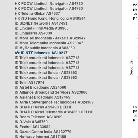
HK PCCW Limited - Netvigator AS4760
HK PCCW Limited - Netvigator AS4760
HK Telstra Global AS4637
HK i3D Hong Kong, Hong Kong AS49544
ID BIZNET Networks AS17451
ID Linknet - FirstMedia AS9905
ID Lintasarta AS4800
ID Mora Tel Indonesia - Jakarta AS23947
ID Mora Telematika Indonesia AS23947
ID MyRepublic Indonesia AS63859
ID NTT Indonesia AS10217
ID Telekomunikasi Indonesia AS7713
ID Telekomunikasi Indonesia AS7713
ID Telekomunikasi Indonesia AS7713
ID Telekomunikasi Selular AS23693
ID Telekomunikasi Selular AS23693
ID Telin AS17974
IN Airtel Broadband AS24560
IN Alliance Broadband Services AS23860
IN Asianet Broadband AS17465
IN Atria Convergence Technologies AS24309
IN BHARTI Airtel AS9498 DELHI
IN BHARTI Airtel Telemedia AS24560 DELHI
IN Beam Telecom AS18209
IN D-Vois AS45769
IN Excitel AS133982
IN Gazon Comm India AS132770
IN Hathway Internet AS17488