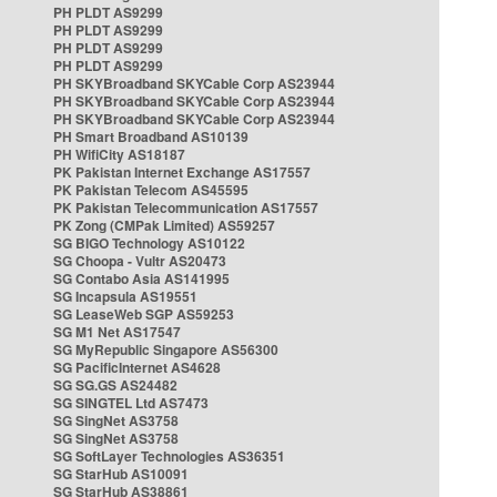
PH PLDT AS9299
PH PLDT AS9299
PH PLDT AS9299
PH PLDT AS9299
PH SKYBroadband SKYCable Corp AS23944
PH SKYBroadband SKYCable Corp AS23944
PH SKYBroadband SKYCable Corp AS23944
PH Smart Broadband AS10139
PH WifiCity AS18187
PK Pakistan Internet Exchange AS17557
PK Pakistan Telecom AS45595
PK Pakistan Telecommunication AS17557
PK Zong (CMPak Limited) AS59257
SG BIGO Technology AS10122
SG Choopa - Vultr AS20473
SG Contabo Asia AS141995
SG Incapsula AS19551
SG LeaseWeb SGP AS59253
SG M1 Net AS17547
SG MyRepublic Singapore AS56300
SG PacificInternet AS4628
SG SG.GS AS24482
SG SINGTEL Ltd AS7473
SG SingNet AS3758
SG SingNet AS3758
SG SoftLayer Technologies AS36351
SG StarHub AS10091
SG StarHub AS38861