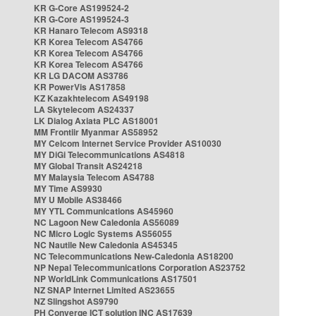
KR G-Core AS199524-2
KR G-Core AS199524-3
KR Hanaro Telecom AS9318
KR Korea Telecom AS4766
KR Korea Telecom AS4766
KR Korea Telecom AS4766
KR LG DACOM AS3786
KR PowerVis AS17858
KZ Kazakhtelecom AS49198
LA Skytelecom AS24337
LK Dialog Axiata PLC AS18001
MM Frontiir Myanmar AS58952
MY Celcom Internet Service Provider AS10030
MY DiGi Telecommunications AS4818
MY Global Transit AS24218
MY Malaysia Telecom AS4788
MY Time AS9930
MY U Mobile AS38466
MY YTL Communications AS45960
NC Lagoon New Caledonia AS56089
NC Micro Logic Systems AS56055
NC Nautile New Caledonia AS45345
NC Telecommunications New-Caledonia AS18200
NP Nepal Telecommunications Corporation AS23752
NP WorldLink Communications AS17501
NZ SNAP Internet Limited AS23655
NZ Slingshot AS9790
PH Converge ICT solution INC AS17639