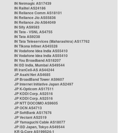
IN Netmagic AS17439
IN Railtel AS24186
IN Reliance Comm AS18101
IN Reliance Jio AS55836
IN Reliance Jio AS64049
IN Sify AS9583
IN Tata - VSNL AS4755
IN Tata AS9238
IN Tata Teleservices (Maharashtra) AS17762
IN Tikona Infinet AS45528
IN Vodafone Idea India AS55410
IN Vodafone Idea India AS55410
IN You Broadband AS18207
IN i3D India, Mumbai AS49544
IR IranCell-AS AS44244
JP Asahi Net AS4685
JP BroadBand Tower AS9607
JP Internet Initiative Japan AS2497
JP K-Opticom AS17511
JP KDDI Corp. AS2516
JP KDDI Corp. AS2516
JP NTT DOCOMO AS9605
JP OCN AS4713
JP SoftBank AS17676
JP Vectant AS2519
JP Yamaguchi Cable AS18077
JP i3D Japan, Tokyo AS49544
KR G-Core AS199524-1