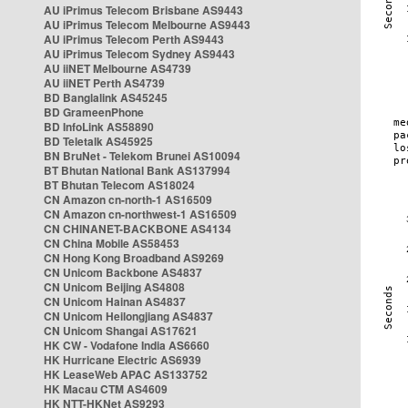
AU iPrimus Telecom Brisbane AS9443
AU iPrimus Telecom Melbourne AS9443
AU iPrimus Telecom Perth AS9443
AU iPrimus Telecom Sydney AS9443
AU iiNET Melbourne AS4739
AU iiNET Perth AS4739
BD Banglalink AS45245
BD GrameenPhone
BD InfoLink AS58890
BD Teletalk AS45925
BN BruNet - Telekom Brunei AS10094
BT Bhutan National Bank AS137994
BT Bhutan Telecom AS18024
CN Amazon cn-north-1 AS16509
CN Amazon cn-northwest-1 AS16509
CN CHINANET-BACKBONE AS4134
CN China Mobile AS58453
CN Hong Kong Broadband AS9269
CN Unicom Backbone AS4837
CN Unicom Beijing AS4808
CN Unicom Hainan AS4837
CN Unicom Heilongjiang AS4837
CN Unicom Shangai AS17621
HK CW - Vodafone India AS6660
HK Hurricane Electric AS6939
HK LeaseWeb APAC AS133752
HK Macau CTM AS4609
HK NTT-HKNet AS9293