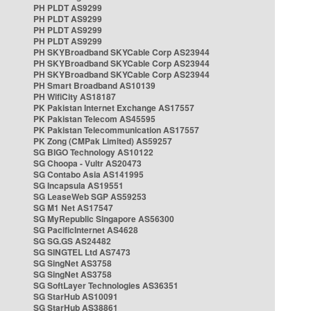
PH PLDT AS9299
PH PLDT AS9299
PH PLDT AS9299
PH PLDT AS9299
PH SKYBroadband SKYCable Corp AS23944
PH SKYBroadband SKYCable Corp AS23944
PH SKYBroadband SKYCable Corp AS23944
PH Smart Broadband AS10139
PH WifiCity AS18187
PK Pakistan Internet Exchange AS17557
PK Pakistan Telecom AS45595
PK Pakistan Telecommunication AS17557
PK Zong (CMPak Limited) AS59257
SG BIGO Technology AS10122
SG Choopa - Vultr AS20473
SG Contabo Asia AS141995
SG Incapsula AS19551
SG LeaseWeb SGP AS59253
SG M1 Net AS17547
SG MyRepublic Singapore AS56300
SG PacificInternet AS4628
SG SG.GS AS24482
SG SINGTEL Ltd AS7473
SG SingNet AS3758
SG SingNet AS3758
SG SoftLayer Technologies AS36351
SG StarHub AS10091
SG StarHub AS38861