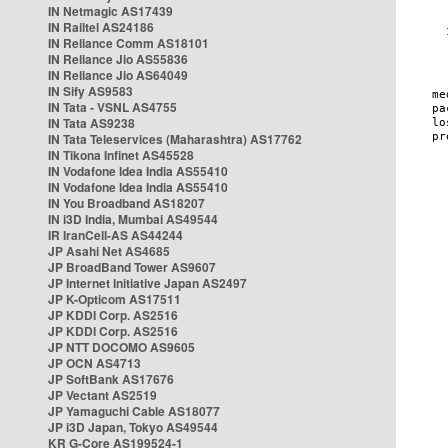
IN Netmagic AS17439
IN Railtel AS24186
IN Reliance Comm AS18101
IN Reliance Jio AS55836
IN Reliance Jio AS64049
IN Sify AS9583
IN Tata - VSNL AS4755
IN Tata AS9238
IN Tata Teleservices (Maharashtra) AS17762
IN Tikona Infinet AS45528
IN Vodafone Idea India AS55410
IN Vodafone Idea India AS55410
IN You Broadband AS18207
IN i3D India, Mumbai AS49544
IR IranCell-AS AS44244
JP Asahi Net AS4685
JP BroadBand Tower AS9607
JP Internet Initiative Japan AS2497
JP K-Opticom AS17511
JP KDDI Corp. AS2516
JP KDDI Corp. AS2516
JP NTT DOCOMO AS9605
JP OCN AS4713
JP SoftBank AS17676
JP Vectant AS2519
JP Yamaguchi Cable AS18077
JP i3D Japan, Tokyo AS49544
KR G-Core AS199524-1