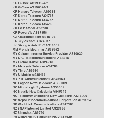
KR G-Core AS199524-2
KR G-Core AS199524-3
KR Hanaro Telecom AS9318
KR Korea Telecom AS4766
KR Korea Telecom AS4766
KR Korea Telecom AS4766
KR LG DACOM AS3786
KR PowerVis AS17858
KZ Kazakhtelecom AS49198
LA Skytelecom AS24337
LK Dialog Axiata PLC AS18001
MM Frontiir Myanmar AS58952
MY Celcom Internet Service Provider AS10030
MY DiGi Telecommunications AS4818
MY Global Transit AS24218
MY Malaysia Telecom AS4788
MY Time AS9930
MY U Mobile AS38466
MY YTL Communications AS45960
NC Lagoon New Caledonia AS56089
NC Micro Logic Systems AS56055
NC Nautile New Caledonia AS45345
NC Telecommunications New-Caledonia AS18200
NP Nepal Telecommunications Corporation AS23752
NP WorldLink Communications AS17501
NZ SNAP Internet Limited AS23655
NZ Slingshot AS9790
PH Converge ICT solution INC AS17639