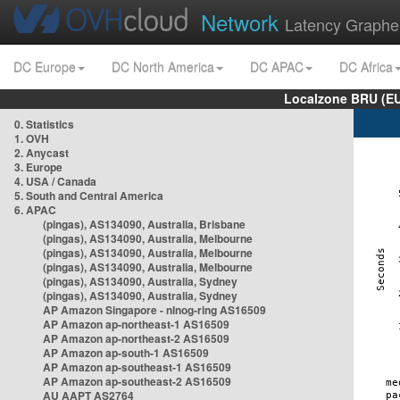
Network
Latency Graphe
DC Europe
DC North America
DC APAC
DC Africa
Localzone BRU (EU
0. Statistics
1. OVH
2. Anycast
3. Europe
4. USA / Canada
5. South and Central America
6. APAC
(pingas), AS134090, Australia, Brisbane
(pingas), AS134090, Australia, Melbourne
(pingas), AS134090, Australia, Melbourne
(pingas), AS134090, Australia, Melbourne
(pingas), AS134090, Australia, Sydney
(pingas), AS134090, Australia, Sydney
AP Amazon Singapore - nlnog-ring AS16509
AP Amazon ap-northeast-1 AS16509
AP Amazon ap-northeast-2 AS16509
AP Amazon ap-south-1 AS16509
AP Amazon ap-southeast-1 AS16509
AP Amazon ap-southeast-2 AS16509
AU AAPT AS2764