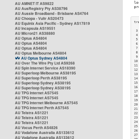
AU AMNET IT AS9822
AU AusRegistry Pty AS38796
AU Aussie Broadband - Brisbane AS4764
AU Choopa - Vultr AS20473
AU Equinix Asia Pacific - Sydney AS17819
AU Incapsula AS19551
 3
AU Micron21 AS38880
 4
AU Optus AS4804
 5
AU Optus AS4804
 6
AU Optus AS4804
 7
AU Optus Melbourne AS4804
 8
 9
AU Optus Sydney AS4804
10
AU Over The Wire Pty Ltd AS9268
11
AU Spin Internet Service AS18390
12
AU Superloop Melbourne AS38195
13
AU Superloop Perth AS38195
14
AU Superloop Sydney AS38195
15
AU Superloop Sydney AS38195
16
17
AU TPG Internet AS7545
18
AU TPG Internet AS7545
19
AU TPG Internet Melbourne AS7545
20
AU TPG Internet Perth AS7545
21
AU Telstra AS1221
22
AU Telstra AS1221
23
AU Telstra AS1221
24
25
AU Vocus Perth AS4826
26
AU Vodafone Australia AS133612
27
AU Vodafone Australia AS133612