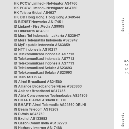
HK PCCW Limited - Netvigator AS4760
HK PCCW Limited - Netvigator AS4760
HK Telstra Global AS4637
HK i3D Hong Kong, Hong Kong AS49544
ID BIZNET Networks AS17451
ID Linknet - FirstMedia AS9905
ID Lintasarta AS4800
ID Mora Tel Indonesia - Jakarta AS23947
ID Mora Telematika Indonesia AS23947
ID MyRepublic Indonesia AS63859
ID NTT Indonesia AS10217
ID Telekomunikasi Indonesia AS7713
ID Telekomunikasi Indonesia AS7713
ID Telekomunikasi Indonesia AS7713
ID Telekomunikasi Selular AS23693
ID Telekomunikasi Selular AS23693
ID Telin AS17974
IN Airtel Broadband AS24560
IN Alliance Broadband Services AS23860
IN Asianet Broadband AS17465
IN Atria Convergence Technologies AS24309
IN BHARTI Airtel AS9498 DELHI
IN BHARTI Airtel Telemedia AS24560 DELHI
IN Beam Telecom AS18209
IN D-Vois AS45769
IN Excitel AS133982
IN Gazon Comm India AS132770
IN Hathway Internet AS17488