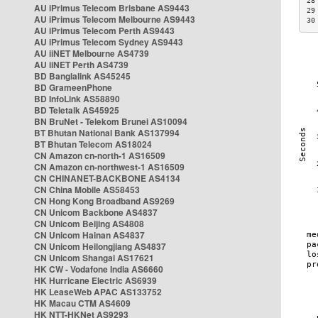
28
AU iPrimus Telecom Brisbane AS9443
29
AU iPrimus Telecom Melbourne AS9443
30
AU iPrimus Telecom Perth AS9443
AU iPrimus Telecom Sydney AS9443
AU iiNET Melbourne AS4739
AU iiNET Perth AS4739
BD Banglalink AS45245
BD GrameenPhone
BD InfoLink AS58890
BD Teletalk AS45925
BN BruNet - Telekom Brunei AS10094
BT Bhutan National Bank AS137994
BT Bhutan Telecom AS18024
CN Amazon cn-north-1 AS16509
CN Amazon cn-northwest-1 AS16509
CN CHINANET-BACKBONE AS4134
CN China Mobile AS58453
CN Hong Kong Broadband AS9269
CN Unicom Backbone AS4837
CN Unicom Beijing AS4808
CN Unicom Hainan AS4837
CN Unicom Heilongjiang AS4837
CN Unicom Shangai AS17621
HK CW - Vodafone India AS6660
HK Hurricane Electric AS6939
HK LeaseWeb APAC AS133752
HK Macau CTM AS4609
HK NTT-HKNet AS9293