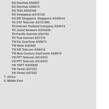
SG StarHub AS4657
SG StarHub AS9874
SG TelIn AS56308
SG Viewqwest AS18106
SG i3D Singapore, Singapore AS49544
TH CAT Telecom AS131090
TH Internet Thailand Company AS4618
TH Jastel Network AS45629
TH Pacific Internet AS4765
TH True Internet AS7470
TW Far EastTone AS9674
TW Hinet AS3462
TW KB Telecom AS9416
TW New Century InfoComm AS9919
VN FPT Telecom AS18403
VN FPT Telecom AS18403
VN VNPT AS45899
VN Viettel AS7552
VN Viettel AS7552
7. Africa
8. Middle East