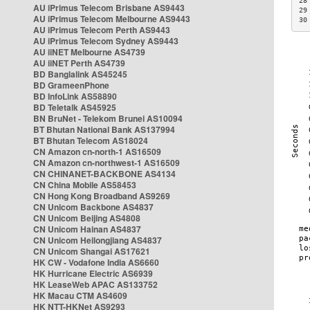
28
AU iPrimus Telecom Brisbane AS9443
29
AU iPrimus Telecom Melbourne AS9443
30
AU iPrimus Telecom Perth AS9443
AU iPrimus Telecom Sydney AS9443
AU iiNET Melbourne AS4739
AU iiNET Perth AS4739
BD Banglalink AS45245
BD GrameenPhone
BD InfoLink AS58890
BD Teletalk AS45925
BN BruNet - Telekom Brunei AS10094
BT Bhutan National Bank AS137994
BT Bhutan Telecom AS18024
CN Amazon cn-north-1 AS16509
CN Amazon cn-northwest-1 AS16509
CN CHINANET-BACKBONE AS4134
CN China Mobile AS58453
CN Hong Kong Broadband AS9269
CN Unicom Backbone AS4837
CN Unicom Beijing AS4808
CN Unicom Hainan AS4837
CN Unicom Heilongjiang AS4837
CN Unicom Shangai AS17621
HK CW - Vodafone India AS6660
HK Hurricane Electric AS6939
HK LeaseWeb APAC AS133752
HK Macau CTM AS4609
HK NTT-HKNet AS9293