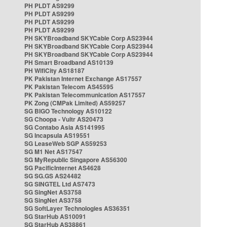
PH PLDT AS9299
PH PLDT AS9299
PH PLDT AS9299
PH PLDT AS9299
PH SKYBroadband SKYCable Corp AS23944
PH SKYBroadband SKYCable Corp AS23944
PH SKYBroadband SKYCable Corp AS23944
PH Smart Broadband AS10139
PH WifiCity AS18187
PK Pakistan Internet Exchange AS17557
PK Pakistan Telecom AS45595
PK Pakistan Telecommunication AS17557
PK Zong (CMPak Limited) AS59257
SG BIGO Technology AS10122
SG Choopa - Vultr AS20473
SG Contabo Asia AS141995
SG Incapsula AS19551
SG LeaseWeb SGP AS59253
SG M1 Net AS17547
SG MyRepublic Singapore AS56300
SG PacificInternet AS4628
SG SG.GS AS24482
SG SINGTEL Ltd AS7473
SG SingNet AS3758
SG SingNet AS3758
SG SoftLayer Technologies AS36351
SG StarHub AS10091
SG StarHub AS38861