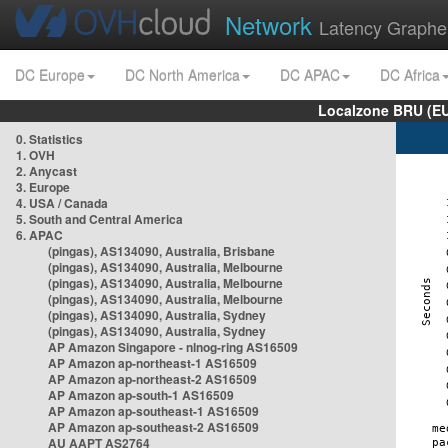
Network
Latency Graphe
DC Europe
DC North America
DC APAC
DC Africa
Localzone BRU (EU
0. Statistics
1. OVH
2. Anycast
3. Europe
4. USA / Canada
5. South and Central America
6. APAC
(pingas), AS134090, Australia, Brisbane
(pingas), AS134090, Australia, Melbourne
(pingas), AS134090, Australia, Melbourne
(pingas), AS134090, Australia, Melbourne
(pingas), AS134090, Australia, Sydney
(pingas), AS134090, Australia, Sydney
AP Amazon Singapore - nlnog-ring AS16509
AP Amazon ap-northeast-1 AS16509
AP Amazon ap-northeast-2 AS16509
AP Amazon ap-south-1 AS16509
AP Amazon ap-southeast-1 AS16509
AP Amazon ap-southeast-2 AS16509
AU AAPT AS2764