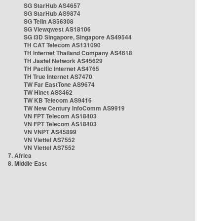
SG StarHub AS4657
SG StarHub AS9874
SG TelIn AS56308
SG Viewqwest AS18106
SG i3D Singapore, Singapore AS49544
TH CAT Telecom AS131090
TH Internet Thailand Company AS4618
TH Jastel Network AS45629
TH Pacific Internet AS4765
TH True Internet AS7470
TW Far EastTone AS9674
TW Hinet AS3462
TW KB Telecom AS9416
TW New Century InfoComm AS9919
VN FPT Telecom AS18403
VN FPT Telecom AS18403
VN VNPT AS45899
VN Viettel AS7552
VN Viettel AS7552
7. Africa
8. Middle East