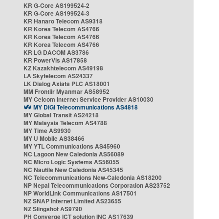
KR G-Core AS199524-2
KR G-Core AS199524-3
KR Hanaro Telecom AS9318
KR Korea Telecom AS4766
KR Korea Telecom AS4766
KR Korea Telecom AS4766
KR LG DACOM AS3786
KR PowerVis AS17858
KZ Kazakhtelecom AS49198
LA Skytelecom AS24337
LK Dialog Axiata PLC AS18001
MM Frontiir Myanmar AS58952
MY Celcom Internet Service Provider AS10030
MY DiGi Telecommunications AS4818
MY Global Transit AS24218
MY Malaysia Telecom AS4788
MY Time AS9930
MY U Mobile AS38466
MY YTL Communications AS45960
NC Lagoon New Caledonia AS56089
NC Micro Logic Systems AS56055
NC Nautile New Caledonia AS45345
NC Telecommunications New-Caledonia AS18200
NP Nepal Telecommunications Corporation AS23752
NP WorldLink Communications AS17501
NZ SNAP Internet Limited AS23655
NZ Slingshot AS9790
PH Converge ICT solution INC AS17639