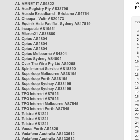
AU AMNET IT AS9822
AU AusRegistry Pty AS38796
AU Aussie Broadband - Brisbane AS4764
AU Choopa - Vultr AS20473
AU Equinix Asia Pacific - Sydney AS17819
AU Incapsula AS19551
 3
AU Micron21 AS38880
 4
AU Optus AS4804
 5
AU Optus AS4804
 6
AU Optus AS4804
 7
AU Optus Melbourne AS4804
 8
 9
AU Optus Sydney AS4804
10
AU Over The Wire Pty Ltd AS9268
11
AU Spin Internet Service AS18390
12
AU Superloop Melbourne AS38195
13
AU Superloop Perth AS38195
14
AU Superloop Sydney AS38195
15
AU Superloop Sydney AS38195
16
17
AU TPG Internet AS7545
18
AU TPG Internet AS7545
19
AU TPG Internet Melbourne AS7545
20
AU TPG Internet Perth AS7545
21
AU Telstra AS1221
22
AU Telstra AS1221
23
AU Telstra AS1221
24
25
AU Vocus Perth AS4826
26
AU Vodafone Australia AS133612
27
AU Vodafone Australia AS133612