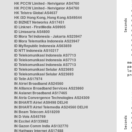
HK PCCW Limited - Netvigator AS4760
HK PCCW Limited - Netvigator AS4760
HK Telstra Global AS4637
HK i3D Hong Kong, Hong Kong AS49544
ID BIZNET Networks AS17451
ID Linknet - FirstMedia AS9905
ID Lintasarta AS4800
ID Mora Tel Indonesia - Jakarta AS23947
ID Mora Telematika Indonesia AS23947
ID MyRepublic Indonesia AS63859
ID NTT Indonesia AS10217
ID Telekomunikasi Indonesia AS7713
ID Telekomunikasi Indonesia AS7713
ID Telekomunikasi Indonesia AS7713
ID Telekomunikasi Selular AS23693
ID Telekomunikasi Selular AS23693
ID Telin AS17974
IN Airtel Broadband AS24560
IN Alliance Broadband Services AS23860
IN Asianet Broadband AS17465
IN Atria Convergence Technologies AS24309
IN BHARTI Airtel AS9498 DELHI
IN BHARTI Airtel Telemedia AS24560 DELHI
IN Beam Telecom AS18209
IN D-Vois AS45769
IN Excitel AS133982
IN Gazon Comm India AS132770
IN Hathway Internet AS17488