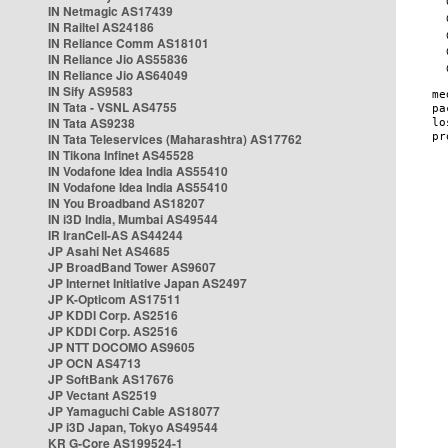
IN Netmagic AS17439
IN Railtel AS24186
IN Reliance Comm AS18101
IN Reliance Jio AS55836
IN Reliance Jio AS64049
IN Sify AS9583
IN Tata - VSNL AS4755
IN Tata AS9238
IN Tata Teleservices (Maharashtra) AS17762
IN Tikona Infinet AS45528
IN Vodafone Idea India AS55410
IN Vodafone Idea India AS55410
IN You Broadband AS18207
IN i3D India, Mumbai AS49544
IR IranCell-AS AS44244
JP Asahi Net AS4685
JP BroadBand Tower AS9607
JP Internet Initiative Japan AS2497
JP K-Opticom AS17511
JP KDDI Corp. AS2516
JP KDDI Corp. AS2516
JP NTT DOCOMO AS9605
JP OCN AS4713
JP SoftBank AS17676
JP Vectant AS2519
JP Yamaguchi Cable AS18077
JP i3D Japan, Tokyo AS49544
KR G-Core AS199524-1