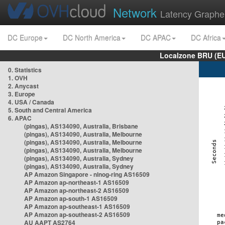
Network
Latency Graphe
DC Europe
DC North America
DC APAC
DC Africa
Localzone BRU (EU
0. Statistics
1. OVH
2. Anycast
3. Europe
4. USA / Canada
5. South and Central America
6. APAC
(pingas), AS134090, Australia, Brisbane
(pingas), AS134090, Australia, Melbourne
(pingas), AS134090, Australia, Melbourne
(pingas), AS134090, Australia, Melbourne
(pingas), AS134090, Australia, Sydney
(pingas), AS134090, Australia, Sydney
AP Amazon Singapore - nlnog-ring AS16509
AP Amazon ap-northeast-1 AS16509
AP Amazon ap-northeast-2 AS16509
AP Amazon ap-south-1 AS16509
AP Amazon ap-southeast-1 AS16509
AP Amazon ap-southeast-2 AS16509
AU AAPT AS2764