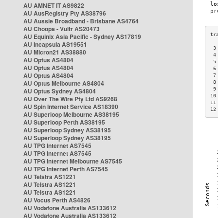
AU AMNET IT AS9822
AU AusRegistry Pty AS38796
AU Aussie Broadband - Brisbane AS4764
AU Choopa - Vultr AS20473
AU Equinix Asia Pacific - Sydney AS17819
AU Incapsula AS19551
 3
AU Micron21 AS38880
 4
AU Optus AS4804
 5
AU Optus AS4804
 6
AU Optus AS4804
 7
AU Optus Melbourne AS4804
 8
 9
AU Optus Sydney AS4804
10
AU Over The Wire Pty Ltd AS9268
11
AU Spin Internet Service AS18390
12
AU Superloop Melbourne AS38195
AU Superloop Perth AS38195
AU Superloop Sydney AS38195
AU Superloop Sydney AS38195
AU TPG Internet AS7545
AU TPG Internet AS7545
AU TPG Internet Melbourne AS7545
AU TPG Internet Perth AS7545
AU Telstra AS1221
AU Telstra AS1221
AU Telstra AS1221
AU Vocus Perth AS4826
AU Vodafone Australia AS133612
AU Vodafone Australia AS133612