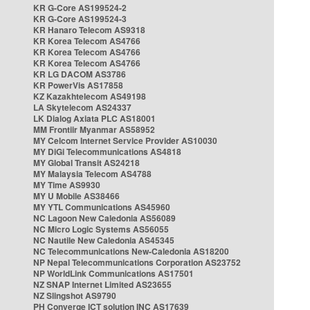
KR G-Core AS199524-2
KR G-Core AS199524-3
KR Hanaro Telecom AS9318
KR Korea Telecom AS4766
KR Korea Telecom AS4766
KR Korea Telecom AS4766
KR LG DACOM AS3786
KR PowerVis AS17858
KZ Kazakhtelecom AS49198
LA Skytelecom AS24337
LK Dialog Axiata PLC AS18001
MM Frontiir Myanmar AS58952
MY Celcom Internet Service Provider AS10030
MY DiGi Telecommunications AS4818
MY Global Transit AS24218
MY Malaysia Telecom AS4788
MY Time AS9930
MY U Mobile AS38466
MY YTL Communications AS45960
NC Lagoon New Caledonia AS56089
NC Micro Logic Systems AS56055
NC Nautile New Caledonia AS45345
NC Telecommunications New-Caledonia AS18200
NP Nepal Telecommunications Corporation AS23752
NP WorldLink Communications AS17501
NZ SNAP Internet Limited AS23655
NZ Slingshot AS9790
PH Converge ICT solution INC AS17639