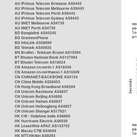
AU iPrimus Telecom Brisbane AS9443
AU iPrimus Telecom Melbourne AS9443
AU iPrimus Telecom Perth AS9443
AU iPrimus Telecom Sydney AS9443
AU iiNET Melbourne AS4739
AU iiNET Perth AS4739
BD Banglalink AS45245
BD GrameenPhone
BD InfoLink AS58890
BD Teletalk AS45925
BN BruNet - Telekom Brunei AS10094
BT Bhutan National Bank AS137994
BT Bhutan Telecom AS18024
CN Amazon cn-north-1 AS16509
CN Amazon cn-northwest-1 AS16509
CN CHINANET-BACKBONE AS4134
CN China Mobile AS58453
CN Hong Kong Broadband AS9269
CN Unicom Backbone AS4837
CN Unicom Beijing AS4808
CN Unicom Hainan AS4837
CN Unicom Heilongjiang AS4837
CN Unicom Shangai AS17621
HK CW - Vodafone India AS6660
HK Hurricane Electric AS6939
HK LeaseWeb APAC AS133752
HK Macau CTM AS4609
HK NTT-HKNet AS9293