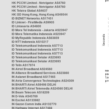
HK PCCW Limited - Netvigator AS4760
HK PCCW Limited - Netvigator AS4760
HK Telstra Global AS4637
HK i3D Hong Kong, Hong Kong AS49544
ID BIZNET Networks AS17451
ID Linknet - FirstMedia AS9905
ID Lintasarta AS4800
ID Mora Tel Indonesia - Jakarta AS23947
ID Mora Telematika Indonesia AS23947
ID MyRepublic Indonesia AS63859
ID NTT Indonesia AS10217
ID Telekomunikasi Indonesia AS7713
ID Telekomunikasi Indonesia AS7713
ID Telekomunikasi Indonesia AS7713
ID Telekomunikasi Selular AS23693
ID Telekomunikasi Selular AS23693
ID Telin AS17974
IN Airtel Broadband AS24560
IN Alliance Broadband Services AS23860
IN Asianet Broadband AS17465
IN Atria Convergence Technologies AS24309
IN BHARTI Airtel AS9498 DELHI
IN BHARTI Airtel Telemedia AS24560 DELHI
IN Beam Telecom AS18209
IN D-Vois AS45769
IN Excitel AS133982
IN Gazon Comm India AS132770
IN Hathway Internet AS17488