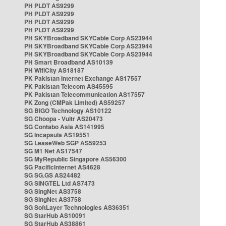
PH PLDT AS9299
PH PLDT AS9299
PH PLDT AS9299
PH PLDT AS9299
PH SKYBroadband SKYCable Corp AS23944
PH SKYBroadband SKYCable Corp AS23944
PH SKYBroadband SKYCable Corp AS23944
PH Smart Broadband AS10139
PH WifiCity AS18187
PK Pakistan Internet Exchange AS17557
PK Pakistan Telecom AS45595
PK Pakistan Telecommunication AS17557
PK Zong (CMPak Limited) AS59257
SG BIGO Technology AS10122
SG Choopa - Vultr AS20473
SG Contabo Asia AS141995
SG Incapsula AS19551
SG LeaseWeb SGP AS59253
SG M1 Net AS17547
SG MyRepublic Singapore AS56300
SG PacificInternet AS4628
SG SG.GS AS24482
SG SINGTEL Ltd AS7473
SG SingNet AS3758
SG SingNet AS3758
SG SoftLayer Technologies AS36351
SG StarHub AS10091
SG StarHub AS38861