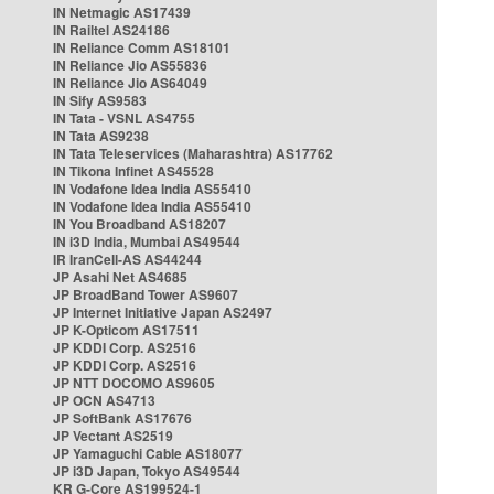
IN Netmagic AS17439
IN Railtel AS24186
IN Reliance Comm AS18101
IN Reliance Jio AS55836
IN Reliance Jio AS64049
IN Sify AS9583
IN Tata - VSNL AS4755
IN Tata AS9238
IN Tata Teleservices (Maharashtra) AS17762
IN Tikona Infinet AS45528
IN Vodafone Idea India AS55410
IN Vodafone Idea India AS55410
IN You Broadband AS18207
IN i3D India, Mumbai AS49544
IR IranCell-AS AS44244
JP Asahi Net AS4685
JP BroadBand Tower AS9607
JP Internet Initiative Japan AS2497
JP K-Opticom AS17511
JP KDDI Corp. AS2516
JP KDDI Corp. AS2516
JP NTT DOCOMO AS9605
JP OCN AS4713
JP SoftBank AS17676
JP Vectant AS2519
JP Yamaguchi Cable AS18077
JP i3D Japan, Tokyo AS49544
KR G-Core AS199524-1