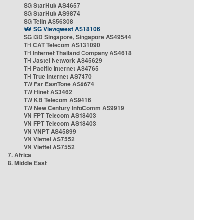
SG StarHub AS4657
SG StarHub AS9874
SG TelIn AS56308
SG Viewqwest AS18106
SG i3D Singapore, Singapore AS49544
TH CAT Telecom AS131090
TH Internet Thailand Company AS4618
TH Jastel Network AS45629
TH Pacific Internet AS4765
TH True Internet AS7470
TW Far EastTone AS9674
TW Hinet AS3462
TW KB Telecom AS9416
TW New Century InfoComm AS9919
VN FPT Telecom AS18403
VN FPT Telecom AS18403
VN VNPT AS45899
VN Viettel AS7552
VN Viettel AS7552
7. Africa
8. Middle East