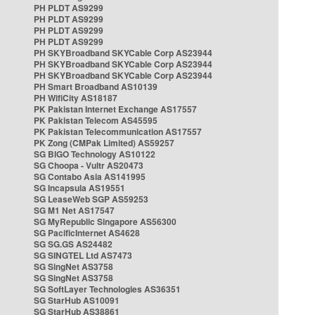
PH PLDT AS9299
PH PLDT AS9299
PH PLDT AS9299
PH PLDT AS9299
PH SKYBroadband SKYCable Corp AS23944
PH SKYBroadband SKYCable Corp AS23944
PH SKYBroadband SKYCable Corp AS23944
PH Smart Broadband AS10139
PH WifiCity AS18187
PK Pakistan Internet Exchange AS17557
PK Pakistan Telecom AS45595
PK Pakistan Telecommunication AS17557
PK Zong (CMPak Limited) AS59257
SG BIGO Technology AS10122
SG Choopa - Vultr AS20473
SG Contabo Asia AS141995
SG Incapsula AS19551
SG LeaseWeb SGP AS59253
SG M1 Net AS17547
SG MyRepublic Singapore AS56300
SG PacificInternet AS4628
SG SG.GS AS24482
SG SINGTEL Ltd AS7473
SG SingNet AS3758
SG SingNet AS3758
SG SoftLayer Technologies AS36351
SG StarHub AS10091
SG StarHub AS38861