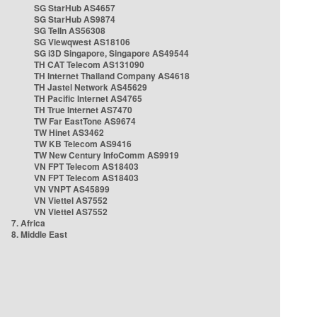
SG StarHub AS4657
SG StarHub AS9874
SG TelIn AS56308
SG Viewqwest AS18106
SG i3D Singapore, Singapore AS49544
TH CAT Telecom AS131090
TH Internet Thailand Company AS4618
TH Jastel Network AS45629
TH Pacific Internet AS4765
TH True Internet AS7470
TW Far EastTone AS9674
TW Hinet AS3462
TW KB Telecom AS9416
TW New Century InfoComm AS9919
VN FPT Telecom AS18403
VN FPT Telecom AS18403
VN VNPT AS45899
VN Viettel AS7552
VN Viettel AS7552
7. Africa
8. Middle East