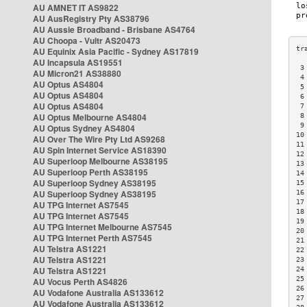
AU AMNET IT AS9822
AU AusRegistry Pty AS38796
AU Aussie Broadband - Brisbane AS4764
AU Choopa - Vultr AS20473
AU Equinix Asia Pacific - Sydney AS17819
AU Incapsula AS19551
 3
AU Micron21 AS38880
 4
AU Optus AS4804
 5
AU Optus AS4804
 6
AU Optus AS4804
 7
AU Optus Melbourne AS4804
 8
 9
AU Optus Sydney AS4804
10
AU Over The Wire Pty Ltd AS9268
11
AU Spin Internet Service AS18390
12
AU Superloop Melbourne AS38195
13
AU Superloop Perth AS38195
14
AU Superloop Sydney AS38195
15
AU Superloop Sydney AS38195
16
17
AU TPG Internet AS7545
18
AU TPG Internet AS7545
19
AU TPG Internet Melbourne AS7545
20
AU TPG Internet Perth AS7545
21
AU Telstra AS1221
22
AU Telstra AS1221
23
AU Telstra AS1221
24
25
AU Vocus Perth AS4826
26
AU Vodafone Australia AS133612
27
AU Vodafone Australia AS133612