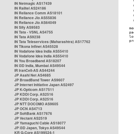
IN Netmagic AS17439
IN Railtel AS24186
IN Reliance Comm AS18101
IN Reliance Jio AS55836
IN Reliance Jio AS64049
IN Sify AS9583
IN Tata - VSNL AS4755
IN Tata AS9238
IN Tata Teleservices (Maharashtra) AS17762
IN Tikona Infinet AS45528
IN Vodafone Idea India AS55410
IN Vodafone Idea India AS55410
IN You Broadband AS18207
IN i3D India, Mumbai AS49544
IR IranCell-AS AS44244
JP Asahi Net AS4685
JP BroadBand Tower AS9607
JP Internet Initiative Japan AS2497
JP K-Opticom AS17511
JP KDDI Corp. AS2516
JP KDDI Corp. AS2516
JP NTT DOCOMO AS9605
JP OCN AS4713
JP SoftBank AS17676
JP Vectant AS2519
JP Yamaguchi Cable AS18077
JP i3D Japan, Tokyo AS49544
KR G-Core AS199524-1