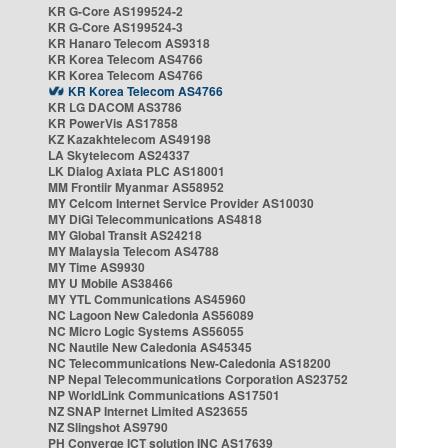
KR G-Core AS199524-2
KR G-Core AS199524-3
KR Hanaro Telecom AS9318
KR Korea Telecom AS4766
KR Korea Telecom AS4766
KR Korea Telecom AS4766
KR LG DACOM AS3786
KR PowerVis AS17858
KZ Kazakhtelecom AS49198
LA Skytelecom AS24337
LK Dialog Axiata PLC AS18001
MM Frontiir Myanmar AS58952
MY Celcom Internet Service Provider AS10030
MY DiGi Telecommunications AS4818
MY Global Transit AS24218
MY Malaysia Telecom AS4788
MY Time AS9930
MY U Mobile AS38466
MY YTL Communications AS45960
NC Lagoon New Caledonia AS56089
NC Micro Logic Systems AS56055
NC Nautile New Caledonia AS45345
NC Telecommunications New-Caledonia AS18200
NP Nepal Telecommunications Corporation AS23752
NP WorldLink Communications AS17501
NZ SNAP Internet Limited AS23655
NZ Slingshot AS9790
PH Converge ICT solution INC AS17639