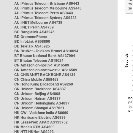
28
AU iPrimus Telecom Brisbane AS9443
29
AU iPrimus Telecom Melbourne AS9443
30
AU iPrimus Telecom Perth AS9443
AU iPrimus Telecom Sydney AS9443
AU iiNET Melbourne AS4739
AU iiNET Perth AS4739
BD Banglalink AS45245
BD GrameenPhone
BD InfoLink AS58890
BD Teletalk AS45925
BN BruNet - Telekom Brunei AS10094
BT Bhutan National Bank AS137994
BT Bhutan Telecom AS18024
CN Amazon cn-north-1 AS16509
CN Amazon cn-northwest-1 AS16509
CN CHINANET-BACKBONE AS4134
CN China Mobile AS58453
CN Hong Kong Broadband AS9269
CN Unicom Backbone AS4837
CN Unicom Beijing AS4808
CN Unicom Hainan AS4837
CN Unicom Heilongjiang AS4837
CN Unicom Shangai AS17621
HK CW - Vodafone India AS6660
HK Hurricane Electric AS6939
HK LeaseWeb APAC AS133752
HK Macau CTM AS4609
HK NTT-HKNet AS9293