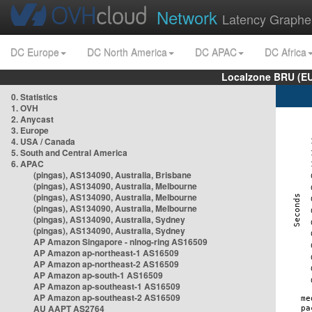
Network
Latency Graphe
DC Europe
DC North America
DC APAC
DC Africa
Localzone BRU (EU
0. Statistics
1. OVH
2. Anycast
3. Europe
4. USA / Canada
5. South and Central America
6. APAC
(pingas), AS134090, Australia, Brisbane
(pingas), AS134090, Australia, Melbourne
(pingas), AS134090, Australia, Melbourne
(pingas), AS134090, Australia, Melbourne
(pingas), AS134090, Australia, Sydney
(pingas), AS134090, Australia, Sydney
AP Amazon Singapore - nlnog-ring AS16509
AP Amazon ap-northeast-1 AS16509
AP Amazon ap-northeast-2 AS16509
AP Amazon ap-south-1 AS16509
AP Amazon ap-southeast-1 AS16509
AP Amazon ap-southeast-2 AS16509
AU AAPT AS2764