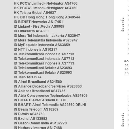
HK PCCW Limited - Netvigator AS4760
HK PCCW Limited - Netvigator AS4760
HK Telstra Global AS4637
HK i3D Hong Kong, Hong Kong AS49544
ID BIZNET Networks AS17451
ID Linknet - FirstMedia AS9905
ID Lintasarta AS4800
ID Mora Tel Indonesia - Jakarta AS23947
ID Mora Telematika Indonesia AS23947
ID MyRepublic Indonesia AS63859
ID NTT Indonesia AS10217
ID Telekomunikasi Indonesia AS7713
ID Telekomunikasi Indonesia AS7713
ID Telekomunikasi Indonesia AS7713
ID Telekomunikasi Selular AS23693
ID Telekomunikasi Selular AS23693
ID Telin AS17974
IN Airtel Broadband AS24560
IN Alliance Broadband Services AS23860
IN Asianet Broadband AS17465
IN Atria Convergence Technologies AS24309
IN BHARTI Airtel AS9498 DELHI
IN BHARTI Airtel Telemedia AS24560 DELHI
IN Beam Telecom AS18209
IN D-Vois AS45769
IN Excitel AS133982
IN Gazon Comm India AS132770
IN Hathway Internet AS17488